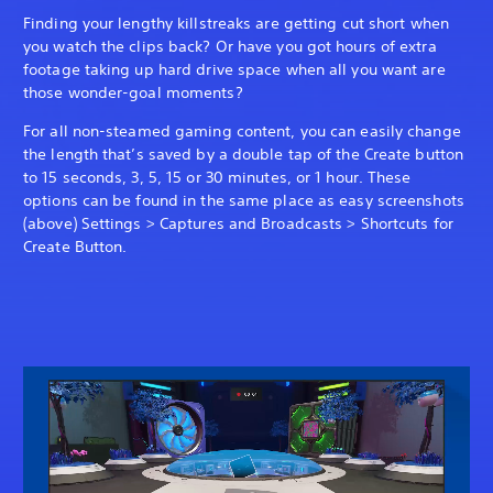
Finding your lengthy killstreaks are getting cut short when
you watch the clips back? Or have you got hours of extra
footage taking up hard drive space when all you want are
those wonder-goal moments?
For all non-steamed gaming content, you can easily change
the length that’s saved by a double tap of the Create button
to 15 seconds, 3, 5, 15 or 30 minutes, or 1 hour. These
options can be found in the same place as easy screenshots
(above) Settings > Captures and Broadcasts > Shortcuts for
Create Button.