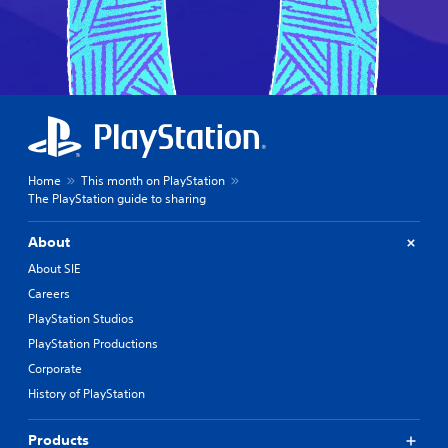
Home
This month on PlayStation
The PlayStation guide to sharing
About
About SIE
Careers
PlayStation Studios
PlayStation Productions
Corporate
History of PlayStation
Products