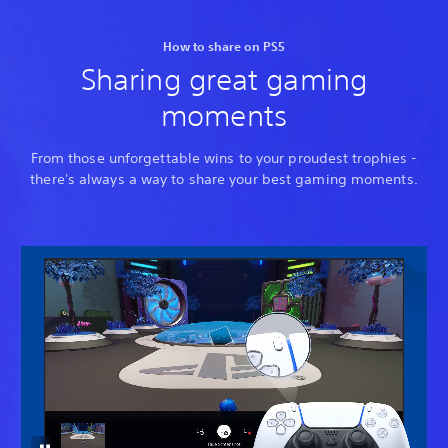
How to share on PS5
Sharing great gaming
moments
From those unforgettable wins to your proudest trophies -
there's always a way to share your best gaming moments.