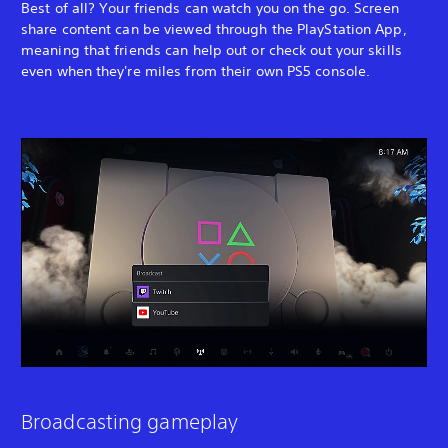
Best of all? Your friends can watch you on the go. Screen
share content can be viewed through the PlayStation App,
meaning that friends can help out or check out your skills
even when they're miles from their own PS5 console.
Broadcasting gameplay