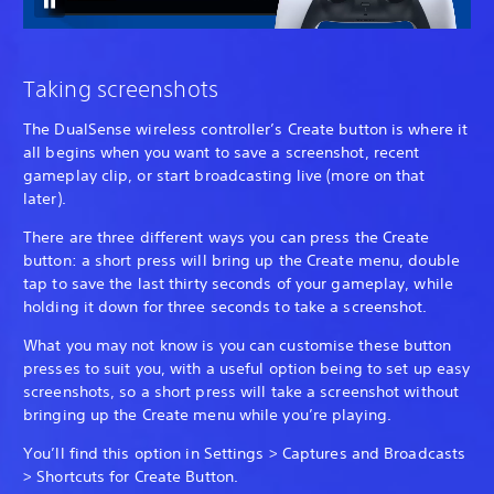
Taking screenshots
The DualSense wireless controller’s Create button is where it
all begins when you want to save a screenshot, recent
gameplay clip, or start broadcasting live (more on that
later).
There are three different ways you can press the Create
button: a short press will bring up the Create menu, double
tap to save the last thirty seconds of your gameplay, while
holding it down for three seconds to take a screenshot.
What you may not know is you can customise these button
presses to suit you, with a useful option being to set up easy
screenshots, so a short press will take a screenshot without
bringing up the Create menu while you’re playing.
You’ll find this option in Settings > Captures and Broadcasts
> Shortcuts for Create Button.