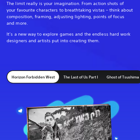
The limit really is your imagination. From action shots of
your favourite characters to breathtaking vistas – think about
composition, framing, adjusting lighting, points of focus
and more.
It’s a new way to explore games and the endless hard work
designers and artists put into creating them.
Horizon Forbidden West
The Last of Us Part I
Ghost of Tsushima