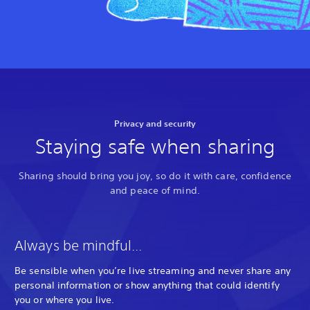
Privacy and security
Staying safe when sharing
Sharing should bring you joy, so do it with care, confidence
and peace of mind.
Always be mindful...
Be sensible when you’re live streaming and never share any
personal information or show anything that could identify
you or where you live.