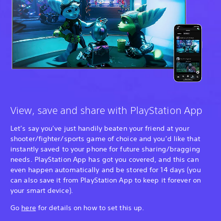
View, save and share with PlayStation App
Let’s say you’ve just handily beaten your friend at your
shooter/fighter/sports game of choice and you’d like that
instantly saved to your phone for future sharing/bragging
needs. PlayStation App has got you covered, and this can
even happen automatically and be stored for 14 days (you
can also save it from PlayStation App to keep it forever on
your smart device).
Go
here
for details on how to set this up.