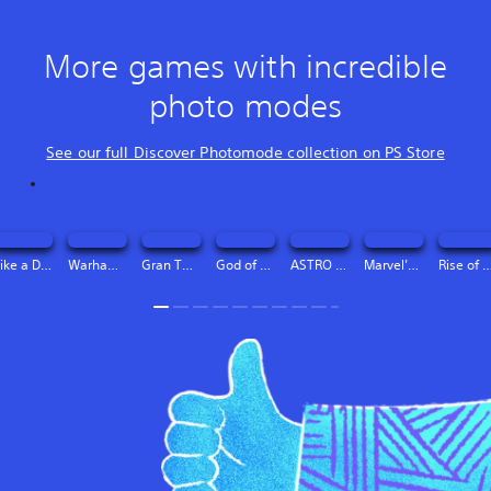
More games with incredible
photo modes
See our full Discover Photomode collection on PS Store
Like a Dragon: Infinite Wealth PS4 & PS5 (Simplified Chinese, English, Korean, Japanese, Traditional Chinese)
Warhammer 40,000: Space Marine 2 - 2-Year Anniversary Edition (Simplified Chinese, English, Korean, Thai, Japanese, Traditional Chinese)
Gran Turismo® 7 (Simplified Chinese, English, Korean, Thai, Traditional Chinese)
God of War Ragnarök (Simplified Chinese, English, Korean, Thai, Japanese, Traditional Chinese)
ASTRO BOT (Simplified Chinese, English, Korean, Thai, Japanese, Traditional Chinese)
Marvel’s Spider-Man 2 (Simplified Chinese, English, Korean, Thai, Traditional Chinese)
Rise of the Ronin™ (Simplified Chinese, English, Korean, Thai, Japanese, 