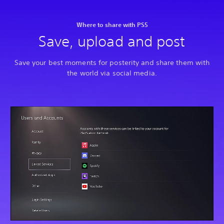
Where to share with PS5
Save, upload and post
Save your best moments for posterity and share them with
the world via social media.