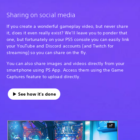
Sharing on social media
If you create a wonderful gameplay video, but never share
it, does it even really exist? We’ll leave you to ponder that
one, but fortunately on your PS5 console you can easily link
your YouTube and Discord accounts (and Twitch for
streaming) so you can share on the fly.
You can also share images and videos directly from your
smartphone using PS App. Access them using the Game
Captures feature to upload directly.
See how it's done