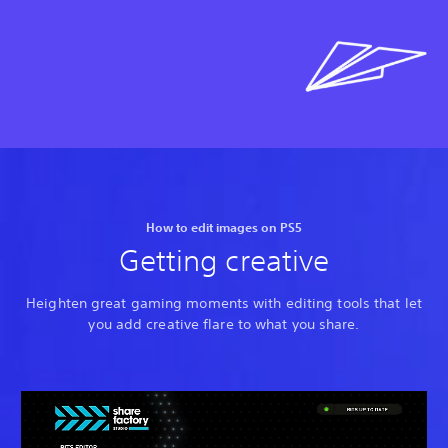
How to edit images on PS5
Getting creative
Heighten great gaming moments with editing tools that let
you add creative flare to what you share.