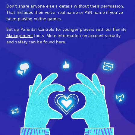
Don’t share anyone else’s details without their permission.
That includes their voice, real name or PSN name if you’ve
been playing online games.
Set up
Parental Controls
for younger players with our
Family
Management
tools. More information on account security
and safety can be found
here
.