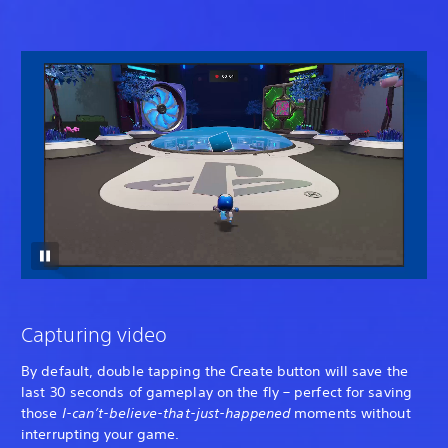
Capturing video
By default, double tapping the Create button will save the
last 30 seconds of gameplay on the fly – perfect for saving
those
I-can’t-believe-that-just-happened
moments without
interrupting your game.