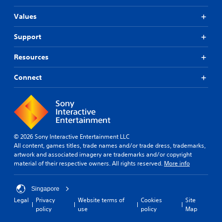
Values
Support
Resources
Connect
© 2026 Sony Interactive Entertainment LLC
All content, games titles, trade names and/or trade dress, trademarks,
artwork and associated imagery are trademarks and/or copyright
material of their respective owners. All rights reserved.
More info
Singapore
Legal
Privacy
Website terms of
Cookies
Site
policy
use
policy
Map