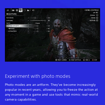
Experiment with photo modes
Photo modes are an artform. They’ve become increasingly
popular in recent years, allowing you to freeze the action at
any moment in a game and use tools that mimic real-world
camera capabilities.