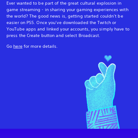
Ever wanted to be part of the great cultural explosion in
game streaming - in sharing your gaming experiences with
the world? The good news is, getting started couldn’t be
easier on PS5. Once you’ve downloaded the Twitch or
YouTube apps and linked your accounts, you simply have to
press the Create button and select Broadcast.
Go
here
for more details.