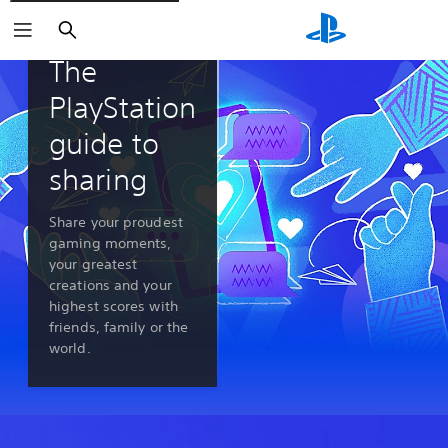
Search
PlayStation 5 features
The
PlayStation
guide to
sharing
Share your proudest
gaming moments,
your greatest
creations and your
highest scores with
friends, family or the
world.