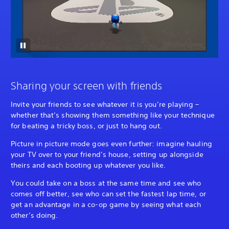
Sharing your screen with friends
Invite your friends to see whatever it is you’re playing –
whether that’s showing them something like your technique
for beating a tricky boss, or just to hang out.
Picture in picture mode goes even further: imagine hauling
your TV over to your friend’s house, setting up alongside
theirs and each booting up whatever you like.
You could take on a boss at the same time and see who
comes off better, see who can set the fastest lap time, or
get an advantage in a co-op game by seeing what each
other’s doing.