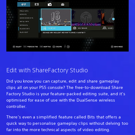
Edit with ShareFactory Studio
Did you know you can capture, edit and share gameplay
clips all on your PS5 console? The free-to-download Share
Factory Studio is your feature-packed editing suite, and it’s
optimised for ease of use with the DualSense wireless
controller.
There’s even a simplified feature called Bits that offers a
quick way to personalise gameplay clips without delving too
far into the more technical aspects of video editing.