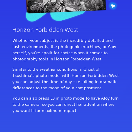
Horizon Forbidden West
Whether your subject is the incredibly detailed and
lush environments, the photogenic machines, or Aloy
herself, you’re spoilt for choice when it comes to
photography tools in Horizon Forbidden West.
Similar to the weather conditions in Ghost of
Tsushima’s photo mode, with Horizon Forbidden West
you can adjust the time of day – resulting in dramatic
differences to the mood of your compositions.
You can also press L3 in photo mode to have Aloy turn
to the camera, so you can direct her attention where
you want it for maximum impact.