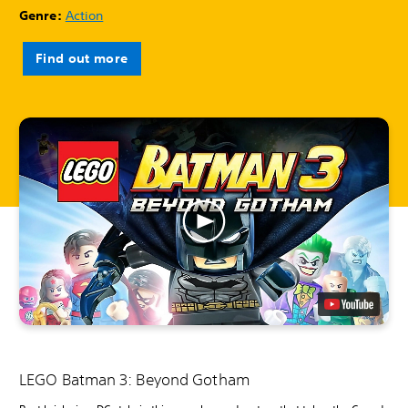
Genre:
Action
Find out more
LEGO Batman 3: Beyond Gotham