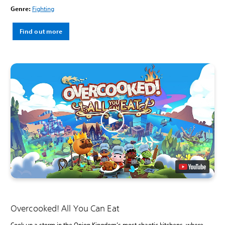
Genre:
Fighting
Find out more
Overcooked! All You Can Eat
Cook up a storm in the Onion Kingdom’s most chaotic kitchens, where