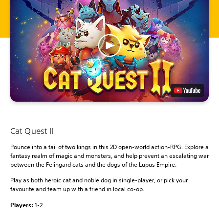
Cat Quest II
Pounce into a tail of two kings in this 2D open-world action-RPG. Explore a
fantasy realm of magic and monsters, and help prevent an escalating war
between the Felingard cats and the dogs of the Lupus Empire.
Play as both heroic cat and noble dog in single-player, or pick your
favourite and team up with a friend in local co-op.
Players:
1-2