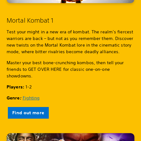
Mortal Kombat 1
Test your might in a new era of kombat. The realm’s fiercest
warriors are back – but not as you remember them. Discover
new twists on the Mortal Kombat lore in the cinematic story
mode, where bitter rivalries become deadly alliances.
Master your best bone-crunching kombos, then tell your
friends to GET OVER HERE for classic one-on-one
showdowns.
Players:
1-2
Genre
:
Fighting
Find out more