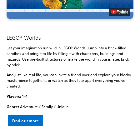
LEGO® Worlds
Let your imagination run wild in LEGO® Worlds. Jump into a brick-filled
sandbox and bring it to life by filling it with characters, buildings and
hazards. Use pre-built structures or make the world in your image, brick
by brick.
And just like real life, you can invite a friend over and explore your blocky
masterpiece together… or watch as they tear apart everything you’ve
created.
Players:
1-4
Genre:
Adventure / Family / Unique
Find out more