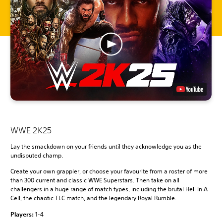
WWE 2K25
Lay the smackdown on your friends until they acknowledge you as the
undisputed champ.
Create your own grappler, or choose your favourite from a roster of more
than 300 current and classic WWE Superstars. Then take on all
challengers in a huge range of match types, including the brutal Hell In A
Cell, the chaotic TLC match, and the legendary Royal Rumble.
Players:
1-4