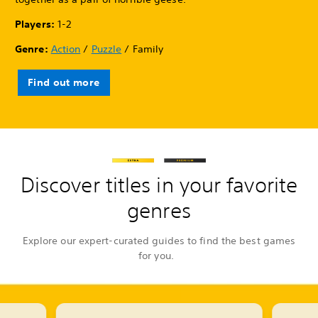
Players:
1-2
Genre:
Action
/
Puzzle
/ Family
Find out more
Discover titles in your favorite
genres
Explore our expert-curated guides to find the best games
for you.