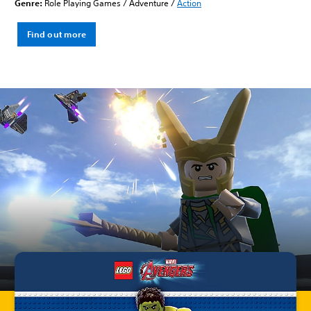
Genre:
Role Playing Games / Adventure /
Action
Find out more