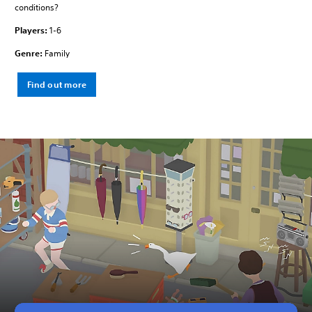
conditions?
Players:
1-6
Genre:
Family
Find out more