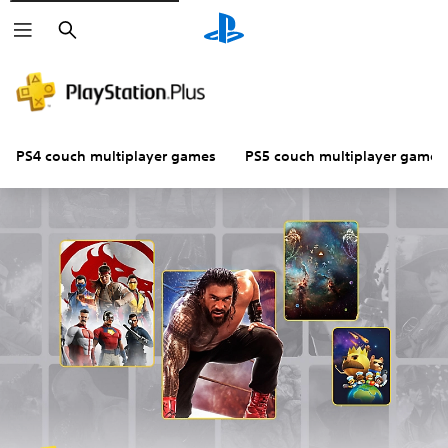
Search
PS4 couch multiplayer games
PS5 couch multiplayer games