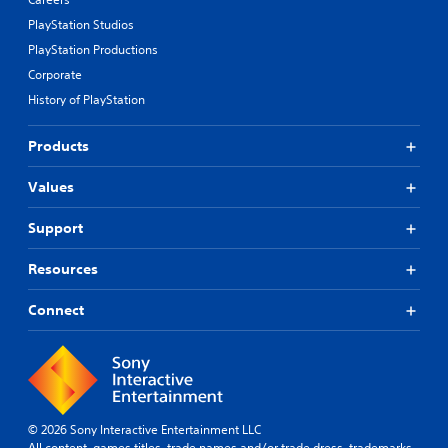
PlayStation Studios
PlayStation Productions
Corporate
History of PlayStation
Products
Values
Support
Resources
Connect
© 2026 Sony Interactive Entertainment LLC
All content, games titles, trade names and/or trade dress, trademarks,