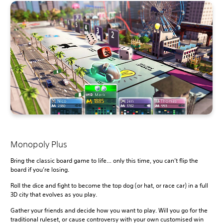
Monopoly Plus
Bring the classic board game to life… only this time, you can’t flip the
board if you’re losing.
Roll the dice and fight to become the top dog (or hat, or race car) in a full
3D city that evolves as you play.
Gather your friends and decide how you want to play. Will you go for the
traditional ruleset, or cause controversy with your own customised win