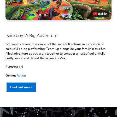
Sackboy: A Big Adventure
Everyone’s favourite member of the sack-folk returns in a collision of
colourful co-op platforming. Team up alongside your family in this fun-
filled adventure as you work together to conquer a host of delightfully
crafty levels and defeat the villainous Vex.
Players:
1-4
Genre:
Action
Find out more