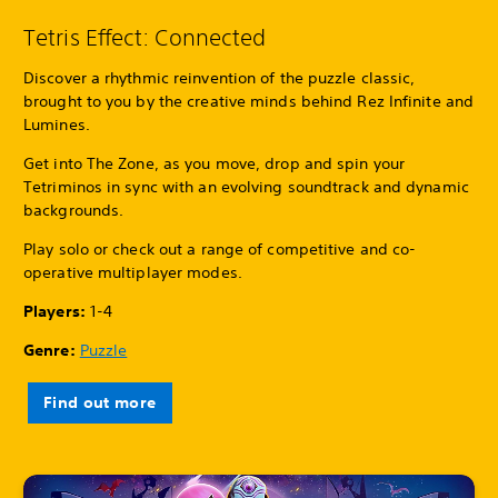
Tetris Effect: Connected
Discover a rhythmic reinvention of the puzzle classic,
brought to you by the creative minds behind Rez Infinite and
Lumines.
Get into The Zone, as you move, drop and spin your
Tetriminos in sync with an evolving soundtrack and dynamic
backgrounds.
Play solo or check out a range of competitive and co-
operative multiplayer modes.
Players:
1-4
Genre:
Puzzle
Find out more