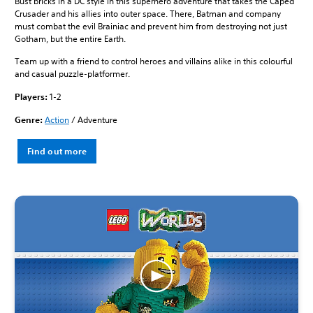
Bust bricks in a DC style in this superhero adventure that takes the Caped
Crusader and his allies into outer space. There, Batman and company
must combat the evil Brainiac and prevent him from destroying not just
Gotham, but the entire Earth.
Team up with a friend to control heroes and villains alike in this colourful
and casual puzzle-platformer.
Players:
1-2
Genre:
Action
/ Adventure
Find out more