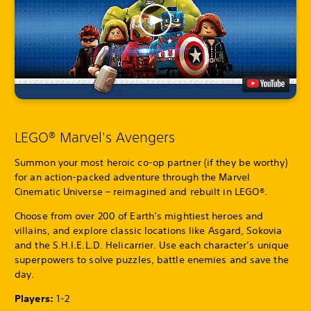
LEGO® Marvel's Avengers
Summon your most heroic co-op partner (if they be worthy)
for an action-packed adventure through the Marvel
Cinematic Universe – reimagined and rebuilt in LEGO®.
Choose from over 200 of Earth’s mightiest heroes and
villains, and explore classic locations like Asgard, Sokovia
and the S.H.I.E.L.D. Helicarrier. Use each character’s unique
superpowers to solve puzzles, battle enemies and save the
day.
Players:
1-2