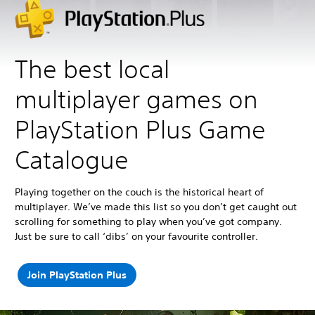
The best local
multiplayer games on
PlayStation Plus Game
Catalogue
Playing together on the couch is the historical heart of
multiplayer. We’ve made this list so you don’t get caught out
scrolling for something to play when you’ve got company.
Just be sure to call ‘dibs’ on your favourite controller.
Join PlayStation Plus