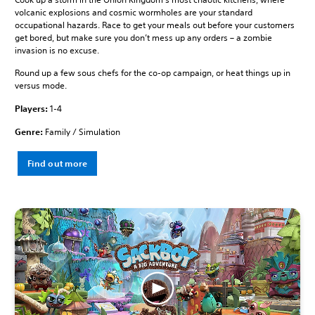
volcanic explosions and cosmic wormholes are your standard
occupational hazards. Race to get your meals out before your customers
get bored, but make sure you don’t mess up any orders – a zombie
invasion is no excuse.
Round up a few sous chefs for the co-op campaign, or heat things up in
versus mode.
Players:
1-4
Genre:
Family / Simulation
Find out more