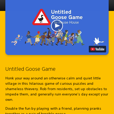
Untitled Goose Game
Honk your way around an otherwise calm and quiet little
village in this hilarious game of curious puzzles and
shameless thievery. Rob from residents, set up obstacles to
impede them, and generally ruin everyone’s day except your
own.
Double the fun by playing with a friend, planning pranks
together as a pair of horrible geese.