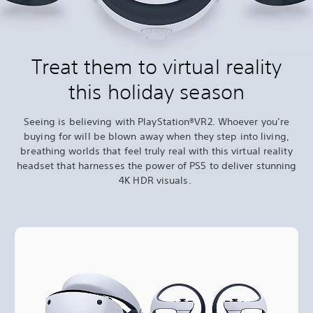
Treat them to virtual reality
this holiday season
Seeing is believing with PlayStation®VR2. Whoever you’re
buying for will be blown away when they step into living,
breathing worlds that feel truly real with this virtual reality
headset that harnesses the power of PS5 to deliver stunning
4K HDR visuals.