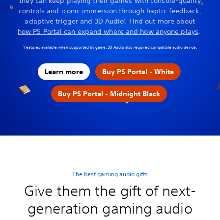
they can keep playing their games with console-quality
controls and iconic immersion through haptic feedback,
adaptive trigger and 3D Audio
. Find out more about
1
how PS Portal can expand where and how anyone plays
.
1
Features available when supported by game. 3D Audio also required compatible audio device.
Learn more
Buy PS Portal - White
Buy PS Portal - Midnight Black
The best gaming audio gifts
Give them the gift of next-
generation gaming audio