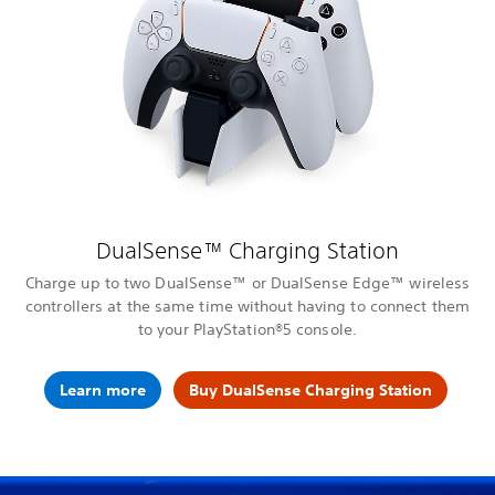
DualSense™ Charging Station
Charge up to two DualSense™ or DualSense Edge™ wireless
controllers at the same time without having to connect them
to your PlayStation®5 console.
Learn more
Buy DualSense Charging Station