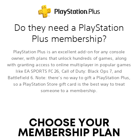
Do they need a PlayStation
Plus membership?
PlayStation Plus is an excellent add-on for any console
owner, with plans that unlock hundreds of games, along
with granting access to online multiplayer in popular games
like EA SPORTS FC 26, Call of Duty: Black Ops 7, and
Battlefield 6. Note: there’s no way to gift a PlayStation Plus,
so a PlayStation Store gift card is the best way to treat
someone to a membership.
CHOOSE YOUR
MEMBERSHIP PLAN