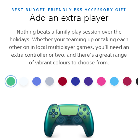
BEST BUDGET-FRIENDLY PS5 ACCESSORY GIFT
Add an extra player
Nothing beats a family play session over the
holidays. Whether your teaming up or taking each
other on in local multiplayer games, you’ll need an
extra controller or two, and there’s a great range
of vibrant colours to choose from.