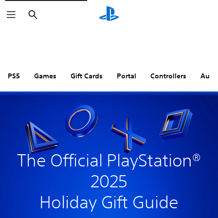
Search
PS5
Games
Gift Cards
Portal
Controllers
Audi
The Official PlayStation®
2025
Holiday Gift Guide