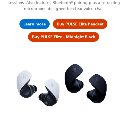
sessions. Also features Bluetooth® pairing plus a retracting
microphone designed for clear voice chat.
Learn more
Buy PULSE Elite headset
Buy PULSE Elite - Midnight Black