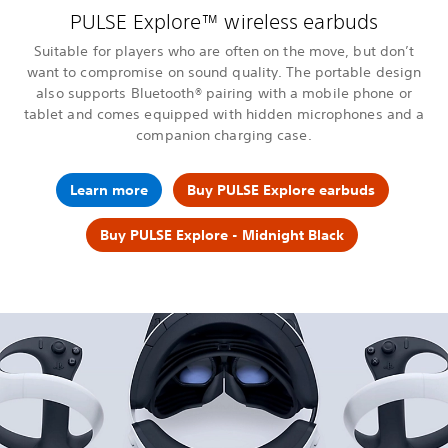
PULSE Explore™ wireless earbuds
Suitable for players who are often on the move, but don’t
want to compromise on sound quality. The portable design
also supports Bluetooth® pairing with a mobile phone or
tablet and comes equipped with hidden microphones and a
companion charging case.
Learn more
Buy PULSE Explore earbuds
Buy PULSE Explore - Midnight Black