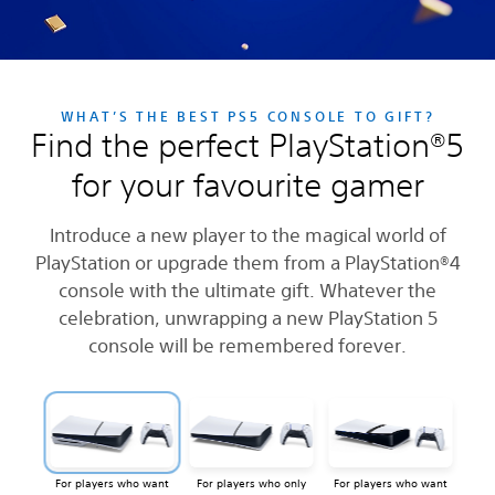
WHAT’S THE BEST PS5 CONSOLE TO GIFT?
Find the perfect PlayStation®5
for your favourite gamer
Introduce a new player to the magical world of
PlayStation or upgrade them from a PlayStation®4
console with the ultimate gift. Whatever the
celebration, unwrapping a new PlayStation 5
console will be remembered forever.
For players who want
For players who only
For players who want