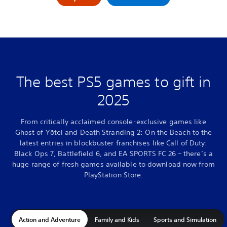
The best PS5 games to gift in
2025
From critically acclaimed console-exclusive games like
Ghost of Yōtei and Death Stranding 2: On the Beach to the
latest entries in blockbuster franchises like Call of Duty:
Black Ops 7, Battlefield 6, and EA SPORTS FC 26 – there’s a
huge range of fresh games available to download now from
PlayStation Store.
Action and Adventure
Family and Kids
Sports and Simulation