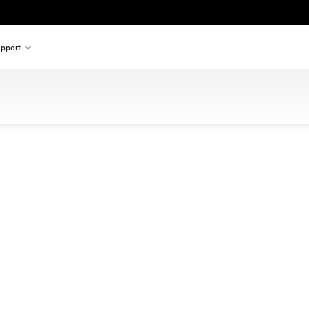
pport