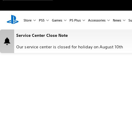
Store
PS5
Games
PS Plus
Accessories
News
Su
Service Center Close Note
Our service center is closed for holiday on August 10th