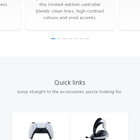
less
this limited-edition controller
blends clean lines, high-contrast
colours and vivid accents.
Quick links
Jump straight to the accessories you're looking for.