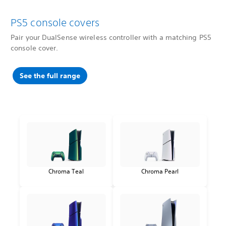
PS5 console covers
Pair your DualSense wireless controller with a matching PS5
console cover.
See the full range
Chroma Teal
Chroma Pearl