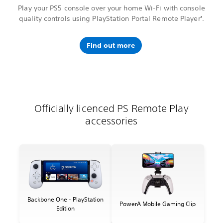
Play your PS5 console over your home Wi-Fi with console
quality controls using PlayStation Portal Remote Player
.
3
Find out more
Officially licenced PS Remote Play
accessories
Backbone One - PlayStation
PowerA Mobile Gaming Clip
Edition