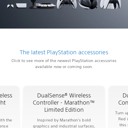
The latest PlayStation accessories
Click to see more of the newest PlayStation accessories
available now or coming soon.
eless
DualSense® Wireless
D
ght
Controller - Marathon™
Con
Limited Edition
Turn u
Red 
ith the
Inspired by Marathon’s bold
this
Sense
graphics and industrial surfaces,