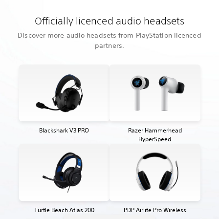
Officially licenced audio headsets
Discover more audio headsets from PlayStation licenced
partners.
Blackshark V3 PRO
Razer Hammerhead
HyperSpeed
Turtle Beach Atlas 200
PDP Airlite Pro Wireless