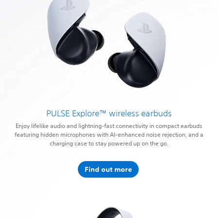
PULSE Explore™ wireless earbuds
Enjoy lifelike audio and lightning-fast connectivity in compact earbuds
featuring hidden microphones with AI-enhanced noise rejection, and a
charging case to stay powered up on the go.
Find out more