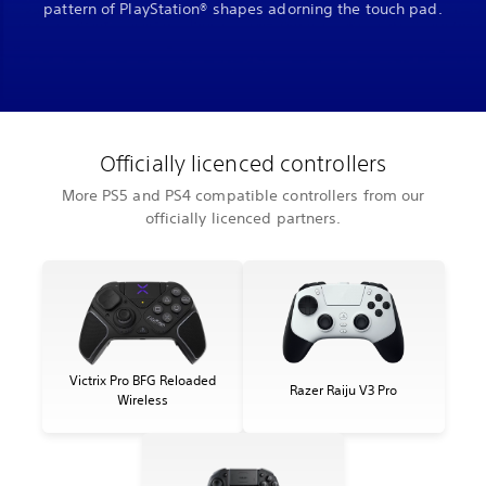
pattern of PlayStation® shapes adorning the touch pad.
Officially licenced controllers
More PS5 and PS4 compatible controllers from our
officially licenced partners.
Victrix Pro BFG Reloaded
Razer Raiju V3 Pro
Wireless