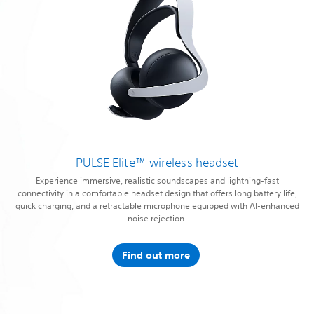
PULSE Elite™ wireless headset
Experience immersive, realistic soundscapes and lightning-fast
connectivity in a comfortable headset design that offers long battery life,
quick charging, and a retractable microphone equipped with AI-enhanced
noise rejection.
Find out more