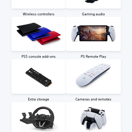
Wireless controllers
Gaming audio
PS5 console add-ons
PS Remote Play
Extra storage
Cameras and remotes