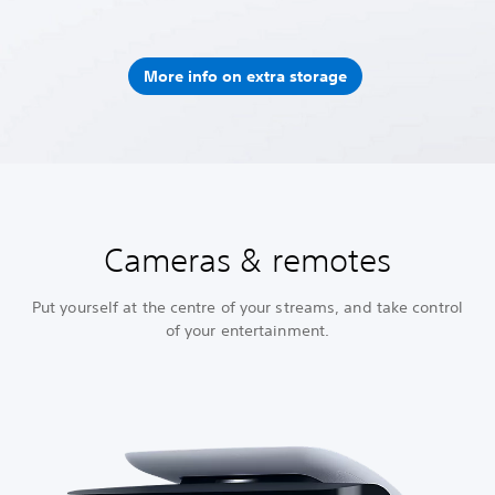
More info on extra storage
Cameras & remotes
Put yourself at the centre of your streams, and take control
of your entertainment.