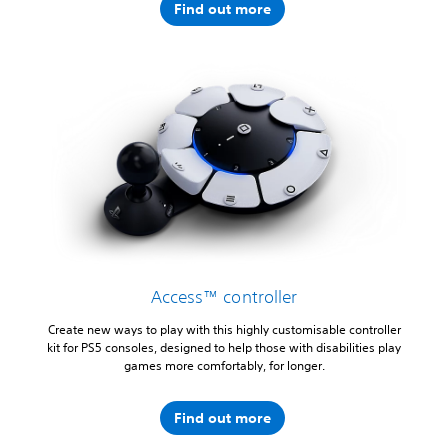
Find out more
Access™ controller
Create new ways to play with this highly customisable controller
kit for PS5 consoles, designed to help those with disabilities play
games more comfortably, for longer.
Find out more