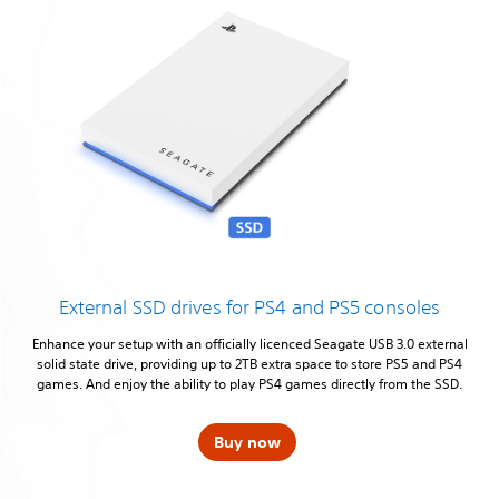
External SSD drives for PS4 and PS5 consoles
Enhance your setup with an officially licenced Seagate USB 3.0 external
solid state drive, providing up to 2TB extra space to store PS5 and PS4
games. And enjoy the ability to play PS4 games directly from the SSD.
Buy now