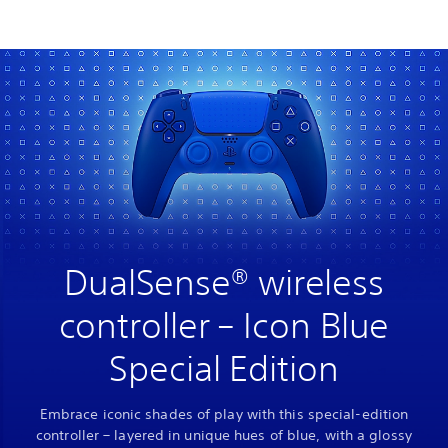
DualSense® wireless
controller – Icon Blue
Special Edition
Embrace iconic shades of play with this special-edition
controller – layered in unique hues of blue, with a glossy