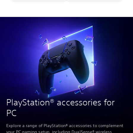
PlayStation® accessories for
PC
Explore a range of PlayStation® accessories to complement
your PC gaming setup, including DualSense® wireless