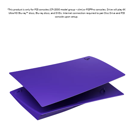
*This product is only for PS5 consoles (CFI-2000 model group – slim) or PS5®Pro consoles. Drive will play 4K
Ultra HD Blu-ray™ discs, Blu-ray discs, and DVDs. Internet connection required to pair Disc Drive and PS5
console upon setup.