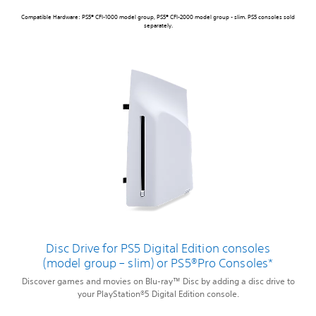
Compatible Hardware: PS5® CFI-1000 model group, PS5® CFI-2000 model group - slim. PS5 consoles sold
separately.
Disc Drive for PS5 Digital Edition consoles
(model group – slim) or PS5®Pro Consoles*
Discover games and movies on Blu-ray™ Disc by adding a disc drive to
your PlayStation®5 Digital Edition console.