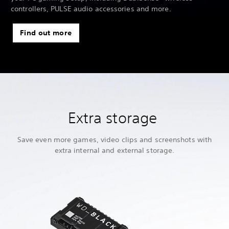
controllers, PULSE audio accessories and more.
Find out more
Extra storage
Save even more games, video clips and screenshots with
extra internal and external storage.