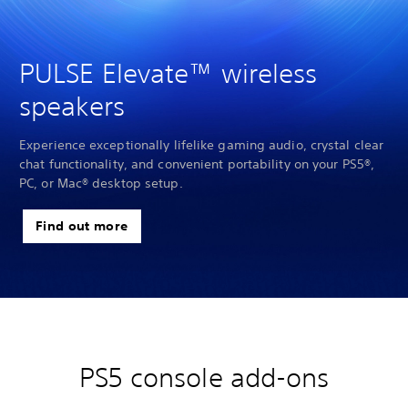
PULSE Elevate™ wireless
speakers
Experience exceptionally lifelike gaming audio, crystal clear
chat functionality, and convenient portability on your PS5®,
PC, or Mac® desktop setup.
Find out more
PS5 console add-ons