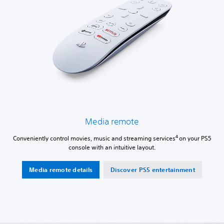
Media remote
4
Conveniently control movies, music and streaming services
on your PS5
console with an intuitive layout.
Media remote details
Discover PS5 entertainment