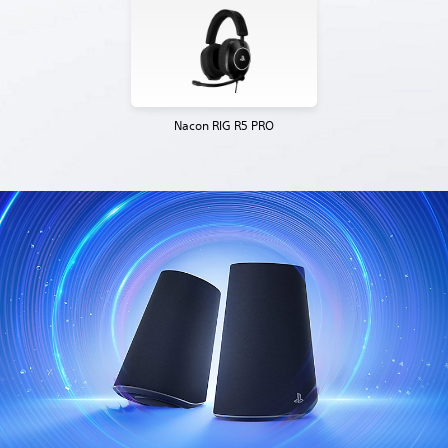
Nacon RIG R5 PRO