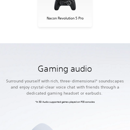
Nacon Revolution 5 Pro
Gaming audio
Surround yourself with rich, three-dimensional* soundscapes
and enjoy crystal-clear voice chat with friends through a
dedicated gaming headset or earbuds.
*In 3D Audio supported games played on PS5 consoles