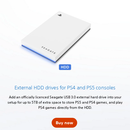
External HDD drives for PS4 and PS5 consoles
Add an officially licenced Seagate USB 3.0 external hard drive into your
setup for up to 5TB of extra space to store PS5 and PS4 games, and play
PS4 games directly from the HDD.
Buy now