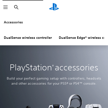
Search
Accessories
DualSense wireless controller
DualSense Edge® wireless cont
PlayStation
accessories
®
Build your perfect gaming setup with controllers, headsets
and other accessories for your PS5® or PS4™ console.