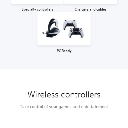
Specialty controllers
Chargers and cables
PC Ready
Wireless controllers
Take control of your games and entertainment