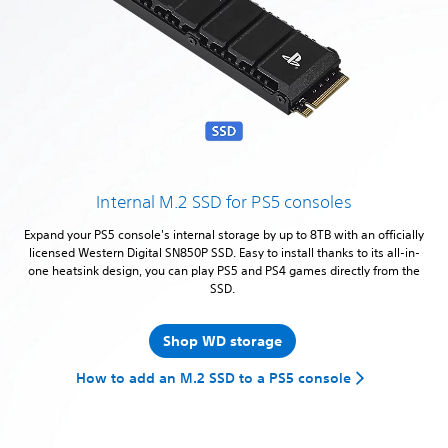
Internal M.2 SSD for PS5 consoles
Expand your PS5 console's internal storage by up to 8TB with an officially
licensed Western Digital SN850P SSD. Easy to install thanks to its all-in-
one heatsink design, you can play PS5 and PS4 games directly from the
SSD.
Shop WD storage
How to add an M.2 SSD to a PS5 console