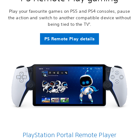
Play your favourite games on PS5 and PS4 consoles, pause
the action and switch to another compatible device without
being tied to the TV
.
2
PS Remote Play details
PlayStation Portal Remote Player