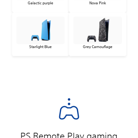
Galactic purple
Nova Pink
Starlight Blue
Grey Camouflage
PS Remote Play gaming