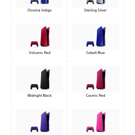
Chroma Indigo
Sterling Silver
Volcanic Red
Cobalt Blue
Midnight Black
Cosmic Red