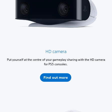
HD camera
Put yourself at the centre of your gameplay sharing with the HD camera
for PS5 consoles.
Find out more