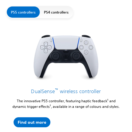
PS5 controllers
PS4 controllers
™
DualSense
wireless controller
1
The innovative PS5 controller, featuring haptic feedback
and
1
dynamic trigger effects
, available in a range of colours and styles.
Find out more