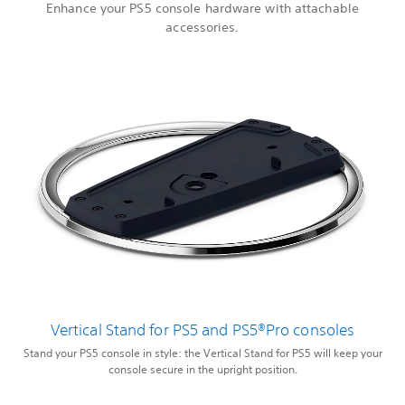
Enhance your PS5 console hardware with attachable
accessories.
Vertical Stand for PS5 and PS5®Pro consoles
Stand your PS5 console in style: the Vertical Stand for PS5 will keep your
console secure in the upright position.