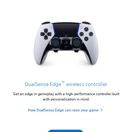
™
DualSense Edge
wireless controller
Get an edge in gameplay with a high-performance controller built
with personalisation in mind.
How DualSense Edge can raise your game