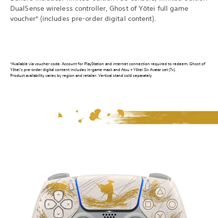
DualSense wireless controller, Ghost of Yōtei full game
voucher* (includes pre-order digital content).
*Available via voucher code. Account for PlayStation and internet connection required to redeem. Ghost of
Yōtei’s pre-order digital content includes in-game mask and Atsu + Yōtei Six Avatar set (7x).
Product availability varies by region and retailer. Vertical stand sold separately