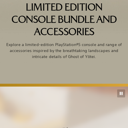
LIMITED EDITION
CONSOLE BUNDLE AND
ACCESSORIES
Explore a limited-edition PlayStation®5 console and range of
accessories inspired by the breathtaking landscapes and
intricate details of Ghost of Yōtei.