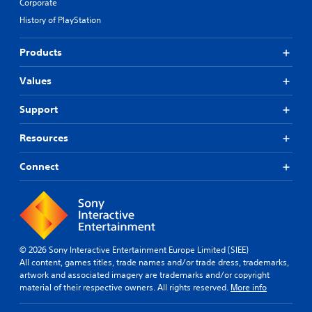
Corporate
History of PlayStation
Products
Values
Support
Resources
Connect
© 2026 Sony Interactive Entertainment Europe Limited (SIEE)
All content, games titles, trade names and/or trade dress, trademarks,
artwork and associated imagery are trademarks and/or copyright
material of their respective owners. All rights reserved.
More info