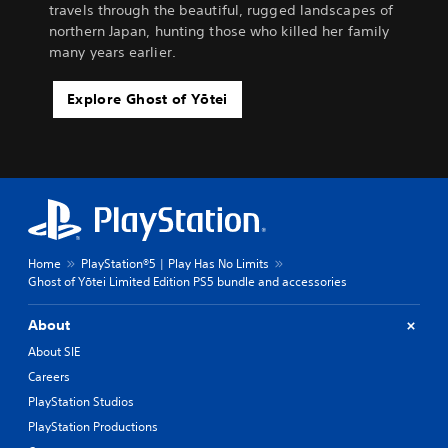
travels through the beautiful, rugged landscapes of
northern Japan, hunting those who killed her family
many years earlier.
Explore Ghost of Yōtei
Home
PlayStation®5 | Play Has No Limits
Ghost of Yōtei Limited Edition PS5 bundle and accessories
About
About SIE
Careers
PlayStation Studios
PlayStation Productions