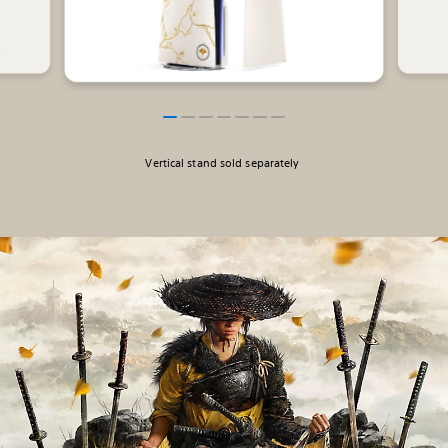
Vertical stand sold separately