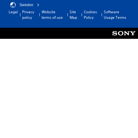
Sweden
Legal
Privacy
Website
Site
Cookies
Software
policy
terms of use
Map
Policy
Usage Terms