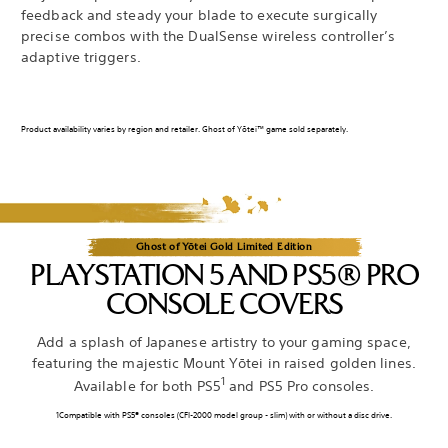
feedback and steady your blade to execute surgically
precise combos with the DualSense wireless controller’s
adaptive triggers.
Product availability varies by region and retailer. Ghost of Yōtei™ game sold separately.
Ghost of Yōtei Gold Limited Edition
PLAYSTATION 5 AND PS5® PRO
CONSOLE COVERS
Add a splash of Japanese artistry to your gaming space,
featuring the majestic Mount Yōtei in raised golden lines.
1
Available for both PS5
and PS5 Pro consoles.
1Compatible with PS5® consoles (CFI-2000 model group - slim) with or without a disc drive.