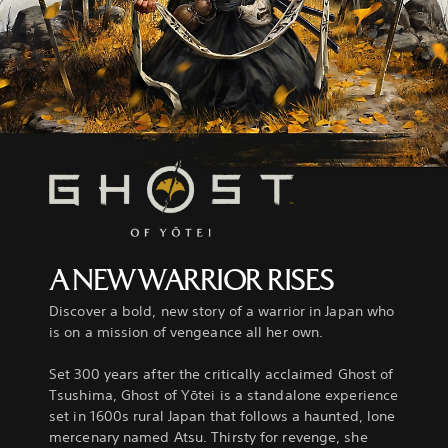
A NEW WARRIOR RISES
Discover a bold, new story of a warrior in Japan who
is on a mission of vengeance all her own.
Set 300 years after the critically acclaimed Ghost of
Tsushima, Ghost of Yōtei is a standalone experience
set in 1600s rural Japan that follows a haunted, lone
mercenary named Atsu. Thirsty for revenge, she