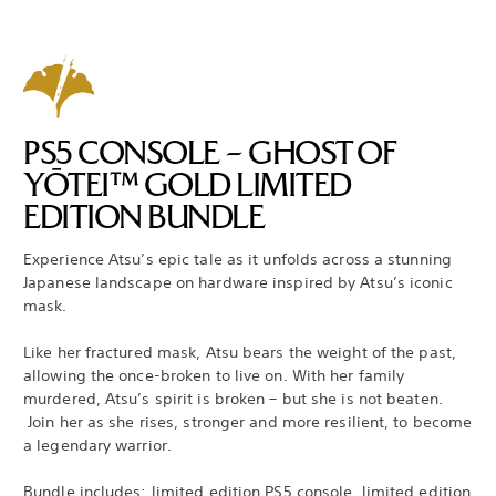
PS5 CONSOLE – GHOST OF
YŌTEI™ GOLD LIMITED
EDITION BUNDLE
Experience Atsu’s epic tale as it unfolds across a stunning
Japanese landscape on hardware inspired by Atsu’s iconic
mask.
Like her fractured mask, Atsu bears the weight of the past,
allowing the once-broken to live on. With her family
murdered, Atsu’s spirit is broken – but she is not beaten.
Join her as she rises, stronger and more resilient, to become
a legendary warrior.
Bundle includes: limited edition PS5 console, limited edition