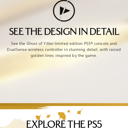
SEE THE DESIGN IN DETAIL
See the Ghost of Yōtei limited edition PS5® console and
DualSense wireless controller in stunning detail, with raised
golden lines inspired by the game.
EXPLORE THE PS5