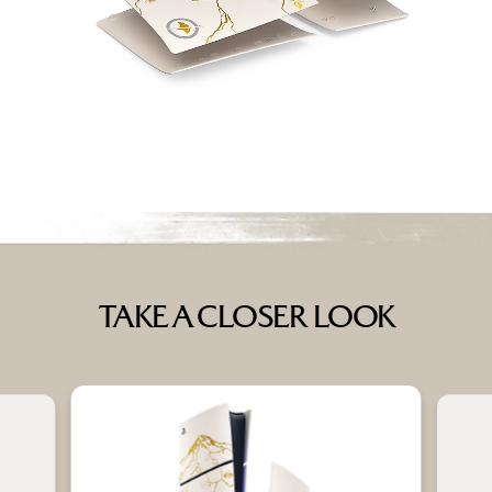
TAKE A CLOSER LOOK