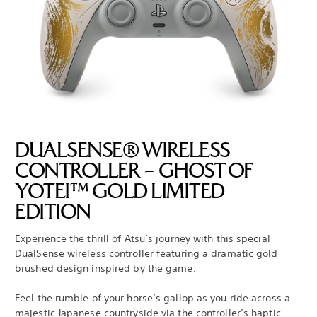
DUALSENSE® WIRELESS
CONTROLLER – GHOST OF
YOTEI™ GOLD LIMITED
EDITION
Experience the thrill of Atsu’s journey with this special
DualSense wireless controller featuring a dramatic gold
brushed design inspired by the game.
Feel the rumble of your horse’s gallop as you ride across a
majestic Japanese countryside via the controller’s haptic