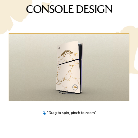
CONSOLE DESIGN
"Drag to spin, pinch to zoom"