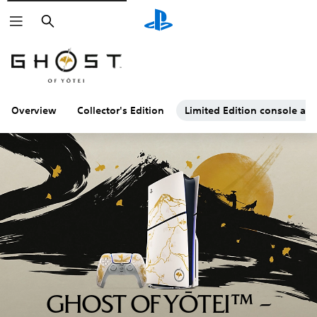
Search
Overview
Collector's Edition
Limited Edition console and
GHOST OF YŌTEI™ –