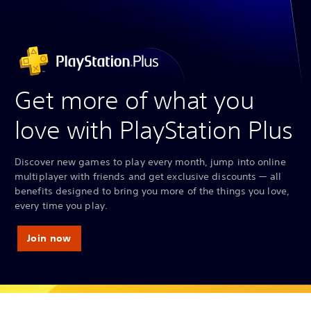
Get more of what you
love with PlayStation Plus
Discover new games to play every month, jump into online
multiplayer with friends and get exclusive discounts — all
benefits designed to bring you more of the things you love,
every time you play.
Join now