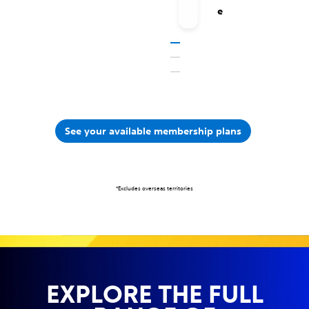
e
See your available membership plans
*Excludes overseas territories
EXPLORE THE FULL