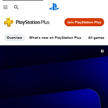
Search
Join PlayStation Plus
Overview
What's new on PlayStation Plus
All games A