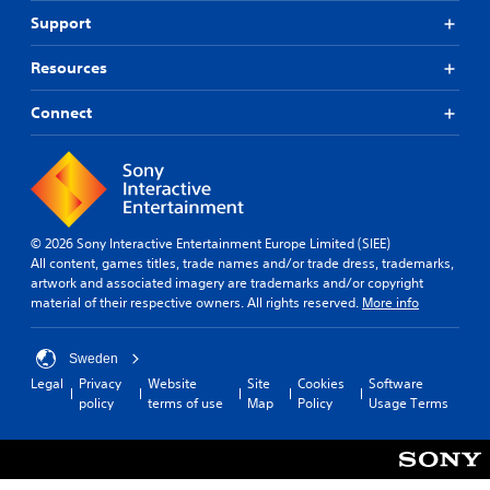
Support
Resources
Connect
© 2026 Sony Interactive Entertainment Europe Limited (SIEE)
All content, games titles, trade names and/or trade dress, trademarks,
artwork and associated imagery are trademarks and/or copyright
material of their respective owners. All rights reserved.
More info
Sweden
Legal
Privacy
Website
Site
Cookies
Software
policy
terms of use
Map
Policy
Usage Terms