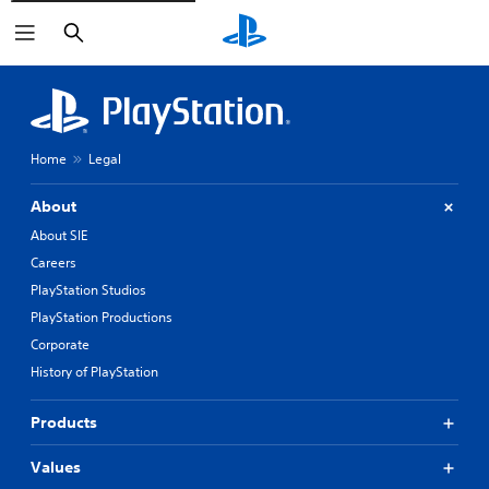
Search
Home
Legal
About
About SIE
Careers
PlayStation Studios
PlayStation Productions
Corporate
History of PlayStation
Products
Values