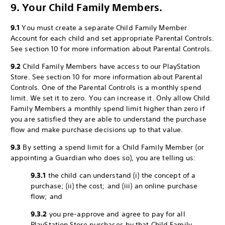
9. Your Child Family Members.
9.1
You must create a separate Child Family Member
Account for each child and set appropriate Parental Controls.
See section 10 for more information about Parental Controls.
9.2
Child Family Members have access to our PlayStation
Store. See section 10 for more information about Parental
Controls. One of the Parental Controls is a monthly spend
limit. We set it to zero. You can increase it. Only allow Child
Family Members a monthly spend limit higher than zero if
you are satisfied they are able to understand the purchase
flow and make purchase decisions up to that value.
9.3
By setting a spend limit for a Child Family Member (or
appointing a Guardian who does so), you are telling us:
9.3.1
the child can understand (i) the concept of a
purchase; (ii) the cost; and (iii) an online purchase
flow; and
9.3.2
you pre-approve and agree to pay for all
PlayStation Store purchases by that Child Family