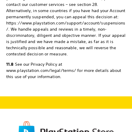
contact our customer services – see section 28.
Alternatively, in some countries if you have had your Account
permanently suspended, you can appeal this decision at:
https://www.playstation.com/support/account/suspensions
/. We handle appeals and reviews in a timely, non-
discriminatory, diligent and objective manner. If your appeal
is justified and we have made a mistake, as far as it is
technically possible and reasonable, we will reverse the
contested decision or measure.
11.8
See our Privacy Policy at
www.playstation.com/legal/terms/ for more details about
this use of your information.