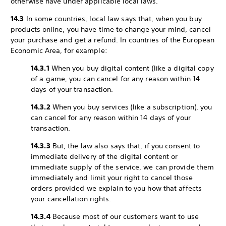
otherwise have under applicable local laws.
14.3
In some countries, local law says that, when you buy
products online, you have time to change your mind, cancel
your purchase and get a refund. In countries of the European
Economic Area, for example:
14.3.1
When you buy digital content (like a digital copy
of a game, you can cancel for any reason within 14
days of your transaction.
14.3.2
When you buy services (like a subscription), you
can cancel for any reason within 14 days of your
transaction.
14.3.3
But, the law also says that, if you consent to
immediate delivery of the digital content or
immediate supply of the service, we can provide them
immediately and limit your right to cancel those
orders provided we explain to you how that affects
your cancellation rights.
14.3.4
Because most of our customers want to use