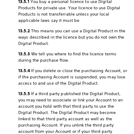
13.5.1
You buy a personal licence to use Digital
Products for private use. Your licence to use Digital
Products is not transferrable unless your local
applicable laws say it must be.
13.5.2
This means you can use a Digital Product in the
ways described in the licence but you do not own the
Digital Product.
13.5.3
We tell you where to find the licence terms
during the purchase flow.
13.5.4
If you delete or close the purchasing Account, or
if the purchasing Account is suspended, you may lose
access to and use of the Digital Product.
13.5.5
If a third party published the Digital Product,
you may need to associate or link your Account to an
account you hold with that third party to use the
Digital Product. The Digital Product may become
linked to that third party account as well as the
purchasing Account. If you unlink the third party
account from your Account or if your third party