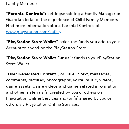
Family Members.
“Parental Controls”:
settings
enabling a Family Manager or
Guardian to tailor the experience of Child Family Members.
Find more information about Parental Controls at:
www.playstation.com/safety
.
“PlayStation Store Wallet”
holds the funds you add to your
Account to spend on the PlayStation Store.
“PlayStation Store Wallet Funds”:
funds in your
PlayStation
Store Wallet.
“User Generated Content”
, or
“UGC”:
text, messages,
comments, pictures, photographs, voice, music, videos,
game assets, game videos and game-related information
and other materials (i) created by you or others on
PlayStation Online Services and/or (ii) shared by you or
others via PlayStation Online Services.