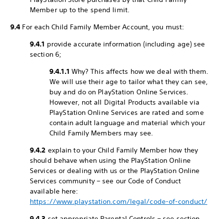
Member up to the spend limit.
9.4
For each Child Family Member Account, you must:
9.4.1
provide accurate information (including age) see
section 6;
9.4.1.1
Why? This affects how we deal with them.
We will use their age to tailor what they can see,
buy and do on PlayStation Online Services.
However, not all Digital Products available via
PlayStation Online Services are rated and some
contain adult language and material which your
Child Family Members may see.
9.4.2
explain to your Child Family Member how they
should behave when using the PlayStation Online
Services or dealing with us or the PlayStation Online
Services community – see our Code of Conduct
available here:
https://www.playstation.com/legal/code-of-conduct/
9.4.3
set appropriate Parental Controls – see section