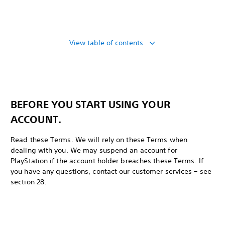
View table of contents
BEFORE YOU START USING YOUR
ACCOUNT.
Read these Terms. We will rely on these Terms when
dealing with you. We may suspend an account for
PlayStation if the account holder breaches these Terms. If
you have any questions, contact our customer services – see
section 28.