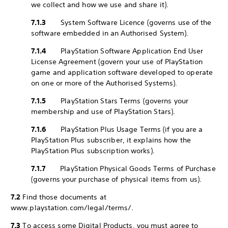
we collect and how we use and share it).
7.1.3
System Software Licence (governs use of the
software embedded in an Authorised System).
7.1.4
PlayStation Software Application End User
License Agreement (govern your use of PlayStation
game and application software developed to operate
on one or more of the Authorised Systems).
7.1.5
PlayStation Stars Terms (governs your
membership and use of PlayStation Stars).
7.1.6
PlayStation Plus Usage Terms (if you are a
PlayStation Plus subscriber, it explains how the
PlayStation Plus subscription works).
7.1.7
PlayStation Physical Goods Terms of Purchase
(governs your purchase of physical items from us).
7.2
Find those documents at
www.playstation.com/legal/terms/.
7.3
To access some Digital Products, you must agree to