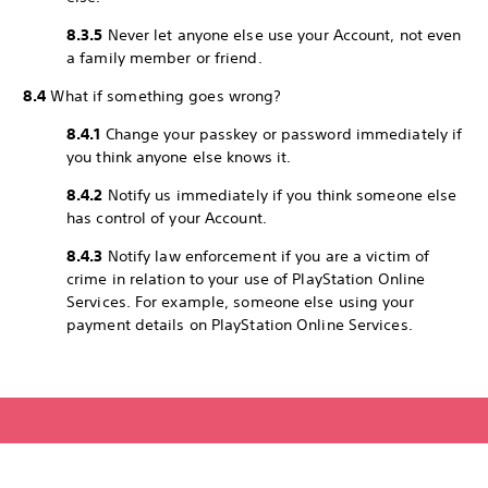
8.3.5
Never let anyone else use your Account, not even
a family member or friend.
8.4
What if something goes wrong?
8.4.1
Change your passkey or password immediately if
you think anyone else knows it.
8.4.2
Notify us immediately if you think someone else
has control of your Account.
8.4.3
Notify law enforcement if you are a victim of
crime in relation to your use of PlayStation Online
Services. For example, someone else using your
payment details on PlayStation Online Services.