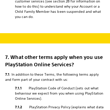
customer services (see section 28 for information on
how to do this) to understand why your Account or a
Child Family Member has been suspended and what
you can do.
7.
What other terms apply when you use
PlayStation Online Services?
7.1
. In addition to these Terms, the following terms apply
and form part of your contract with us:
7.1.1
PlayStation Code of Conduct (sets out what
behaviour we expect from you when using PlayStation
Online Services).
7.1.2
PlayStation Privacy Policy (explains what data