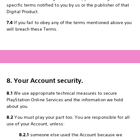
specific terms notified to you by us or the publisher of that
Digital Product.
7.4
If you fail to obey any of the terms mentioned above you
will breach these Terms.
8. Your Account security.
8.1
We use appropriate technical measures to secure
PlayStation Online Services and the information we hold
about you.
8.2
You must play your part too. You are responsible for all
use of your Account, unless:
8.2.1
someone else used the Account because we