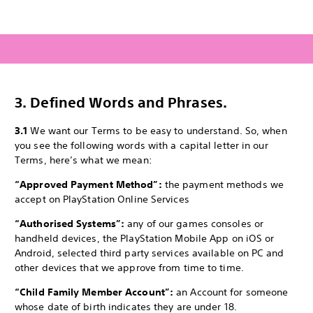
3.
Defined Words and Phrases.
3.1
We want our Terms to be easy to understand. So, when
you see the following words with a capital letter in our
Terms, here’s what we mean:
“Approved Payment Method”:
the payment methods we
accept on PlayStation Online Services
“Authorised Systems”:
any of our games consoles or
handheld devices, the PlayStation Mobile App on iOS or
Android, selected third party services available on PC and
other devices that we approve from time to time.
“Child Family Member Account”:
an Account for someone
whose date of birth indicates they are under 18.