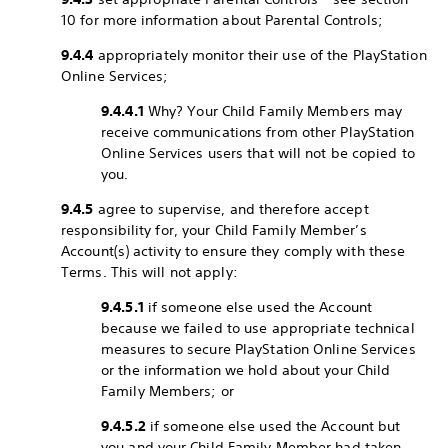
10 for more information about Parental Controls;
9.4.4
appropriately monitor their use of the PlayStation
Online Services;
9.4.4.1
Why? Your Child Family Members may
receive communications from other PlayStation
Online Services users that will not be copied to
you.
9.4.5
agree to supervise, and therefore accept
responsibility for, your Child Family Member’s
Account(s) activity to ensure they comply with these
Terms. This will not apply:
9.4.5.1
if someone else used the Account
because we failed to use appropriate technical
measures to secure PlayStation Online Services
or the information we hold about your Child
Family Members; or
9.4.5.2
if someone else used the Account but
you and your Child Family Member had taken