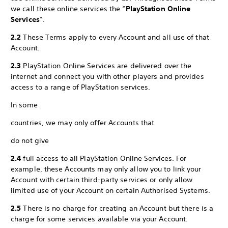
we call these online services the “
PlayStation Online
Services
”.
2.2
These Terms apply to every Account and all use of that
Account.
2.3
PlayStation Online Services are delivered over the
internet and connect you with other players and provides
access to a range of PlayStation services.
In some
countries, we may only offer Accounts that
do not give
2.4
full access to all PlayStation Online Services. For
example, these Accounts may only allow you to link your
Account with certain third-party services or only allow
limited use of your Account on certain Authorised Systems.
2.5
There is no charge for creating an Account but there is a
charge for some services available via your Account.