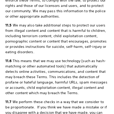
enforce these Terms, to comply with the law, to protect our
rights and those of our licensors and users, and to protect
our community. We may pass this information to the police
or other appropriate authorities.
11.5
We may also take additional steps to protect our users
from illegal content and content that is harmful to children,
including terrorism content, child exploitation content,
pornographic content or content that encourages, promotes
or provides instructions for suicide, self-harm, self-injury or
eating disorders.
11.6
This means that we may use technology (such as hash-
matching or other automated tools) that automatically
detects online activities, communications, and content that
may breach these Terms. This includes the detection of
profane or hateful language, harmful URLs, spam messages
or accounts, child exploitation content, illegal content and
other content which may breach the Terms.
11.7
We perform these checks in a way that we consider to
be proportionate. If you think we have made a mistake or if
you disagree with a decision that we have made, you can