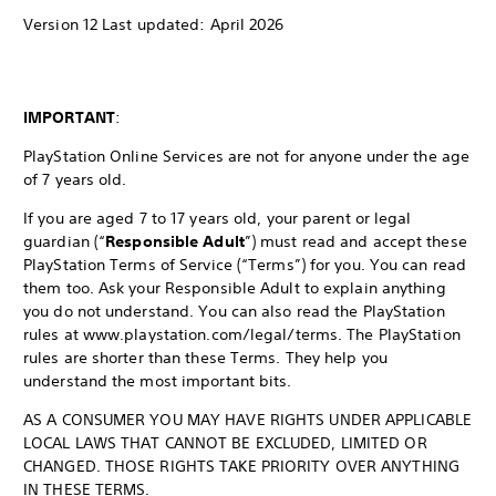
Version 12 Last updated: April 2026
IMPORTANT
:
PlayStation Online Services are not for anyone under the age
of 7 years old.
If you are aged 7 to 17 years old, your parent or legal
guardian (“
Responsible Adult
”) must read and accept these
PlayStation Terms of Service (“Terms”) for you. You can read
them too. Ask your Responsible Adult to explain anything
you do not understand. You can also read the PlayStation
rules at www.playstation.com/legal/terms. The PlayStation
rules are shorter than these Terms. They help you
understand the most important bits.
AS A CONSUMER YOU MAY HAVE RIGHTS UNDER APPLICABLE
LOCAL LAWS THAT CANNOT BE EXCLUDED, LIMITED OR
CHANGED. THOSE RIGHTS TAKE PRIORITY OVER ANYTHING
IN THESE TERMS.