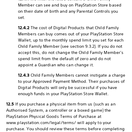
Member can see and buy on PlayStation Store based
on their date of birth and any Parental Controls you
set.
12.4.2
The cost of Digital Products that Child Family
Members can buy comes out of your PlayStation Store
Wallet, up to the monthly spend limit you set for each
Child Family Member (see section 9.3.2). If you do not
accept this, do not change the Child Family Member’s
spend limit from the default of zero and do not
appoint a Guardian who can change it.
12.4.3
Child Family Members cannot instigate a charge
to your Approved Payment Method. Their purchases of
Digital Products will only be successful if you have
enough funds in your PlayStation Store Wallet.
12.5
If you purchase a physical item from us (such as an
Authorised System, a controller or a boxed game) the
PlayStation Physical Goods Terms of Purchase at
www.playstation.com/legal/terms/ will apply to your
purchase. You should review these terms before completing