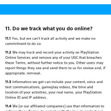
11. Do we track what you do online?
11.1
Yes, but we can’t track all activity and we make no
commitment to do so.
11.2
We may track and record your activity on PlayStation
Online Services and remove any of your UGC that breaches
these Terms, without further notice to you. Other users may
report things they see and send them to us for review and, if
appropriate, removal.
11.3
Information we get can include your content, voice and
text communications, gameplay videos, the time and
location of your activities, your real name, your PlayStation
Online ID and IP address.
11.4
We (or our affiliated companies) use that information to