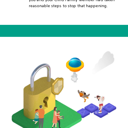
reasonable steps to stop that happening.