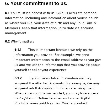
6. Your commitment to us.
6.1
You must be honest with us. Give us accurate personal
information, including any information about yourself such
as where you live, your date of birth and any Child Family
Members. Keep that information up to date via account
management.
6.2
Why it matters
6.1.1
This is important because we rely on the
information you provide. For example, we send
important information to the email addresses you give
us and we use the information that you provide about
yourself to tailor your experience.
6.1.2
If you give us false information we may
suspend the affected Accounts. For example, we may
suspend adult Accounts if children are using them.
When an account is suspended, you may lose access
to PlayStation Online Services and some Digital
Products, even paid for ones. You can contact