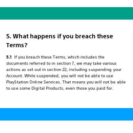
5. What happens if you breach these
Terms?
5.1
If you breach these Terms, which includes the
documents referred to in section 7, we may take various
actions as set out in section 22, including suspending your
Account. While suspended, you will not be able to use
PlayStation Online Services. That means you will not be able
to use some Digital Products, even those you paid for.