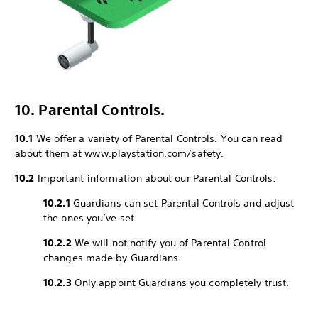
10. Parental Controls.
10.1
We offer a variety of Parental Controls. You can read
about them at www.playstation.com/safety.
10.2
Important information about our Parental Controls:
10.2.1
Guardians can set Parental Controls and adjust
the ones you’ve set.
10.2.2
We will not notify you of Parental Control
changes made by Guardians.
10.2.3
Only appoint Guardians you completely trust.