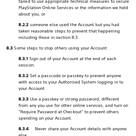
failed to use appropriate technical measures to secure
PlayStation Online Services or the information we hold
about you; or
8.2.2
someone else used the Account but you had
taken reasonable steps to prevent that happening
including those in section 8.3.
8.3
Some steps to stop others using your Account:
8.3.1
Sign out of your Account at the end of each
session.
8.3.2
Set a passcode or passkey to prevent anyone
with access to your Authorised System logging in to
your Account.
8.3.3
Use a passkey or strong password, different
from any you use for other online services, and turn on
“Require Password at Checkout” to prevent others
spending on your Account.
8.3.4
Never share your Account details with anyone
else.