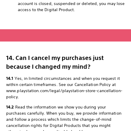
account is closed, suspended or deleted, you may lose
access to the Digital Product.
14. Can I cancel my purchases just
because I changed my mind?
14.1
Yes, in limited circumstances and when you request it
within certain timeframes. See our Cancellation Policy at
www.playstation.com/legal/playstation-store-cancellation-
policy.
14.2
Read the information we show you during your
purchases carefully. When you buy, we provide information
and follow a process which limits the change-of-mind
cancellation rights for Digital Products that you might