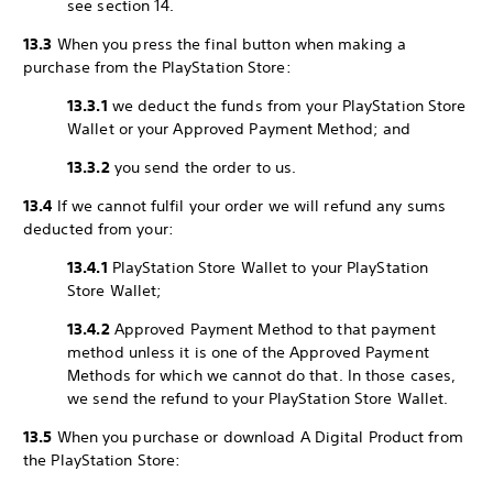
see section 14.
13.3
When you press the final button when making a
purchase from the PlayStation Store:
13.3.1
we deduct the funds from your PlayStation Store
Wallet or your Approved Payment Method; and
13.3.2
you send the order to us.
13.4
If we cannot fulfil your order we will refund any sums
deducted from your:
13.4.1
PlayStation Store Wallet to your PlayStation
Store Wallet;
13.4.2
Approved Payment Method to that payment
method unless it is one of the Approved Payment
Methods for which we cannot do that. In those cases,
we send the refund to your PlayStation Store Wallet.
13.5
When you purchase or download A Digital Product from
the PlayStation Store: