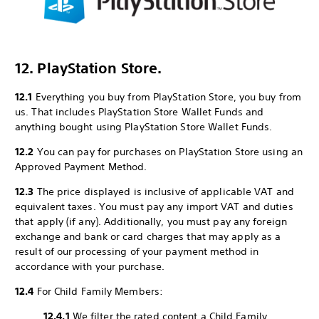
12. PlayStation Store.
12.1
Everything you buy from PlayStation Store, you buy from
us. That includes PlayStation Store Wallet Funds and
anything bought using PlayStation Store Wallet Funds.
12.2
You can pay for purchases on PlayStation Store using an
Approved Payment Method.
12.3
The price displayed is inclusive of applicable VAT and
equivalent taxes. You must pay any import VAT and duties
that apply (if any). Additionally, you must pay any foreign
exchange and bank or card charges that may apply as a
result of our processing of your payment method in
accordance with your purchase.
12.4
For Child Family Members:
12.4.1
We filter the rated content a Child Family