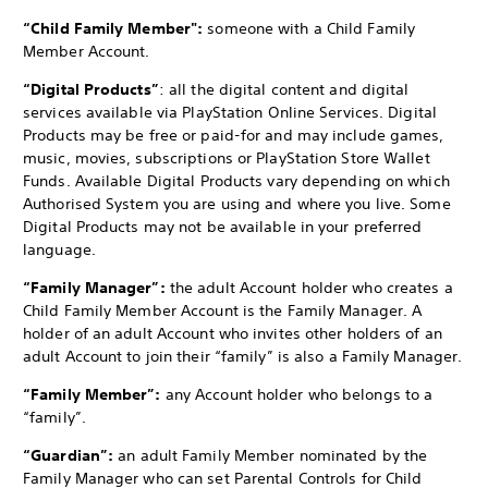
“Child Family Member":
someone with a Child Family
Member Account.
“Digital Products”
: all the digital content and digital
services available via PlayStation Online Services. Digital
Products may be free or paid-for and may include games,
music, movies, subscriptions or PlayStation Store Wallet
Funds. Available Digital Products vary depending on which
Authorised System you are using and where you live. Some
Digital Products may not be available in your preferred
language.
“Family Manager”:
the adult Account holder who creates a
Child Family Member Account is the Family Manager. A
holder of an adult Account who invites other holders of an
adult Account to join their “family” is also a Family Manager.
“Family Member”:
any Account holder who belongs to a
“family”.
“Guardian”:
an adult Family Member nominated by the
Family Manager who can set Parental Controls for Child