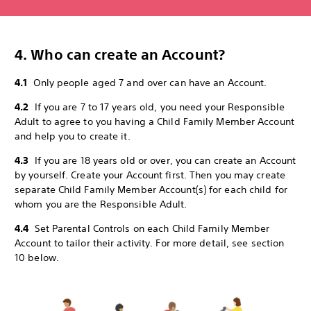
4. Who can create an Account?
4.1
Only people aged 7 and over can have an Account.
4.2
If you are 7 to 17 years old, you need your Responsible
Adult to agree to you having a Child Family Member Account
and help you to create it.
4.3
If you are 18 years old or over, you can create an Account
by yourself. Create your Account first. Then you may create
separate Child Family Member Account(s) for each child for
whom you are the Responsible Adult.
4.4
Set Parental Controls on each Child Family Member
Account to tailor their activity. For more detail, see section
10 below.