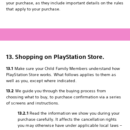
your purchase, as they include important details on the rules
that apply to your purchase.
13. Shopping on PlayStation Store.
13.1
Make sure your Child Family Members understand how
PlayStation Store works. What follows applies to them as
well as you, except where indicated.
13.2
We guide you through the buying process from
choosing what to buy, to purchase confirmation via a series
of screens and instructions.
13.2.1
Read the information we show you during your
purchase carefully. It affects the cancellation rights
you may otherwise have under applicable local laws –