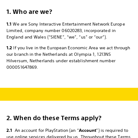
1. Who are we?
1.1
We are Sony Interactive Entertainment Network Europe
Limited, company number 06020283, incorporated in
England and Wales (“SIENE”, “we”, “us” or “our”).
1.2
If you live in the European Economic Area we act through
our branch in the Netherlands at Olympia 1, 1213NS
Hilversum, Netherlands under establishment number
000051647869.
2.
When do these Terms apply?
2.1
An account for PlayStation (an “
Account
”) is required to
use online services delivered by us. Throughout these Terms