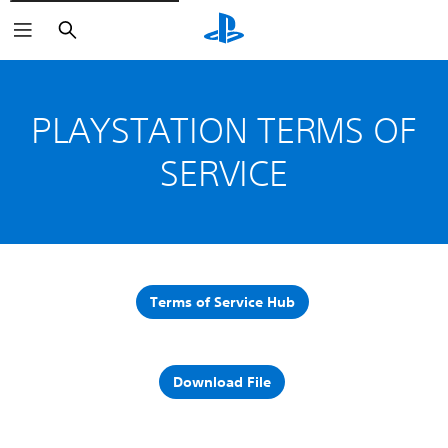
Search
PLAYSTATION TERMS OF
SERVICE
Terms of Service Hub
Download File