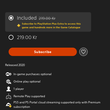
Included
219.00 Kr
Discounted from original price of 219.00 Kr
Subscribe to PlayStation Plus Extra to access this
game and hundreds more in the Game Catalogue
219.00 Kr
Subscribe
Released 2020
In-game purchases optional
Online play optional
1 player
Remote Play supported
PS5 and PS Portal cloud streaming supported only with Premium
subscription