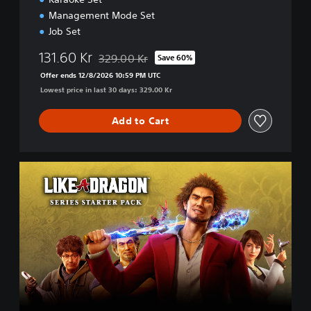
Management Mode Set
Job Set
131.60 Kr
329.00 Kr
Save 60%
Discounted from original price of 329.00 Kr
Offer ends 12/8/2026 10:59 PM UTC
Lowest price in last 30 days: 329.00 Kr
Add to Cart
L
I
K
E
A
D
R
A
G
O
N