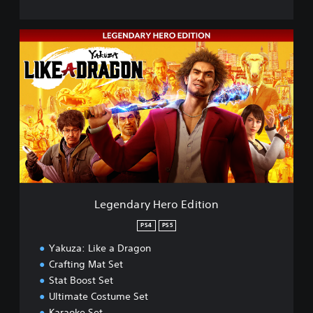
L
e
g
e
n
d
a
r
y
H
e
r
o
Legendary Hero Edition
E
d
PS4
PS5
i
Yakuza: Like a Dragon
t
i
Crafting Mat Set
o
Stat Boost Set
n
Ultimate Costume Set
Karaoke Set