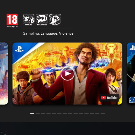
Gambling, Language, Violence