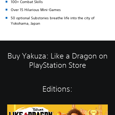
100+ Combat Skills
Over 15 Hilarious Mini-Games
50 optional Substories breathe life into the city of
Yokohama, Japan
Buy Yakuza: Like a Dragon on
PlayStation Store
Editions:
Y
a