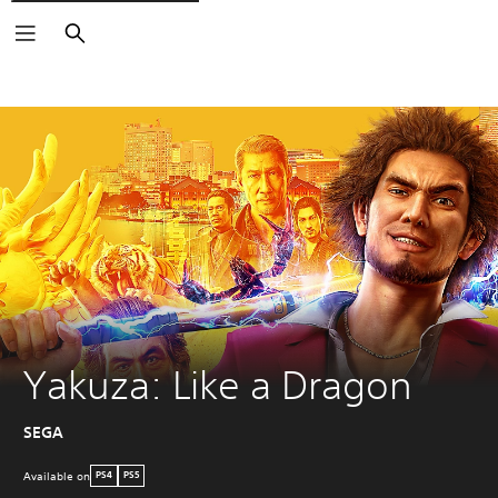
Search
Yakuza: Like a Dragon
SEGA
Available on
PS4
PS5