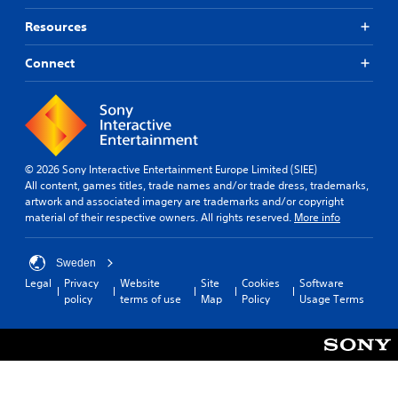
Resources
Connect
© 2026 Sony Interactive Entertainment Europe Limited (SIEE)
All content, games titles, trade names and/or trade dress, trademarks,
artwork and associated imagery are trademarks and/or copyright
material of their respective owners. All rights reserved.
More info
Sweden
Legal
Privacy
Website
Site
Cookies
Software
policy
terms of use
Map
Policy
Usage Terms