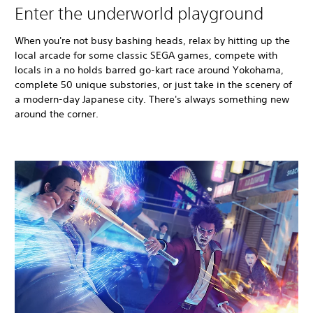
Enter the underworld playground
When you're not busy bashing heads, relax by hitting up the
local arcade for some classic SEGA games, compete with
locals in a no holds barred go-kart race around Yokohama,
complete 50 unique substories, or just take in the scenery of
a modern-day Japanese city. There's always something new
around the corner.