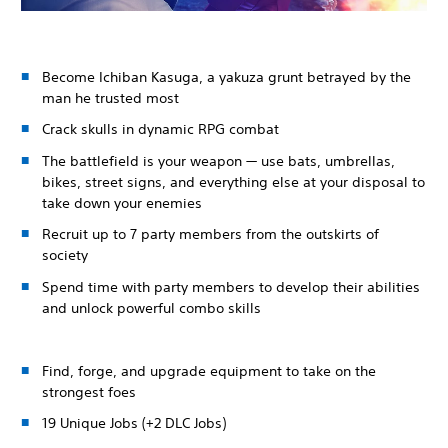
Become Ichiban Kasuga, a yakuza grunt betrayed by the
man he trusted most
Crack skulls in dynamic RPG combat
The battlefield is your weapon — use bats, umbrellas,
bikes, street signs, and everything else at your disposal to
take down your enemies
Recruit up to 7 party members from the outskirts of
society
Spend time with party members to develop their abilities
and unlock powerful combo skills
Find, forge, and upgrade equipment to take on the
strongest foes
19 Unique Jobs (+2 DLC Jobs)