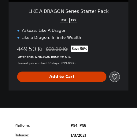
S
e
LIKE A DRAGON Series Starter Pack
r
i
PS4
PS5
e
Yakuza: Like A Dragon
s
S
Like a Dragon: Infinite Wealth
t
a
449.50 Kr
899.00 Kr
Save 50%
Discounted from original price of 899.00 Kr
r
Offer ends 12/8/2026 10:59 PM UTC
t
Lowest price in last 30 days: 899.00 Kr
e
r
Add to Cart
P
a
c
k
Platform:
PS4, PS5
Release:
1/3/2021