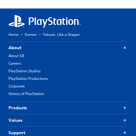
Home
Games
Yakuza: Like a Dragon
About
About SIE
Careers
PlayStation Studios
PlayStation Productions
Corporate
History of PlayStation
Products
Values
Support