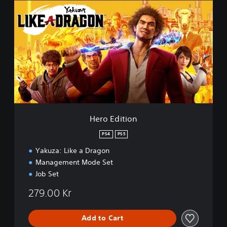
e
r
o
E
d
i
t
i
o
n
Hero Edition
PS4
PS5
Yakuza: Like a Dragon
Management Mode Set
Job Set
279.00 Kr
Add to Cart