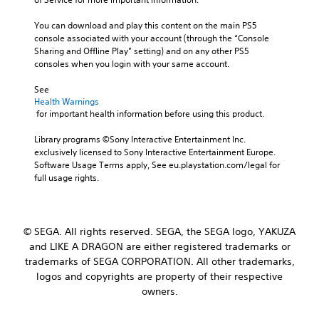
You can download and play this content on the main PS5 
console associated with your account (through the “Console 
Sharing and Offline Play” setting) and on any other PS5 
consoles when you login with your same account.
See 
Health Warnings
 for important health information before using this product.
Library programs ©Sony Interactive Entertainment Inc. 
exclusively licensed to Sony Interactive Entertainment Europe. 
Software Usage Terms apply, See eu.playstation.com/legal for 
full usage rights.
© SEGA. All rights reserved. SEGA, the SEGA logo, YAKUZA
and LIKE A DRAGON are either registered trademarks or
trademarks of SEGA CORPORATION. All other trademarks,
logos and copyrights are property of their respective
owners.