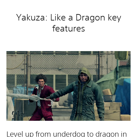
Yakuza: Like a Dragon key
features
Level up from underdog to dragon in