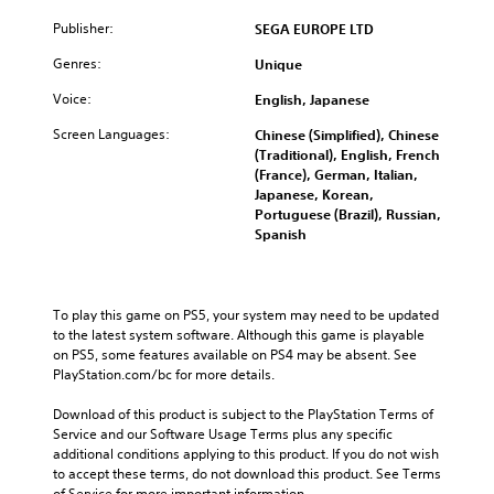
Publisher:
SEGA EUROPE LTD
Genres:
Unique
Voice:
English, Japanese
Screen Languages:
Chinese (Simplified), Chinese
(Traditional), English, French
(France), German, Italian,
Japanese, Korean,
Portuguese (Brazil), Russian,
Spanish
To play this game on PS5, your system may need to be updated 
to the latest system software. Although this game is playable 
on PS5, some features available on PS4 may be absent. See 
PlayStation.com/bc for more details.
Download of this product is subject to the PlayStation Terms of 
Service and our Software Usage Terms plus any specific 
additional conditions applying to this product. If you do not wish 
to accept these terms, do not download this product. See Terms 
of Service for more important information.