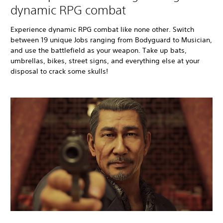
dynamic RPG combat
Experience dynamic RPG combat like none other. Switch
between 19 unique Jobs ranging from Bodyguard to Musician,
and use the battlefield as your weapon. Take up bats,
umbrellas, bikes, street signs, and everything else at your
disposal to crack some skulls!