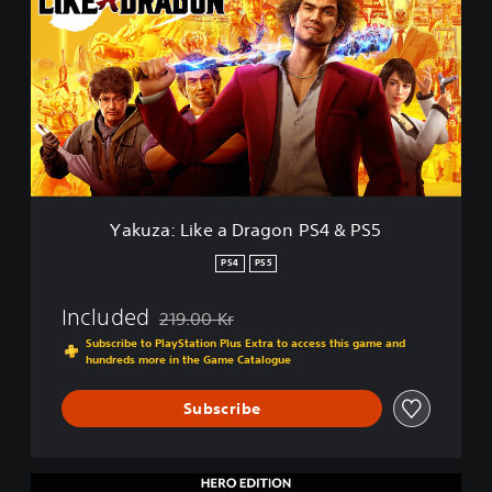
k
u
z
a
:
L
i
k
e
a
D
Yakuza: Like a Dragon PS4 & PS5
r
a
PS4
PS5
g
o
Included
219.00 Kr
n
Discounted from original price of 219.00 Kr
P
Subscribe to PlayStation Plus Extra to access this game and
hundreds more in the Game Catalogue
S
4
&
Subscribe
P
S
5
H