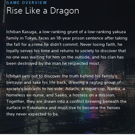
GAME OVERVIEW
Rise Like a Dragon
Ichiban Kasuga, a low-ranking grunt of a low-ranking yakuza
family in Tokyo, faces an 18-year prison sentence after taking
the fall for a crime he didn't commit. Never losing faith, he
loyally serves his time and returns to society to discover that
no one was waiting for him on the outside, and his clan has
been destroyed by the man he respected most.
Ichiban sets out to discover the truth behind his family's
betrayal and take his life back, drawing a ragtag group of
society's outcasts to his side: Adachi, a rogue cop, Nanba, a
homeless ex-nurse, and Saeko, a hostess on a mission.
Together, they are drawn into a conflict brewing beneath the
surface in Yokohama and must rise to become the heroes
they never expected to be.