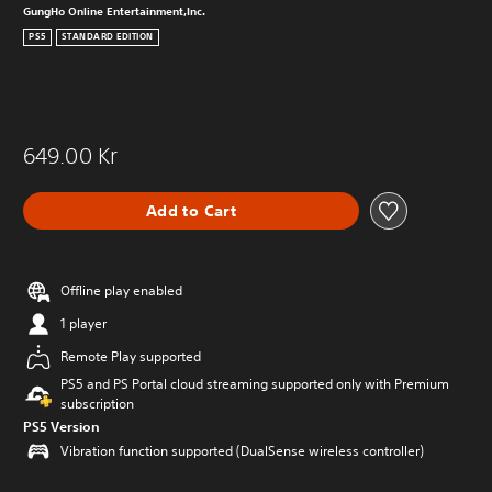
GungHo Online Entertainment,Inc.
PS5
STANDARD EDITION
649.00 Kr
Add to Cart
Offline play enabled
1 player
Remote Play supported
PS5 and PS Portal cloud streaming supported only with Premium
subscription
PS5 Version
Vibration function supported (DualSense wireless controller)