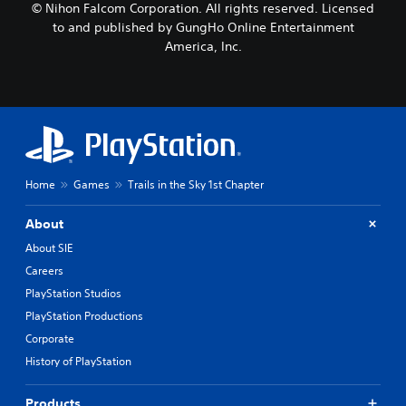
© Nihon Falcom Corporation. All rights reserved. Licensed
to and published by GungHo Online Entertainment
America, Inc.
Home
Games
Trails in the Sky 1st Chapter
About
About SIE
Careers
PlayStation Studios
PlayStation Productions
Corporate
History of PlayStation
Products