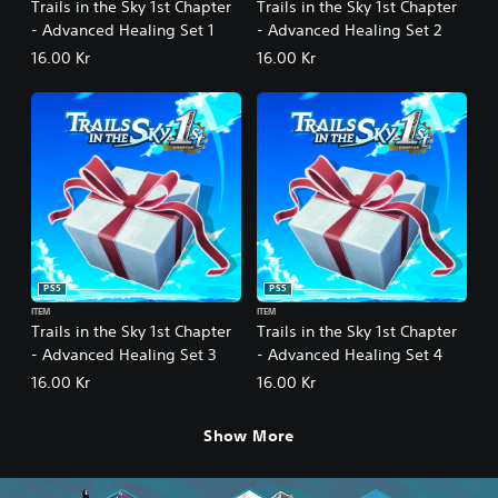
Trails in the Sky 1st Chapter
Trails in the Sky 1st Chapter
- Advanced Healing Set 1
- Advanced Healing Set 2
16.00 Kr
16.00 Kr
PS5
PS5
ITEM
ITEM
Trails in the Sky 1st Chapter
Trails in the Sky 1st Chapter
- Advanced Healing Set 3
- Advanced Healing Set 4
16.00 Kr
16.00 Kr
Show More