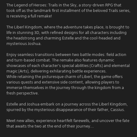
The Legend of Heroes: Trails in the Sky, a story-driven RPG that
took off as the landmark first installment of the beloved Trails series,
is receiving a full remake!
The Liberl Kingdom, where the adventure takes place, is brought to
life in stunning 3D, with refined designs for all characters including
the headstrong and charming Estelle and the cool-headed and
mysterious Joshua.
Enjoy seamless transitions between two battle modes: field action
and turn-based combat. The remake also features dynamic
showcases of each character's special abilities (Crafts) and elemental
magic (Arts), delivering exhilarating battle experiences.
While retaining the picturesque charm of Liberl, the game offers
various quests and extensive side content, allowing players to
immerse themselves in the journey through the kingdom from a
fresh perspective.
Estelle and Joshua embark on a journey across the Liberl Kingdom,
spurred by the mysterious disappearance of their father, Cassius.
Meet new allies, experience heartfelt farewells, and uncover the fate
that awaits the two at the end of their journey...