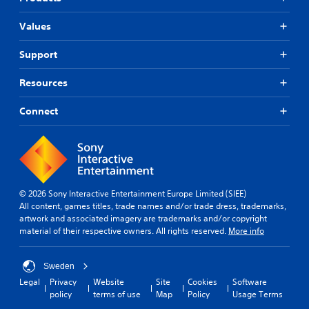
Values
Support
Resources
Connect
© 2026 Sony Interactive Entertainment Europe Limited (SIEE)
All content, games titles, trade names and/or trade dress, trademarks,
artwork and associated imagery are trademarks and/or copyright
material of their respective owners. All rights reserved.
More info
Sweden
Legal
Privacy
Website
Site
Cookies
Software
policy
terms of use
Map
Policy
Usage Terms