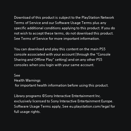
Download of this product is subject to the PlayStation Network 
Terms of Service and our Software Usage Terms plus any 
specific additional conditions applying to this product. If you do 
not wish to accept these terms, do not download this product. 
See Terms of Service for more important information.
You can download and play this content on the main PS5 
console associated with your account (through the “Console 
Sharing and Offline Play” setting) and on any other PS5 
consoles when you login with your same account.
See 
Health Warnings
 for important health information before using this product.
Library programs ©Sony Interactive Entertainment Inc. 
exclusively licensed to Sony Interactive Entertainment Europe. 
Software Usage Terms apply, See eu.playstation.com/legal for 
full usage rights.