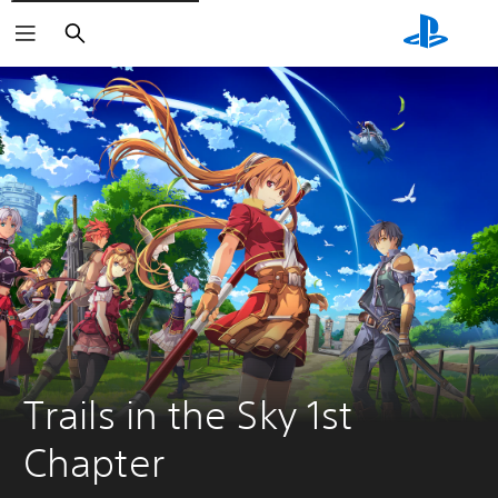
Search
Trails in the Sky 1st 
Chapter