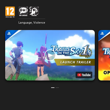
Language, Violence