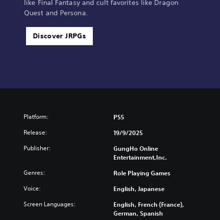
like Final Fantasy and cult favorites like Dragon
Quest and Persona.
Discover JRPGs
Platform:
PS5
Release:
19/9/2025
Publisher:
GungHo Online
Entertainment,Inc.
Genres:
Role Playing Games
Voice:
English, Japanese
Screen Languages:
English, French (France),
German, Spanish