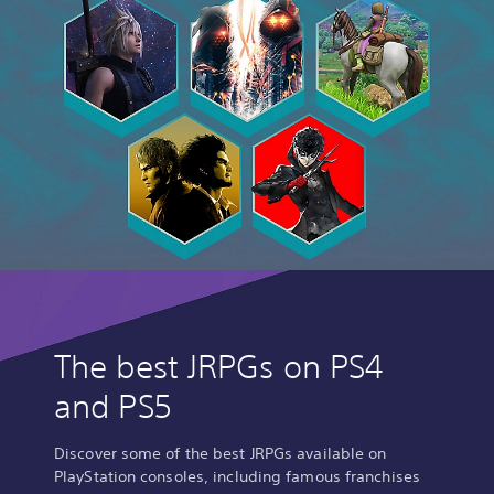
The best JRPGs on PS4
and PS5
Discover some of the best JRPGs available on
PlayStation consoles, including famous franchises