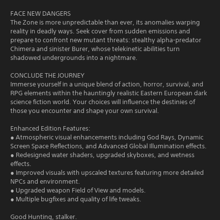
FACE NEW DANGERS
The Zone is more unpredictable than ever, its anomalies warping
reality in deadly ways. Seek cover from sudden emissions and
prepare to confront new mutant threats: stealthy alpha-predator
Chimera and sinister Burer, whose telekinetic abilities turn
shadowed undergrounds into a nightmare.
CONCLUDE THE JOURNEY
Immerse yourself in a unique blend of action, horror, survival, and
RPG elements within the hauntingly realistic Eastern European dark
science fiction world. Your choices will influence the destinies of
those you encounter and shape your own survival.
Enhanced Edition Features:
● Atmospheric visual enhancements including God Rays, Dynamic
Screen Space Reflections, and Advanced Global Illumination effects.
● Redesigned water shaders, upgraded skyboxes, and wetness
effects.
● Improved visuals with upscaled textures featuring more detailed
NPCs and environment.
● Upgraded weapon Field of View and models.
● Multiple bugfixes and quality of life tweaks.
Good Hunting, stalker.