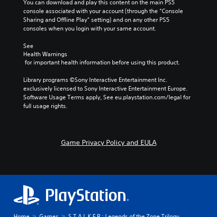
a
n
You can download and play this content on the main PS5 
o
i
a
console associated with your account (through the “Console 
f
n
t
Sharing and Offline Play” setting) and on any other PS5 
t
c
i
consoles when you login with your same account.
h
h
v
e
a
e
See 
g
r
Health Warnings
p
a
a
 for important health information before using this product.
r
m
c
e
e
t
Library programs ©Sony Interactive Entertainment Inc. 
s
b
e
exclusively licensed to Sony Interactive Entertainment Europe. 
e
y
r
Software Usage Terms apply, See eu.playstation.com/legal for 
t
c
s
full usage rights.
l
h
o
a
o
n
y
o
l
o
s
y
u
Game Privacy Policy and EULA
i
.
t
n
,
g
o
a
r
n
s
a
o
l
m
t
e
e
Home
Games
S.T.A.L.K.E.R.: Legends of the Zone Trilogy