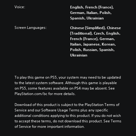
t
h
r
i
a
e
Voice:
English, French (France),
t
n
d
German, Italian, Polish,
l
g
u
Spanish, Ukrainian
e
e
c
s
Screen Languages:
Chinese (Simplified), Chinese
t
e
f
(Traditional), Czech, English,
h
t
o
French (France), German,
e
h
r
Italian, Japanese, Korean,
c
e
t
Polish, Russian, Spanish,
o
o
h
Ukrainian
n
v
e
t
e
m
r
r
a
o
a
i
l
To play this game on PS5, your system may need to be updated 
l
n
s
to the latest system software. Although this game is playable 
l
s
t
on PS5, some features available on PS4 may be absent. See 
c
t
o
PlayStation.com/bc for more details.
h
o
a
a
r
n
Download of this product is subject to the PlayStation Terms of 
l
y
a
Service and our Software Usage Terms plus any specific 
l
a
l
additional conditions applying to this product. If you do not wish 
e
n
t
to accept these terms, do not download this product. See Terms 
n
d
e
of Service for more important information.
g
m
r
e