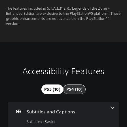
The features included in S.T.A.L.K.E.R.: Legends of the Zone –
Enhanced Edition are exclusive to the PlayStation®5 platform. These
graphic enhancements are not available on the PlayStation®4
version.
Accessibility Features
S
C
A
u
o
d
b
n
j
t
t
u
PS5 (10)
PS4 (10)
i
r
s
t
o
t
l
l
a
e
l
b
Subtitles and Captions
s
e
l
(
r
e
Subtitles (Basic)