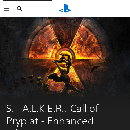
Search
S.T.A.L.K.E.R.: Call of 
Prypiat - Enhanсed 