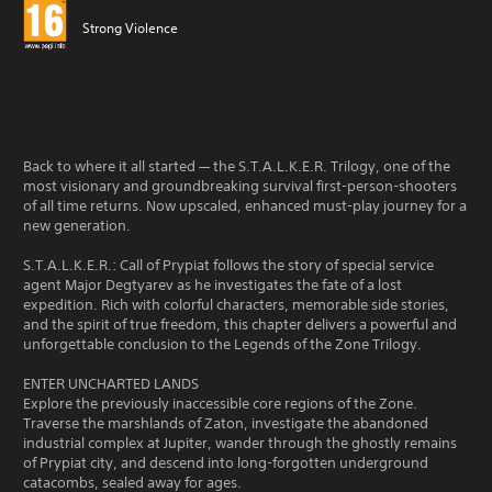
Strong Violence
Back to where it all started — the S.T.A.L.K.E.R. Trilogy, one of the
most visionary and groundbreaking survival first-person-shooters
of all time returns. Now upscaled, enhanced must-play journey for a
new generation.
S.T.A.L.K.E.R.: Call of Prypiat follows the story of special service
agent Major Degtyarev as he investigates the fate of a lost
expedition. Rich with colorful characters, memorable side stories,
and the spirit of true freedom, this chapter delivers a powerful and
unforgettable conclusion to the Legends of the Zone Trilogy.
ENTER UNCHARTED LANDS
Explore the previously inaccessible core regions of the Zone.
Traverse the marshlands of Zaton, investigate the abandoned
industrial complex at Jupiter, wander through the ghostly remains
of Prypiat city, and descend into long-forgotten underground
catacombs, sealed away for ages.