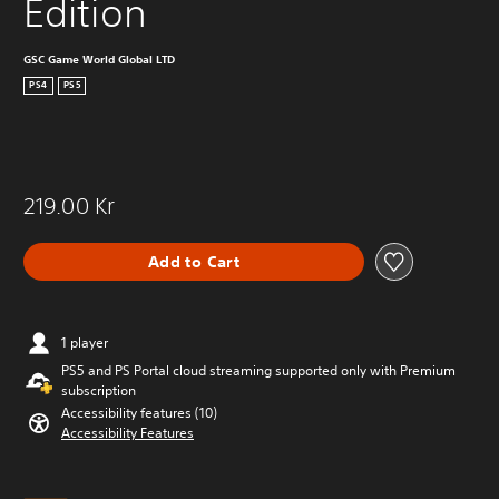
Edition
GSC Game World Global LTD
PS4
PS5
219.00 Kr
Add to Cart
1 player
PS5 and PS Portal cloud streaming supported only with Premium
subscription
Accessibility features (10)
Accessibility Features