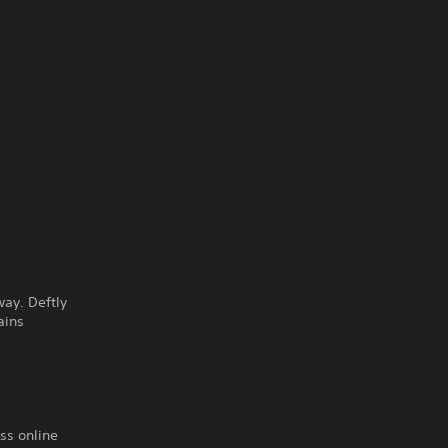
way. Deftly
ains
ss online