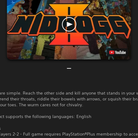
are simple. Reach the other side and kill anyone that stands in your 
rend their throats, riddle their bowels with arrows, or squish their br
ur toes. The wurm cares not for chivalry.
ct supports the following languages: English
s
ayers 2-2 - Full game requires PlayStation®Plus membership to acce