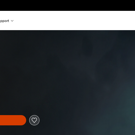
pport