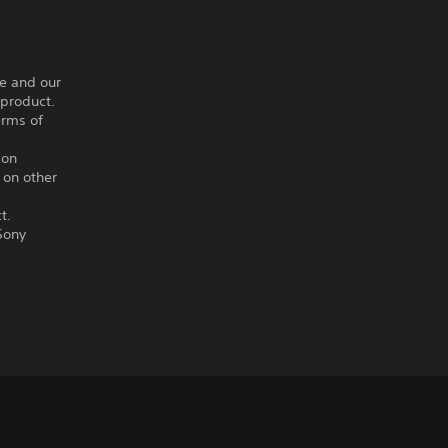
ce and our
 product.
erms of
ion
 on other
t.
Sony