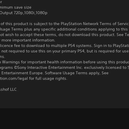
er
nimum save size
Output 720p,1080i,1080p
f this product is subject to the PlayStation Network Terms of Servi
sage Terms plus any specific additional conditions applying to this
not wish to accept these terms, do not download this product. See T
r more important information.
icence fee to download to multiple PS4 systems. Sign in to PlayStat
 not required to use this on your primary PS4, but is required for use
ms.
 Warnings for important health information before using this produc
ograms ©Sony Interactive Entertainment Inc. exclusively licensed to 
ve Entertainment Europe. Software Usage Terms apply, See
tion.com/legal for full usage rights.
shof LLC