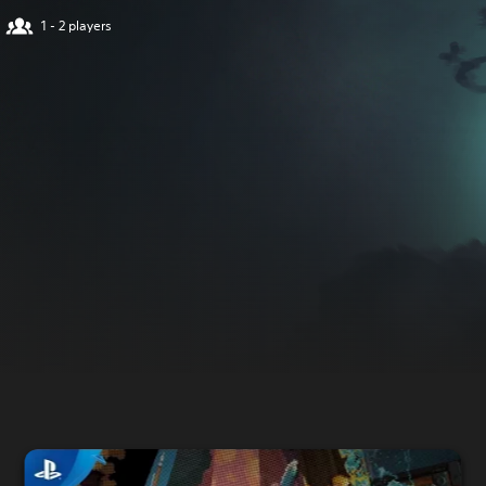
1 - 2 players