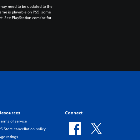
may need to be updated to the 
game is playable on PS5, some 
t. See PlayStation.com/bc for 
Resources
Connect
Terms of service
PS Store cancellation policy
Age ratings