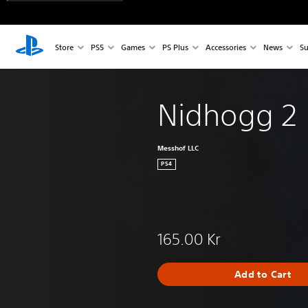
Store
PS5
Games
PS Plus
Accessories
News
Su
Nidhogg 2
Messhof LLC
PS4
165.00 Kr
Add to Cart