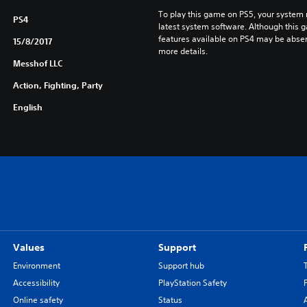
To play this game on PS5, your system 
PS4
latest system software. Although this 
features available on PS4 may be absen
15/8/2017
more details.
Messhof LLC
Action, Fighting, Party
English
Values
Support
Environment
Support hub
Accessibility
PlayStation Safety
Online safety
Status