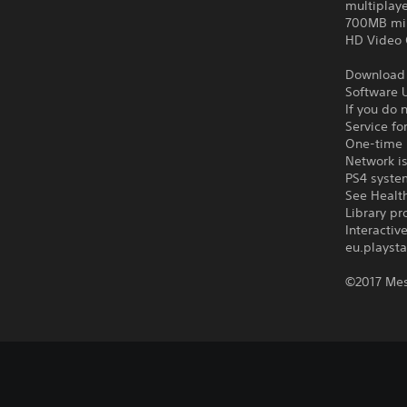
multiplay
700MB mi
HD Video 
Download o
Software U
If you do 
Service fo
One-time l
Network is
PS4 syste
See Health
Library pr
Interacti
eu.playsta
©2017 Mes