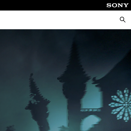
Searc