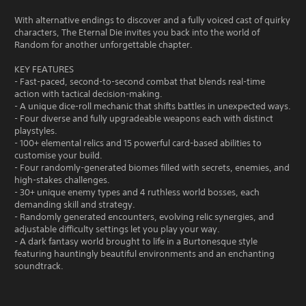
With alternative endings to discover and a fully voiced cast of quirky
characters, The Eternal Die invites you back into the world of
Random for another unforgettable chapter.
KEY FEATURES
- Fast-paced, second-to-second combat that blends real-time
action with tactical decision-making.
- A unique dice-roll mechanic that shifts battles in unexpected ways.
- Four diverse and fully upgradeable weapons each with distinct
playstyles.
- 100+ elemental relics and 15 powerful card-based abilities to
customise your build.
- Four randomly-generated biomes filled with secrets, enemies, and
high-stakes challenges.
- 30+ unique enemy types and 4 ruthless world bosses, each
demanding skill and strategy.
- Randomly generated encounters, evolving relic synergies, and
adjustable difficulty settings let you play your way.
- A dark fantasy world brought to life in a Burtonesque style
featuring hauntingly beautiful environments and an enchanting
soundtrack.