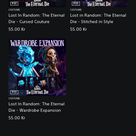
PS5
PS5
COSTUME
COSTUME
Lost In Random: The Eternal
Lost in Random: The Eternal
Die - Cursed Couture
Die - Stitched in Style
55.00 Kr
55.00 Kr
PS5
COSTUME
Lost In Random: The Eternal
Die - Wardrobe Expansion
55.00 Kr