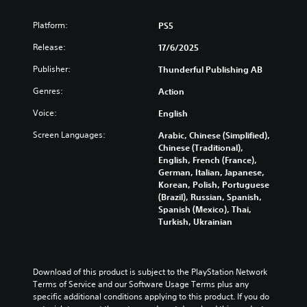
n
i
i
s
d
n
Platform:
PS5
c
i
o
c
)
c
w
l
Release:
17/6/2025
n
)
u
Y
a
d
Publisher:
Thunderful Publishing AB
o
Y
n
e
u
o
d
Genres:
Action
s
c
u
m
s
a
c
Voice:
English
u
u
n
a
t
b
c
n
Screen Languages:
Arabic, Chinese (Simplified),
e
t
h
r
Chinese (Traditional),
i
i
a
e
English, French (France),
n
t
n
d
German, Italian, Japanese,
d
l
g
u
Korean, Polish, Portuguese
i
e
e
c
(Brazil), Russian, Spanish,
v
s
t
e
Spanish (Mexico), Thai,
i
f
h
t
Turkish, Ukrainian
d
o
e
h
u
r
c
e
a
t
o
o
l
h
n
v
Download of this product is subject to the PlayStation Network 
a
e
t
e
Terms of Service and our Software Usage Terms plus any 
u
m
r
r
specific additional conditions applying to this product. If you do 
d
a
o
a