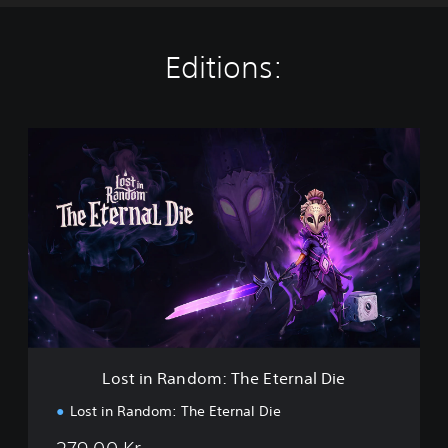
Editions:
L
o
s
t
i
n
R
a
n
d
o
m
:
Lost in Random: The Eternal Die
T
h
Lost in Random: The Eternal Die
e
E