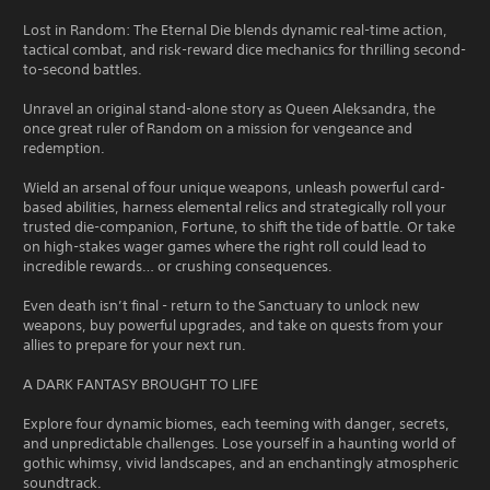
Lost in Random: The Eternal Die blends dynamic real-time action,
tactical combat, and risk-reward dice mechanics for thrilling second-
to-second battles.
Unravel an original stand-alone story as Queen Aleksandra, the
once great ruler of Random on a mission for vengeance and
redemption.
Wield an arsenal of four unique weapons, unleash powerful card-
based abilities, harness elemental relics and strategically roll your
trusted die-companion, Fortune, to shift the tide of battle. Or take
on high-stakes wager games where the right roll could lead to
incredible rewards… or crushing consequences.
Even death isn’t final - return to the Sanctuary to unlock new
weapons, buy powerful upgrades, and take on quests from your
allies to prepare for your next run.
A DARK FANTASY BROUGHT TO LIFE
Explore four dynamic biomes, each teeming with danger, secrets,
and unpredictable challenges. Lose yourself in a haunting world of
gothic whimsy, vivid landscapes, and an enchantingly atmospheric
soundtrack.