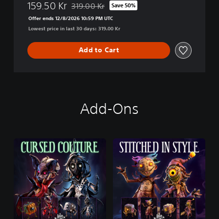
159.50 Kr
319.00 Kr
Save 50%
Discounted from original price of 319.00 Kr
Offer ends 12/8/2026 10:59 PM UTC
Lowest price in last 30 days: 319.00 Kr
Add to Cart
Add-Ons