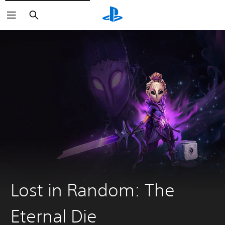
Search
Lost in Random: The
Eternal Die