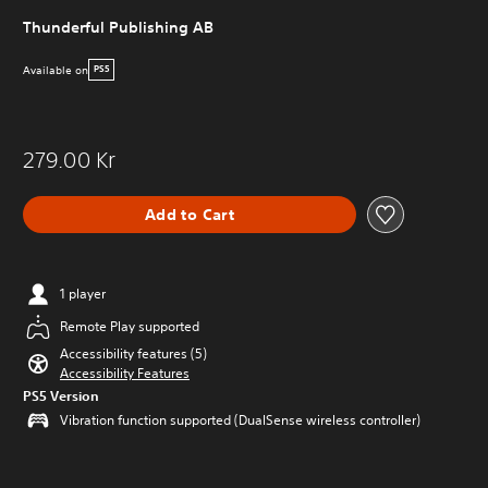
Thunderful Publishing AB
Available on
PS5
279.00 Kr
Add to Cart
1 player
Remote Play supported
Accessibility features (5)
Accessibility Features
PS5 Version
Vibration function supported (DualSense wireless controller)