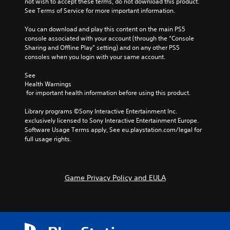
not wish to accept these terms, do not download this product. 
i
i
l
l
See Terms of Service for more important information.
o
n
s
l
v
s
t
c
You can download and play this content on the main PS5 
o
t
o
h
console associated with your account (through the “Console 
l
o
a
a
Sharing and Offline Play” setting) and on any other PS5 
u
r
n
l
consoles when you login with your same account.
m
y
a
l
e
a
l
e
See 
s
n
t
n
Health Warnings
.
d
e
g
 for important health information before using this product.
m
r
e
a
n
o
Library programs ©Sony Interactive Entertainment Inc. 
i
a
f
exclusively licensed to Sony Interactive Entertainment Europe. 
n
t
t
Software Usage Terms apply, See eu.playstation.com/legal for 
c
i
h
full usage rights.
h
v
e
a
e
g
r
p
a
a
r
m
Game Privacy Policy and EULA
c
e
e
t
s
b
e
e
y
r
t
c
s
l
h
o
a