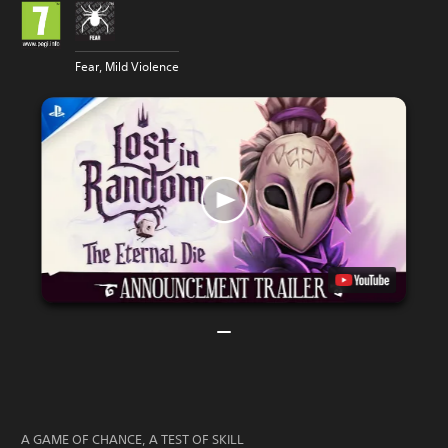
Fear, Mild Violence
A GAME OF CHANCE, A TEST OF SKILL