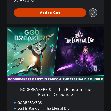
279.00 Kr
t
e
r
Add to Cart
n
a
l
G
D
O
i
D
e
B
R
E
A
K
E
R
S
&
L
GODBREAKERS & Lost in Random: The
o
Eternal Die bundle
s
t
GODBREAKERS
i
Lost In Random: The Eternal Die
n