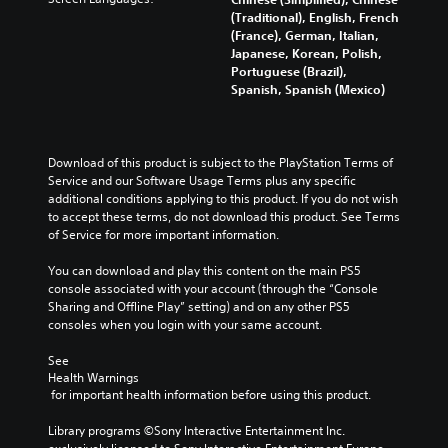
s
a
y
d
i
(Traditional), English, French
i
i
t
i
o
(France), German, Italian,
t
n
i
n
v
Japanese, Korean, Polish,
i
s
m
g
o
Portuguese (Brazil),
v
t
e
c
l
Spanish, Spanish (Mexico)
i
o
.
o
u
t
r
l
m
y
y
o
G
e
o
a
u
a
s
p
Download of this product is subject to the PlayStation Terms of 
n
r
.
m
t
Service and our Software Usage Terms plus any specific 
d
t
i
additional conditions applying to this product. If you do not wish 
e
m
o
o
to accept these terms, do not download this product. See Terms 
a
P
p
3
n
of Service for more important information.
i
a
l
D
s
n
a
u
A
a
You can download and play this content on the main PS5 
c
y
s
u
r
console associated with your account (through the “Console 
h
t
i
d
e
Sharing and Offline Play” setting) and on any other PS5 
a
h
n
p
consoles when you login with your same account.
i
r
e
g
r
a
o
g
o
See 
c
Y
a
Y
Health Warnings
v
t
o
m
o
 for important health information before using this product.
i
e
u
e
u
d
r
c
,
c
Library programs ©Sony Interactive Entertainment Inc. 
e
s
a
o
a