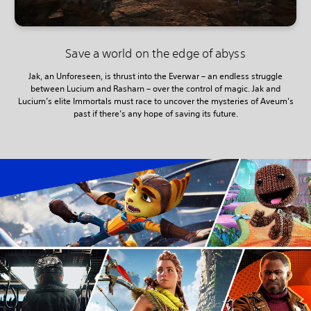
Save a world on the edge of abyss
Jak, an Unforeseen, is thrust into the Everwar – an endless struggle
between Lucium and Rasharn – over the control of magic. Jak and
Lucium’s elite Immortals must race to uncover the mysteries of Aveum’s
past if there’s any hope of saving its future.