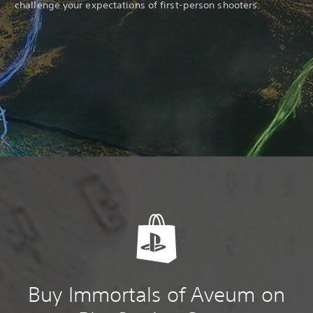
challenge your expectations of first-person shooters.
Buy Immortals of Aveum on