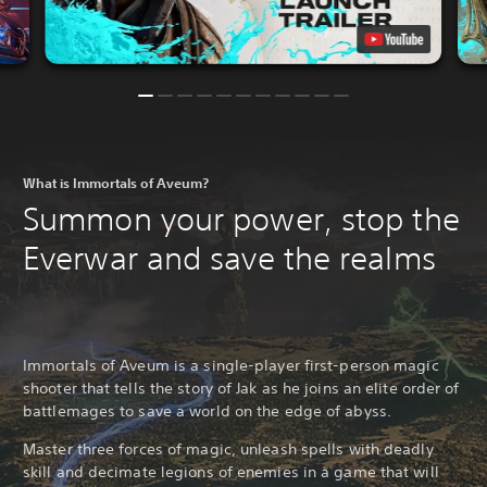
What is Immortals of Aveum?
Summon your power, stop the
Everwar and save the realms
Immortals of Aveum is a single-player first-person magic
shooter that tells the story of Jak as he joins an elite order of
battlemages to save a world on the edge of abyss.
Master three forces of magic, unleash spells with deadly
skill and decimate legions of enemies in a game that will