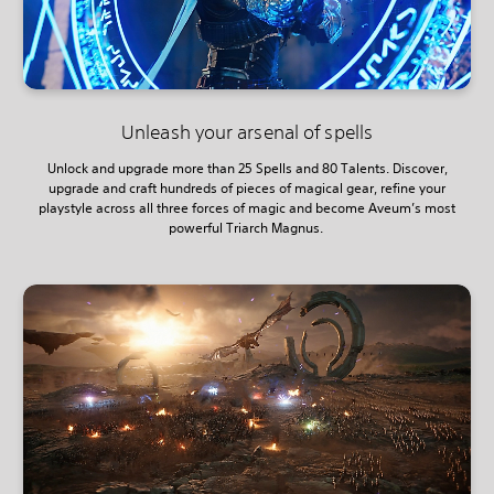
Unleash your arsenal of spells
Unlock and upgrade more than 25 Spells and 80 Talents. Discover,
upgrade and craft hundreds of pieces of magical gear, refine your
playstyle across all three forces of magic and become Aveum’s most
powerful Triarch Magnus.