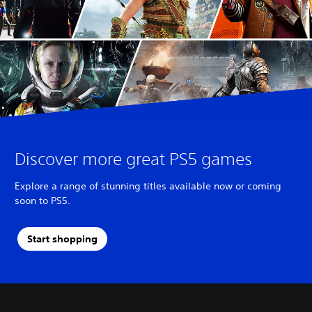
Discover more great PS5 games
Explore a range of stunning titles available now or coming
soon to PS5.
Start shopping