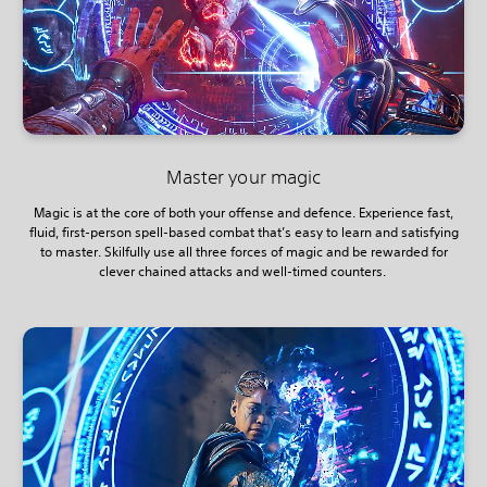
Master your magic
Magic is at the core of both your offense and defence. Experience fast,
fluid, first-person spell-based combat that’s easy to learn and satisfying
to master. Skilfully use all three forces of magic and be rewarded for
clever chained attacks and well-timed counters.