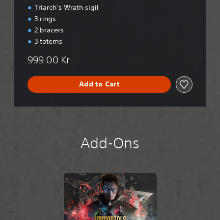
Triarch’s Wrath sigil
3 rings
2 bracers
3 totems
999.00 Kr
Add to Cart
Add-Ons