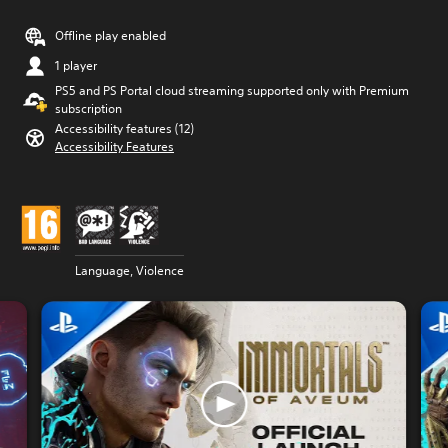
Offline play enabled
1 player
PS5 and PS Portal cloud streaming supported only with Premium
subscription
Accessibility features (12)
Accessibility Features
Language, Violence