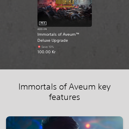
PS5
ADD-ON
Immortals of Aveum™
Deluxe Upgrade
Save 10%
100.00 Kr
Immortals of Aveum key
features