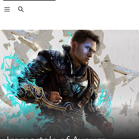
Search