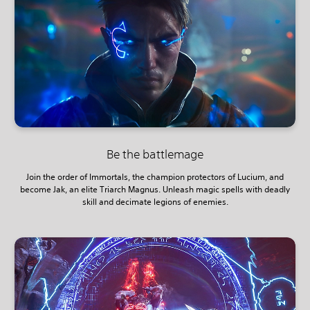
Be the battlemage
Join the order of Immortals, the champion protectors of Lucium, and
become Jak, an elite Triarch Magnus. Unleash magic spells with deadly
skill and decimate legions of enemies.