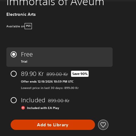
Immortals of Aveum
Electronic Arts
Available on
PS5
Free
Trial
89.90 Kr
899.00 Kr
Save 90%
Discounted from original price of 899.00 Kr
Offer ends 12/8/2026 10:59 PM UTC
Lowest price in last 30 days: 899.00 Kr
Included
899.00 Kr
Discounted from original price of 899.00 Kr
Included with EA Play
Add to Library