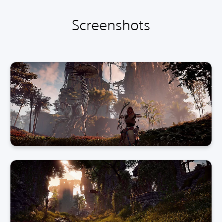
Screenshots