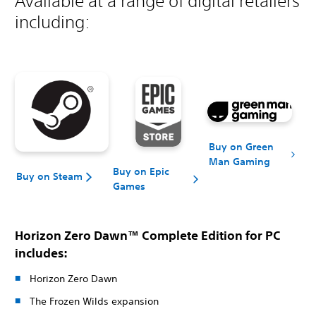
Available at a range of digital retailers
including:
Buy on Green
Man Gaming
Buy on Epic
Buy on Steam
Games
Horizon Zero Dawn™ Complete Edition for PC
includes:
Horizon Zero Dawn
The Frozen Wilds expansion