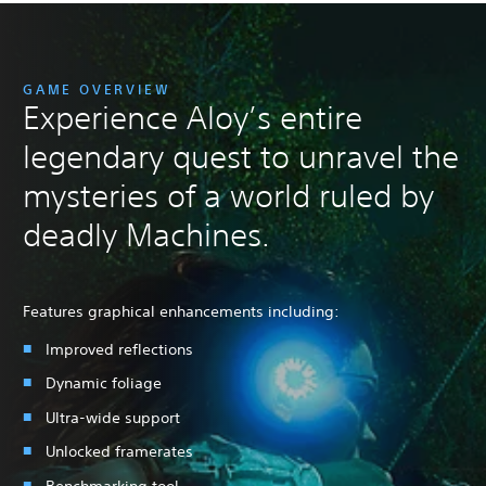
GAME OVERVIEW
Experience Aloy’s entire
legendary quest to unravel the
mysteries of a world ruled by
deadly Machines.
Features graphical enhancements including:
Improved reflections
Dynamic foliage
Ultra-wide support
Unlocked framerates
Benchmarking tool