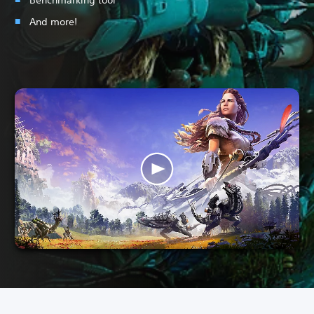
And more!