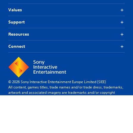
Values
Support
Resources
Connect
© 2026 Sony Interactive Entertainment Europe Limited (SIEE)
All content, games titles, trade names and/or trade dress, trademarks,
artwork and associated imagery are trademarks and/or copyright
material of their respective owners. All rights reserved.
More info
Sweden
Legal
Privacy
Website
Site
Cookies
Software
policy
terms of use
Map
Policy
Usage Terms