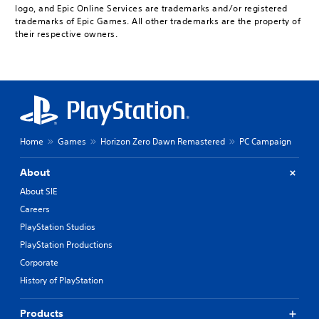
logo, and Epic Online Services are trademarks and/or registered
trademarks of Epic Games. All other trademarks are the property of
their respective owners.
Home
Games
Horizon Zero Dawn Remastered
PC Campaign
About
About SIE
Careers
PlayStation Studios
PlayStation Productions
Corporate
History of PlayStation
Products