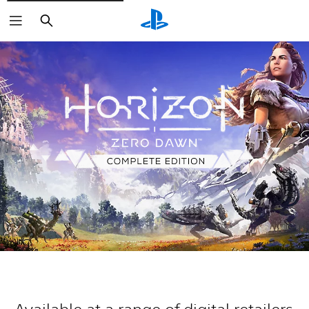
Search