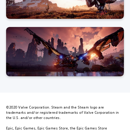
©2020 Valve Corporation. Steam and the Steam logo are
trademarks and/or registered trademarks of Valve Corporation in
the U.S. and/or other countries.
Epic, Epic Games, Epic Games Store, the Epic Games Store