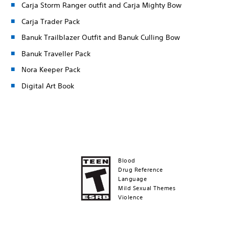
Carja Storm Ranger outfit and Carja Mighty Bow
Carja Trader Pack
Banuk Trailblazer Outfit and Banuk Culling Bow
Banuk Traveller Pack
Nora Keeper Pack
Digital Art Book
Blood
Drug Reference
Language
Mild Sexual Themes
Violence