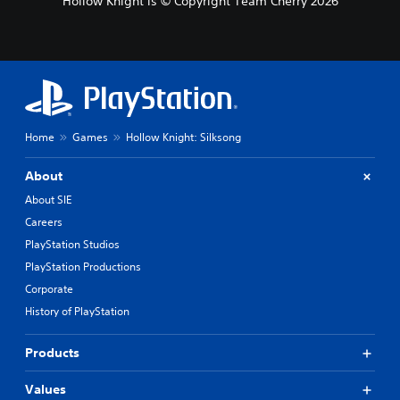
Hollow Knight is © Copyright Team Cherry 2026
r
n
a
t
i
v
e
p
r
Home
Games
Hollow Knight: Silksong
e
s
About
e
t
About SIE
l
Careers
a
PlayStation Studios
y
o
PlayStation Productions
u
Corporate
t
,
History of PlayStation
o
r
Products
s
o
Values
m