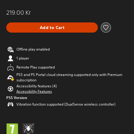
219.00 Kr
Add to Cart
Offline play enabled
1 player
Remote Play supported
PS5 and PS Portal cloud streaming supported only with Premium
subscription
Accessibility features (4)
Accessibility Features
PS5 Version
Vibration function supported (DualSense wireless controller)