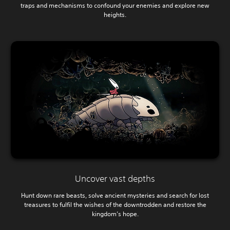
traps and mechanisms to confound your enemies and explore new
heights.
Uncover vast depths
Hunt down rare beasts, solve ancient mysteries and search for lost
treasures to fulfil the wishes of the downtrodden and restore the
kingdom’s hope.