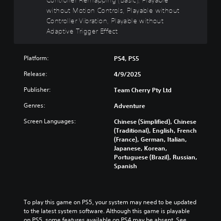
R
without Motion Controls, Playable without
e
Controller Vibration, Playable without
m
Adaptive Trigger Effect
a
p
Platform:
p
PS4, PS5
i
Release:
4/9/2025
n
g
Publisher:
Team Cherry Pty Ltd
(
Genres:
Adventure
B
a
Screen Languages:
Chinese (Simplified), Chinese
s
(Traditional), English, French
i
(France), German, Italian,
c
Japanese, Korean,
)
Portuguese (Brazil), Russian,
Spanish
Y
o
u
c
To play this game on PS5, your system may need to be updated 
a
to the latest system software. Although this game is playable 
n
on PS5, some features available on PS4 may be absent. See 