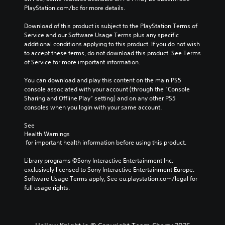
c
PlayStation.com/bc for more details.
h
a
Download of this product is subject to the PlayStation Terms of 
n
Service and our Software Usage Terms plus any specific 
g
additional conditions applying to this product. If you do not wish 
e
to accept these terms, do not download this product. See Terms 
t
of Service for more important information.
h
e
You can download and play this content on the main PS5 
c
console associated with your account (through the “Console 
o
Sharing and Offline Play” setting) and on any other PS5 
n
consoles when you login with your same account.
t
r
See 
o
Health Warnings
l
 for important health information before using this product.
s
t
Library programs ©Sony Interactive Entertainment Inc. 
o
exclusively licensed to Sony Interactive Entertainment Europe. 
a
Software Usage Terms apply, See eu.playstation.com/legal for 
n
full usage rights.
a
l
t
e