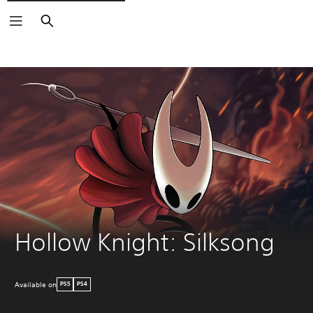
Search
Hollow Knight: Silksong
Available on
PS5
PS4