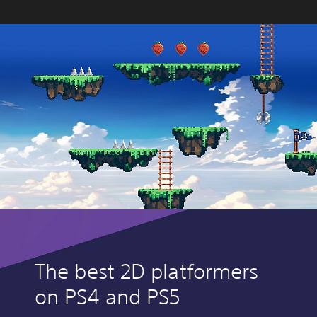
The best 2D platformers
on PS4 and PS5