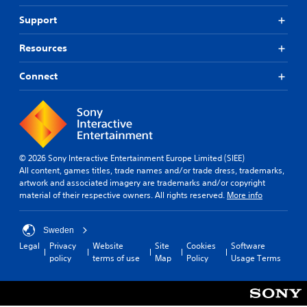
e
r
Support
e
m
Resources
a
p
Connect
p
i
n
g
s
u
p
© 2026 Sony Interactive Entertainment Europe Limited (SIEE)
p
All content, games titles, trade names and/or trade dress, trademarks,
o
artwork and associated imagery are trademarks and/or copyright
r
material of their respective owners. All rights reserved.
More info
t
i
s
Sweden
p
Legal
Privacy
Website
Site
Cookies
Software
r
policy
terms of use
Map
Policy
Usage Terms
o
v
i
d