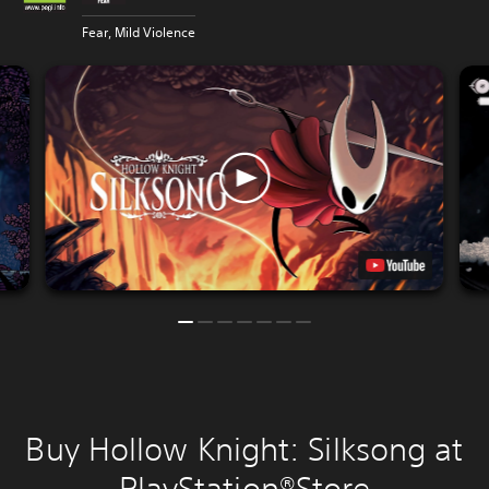
Fear, Mild Violence
Buy Hollow Knight: Silksong at
PlayStation®Store