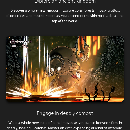
Explore an ancient kingdom
Discover a whole new kingdom! Explore coral forests, mossy grottos,
gilded cities and misted moors as you ascend to the shining citadel at the
top of the world.
Engage in deadly combat
Wield a whole new suite of lethal moves as you dance between foes in
deadly, beautiful combat. Master an ever-expanding arsenal of weapons,