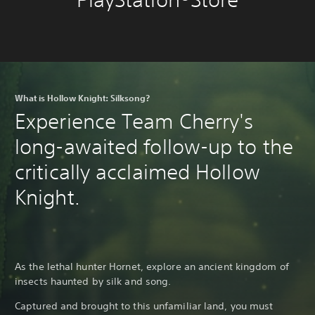
What is Hollow Knight: Silksong?
Experience Team Cherry's
long-awaited follow-up to the
critically acclaimed Hollow
Knight.
As the lethal hunter Hornet, explore an ancient kingdom of
insects haunted by silk and song.
Captured and brought to this unfamiliar land, you must