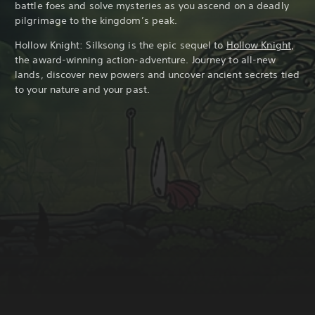
battle foes and solve mysteries as you ascend on a deadly
pilgrimage to the kingdom’s peak.
Hollow Knight: Silksong is the epic sequel to
Hollow Knight
,
the award-winning action-adventure. Journey to all-new
lands, discover new powers and uncover ancient secrets tied
to your nature and your past.