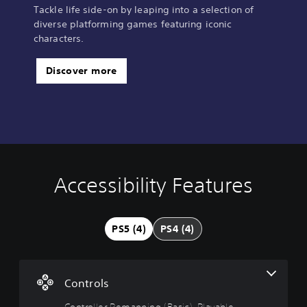
Tackle life side-on by leaping into a selection of
diverse platforming games featuring iconic
characters.
Discover more
Accessibility Features
C
o
n
t
PS5 (4)
PS4 (4)
r
o
l
l
Controls
e
r
Controller Remapping (Basic), Playable