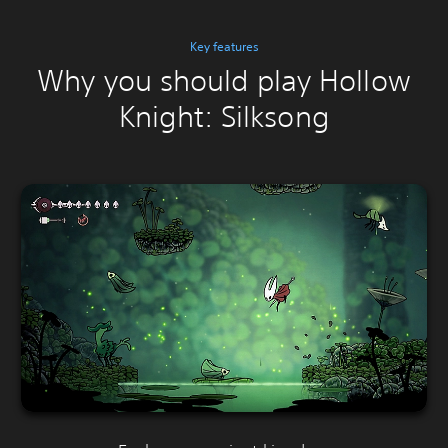
Key features
Why you should play Hollow
Knight: Silksong