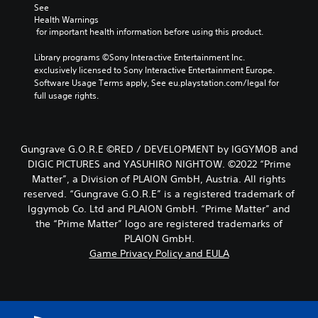
See 
Health Warnings
 for important health information before using this product.
Library programs ©Sony Interactive Entertainment Inc. 
exclusively licensed to Sony Interactive Entertainment Europe. 
Software Usage Terms apply, See eu.playstation.com/legal for 
full usage rights.
Gungrave G.O.R.E ©RED / DEVELOPMENT by IGGYMOB and
DIGIC PICTURES and YASUHIRO NIGHTOW. ©2022 “Prime
Matter”, a Division of PLAION GmbH, Austria. All rights
reserved. “Gungrave G.O.R.E” is a registered trademark of
Iggymob Co. Ltd and PLAION GmbH. “Prime Matter” and
the “Prime Matter” logo are registered trademarks of
PLAION GmbH.
Game Privacy Policy and EULA