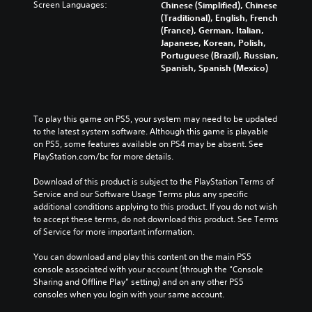
Screen Languages:
Chinese (Simplified), Chinese
(Traditional), English, French
(France), German, Italian,
Japanese, Korean, Polish,
Portuguese (Brazil), Russian,
Spanish, Spanish (Mexico)
To play this game on PS5, your system may need to be updated 
to the latest system software. Although this game is playable 
on PS5, some features available on PS4 may be absent. See 
PlayStation.com/bc for more details.
Download of this product is subject to the PlayStation Terms of 
Service and our Software Usage Terms plus any specific 
additional conditions applying to this product. If you do not wish 
to accept these terms, do not download this product. See Terms 
of Service for more important information.
You can download and play this content on the main PS5 
console associated with your account (through the “Console 
Sharing and Offline Play” setting) and on any other PS5 
consoles when you login with your same account.