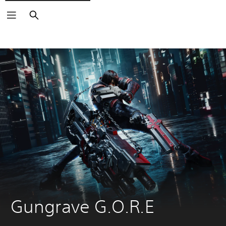
Search
Gungrave G.O.R.E