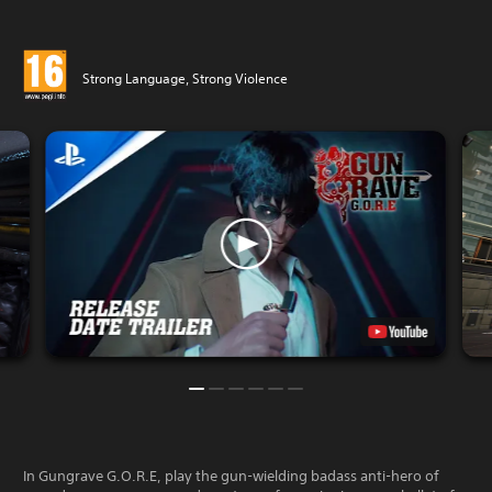
Strong Language, Strong Violence
In Gungrave G.O.R.E, play the gun-wielding badass anti-hero of