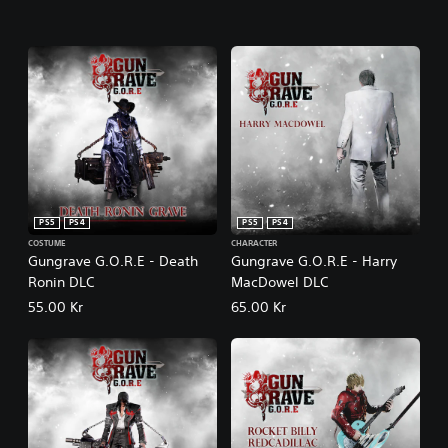
PS5
PS4
PS5
PS4
COSTUME
CHARACTER
Gungrave G.O.R.E - Death
Gungrave G.O.R.E - Harry
Ronin DLC
MacDowel DLC
55.00 Kr
65.00 Kr