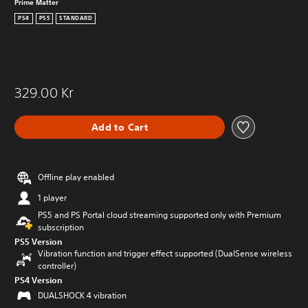
Prime Matter
PS4
PS5
STANDARD
329.00 Kr
Add to Cart
Offline play enabled
1 player
PS5 and PS Portal cloud streaming supported only with Premium
subscription
PS5 Version
Vibration function and trigger effect supported (DualSense wireless
controller)
PS4 Version
DUALSHOCK 4 vibration