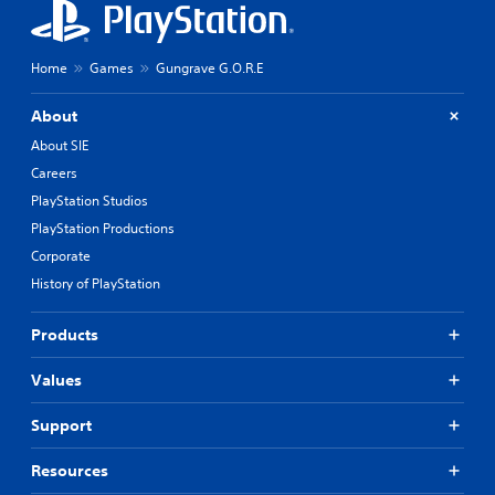
Home
Games
Gungrave G.O.R.E
About
About SIE
Careers
PlayStation Studios
PlayStation Productions
Corporate
History of PlayStation
Products
Values
Support
Resources