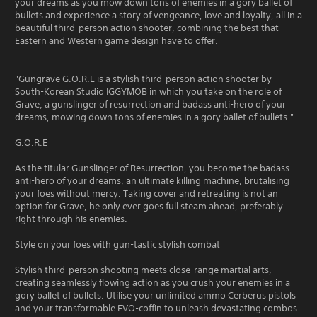
your dreams as you mow down tons of enemies in a gory ballet of
bullets and experience a story of vengeance, love and loyalty, all in a
beautiful third-person action shooter, combining the best that
Eastern and Western game design have to offer.
"Gungrave G.O.R.E is a stylish third-person action shooter by
South-Korean Studio IGGYMOB in which you take on the role of
Grave, a gunslinger of resurrection and badass anti-hero of your
dreams, mowing down tons of enemies in a gory ballet of bullets."
G.O.R.E
As the titular Gunslinger of Resurrection, you become the badass
anti-hero of your dreams, an ultimate killing machine, brutalising
your foes without mercy. Taking cover and retreating is not an
option for Grave, he only ever goes full steam ahead, preferably
right through his enemies.
Style on your foes with gun-tastic stylish combat
Stylish third-person shooting meets close-range martial arts,
creating seamlessly flowing action as you crush your enemies in a
gory ballet of bullets. Utilise your unlimited ammo Cerberus pistols
and your transformable EVO-coffin to unleash devastating combos