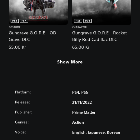
PS5
PS4
PS5
PS4
COSTUME
CHARACTER
Gungrave G.O.R.E - OD
Gungrave G.O.R.E - Rocket
Grave DLC
Billy Red Cadillac DLC
55.00 Kr
65.00 Kr
Show More
Platform:
PS4, PS5
Release:
21/11/2022
Publisher:
Prime Matter
Genres:
Action
Voice:
English, Japanese, Korean