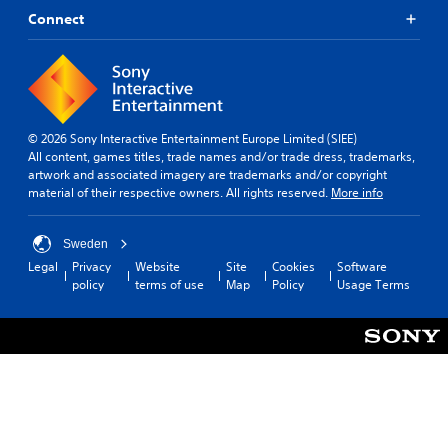
Connect
© 2026 Sony Interactive Entertainment Europe Limited (SIEE)
All content, games titles, trade names and/or trade dress, trademarks,
artwork and associated imagery are trademarks and/or copyright
material of their respective owners. All rights reserved.
More info
Sweden
Legal
Privacy
Website
Site
Cookies
Software
policy
terms of use
Map
Policy
Usage Terms