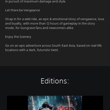
in pursuit of maximum damage and style.
Let there be Vengeance
Strap in for a wild ride, an epic & emotional story of vengeance, love
and loyalty, with more than 12 hours of gameplay in the story
mode, for Gungrave fans and newcomers alike.
Enjoy the Scenery
Go on an epic adventure across South-East Asia, based on real-life
locations with a dark, futuristic twist.
Editions:
S
t
a