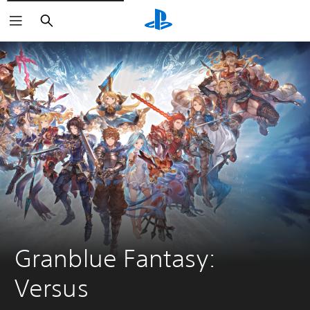
Search
Granblue Fantasy: 
Versus