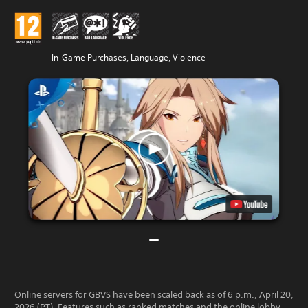
In-Game Purchases, Language, Violence
Online servers for GBVS have been scaled back as of 6 p.m., April 20,
2026 (PT). Features such as ranked matches and the online lobby