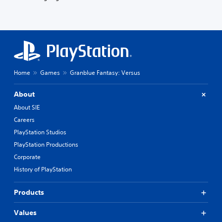
Home
Games
Granblue Fantasy: Versus
About
About SIE
Careers
PlayStation Studios
PlayStation Productions
Corporate
History of PlayStation
Products
Values