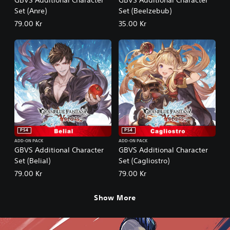
Set (Anre)
Set (Beelzebub)
79.00 Kr
35.00 Kr
PS4
PS4
ADD-ON PACK
ADD-ON PACK
GBVS Additional Character
GBVS Additional Character
Set (Belial)
Set (Cagliostro)
79.00 Kr
79.00 Kr
Show More