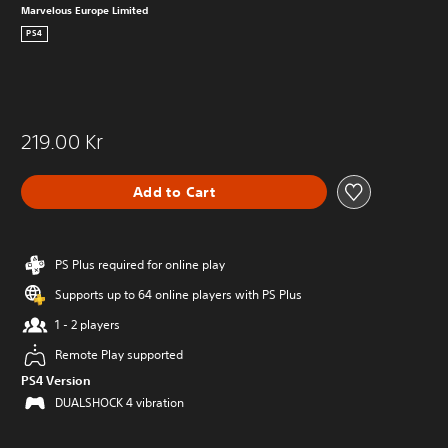
Marvelous Europe Limited
PS4
219.00 Kr
Add to Cart
PS Plus required for online play
Supports up to 64 online players with PS Plus
1 - 2 players
Remote Play supported
PS4 Version
DUALSHOCK 4 vibration