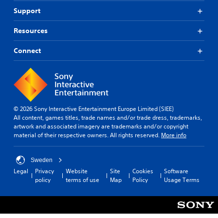
Support
Resources
Connect
© 2026 Sony Interactive Entertainment Europe Limited (SIEE)
All content, games titles, trade names and/or trade dress, trademarks,
artwork and associated imagery are trademarks and/or copyright
material of their respective owners. All rights reserved.
More info
Sweden
Legal
Privacy
Website
Site
Cookies
Software
policy
terms of use
Map
Policy
Usage Terms