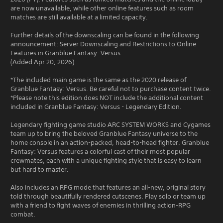
are now unavailable, while other online features such as room
matches are still available at a limited capacity.
Further details of the downscaling can be found in the following
announcement: Server Downscaling and Restrictions to Online
Features in Granblue Fantasy: Versus
(Added Apr 20, 2026)
*The included main game is the same as the 2020 release of
Granblue Fantasy: Versus. Be careful not to purchase content twice.
*Please note this edition does NOT include the additional content
included in Granblue Fantasy: Versus - Legendary Edition.
Legendary fighting game studio ARC SYSTEM WORKS and Cygames
team up to bring the beloved Granblue Fantasy universe to the
home console in an action-packed, head-to-head fighter. Granblue
Fantasy: Versus features a colorful cast of their most popular
crewmates, each with a unique fighting style that is easy to learn
but hard to master.
Also includes an RPG mode that features an all-new, original story
told through beautifully rendered cutscenes. Play solo or team up
with a friend to fight waves of enemies in thrilling action-RPG
combat.