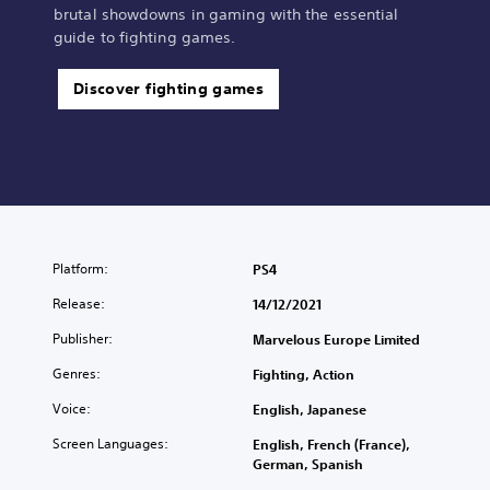
brutal showdowns in gaming with the essential
guide to fighting games.
Discover fighting games
Platform:
PS4
Release:
14/12/2021
Publisher:
Marvelous Europe Limited
Genres:
Fighting, Action
Voice:
English, Japanese
Screen Languages:
English, French (France),
German, Spanish