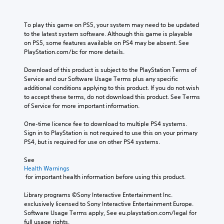
To play this game on PS5, your system may need to be updated 
to the latest system software. Although this game is playable 
on PS5, some features available on PS4 may be absent. See 
PlayStation.com/bc for more details.
Download of this product is subject to the PlayStation Terms of 
Service and our Software Usage Terms plus any specific 
additional conditions applying to this product. If you do not wish 
to accept these terms, do not download this product. See Terms 
of Service for more important information.
One-time licence fee to download to multiple PS4 systems. 
Sign in to PlayStation is not required to use this on your primary 
PS4, but is required for use on other PS4 systems.
See 
Health Warnings
 for important health information before using this product.
Library programs ©Sony Interactive Entertainment Inc. 
exclusively licensed to Sony Interactive Entertainment Europe. 
Software Usage Terms apply, See eu.playstation.com/legal for 
full usage rights.