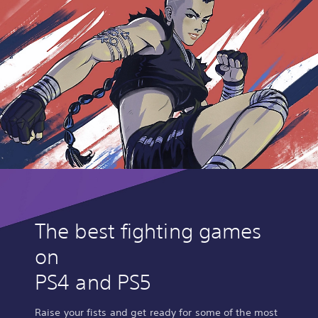
The best fighting games
on
PS4 and PS5
Raise your fists and get ready for some of the most