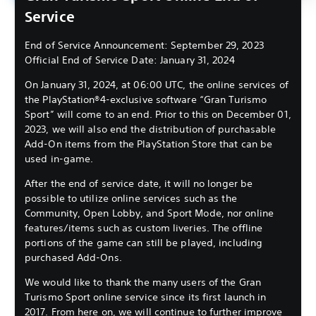
Service
End of Service Announcement: September 29, 2023
Official End of Service Date: January 31, 2024
On January 31, 2024, at 06:00 UTC, the online services of
the PlayStation®4-exclusive software “Gran Turismo
Sport” will come to an end. Prior to this on December 01,
2023, we will also end the distribution of purchasable
Add-On items from the PlayStation Store that can be
used in-game.
Lexus LC500 / (N500 engine power)
After the end of service date, it will no longer be
possible to utilize online services such as the
Presented in 2017, the Lexus’ beautiful modern coupe
Community, Open Lobby, and Sport Mode, nor online
features flowing lines emerging from its elegant front
features/items such as custom liveries. The offline
fascia. The powertrain consists of a five litre V8 engine
portions of the game can still be played, including
producing 477ps, combined with a direct shift 10-
purchased Add-Ons.
speed automatic transmission – the first for any
passenger car to date.
We would like to thank the many users of the Gran
Turismo Sport online service since its first launch in
2017. From here on, we will continue to further improve