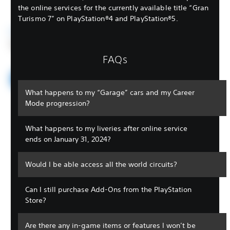
the online services for the currently available title “Gran
Turismo 7” on PlayStation®4 and PlayStation®5.
BUCKLE UP AND GET IN
Videos and screenshots
FAQs
Videos
Screenshots
What happens to my “Garage” cars and my Career
Mode progression?
What happens to my liveries after online service
ends on January 31, 2024?
Would I be able access all the world circuits?
Can I still purchase Add-Ons from the PlayStation
Store?
Are there any in-game items or features I won’t be