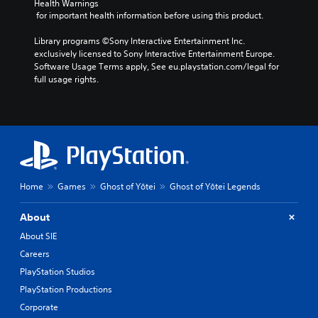
k
Health Warnings
i
o
n
e
I
 for important health information before using this product.
n
t
d
.
n
v
h
i
Library programs ©Sony Interactive Entertainment Inc. 
v
i
a
v
exclusively licensed to Sony Interactive Entertainment Europe. 
s
t
S
e
i
Software Usage Terms apply, See eu.playstation.com/legal for 
u
s
d
u
r
full usage rights.
a
o
u
b
s
l
u
a
t
i
d
n
l
i
o
i
d
l
t
n
s
s
y
l
(
c
c
t
e
B
o
a
o
s
a
m
n
h
f
b
(
s
e
Home
Games
Ghost of Yōtei
Ghost of Yōtei Legends
o
e
l
B
i
r
h
p
a
c
About
t
e
y
s
)
.
a
About SIE
o
i
S
r
u
Careers
c
o
d
p
)
m
PlayStation Studios
f
l
e
r
T
a
PlayStation Productions
o
o
h
y
Corporate
p
m
e
t