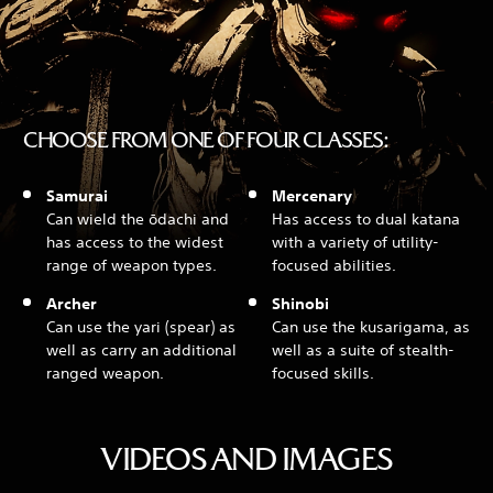
CHOOSE FROM ONE OF FOUR CLASSES:
Samurai
Mercenary
Can wield the ōdachi and
Has access to dual katana
has access to the widest
with a variety of utility-
range of weapon types.
focused abilities.
Archer
Shinobi
Can use the yari (spear) as
Can use the kusarigama, as
well as carry an additional
well as a suite of stealth-
ranged weapon.
focused skills.
VIDEOS AND IMAGES