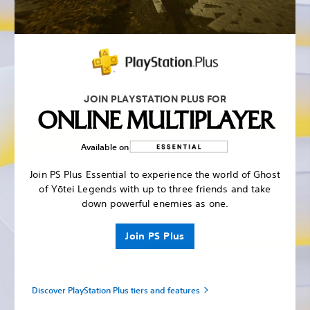
JOIN PLAYSTATION PLUS FOR
ONLINE MULTIPLAYER
Available on
Join PS Plus Essential to experience the world of Ghost
of Yōtei Legends with up to three friends and take
down powerful enemies as one.
Join PS Plus
Discover PlayStation Plus tiers and features