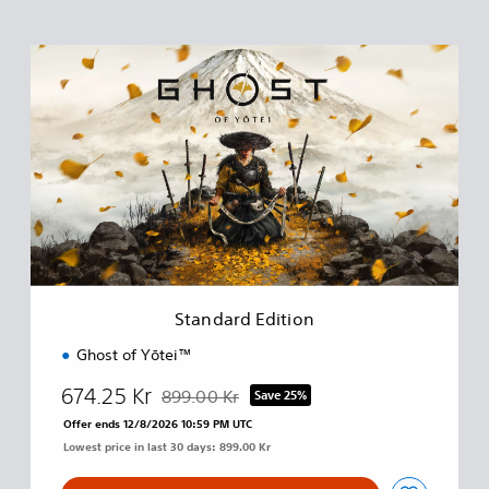
S
t
a
n
d
a
r
d
E
d
i
t
i
Standard Edition
o
n
Ghost of Yōtei™
674.25 Kr
899.00 Kr
Save 25%
Discounted from original price of 899.00 Kr
Offer ends 12/8/2026 10:59 PM UTC
Lowest price in last 30 days: 899.00 Kr