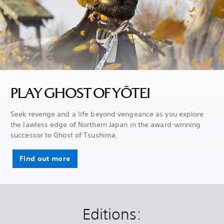
PLAY GHOST OF YŌTEI
Seek revenge and a life beyond vengeance as you explore
the lawless edge of Northern Japan in the award-winning
successor to Ghost of Tsushima.
Find out more
Editions: