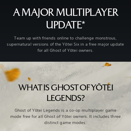
A MAJOR MULTIPLAYER
UPDATE*
Team up with friends online to challenge monstrous,
supernatural versions of the Yōtei Six in a free major update
for all Ghost of Yōtei owners.
WHAT IS GHOST OF YŌTEI
LEGENDS?
Ghost of Yōtei Legends is a co-op multiplayer game
mode free for all Ghost of Yōtei owners. It includes three
distinct game modes: