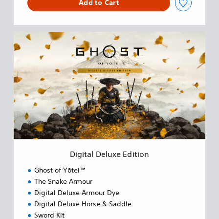
Add to Cart
D
i
g
i
t
a
l
D
e
l
u
x
e
Digital Deluxe Edition
E
d
Ghost of Yōtei™
i
The Snake Armour
t
Digital Deluxe Armour Dye
i
o
Digital Deluxe Horse & Saddle
n
Sword Kit