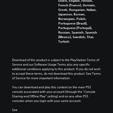
Dutch, English, Finnish,
n
r
e
o
French (France), German,
g
Y
a
s
v
Greek, Hungarian, Italian,
g
o
c
n
i
Japanese, Korean,
a
u
t
o
d
Norwegian, Polish,
m
c
i
t
e
Portuguese (Brazil),
e
a
v
i
d
Portuguese (Portugal),
p
n
a
n
.
Russian, Spanish, Spanish
l
s
t
c
(Mexico), Swedish, Thai,
a
e
e
l
Turkish
y
t
A
a
u
t
t
r
d
d
h
h
a
j
e
a
e
n
u
s
Download of this product is subject to the PlayStation Terms of 
t
a
g
p
s
Service and our Software Usage Terms plus any specific 
m
u
e
o
t
additional conditions applying to this product. If you do not wish 
i
d
o
k
a
to accept these terms, do not download this product. See Terms 
g
i
f
e
b
of Service for more important information.
h
o
a
n
l
t
o
s
d
You can download and play this content on the main PS5 
r
u
e
s
i
console associated with your account (through the “Console 
e
t
i
S
a
Sharing and Offline Play” setting) and on any other PS5 
s
p
s
t
l
consoles when you login with your same account.
u
u
t
i
o
l
t
s
g
c
See 
t
s
i
u