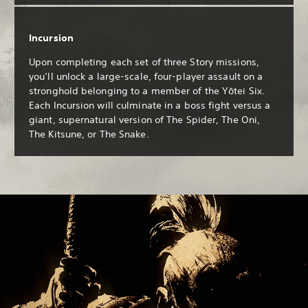
Incursion
Upon completing each set of three Story missions,
you’ll unlock a large-scale, four-player assault on a
stronghold belonging to a member of the Yōtei Six.
Each Incursion will culminate in a boss fight versus a
giant, supernatural version of The Spider, The Oni,
The Kitsune, or The Snake.