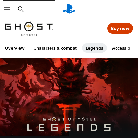
Search
Buy now
Overview
Characters & combat
Legends
Accessibility