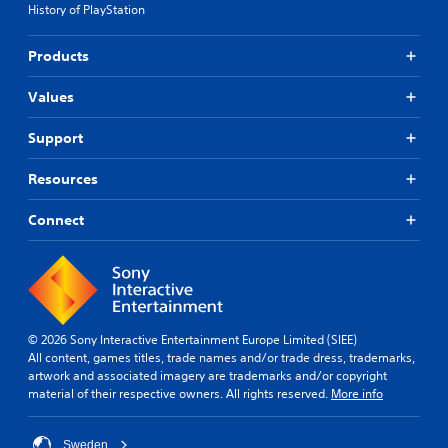
t
History of PlayStation
a
g
h
i
l
a
e
o
l
m
g
Products
n
a
e
a
s
r
i
m
t
Values
o
n
e
o
u
c
.
i
n
Support
l
n
d
u
S
v
y
d
Resources
e
i
o
e
r
m
u
s
Connect
t
.
p
s
s
u
l
t
b
i
i
t
f
c
i
i
k
t
e
s
l
© 2026 Sony Interactive Entertainment Europe Limited (SIEE)
d
a
e
All content, games titles, trade names and/or trade dress, trademarks,
r
Q
s
artwork and associated imagery are trademarks and/or copyright
e
u
f
material of their respective owners. All rights reserved.
More info
p
i
o
r
r
c
o
t
Sweden
k