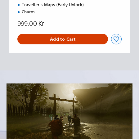
Traveller’s Maps (Early Unlock)
Charm
999.00 Kr
Add to Cart