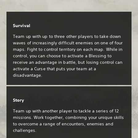
Survival
Team up with up to three other players to take down
waves of increasingly difficult enemies on one of four
maps. Fight to control territory on each map. While in
control, you can choose to activate a Blessing to
receive an advantage in battle, but losing control can
activate a Curse that puts your team at a
disadvantage.
Story
Team up with another player to tackle a series of 12
missions. Work together, combining your unique skills
to overcome a range of encounters, enemies and
challenges.