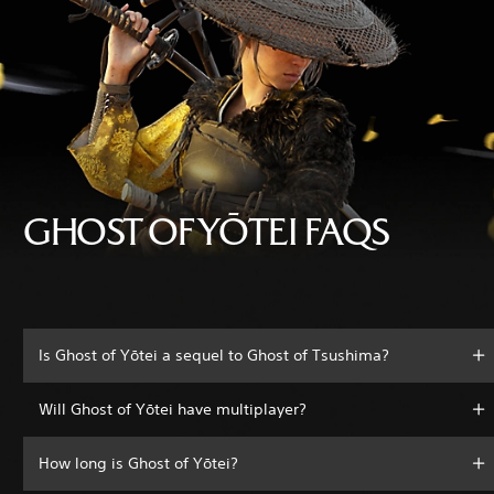
GHOST OF YŌTEI FAQS
Is Ghost of Yōtei a sequel to Ghost of Tsushima?
Will Ghost of Yōtei have multiplayer?
How long is Ghost of Yōtei?