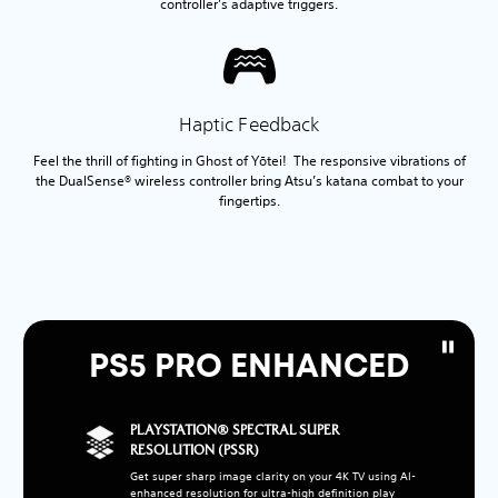
controller’s adaptive triggers.
Haptic Feedback
Feel the thrill of fighting in Ghost of Yōtei! The responsive vibrations of
the DualSense® wireless controller bring Atsu’s katana combat to your
fingertips.
PS5 PRO ENHANCED
PLAYSTATION® SPECTRAL SUPER
RESOLUTION (PSSR)
Get super sharp image clarity on your 4K TV using AI-
enhanced resolution for ultra-high definition play