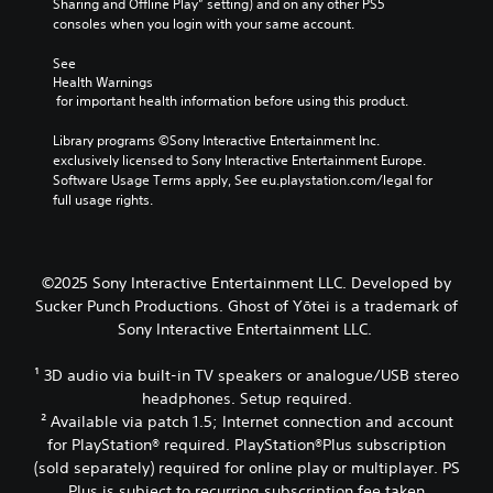
e
Sharing and Offline Play” setting) and on any other PS5 
o
t
i
d
o
consoles when you login with your same account.
k
a
g
i
f
e
b
h
o
a
See 
n
l
t
o
s
Health Warnings
d
r
u
e
s
 for important health information before using this product.
i
e
t
i
S
a
s
p
s
Library programs ©Sony Interactive Entertainment Inc. 
t
l
u
u
t
exclusively licensed to Sony Interactive Entertainment Europe. 
i
o
l
t
s
Software Usage Terms apply, See eu.playstation.com/legal for 
g
c
t
s
i
full usage rights.
u
k
i
o
n
e
I
n
t
d
.
n
v
h
i
v
i
a
v
©2025 Sony Interactive Entertainment LLC. Developed by
s
t
S
e
i
Sucker Punch Productions. Ghost of Yōtei is a trademark of
u
s
d
u
r
Sony Interactive Entertainment LLC.
a
o
u
b
s
l
u
a
t
i
d
n
¹ 3D audio via built-in TV speakers or analogue/USB stereo
l
i
o
i
d
l
headphones. Setup required.
t
n
s
s
y
² Available via patch 1.5; Internet connection and account
l
(
c
c
t
for PlayStation® required. PlayStation®Plus subscription
e
B
o
a
o
(sold separately) required for online play or multiplayer. PS
s
a
m
n
h
Plus is subject to recurring subscription fee taken