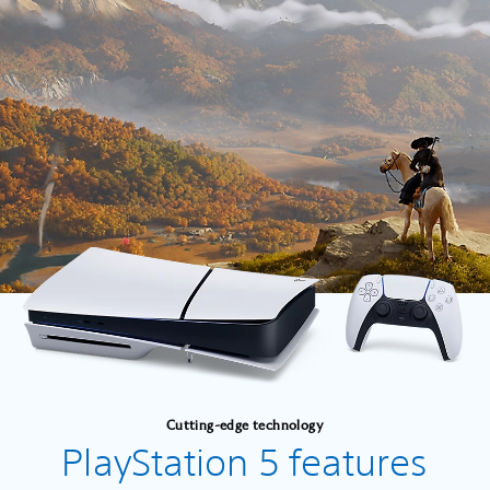
Cutting-edge technology
PlayStation 5 features