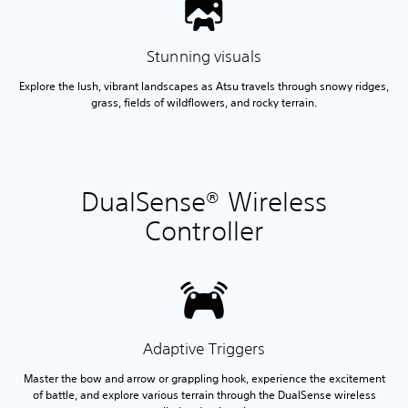
Stunning visuals
Explore the lush, vibrant landscapes as Atsu travels through snowy ridges,
grass, fields of wildflowers, and rocky terrain.
DualSense® Wireless
Controller
Adaptive Triggers
Master the bow and arrow or grappling hook, experience the excitement
of battle, and explore various terrain through the DualSense wireless