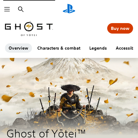
Search
Buy now
Overview
Characters & combat
Legends
Accessibili
Ghost of Yōtei™