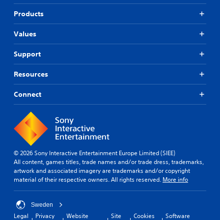
b
i
i
t
f
Products
c
i
i
k
t
e
Values
s
l
d
a
e
r
Q
Support
s
e
u
f
p
i
o
Resources
r
r
c
o
t
k
Connect
v
h
T
i
e
i
d
m
m
e
a
e
d
i
.
E
n
v
s
© 2026 Sony Interactive Entertainment Europe Limited (SIEE)
e
t
All content, games titles, trade names and/or trade dress, trademarks,
P
o
n
artwork and associated imagery are trademarks and/or copyright
l
r
material of their respective owners. All rights reserved.
More info
t
a
y
s
y
a
Y
a
n
Sweden
o
b
d
Legal
Privacy
Website
Site
Cookies
Software