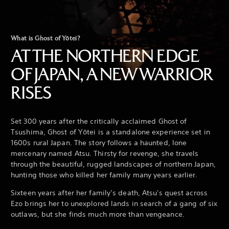
What is Ghost of Yōtei?
AT THE NORTHERN EDGE
OF JAPAN, A NEW WARRIOR
RISES
Set 300 years after the critically acclaimed Ghost of
Tsushima, Ghost of Yōtei is a standalone experience set in
1600s rural Japan. The story follows a haunted, lone
mercenary named Atsu. Thirsty for revenge, she travels
through the beautiful, rugged landscapes of northern Japan,
hunting those who killed her family many years earlier.
Sixteen years after her family’s death, Atsu's quest across
Ezo brings her to unexplored lands in search of a gang of six
outlaws, but she finds much more than vengeance.