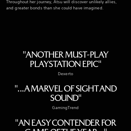
Throughout her journey, Atsu will discover unlikely allies,
and greater bonds than she could have imagined.
"ANOTHER MUST-PLAY
PLAYSTATION EPIC"
Dexerto
"...A MARVEL OF SIGHT AND
SOUND"
GamingTrend
"AN EASY CONTENDER FOR