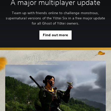
A major multiplayer update
Team up with friends online to challenge monstrous,
supernatural versions of the Yōtei Six in a free major update
for all Ghost of Yōtei owners.
Find out more