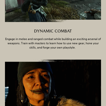
DYNAMIC COMBAT
Engage in melee and ranged combat while building an exciting arsenal of
weapons. Train with masters to learn how to use new gear, hone your
skills, and forge your own playstyle.