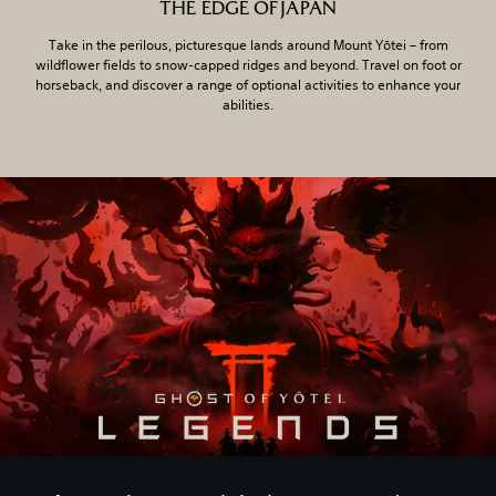
THE EDGE OF JAPAN
Take in the perilous, picturesque lands around Mount Yōtei – from
wildflower fields to snow-capped ridges and beyond. Travel on foot or
horseback, and discover a range of optional activities to enhance your
abilities.