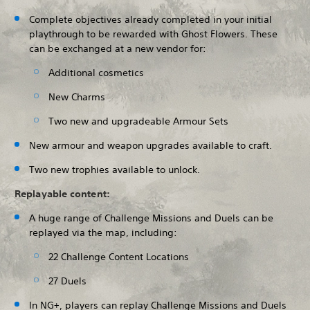
Complete objectives already completed in your initial
playthrough to be rewarded with Ghost Flowers. These
can be exchanged at a new vendor for:
Additional cosmetics
New Charms
Two new and upgradeable Armour Sets
New armour and weapon upgrades available to craft.
Two new trophies available to unlock.
Replayable content:
A huge range of Challenge Missions and Duels can be
replayed via the map, including:
22 Challenge Content Locations
27 Duels
In NG+, players can replay Challenge Missions and Duels