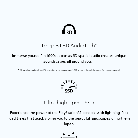
Tempest 3D Audiotech*
Immerse yourself in 1600s Japan as 3D spatial audio creates unique
soundscapes all around you.
* 3D audio via built-in TV speakers or analogue/USB stereo headphones. Setup required.
Ultra high-speed SSD
Experience the power of the PlayStation®5 console with lightning-fast
load times that quickly bring you to the beautiful landscapes of northern
Japan.