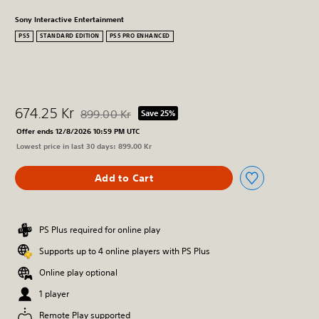
Sony Interactive Entertainment
PS5
STANDARD EDITION
PS5 PRO ENHANCED
674.25 Kr
899.00 Kr
Save 25%
Discounted from original price of 899.00 Kr
Offer ends 12/8/2026 10:59 PM UTC
Lowest price in last 30 days: 899.00 Kr
Add to Cart
PS Plus required for online play
Supports up to 4 online players with PS Plus
Online play optional
1 player
Remote Play supported