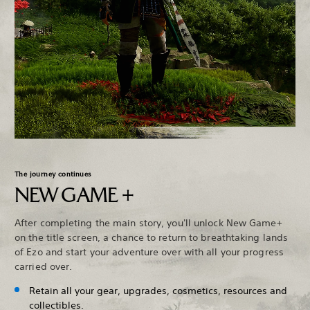
The journey continues
NEW GAME +
After completing the main story, you'll unlock New Game+
on the title screen, a chance to return to breathtaking lands
of Ezo and start your adventure over with all your progress
carried over.
Retain all your gear, upgrades, cosmetics, resources and
collectibles.