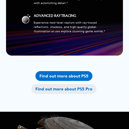
with astonishing detail.*
ADVANCED RAY TRACING
Experience next-level realism with ray-traced
reflections, shadows, and high-quality global
illumination as you explore stunning game worlds.*
Find out more about PS5
Find out more about PS5 Pro