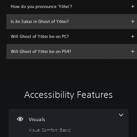
How do you pronounce 'Yōtei'?
Is Jin Sakai in Ghost of Yōtei?
Will Ghost of Yōtei be on PC?
Will Ghost of Yōtei be on PS4?
Accessibility Features
V
V
P
A
A
i
o
l
d
d
s
l
a
j
j
u
u
y
u
u
a
m
a
s
s
Visuals
l
e
b
t
t
Visual Comfort (Basic)
C
C
l
a
a
o
o
e
b
b