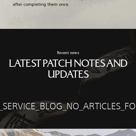
after completing them once.
Recent news
LATEST PATCH NOTES AND
UPDATES
E_SERVICE_BLOG_NO_ARTICLES_F