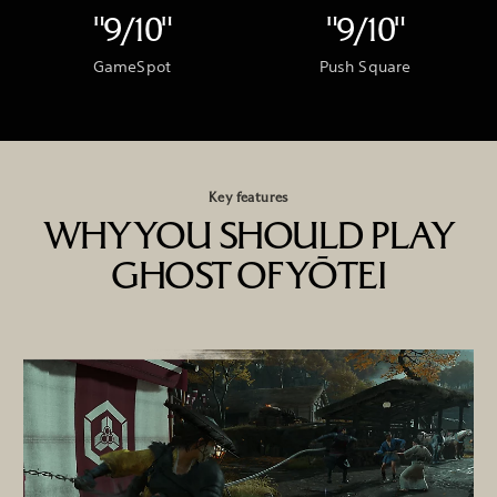
"9/10"
"9/10"
GameSpot
Push Square
Key features
WHY YOU SHOULD PLAY
GHOST OF YŌTEI