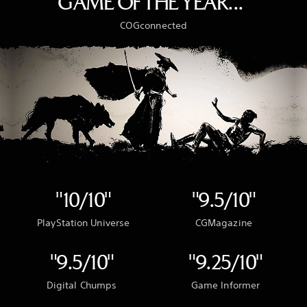
GAME OF THE YEAR..."
COGconnected
"10/10"
"9.5/10"
PlayStation Universe
CGMagazine
"9.5/10"
"9.25/10"
Digital Chumps
Game Informer