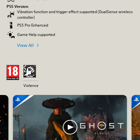
PS5 Version
Vibration function and trigger effect supported (DualSense wireless
controller)
PS5 Pro Enhanced
Game Help supported
View All
Violence