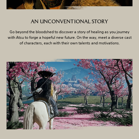
AN UNCONVENTIONAL STORY
Go beyond the bloodshed to discover a story of healing as you journey
with Atsu to forge a hopeful new future. On the way, meet a diverse cast
of characters, each with their own talents and motivations.