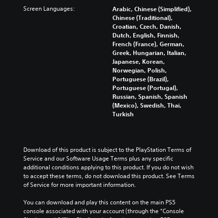
s
s
p
f
c
Screen Languages:
Arabic, Chinese (Simplified),
.
e
t
f
h
Chinese (Traditional),
t
i
e
a
Croatian, Czech, Danish,
h
o
3
c
l
Dutch, English, Finnish,
e
n
t
D
l
French (France), German,
g
s
s
e
A
Greek, Hungarian, Italian,
a
a
d
n
Japanese, Korean,
u
m
r
u
g
Norwegian, Polish,
d
e
e
r
e
Portuguese (Brazil),
d
p
i
i
o
Portuguese (Portugal),
o
r
o
n
r
Russian, Spanish, Spanish
e
o
g
Y
a
(Mexico), Swedish, Thai,
s
v
g
o
c
Turkish
n
i
a
u
t
o
d
m
c
i
t
e
e
a
v
i
d
p
n
a
Download of this product is subject to the PlayStation Terms of 
n
.
l
s
t
Service and our Software Usage Terms plus any specific 
c
a
e
e
additional conditions applying to this product. If you do not wish 
l
y
t
A
a
to accept these terms, do not download this product. See Terms 
u
t
t
r
d
of Service for more important information.
d
h
h
a
j
e
a
e
n
You can download and play this content on the main PS5 
u
s
t
a
g
console associated with your account (through the “Console 
p
s
m
u