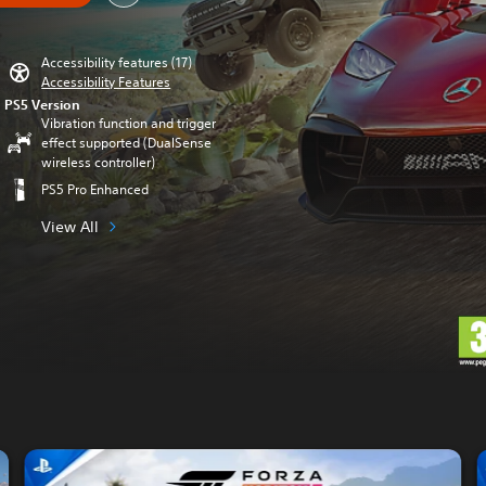
Accessibility features (17)
Accessibility Features
PS5 Version
Vibration function and trigger
effect supported (DualSense
wireless controller)
PS5 Pro Enhanced
View All