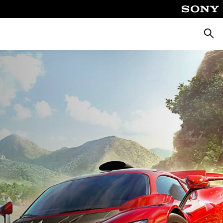
Searc