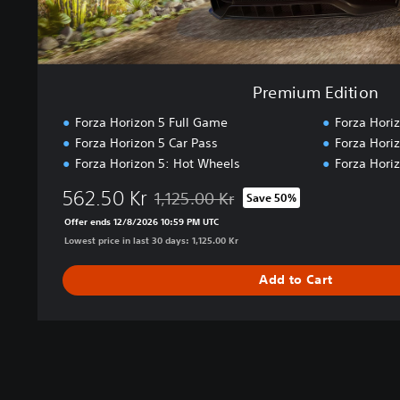
n
Premium Edition
Forza Horizon 5 Full Game
Forza Hori
Forza Horizon 5 Car Pass
Forza Hori
Forza Horizon 5: Hot Wheels
Forza Hori
562.50 Kr
1,125.00 Kr
Save 50%
Discounted from original price of 1,125.00
Offer ends 12/8/2026 10:59 PM UTC
Lowest price in last 30 days: 1,125.00 Kr
Add to Cart