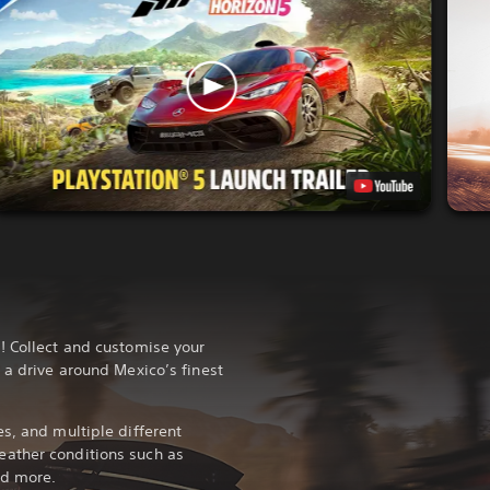
! Collect and customise your
 a drive around Mexico’s finest
s, and multiple different
ather conditions such as
and more.