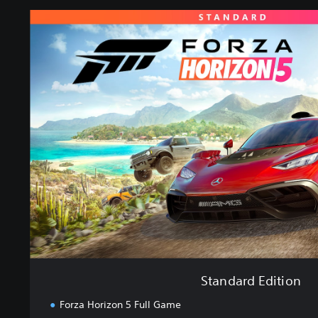
S
t
a
n
d
a
r
d
E
d
i
t
i
o
n
Standard Edition
Forza Horizon 5 Full Game