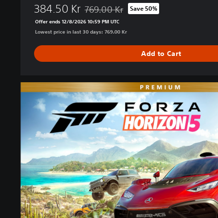
384.50 Kr
769.00 Kr
Save 50%
Discounted from original price of 769.00 
Offer ends 12/8/2026 10:59 PM UTC
Lowest price in last 30 days: 769.00 Kr
Add to Cart
P
r
e
m
i
u
m
E
d
i
t
i
o