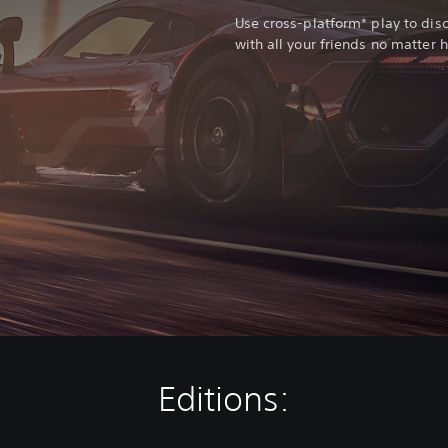
Use cross-platform* play to di
with all your friends no matter 
Editions: