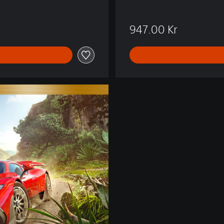
Kr
947.00 Kr