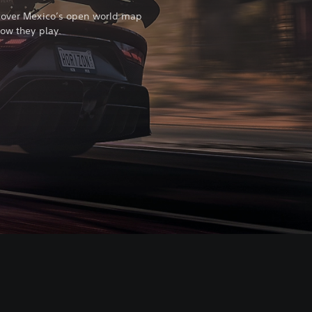
scover Mexico’s open world map
how they play.