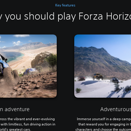
Key features
 you should play Forza Horiz
on adventure
Adventurous
ross the vibrant and ever-evolving
Immerse yourself in a deep camp
th limitless, fun driving action in
that reward you for engaging in 
rld’s greatest cars.
characters and choose the outcome