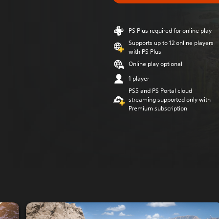
PS Plus required for online play
Supports up to 12 online players
with PS Plus
Online play optional
1 player
PS5 and PS Portal cloud
streaming supported only with
Premium subscription