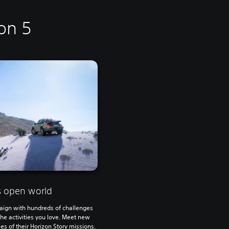
on 5
 open world
aign with hundreds of challenges
the activities you love. Meet new
s of their Horizon Story missions.