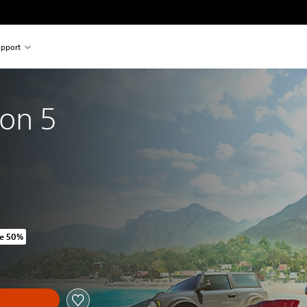
pport
zon 5
e 50%
riginal price of 769.00 Kr