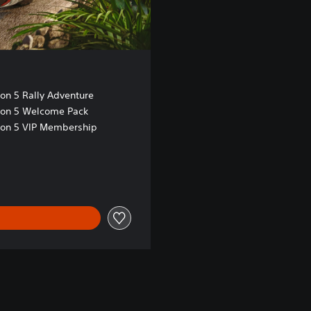
zon 5 Rally Adventure
zon 5 Welcome Pack
zon 5 VIP Membership
 Kr