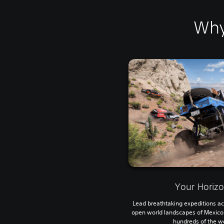
Why
Your Horiz
Lead breathtaking expeditions ac
open world landscapes of Mexico wi
hundreds of the wo