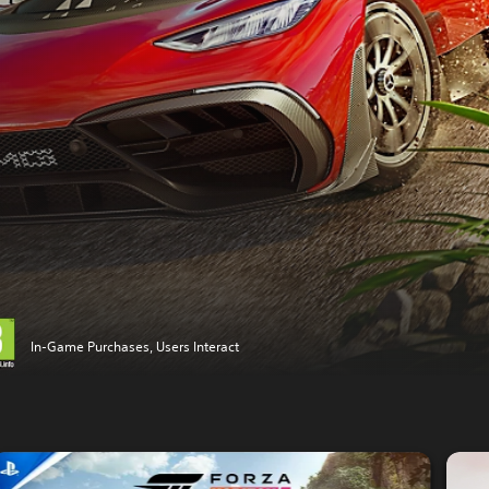
In-Game Purchases, Users Interact