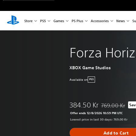
Store
PS5
Games
PS Plus
Accessories
News
Su
Forza Hori
XBOX Game Studios
Available on
PS5
384.50 Kr
769.00 Kr
Sav
Discounted from o
Offer ends 12/8/2026 10:59 PM UTC
Lowest price in last 30 days: 769.00 Kr
Add to Cart