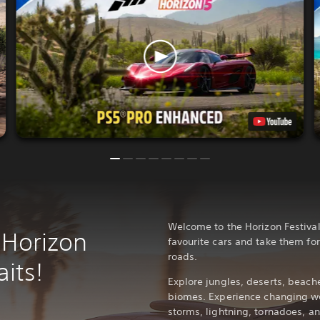
Welcome to the Horizon Festival
 Horizon
favourite cars and take them for
roads.
its!
Explore jungles, deserts, beache
biomes. Experience changing we
storms, lightning, tornadoes, 