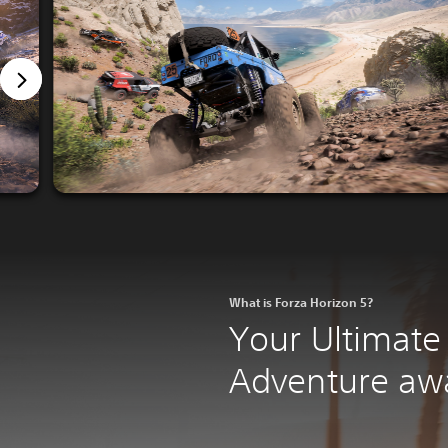
What is Forza Horizon 5?
Your Ultimate
Adventure awa