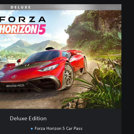
Deluxe Edition
Forza Horizon 5 Car Pass