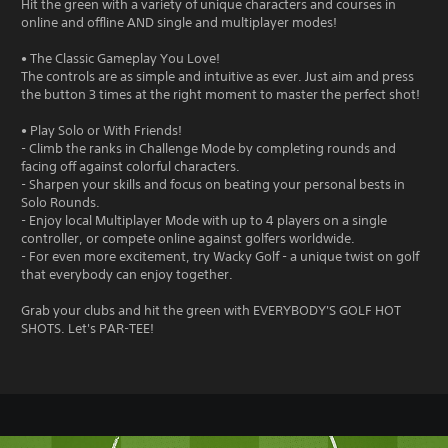
Hit the green with a variety of unique characters and courses in
online and offline AND single and multiplayer modes!
• The Classic Gameplay You Love!
The controls are as simple and intuitive as ever. Just aim and press
the button 3 times at the right moment to master the perfect shot!
• Play Solo or With Friends!
- Climb the ranks in Challenge Mode by completing rounds and
facing off against colorful characters.
- Sharpen your skills and focus on beating your personal bests in
Solo Rounds.
- Enjoy local Multiplayer Mode with up to 4 players on a single
controller, or compete online against golfers worldwide.
- For even more excitement, try Wacky Golf - a unique twist on golf
that everybody can enjoy together.
Grab your clubs and hit the green with EVERYBODY'S GOLF HOT
SHOTS. Let's PAR-TEE!