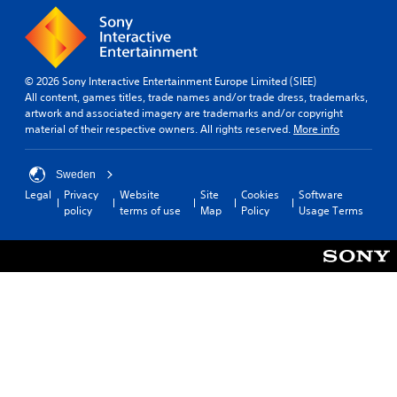
© 2026 Sony Interactive Entertainment Europe Limited (SIEE)
All content, games titles, trade names and/or trade dress, trademarks,
artwork and associated imagery are trademarks and/or copyright
material of their respective owners. All rights reserved.
More info
Sweden
Legal
Privacy
Website
Site
Cookies
Software
policy
terms of use
Map
Policy
Usage Terms