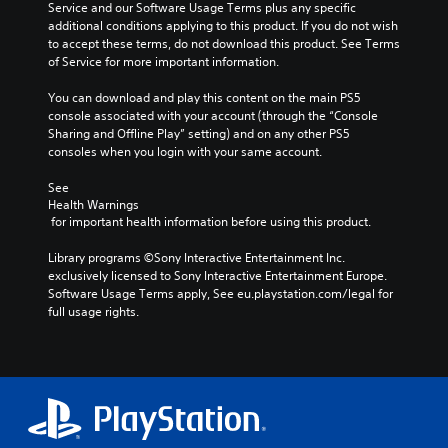
Service and our Software Usage Terms plus any specific 
additional conditions applying to this product. If you do not wish 
to accept these terms, do not download this product. See Terms 
of Service for more important information.
You can download and play this content on the main PS5 
console associated with your account (through the “Console 
Sharing and Offline Play” setting) and on any other PS5 
consoles when you login with your same account.
See 
Health Warnings
 for important health information before using this product.
Library programs ©Sony Interactive Entertainment Inc. 
exclusively licensed to Sony Interactive Entertainment Europe. 
Software Usage Terms apply, See eu.playstation.com/legal for 
full usage rights.