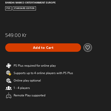
BANDAI NAMCO ENTERTAINMENT EUROPE
PS5
STANDARD EDITION
549.00 Kr
Add to Cart
PS Plus required for online play
Supports up to 4 online players with PS Plus
Online play optional
1 - 4 players
Remote Play supported