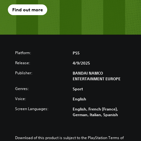
Find out more
Platform:
PS5
Release:
4/9/2025
Publisher:
BANDAI NAMCO
ENTERTAINMENT EUROPE
Genres:
Sport
Voice:
English
Screen Languages:
English, French (France),
German, Italian, Spanish
Download of this product is subject to the PlayStation Terms of 