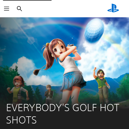
Search
EVERYBODY'S GOLF HOT 
SHOTS