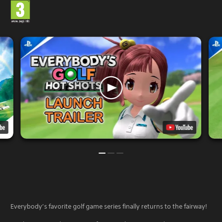
Everybody’s favorite golf game series finally returns to the fairway!