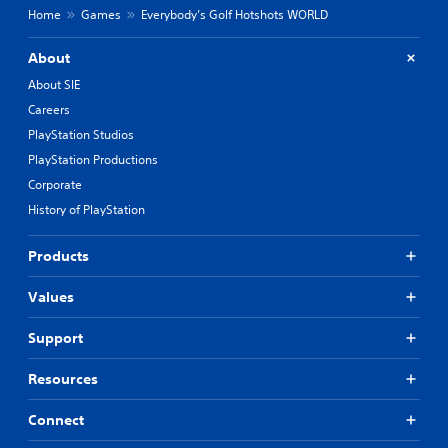
Home
Games
Everybody’s Golf Hotshots WORLD
About
About SIE
Careers
PlayStation Studios
PlayStation Productions
Corporate
History of PlayStation
Products
Values
Support
Resources
Connect