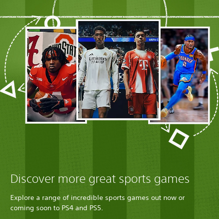
Discover more great sports games
Explore a range of incredible sports games out now or
coming soon to PS4 and PS5.