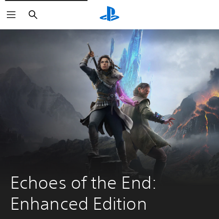
Search
Echoes of the End: 
Enhanced Edition