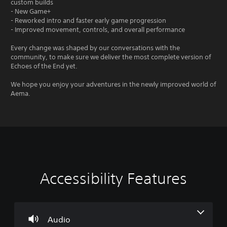
custom builds
- New Game+
- Reworked intro and faster early game progression
- Improved movement, controls, and overall performance
Every change was shaped by our conversations with the
community, to make sure we deliver the most complete version of
Echoes of the End yet.
We hope you enjoy your adventures in the newly improved world of
Aema.
Accessibility Features
V
P
A
A
o
l
d
d
l
a
j
j
u
y
u
u
m
a
s
s
Audio