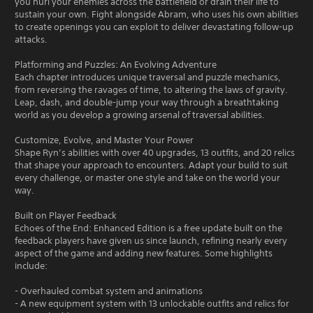
you hurl your enemies across the battlefield or drain their life to
sustain your own. Fight alongside Abram, who uses his own abilities
to create openings you can exploit to deliver devastating follow-up
attacks.
Platforming and Puzzles: An Evolving Adventure
Each chapter introduces unique traversal and puzzle mechanics,
from reversing the ravages of time, to altering the laws of gravity.
Leap, dash, and double-jump your way through a breathtaking
world as you develop a growing arsenal of traversal abilities.
Customize, Evolve, and Master Your Power
Shape Ryn’s abilities with over 40 upgrades, 13 outfits, and 20 relics
that shape your approach to encounters. Adapt your build to suit
every challenge, or master one style and take on the world your
way.
Built on Player Feedback
Echoes of the End: Enhanced Edition is a free update built on the
feedback players have given us since launch, refining nearly every
aspect of the game and adding new features. Some highlights
include:
- Overhauled combat system and animations
- A new equipment system with 13 unlockable outfits and relics for