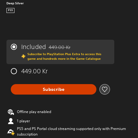
Deep Silver
PS5
Included
449.00 Kr
Discounted from original price of 449.00 Kr
Subscribe to PlayStation Plus Extra to access this
game and hundreds more in the Game Catalogue
449.00 Kr
Subscribe
Offline play enabled
1 player
PS5 and PS Portal cloud streaming supported only with Premium
subscription