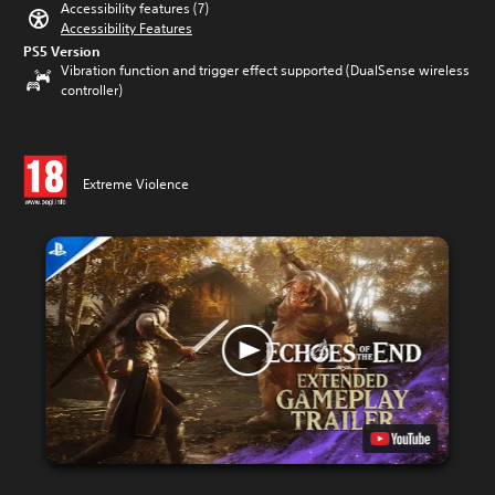
Accessibility features (7)
Accessibility Features
PS5 Version
Vibration function and trigger effect supported (DualSense wireless
controller)
Extreme Violence