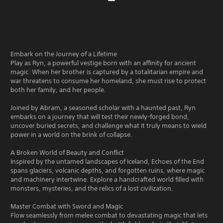
Embark on the Journey of a Lifetime
Play as Ryn, a powerful vestige born with an affinity for ancient
magic. When her brother is captured by a totalitarian empire and
war threatens to consume her homeland, she must rise to protect
both her family, and her people.
Joined by Abram, a seasoned scholar with a haunted past, Ryn
embarks on a journey that will test their newly-forged bond,
uncover buried secrets, and challenge what it truly means to wield
power in a world on the brink of collapse.
A Broken World of Beauty and Conflict
Inspired by the untamed landscapes of Iceland, Echoes of the End
spans glaciers, volcanic depths, and forgotten ruins, where magic
and machinery intertwine. Explore a handcrafted world filled with
monsters, mysteries, and the relics of a lost civilization.
Master Combat with Sword and Magic
Flow seamlessly from melee combat to devastating magic that lets