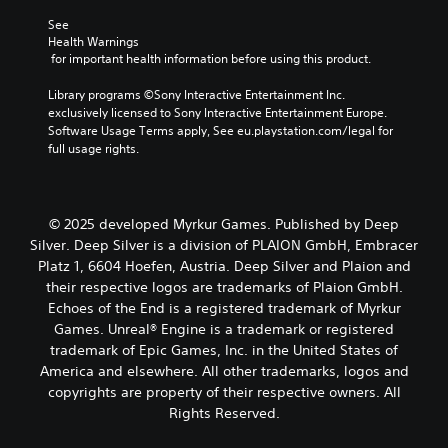
i
m
a
l
See 
c
e
u
e
Health Warnings
k
s
s
n
 for important health information before using this product.
s
.
e
g
a
t
e
Library programs ©Sony Interactive Entertainment Inc. 
r
h
o
exclusively licensed to Sony Interactive Entertainment Europe. 
e
e
f
Software Usage Terms apply, See eu.playstation.com/legal for 
p
g
t
full usage rights.
r
a
h
o
m
e
v
e
g
i
d
a
d
© 2025 developed Myrkur Games. Published by Deep
o
m
e
Silver. Deep Silver is a division of PLAION GmbH, Embracer
e
e
d
s
Platz 1, 6604 Hoefen, Austria. Deep Silver and Plaion and
b
.
n
their respective logos are trademarks of Plaion GmbH.
y
o
c
Echoes of the End is a registered trademark of Myrkur
t
h
P
Games. Unreal® Engine is a trademark or registered
i
o
l
trademark of Epic Games, Inc. in the United States of
n
o
a
America and elsewhere. All other trademarks, logos and
c
s
y
l
copyrights are property of their respective owners. All
i
a
u
Rights Reserved.
n
b
d
g
e
l