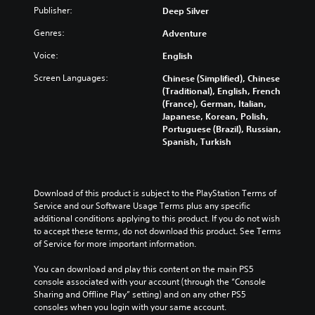
n
a
i
Publisher:
o
Deep Silver
d
n
c
u
m
p
Genres:
Adventure
c
)
u
l
a
S
Voice:
t
English
a
n
o
e
y
r
Screen Languages:
Chinese (Simplified), Chinese
m
i
w
e
(Traditional), English, French
e
n
i
d
(France), German, Italian,
o
d
t
u
Japanese, Korean, Polish,
p
i
h
c
Portuguese (Brazil), Russian,
t
v
o
e
Spanish, Turkish
i
i
u
t
o
d
t
h
n
u
s
e
s
a
u
o
Download of this product is subject to the PlayStation Terms of 
t
l
b
v
Service and our Software Usage Terms plus any specific 
o
a
t
e
additional conditions applying to this product. If you do not wish 
i
u
i
r
to accept these terms, do not download this product. See Terms 
n
d
t
a
of Service for more important information.
v
i
l
l
e
o
e
l
You can download and play this content on the main PS5 
r
v
s
c
console associated with your account (through the “Console 
t
o
b
h
Sharing and Offline Play” setting) and on any other PS5 
s
l
e
a
consoles when you login with your same account.
t
u
c
l