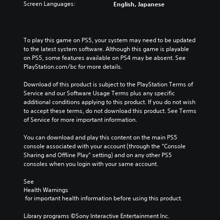
t
l
Screen Languages:
English, Japanese
h
v
o
a
e
e
i
u
m
r
n
d
a
a
v
i
To play this game on PS5, your system may need to be updated 
i
l
e
o
to the latest system software. Although this game is playable 
n
l
r
v
on PS5, some features available on PS4 may be absent. See 
s
c
t
o
PlayStation.com/bc for more details.
t
h
s
l
o
a
t
u
Download of this product is subject to the PlayStation Terms of 
r
l
i
m
Service and our Software Usage Terms plus any specific 
y
l
c
e
additional conditions applying to this product. If you do not wish 
a
e
k
s
to accept these terms, do not download this product. See Terms 
n
n
s
.
of Service for more important information.
d
g
a
m
e
r
You can download and play this content on the main PS5 
a
o
e
console associated with your account (through the “Console 
i
f
p
Sharing and Offline Play” setting) and on any other PS5 
n
t
r
consoles when you login with your same account.
c
h
o
h
e
v
See 
a
g
i
Health Warnings
r
a
d
 for important health information before using this product.
a
m
e
c
e
d
Library programs ©Sony Interactive Entertainment Inc. 
t
b