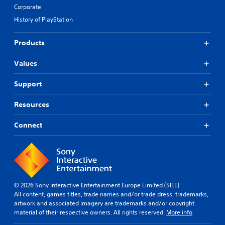
e
B
Corporate
s
u
e
History of PlayStation
t
t
t
d
Products
o
i
n
f
Values
P
f
i
r
c
e
Support
u
s
l
s
Resources
t
e
y
s
Connect
l
Y
e
o
v
u
e
c
l
a
.
n
© 2026 Sony Interactive Entertainment Europe Limited (SIEE)
p
All content, games titles, trade names and/or trade dress, trademarks,
T
l
artwork and associated imagery are trademarks and/or copyright
u
a
material of their respective owners. All rights reserved.
More info
t
y