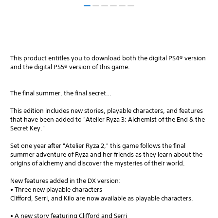
This product entitles you to download both the digital PS4® version
and the digital PS5® version of this game.
The final summer, the final secret…
This edition includes new stories, playable characters, and features
that have been added to "Atelier Ryza 3: Alchemist of the End & the
Secret Key."
Set one year after "Atelier Ryza 2," this game follows the final
summer adventure of Ryza and her friends as they learn about the
origins of alchemy and discover the mysteries of their world.
New features added in the DX version:
• Three new playable characters
Clifford, Serri, and Kilo are now available as playable characters.
• A new story featuring Clifford and Serri