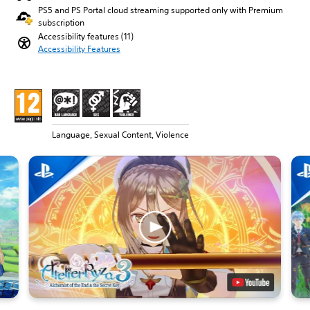
PS5 and PS Portal cloud streaming supported only with Premium
subscription
Accessibility features (11)
Accessibility Features
Language, Sexual Content, Violence