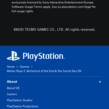
.
exclusively licensed to Sony Interactive Entertainment Europe. 
e
y
Software Usage Terms apply, See eu.playstation.com/legal for 
r
c
full usage rights.
s
h
P
o
o
l
n
o
a
l
s
y
©KOEI TECMO GAMES CO., LTD. All rights reserved.
y
i
a
.
n
b
g
l
a
e
n
w
a
l
i
t
t
e
Home
Games
h
r
Atelier Ryza 3: Alchemist of the End & the Secret Key DX
o
n
u
a
t
About
t
R
i
About SIE
a
v
Careers
p
e
PlayStation Studios
p
i
r
d
PlayStation Productions