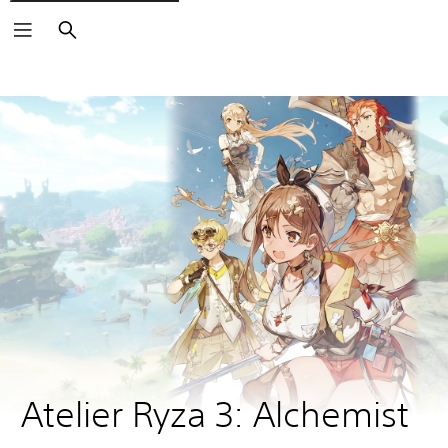
Search
Atelier Ryza 3: Alchemist