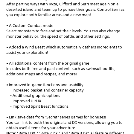
After parting ways with Ryza, Clifford and Serri meet again on a
deserted island and team up to pursue their goals. Control Serri as
you explore both familiar areas and a new map!
• A Custom Combat mode
Select monsters to face and set their levels. You can also change
monster behavior, the speed of battle, and other settings.
• Added a Wind Beast which automatically gathers ingredients to
assist your exploration!
• All additional content from the original game
Includes both free and paid content, such as swimsuit outfits,
additional maps and recipes, and more!
• Improved in-game functions and usability
- Increased basket and container capacity
- Additional graphic options
- Improved UI/UX
- Improved Spirit Beast functions
• Link save data from "Secret" series games for bonuses!
You can link to both the original and DX versions, allowing you to
obtain useful items for your adventure.
Note: "Ryza 1 DX," "Ryza 2 DX," and "Ryza 3 DX" all feature different