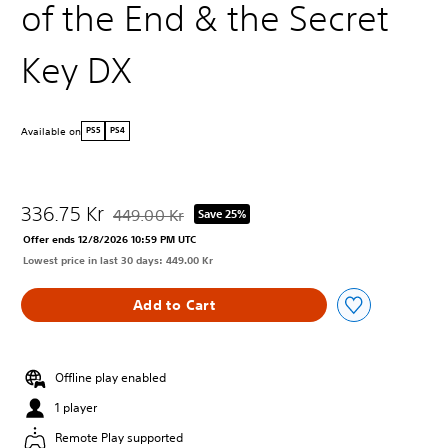
of the End & the Secret
Key DX
Available on
PS5
PS4
336.75 Kr
449.00 Kr
Save 25%
Discounted from original price of 449.00 Kr
Offer ends 12/8/2026 10:59 PM UTC
Lowest price in last 30 days: 449.00 Kr
Add to Cart
Offline play enabled
1 player
Remote Play supported