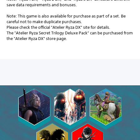
save data requirements and bonuses.
Note: This game is also available for purchase as part of a set. Be
careful not to make duplicate purchases.
Please check the official "Atelier Ryza DX" site for details.
The "Atelier Ryza Secret Trilogy Deluxe Pack" can be purchased from
the "Atelier Ryza DX" store page.