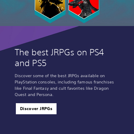
The best JRPGs on PS4
and PS5
Discover some of the best JRPGs available on
PlayStation consoles, including famous franchises
like Final Fantasy and cult favorites like Dragon
Quest and Persona.
Discover JRPGs