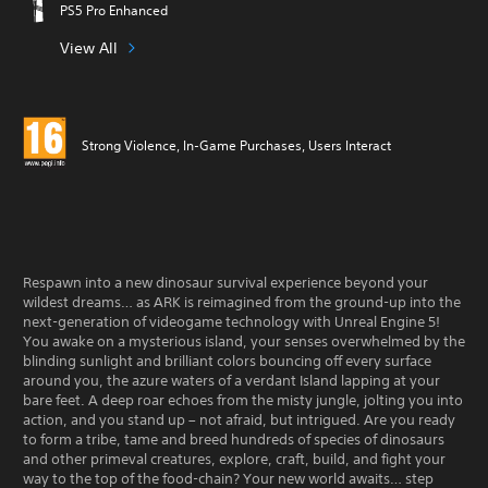
PS5 Pro Enhanced
View All
Strong Violence, In-Game Purchases, Users Interact
Respawn into a new dinosaur survival experience beyond your
wildest dreams… as ARK is reimagined from the ground-up into the
next-generation of videogame technology with Unreal Engine 5!
You awake on a mysterious island, your senses overwhelmed by the
blinding sunlight and brilliant colors bouncing off every surface
around you, the azure waters of a verdant Island lapping at your
bare feet. A deep roar echoes from the misty jungle, jolting you into
action, and you stand up – not afraid, but intrigued. Are you ready
to form a tribe, tame and breed hundreds of species of dinosaurs
and other primeval creatures, explore, craft, build, and fight your
way to the top of the food-chain? Your new world awaits… step