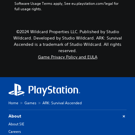
d
p
Software Usage Terms apply, See eu.playstation.com/legal for 
a
o
r
full usage rights.
m
e
o
e
s
v
b
n
i
y
o
d
©2024 Wildcard Properties LLC. Published by Studio
c
t
e
h
Wildcard. Developed by Studio Wildcard. ARK: Survival
i
d
o
Ascended is a trademark of Studio Wildcard. All rights
n
.
o
reserved.
c
s
Game Privacy Policy and EULA
l
i
A
u
n
d
d
g
j
e
a
u
s
n
p
s
a
o
t
l
k
a
t
e
e
b
Home
Games
ARK: Survival Ascended
n
r
l
d
n
e
About
i
a
S
a
t
About SIE
t
l
i
Careers
i
o
v