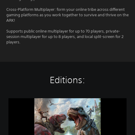
Cross-Platform Multiplayer: form your online tribe across different
gaming platforms as you work together to survive and thrive on the
ARK!
Supports public online multiplayer for up to 70 players, private-
session multiplayer for up to 8 players, and local split-screen for 2
players.
Editions:
A
R
K
:
S
u