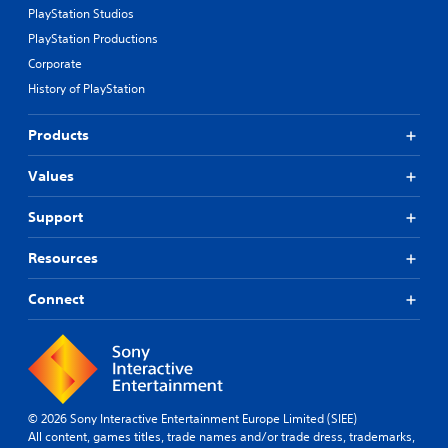
g
c
PlayStation Studios
e
u
k
p
PlayStation Productions
e
I
r
Corporate
.
e
n
History of PlayStation
s
v
e
S
e
t
u
r
Products
d
b
s
i
t
i
Values
f
i
o
f
t
n
i
Support
l
(
c
u
e
B
Resources
l
s
a
t
(
s
Connect
y
B
i
l
a
c
e
s
)
v
i
S
e
c
o
l
)
m
.
© 2026 Sony Interactive Entertainment Europe Limited (SIEE)
e
All content, games titles, trade names and/or trade dress, trademarks,
T