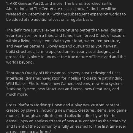
1, ARK Genesis Part 2, and more. The Island, Scorched Earth,
Aberration and The Center are released now, Extinction will be
released on December 16, with the subsequent expansion worlds to
be added at no additional cost on a regular basis.
The definitive survival experience returns better than ever: design
your Survivor, form a tribe, and tame, train, breed & ride dinosaurs
within a living ecosystem. Watch your food, water, temperature,
and weather patterns. Slowly expand outwards as you harvest,
build structures, farm crops, customize your visual designs, and
proceed to explore to uncover the true nature of The Island and the
worlds beyond.
Thorough Quality of Life revamps in every area: redesigned User
Interfaces, dynamic navigation for intelligent creature pathfinding,
Wild Babies, Photo Mode, new Camera systems, new Map system,
Tracking System, new Structures and Items, new Creatures, and
much more.
Cross-Platform Modding: Download & play new custom content
created by players, including new maps, creatures, items, and game
modes, through a dedicated mod collection directly within the
game! Enjoy an endless stream of new ARK content as the creativity
and talent of the community is fully unleashed for the first time ever
across gaming platforms!