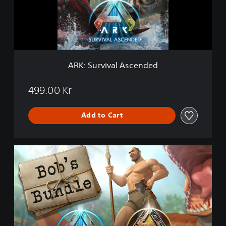
r
v
i
v
a
l
A
ARK: Survival Ascended
s
c
e
499.00 Kr
n
d
Add to Cart
e
d
A
R
K
:
B
o
b
'