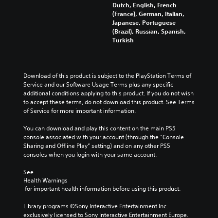
i
u
t
Dutch, English, French
t
d
t
i
(France), German, Italian,
h
u
s
c
Japanese, Portuguese
e
a
u
k
(Brazil), Russian, Spanish,
o
l
b
s
Turkish
v
a
t
e
e
u
i
n
r
d
t
s
a
i
l
i
Download of this product is subject to the PlayStation Terms of 
l
o
e
t
Service and our Software Usage Terms plus any specific 
l
v
s
i
additional conditions applying to this product. If you do not wish 
c
o
b
v
to accept these terms, do not download this product. See Terms 
h
l
e
i
of Service for more important information.
a
u
c
t
l
m
a
y
You can download and play this content on the main PS5 
l
e
u
o
console associated with your account (through the “Console 
e
s
s
p
Sharing and Offline Play” setting) and on any other PS5 
n
.
e
t
consoles when you login with your same account.
g
t
i
e
h
o
See 
o
e
n
Health Warnings
f
g
s
 for important health information before using this product.
t
a
a
h
m
r
Library programs ©Sony Interactive Entertainment Inc. 
e
e
e
exclusively licensed to Sony Interactive Entertainment Europe. 
g