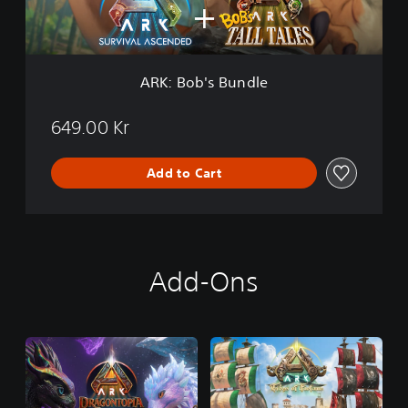
s
B
u
n
d
ARK: Bob's Bundle
l
e
649.00 Kr
Add to Cart
Add-Ons