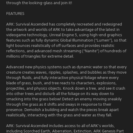
through the looking-glass and join it!
FEATURES
ARK: Survival Ascended has completely recreated and redesigned
the artwork and worlds of ARK to take advantage of the latest in
videogame technology, Unreal Engine 5, using high-end graphics
features such as fully dynamic Global Illumination (“Lumen”), so that
light bounces realistically of off surfaces and provides realistic
reflections, and advanced mesh streaming (“Nanite”) of hundreds of
millions of triangles for extreme detail.
Advanced new physics systems such as dynamic water so that every
creature creates waves, ripples, splashes, and bubbles as they move
through fluids, and fully interactive physical foliage where every
blade of grass, bush, and tree reacts to characters, explosions,
projectiles, and physics objects. Knock down a tree, and see it crash
into other trees and disturb all the foliage on its way down to
smacking into the grass below! Detect an enemy moving sneakily
through the grass as it shifts and sways in response to their
presence. Demolish a building and watch the pieces break apart
realistically, interacting with the grass and water as they fall.
ARK: Survival Ascended includes access to all of ARK’s worlds,
including Scorched Earth, Aberration, Extinction, ARK Genesis Part