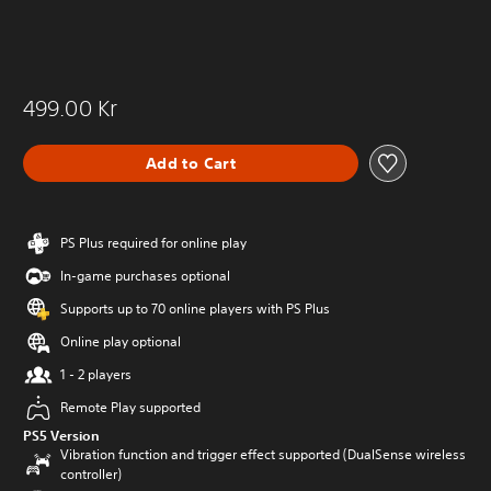
499.00 Kr
Add to Cart
PS Plus required for online play
In-game purchases optional
Supports up to 70 online players with PS Plus
Online play optional
1 - 2 players
Remote Play supported
PS5 Version
Vibration function and trigger effect supported (DualSense wireless
controller)