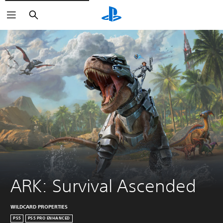
Search
ARK: Survival Ascended
WILDCARD PROPERTIES
PS5
PS5 PRO ENHANCED