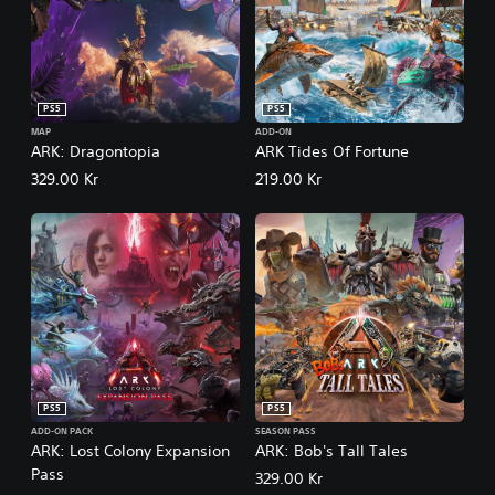
PS5
PS5
MAP
ADD-ON
ARK: Dragontopia
ARK Tides Of Fortune
329.00 Kr
219.00 Kr
PS5
PS5
ADD-ON PACK
SEASON PASS
ARK: Lost Colony Expansion
ARK: Bob's Tall Tales
Pass
329.00 Kr