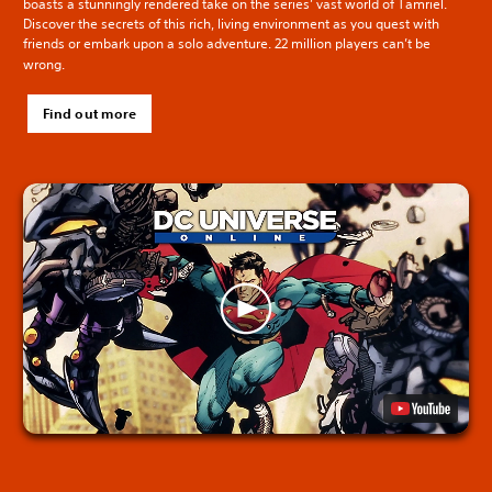
boasts a stunningly rendered take on the series’ vast world of Tamriel.
Discover the secrets of this rich, living environment as you quest with
friends or embark upon a solo adventure. 22 million players can’t be
wrong.
Find out more