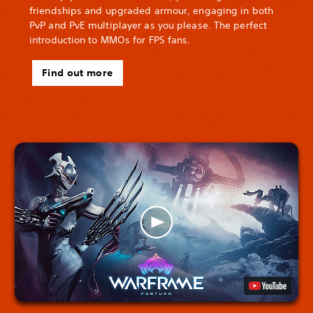
friendships and upgraded armour, engaging in both
PvP and PvE multiplayer as you please. The perfect
introduction to MMOs for FPS fans.
Find out more