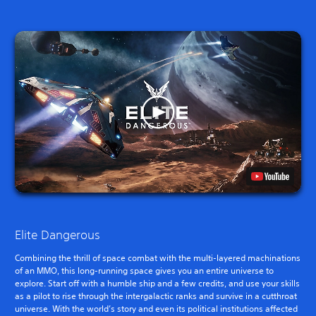
Elite Dangerous
Combining the thrill of space combat with the multi-layered machinations
of an MMO, this long-running space gives you an entire universe to
explore. Start off with a humble ship and a few credits, and use your skills
as a pilot to rise through the intergalactic ranks and survive in a cutthroat
universe. With the world’s story and even its political institutions affected