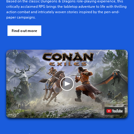
Based on the classic Dungeons & Dragons role-playing experience, this
critically acclaimed RPG brings the tabletop adventure to life with thrilling
action combat and intricately woven stories inspired by the pen-and-
paper campaigns.
Find out more