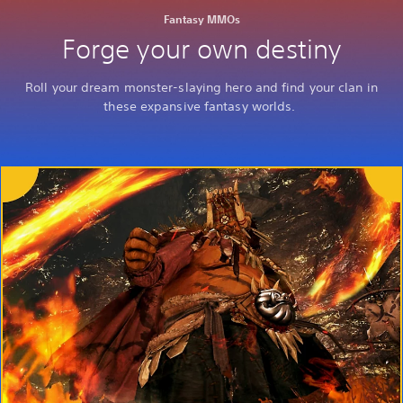
Fantasy MMOs
Forge your own destiny
Roll your dream monster-slaying hero and find your clan in
these expansive fantasy worlds.