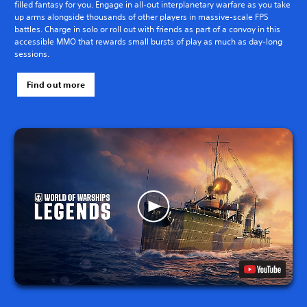
filled fantasy for you. Engage in all-out interplanetary warfare as you take
up arms alongside thousands of other players in massive-scale FPS
battles. Charge in solo or roll out with friends as part of a convoy in this
accessible MMO that rewards small bursts of play as much as day-long
sessions.
Find out more