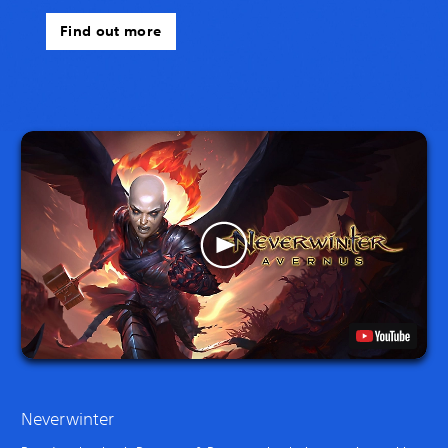
Find out more
Neverwinter