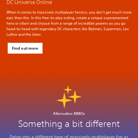
DC Universe Online
When it comes to massively multiplayer heroics, you don’t get much more
epic than this. In this free-to-play outing, create a unique superpowered
hero or villain and choose from a range of incredible powers as you go
head-to-head with legendary DC characters like Batman, Superman, Lex
Luthor and the Joker.
Find out more
Alternative MMOs
Something a bit different
Delve into a different type of massively multiplayer fun as