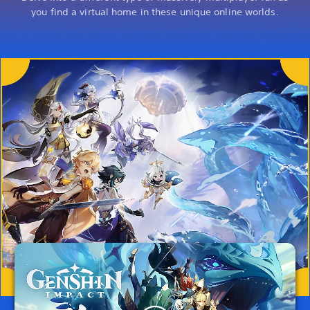
you find a virtual home in these unique online worlds.