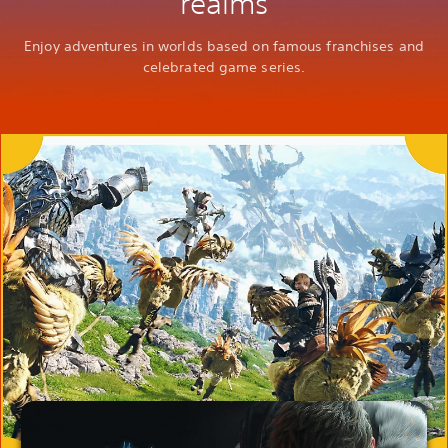
realms
Enjoy adventures in worlds based on famous franchises and
celebrated game series.