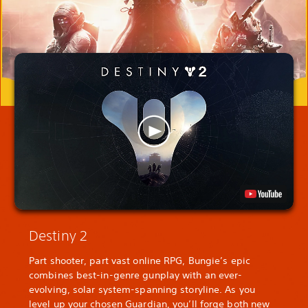
Destiny 2
Part shooter, part vast online RPG, Bungie’s epic
combines best-in-genre gunplay with an ever-
evolving, solar system-spanning storyline. As you
level up your chosen Guardian, you’ll forge both new