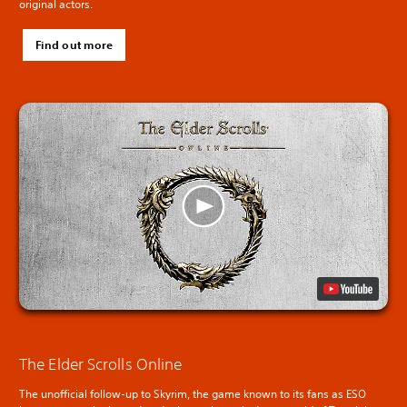
original actors.
Find out more
The Elder Scrolls Online
The unofficial follow-up to Skyrim, the game known to its fans as ESO