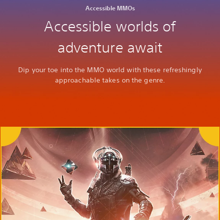
Accessible MMOs
Accessible worlds of
adventure await
Dip your toe into the MMO world with these refreshingly
approachable takes on the genre.