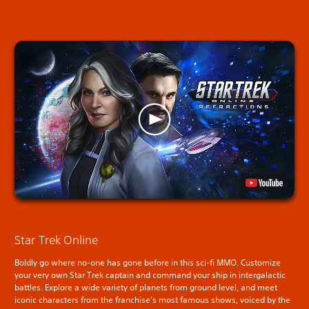
Star Trek Online
Boldly go where no-one has gone before in this sci-fi MMO. Customize
your very own Star Trek captain and command your ship in intergalactic
battles. Explore a wide variety of planets from ground level, and meet
iconic characters from the franchise’s most famous shows, voiced by the