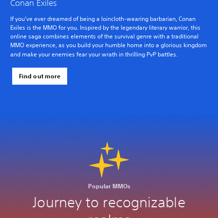
Conan Exiles
If you’ve ever dreamed of being a loincloth-wearing barbarian, Conan
Exiles is the MMO for you. Inspired by the legendary literary warrior, this
online saga combines elements of the survival genre with a traditional
MMO experience, as you build your humble home into a glorious kingdom
and make your enemies fear your wrath in thrilling PvP battles.
Find out more
Popular MMOs
Journey to recognizable