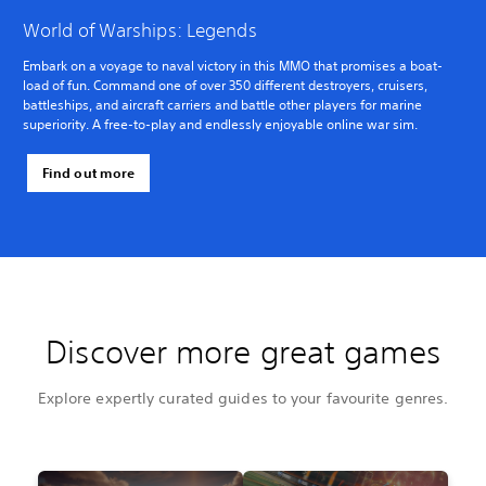
World of Warships: Legends
Embark on a voyage to naval victory in this MMO that promises a boat-
load of fun. Command one of over 350 different destroyers, cruisers,
battleships, and aircraft carriers and battle other players for marine
superiority. A free-to-play and endlessly enjoyable online war sim.
Find out more
Discover more great games
Explore expertly curated guides to your favourite genres.