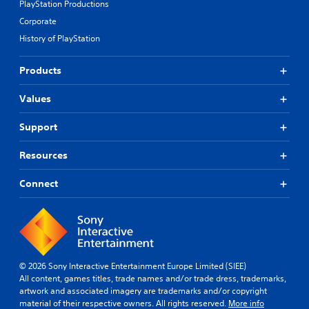
PlayStation Productions
Corporate
History of PlayStation
Products
Values
Support
Resources
Connect
© 2026 Sony Interactive Entertainment Europe Limited (SIEE)
All content, games titles, trade names and/or trade dress, trademarks,
artwork and associated imagery are trademarks and/or copyright
material of their respective owners. All rights reserved.
More info