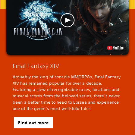
Final Fantasy XIV
Arguably the king of console MMORPGs, Final Fantasy
XIV has remained popular for over a decade.
Featuring a slew of recognizable races, locations and
musical scores from the beloved series, there’s never
been a better time to head to Eorzea and experience
one of the genre’s most well-told tales.
Find out more