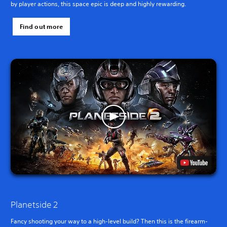
by player actions, this space epic is deep and highly rewarding.
Find out more
Planetside 2
Fancy shooting your way to a high-level build? Then this is the firearm-