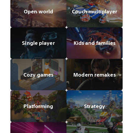
Open world
Couch multiplayer
Single player
Kids and families
Cozy games
Modern remakes
Platforming
Strategy