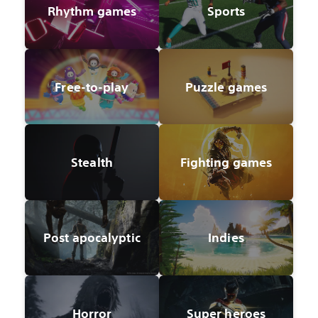
Rhythm games
Sports
Free-to-play
Puzzle games
Stealth
Fighting games
Post apocalyptic
Indies
Horror
Super heroes