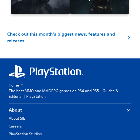
Check out this month's biggest news, features and
releases
Home
The best MMO and MMORPG games on PS4 and PS5 - Guides &
Editorial | PlayStation
About
About SIE
Careers
PlayStation Studios