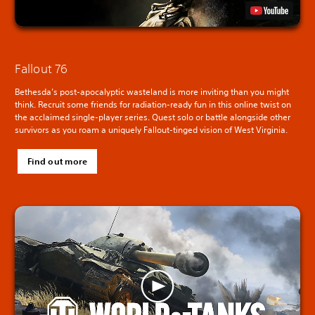
Fallout 76
Bethesda’s post-apocalyptic wasteland is more inviting than you might
think. Recruit some friends for radiation-ready fun in this online twist on
the acclaimed single-player series. Quest solo or battle alongside other
survivors as you roam a uniquely Fallout-tinged vision of West Virginia.
Find out more