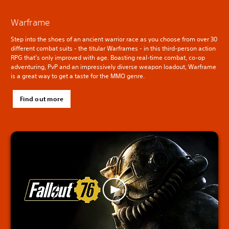
Warframe
Step into the shoes of an ancient warrior race as you choose from over 30
different combat suits - the titular Warframes - in this third-person action
RPG that’s only improved with age. Boasting real-time combat, co-op
adventuring, PvP and an impressively diverse weapon loadout, Warframe
is a great way to get a taste for the MMO genre.
Find out more