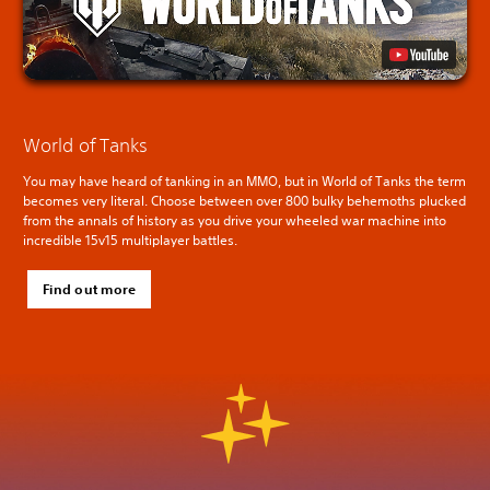
World of Tanks
You may have heard of tanking in an MMO, but in World of Tanks the term
becomes very literal. Choose between over 800 bulky behemoths plucked
from the annals of history as you drive your wheeled war machine into
incredible 15v15 multiplayer battles.
Find out more