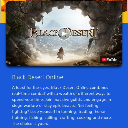
Black Desert Online
A feast for the eyes, Black Desert Online combines
real-time combat with a wealth of different ways to
spend your time. Join massive guilds and engage in
siege warfare or slay epic beasts. Not feeling
fighting? Lose yourself in farming, trading, horse
training, fishing, sailing, crafting, cooking and more.
The choice is yours.