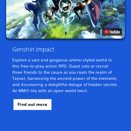
Genshin Impact
Explore a vast and gorgeous anime-styled world in
this free-to-play action RPG. Quest solo or recruit
three friends to the cause as you roam the realm of
Teyvat, harnessing the ancient power of the elements
and discovering a delightful deluge of hidden secrets.
An MMO-lite with an open-world twist.
Find out more