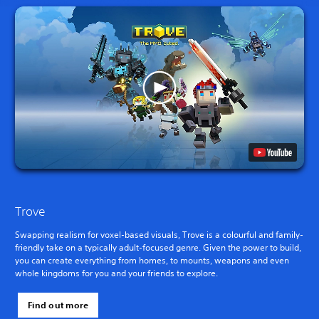
Trove
Swapping realism for voxel-based visuals, Trove is a colourful and family-
friendly take on a typically adult-focused genre. Given the power to build,
you can create everything from homes, to mounts, weapons and even
whole kingdoms for you and your friends to explore.
Find out more