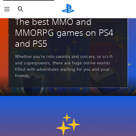
Search
Guides & Editorial
The best MMO and
MMORPG games on PS4
and PS5
Whether you’re into swords and sorcery, or sci-fi
and superpowers, there are huge online worlds
filled with adventures waiting for you and your
friends.