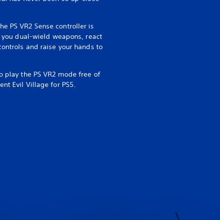
he PS VR2 Sense controller is
ng you dual-wield weapons, react
controls and raise your hands to
to play the PS VR2 mode free of
nt Evil Village for PS5.