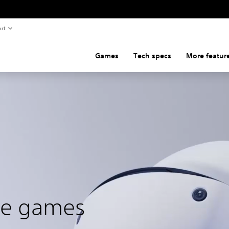
rt
Games
Tech specs
More featur
ble games