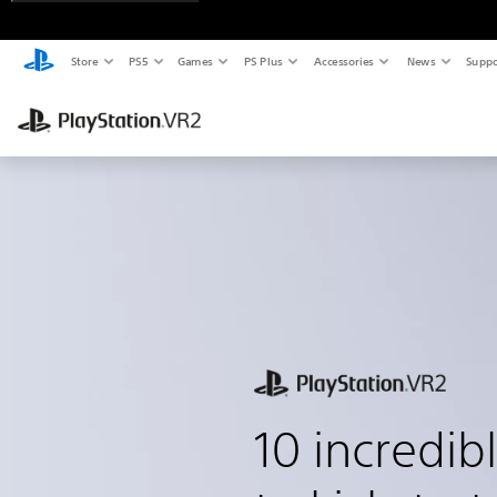
Store
PS5
Games
PS Plus
Accessories
News
Suppo
10 incredi