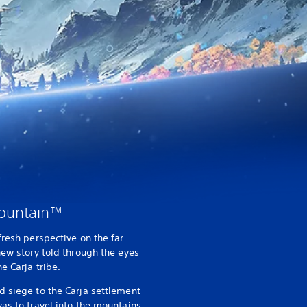
Mountain™
 fresh perspective on the far-
new story told through the eyes
e Carja tribe.
d siege to the Carja settlement
as to travel into the mountains,