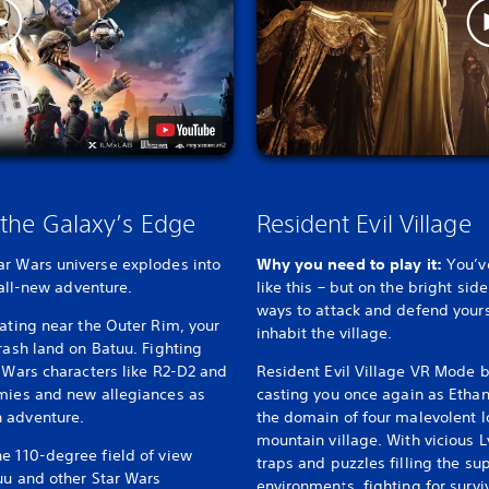
 the Galaxy’s Edge
Resident Evil Village
ar Wars universe explodes into
Why you need to play it:
You’v
 all-new adventure.
like this – but on the bright sid
ways to attack and defend yours
rating near the Outer Rim, your
inhabit the village.
rash land on Batuu. Fighting
r Wars characters like R2-D2 and
Resident Evil Village VR Mode b
emies and new allegiances as
casting you once again as Ethan
 adventure.
the domain of four malevolent l
mountain village. With vicious L
e 110-degree field of view
traps and puzzles filling the su
uu and other Star Wars
environments, fighting for surv