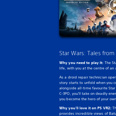
Star Wars: Tales from
Why you need to play it:
The St
life, with you at the centre of an
As a droid repair technician ope
story starts to unfold when you c
alongside all-time favourite Sta
C-3PO, you'll take on deadly en
you become the hero of your own
Why you’ll love it on PS VR2:
Th
provides incredible views of Bat