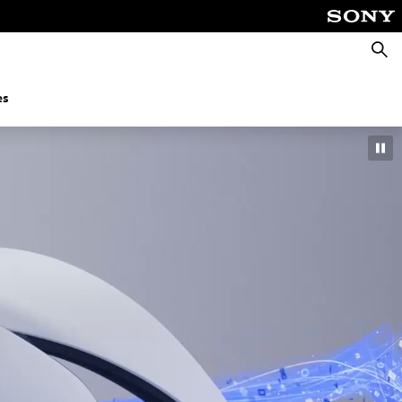
Searc
es