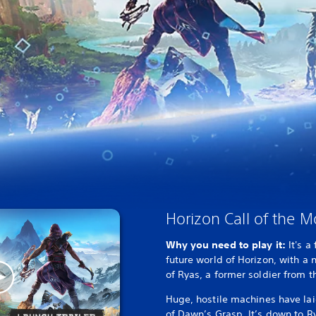
Horizon Call of the 
Why you need to play it:
It's a
future world of Horizon, with a 
of Ryas, a former soldier from th
Huge, hostile machines have lai
of Dawn’s Grasp. It’s down to Ry