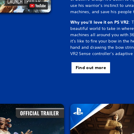
use his warrior’s instinct to un
machines, and save his people t
Why you'll love it on PS VR2
: 
beautiful world to take in where
machines all around you with 36
it's like to fire your bow in the 
hand and drawing the bow string
VR2 Sense controller's adaptive 
Find out more