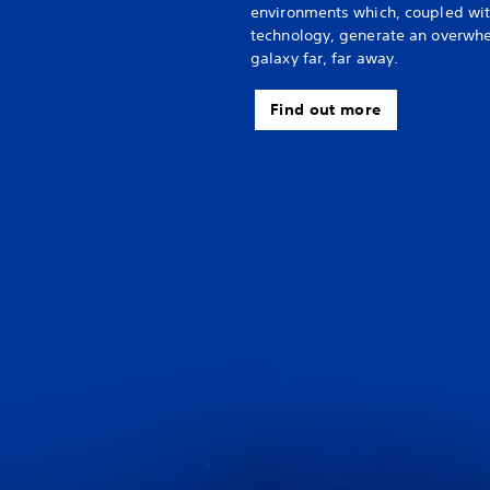
environments which, coupled wi
technology, generate an overwhel
galaxy far, far away.
Find out more