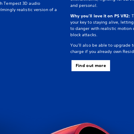
th Tempest 3D audio
and personal.
mingly realistic version of a
Why you’ll love it on PS VR2:
T
your key to staying alive, letti
to danger with realistic motion 
block attacks.
You’ll also be able to upgrade 
charge if you already own Reside
Find out more