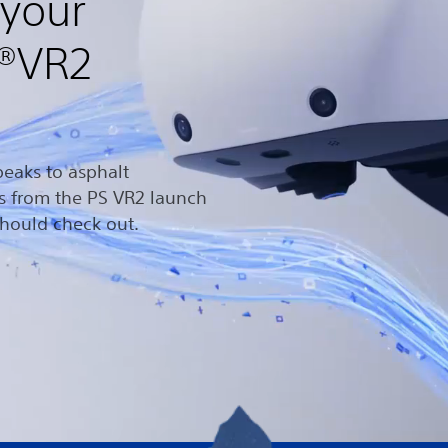
 your
n®VR2
eaks to asphalt
es from the PS VR2 launch
hould check out.