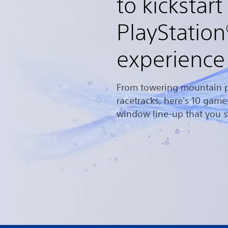
to kickstart
PlayStatio
experience
From towering mountain p
racetracks, here's 10 gam
window line-up that you s