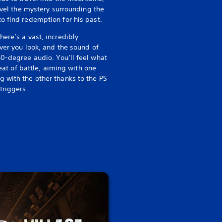
ravel the mystery surrounding the
o find redemption for his past.
There’s a vast, incredibly
ver you look, and the sound of
0-degree audio. You'll feel what
heat of battle, aiming with one
 with the other thanks to the PS
triggers.