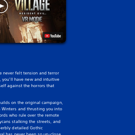
e never felt tension and terror
e, you’ll have new and intuitive
elf against the horrors that
uilds on the original campaign,
 Winters and thrusting you into
ords who rule over the remote
ycans stalking the streets, and
perbly detailed Gothic
ival has never been so up-close