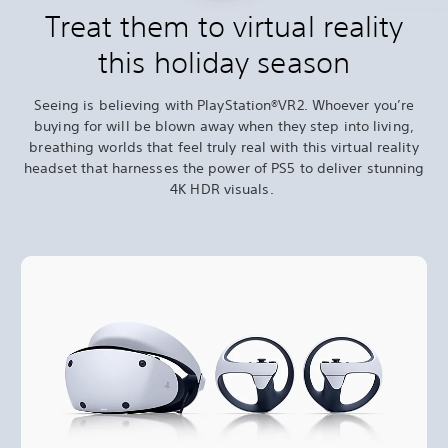
Treat them to virtual reality
this holiday season
Seeing is believing with PlayStation®VR2. Whoever you’re
buying for will be blown away when they step into living,
breathing worlds that feel truly real with this virtual reality
headset that harnesses the power of PS5 to deliver stunning
4K HDR visuals.