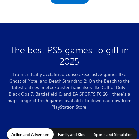
The best PS5 games to gift in
2025
From critically acclaimed console-exclusive games like
Ghost of Yōtei and Death Stranding 2: On the Beach to the
latest entries in blockbuster franchises like Call of Duty:
Black Ops 7, Battlefield 6, and EA SPORTS FC 26 – there’s a
huge range of fresh games available to download now from
PlayStation Store.
Action and Adventure
Family and Kids
Sports and Simulation