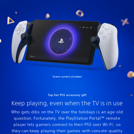
Screen content simulated
Top tier PS5 accessory gift
Keep playing, even when the TV is in use
Who gets dibs on the TV over the holidays is an age-old
question. Fortunately, the PlayStation Portal™ remote
player lets gamers connect to their PS5 over Wi-Fi
, so
1
they can keep playing their games with console-quality