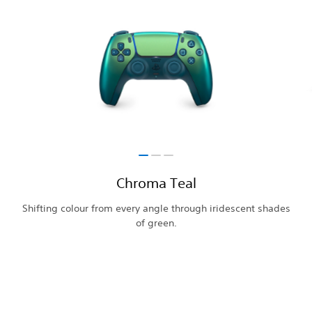
Chroma Teal
Shifting colour from every angle through iridescent shades
of green.