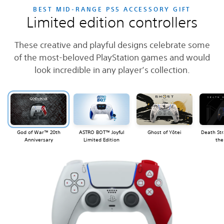
BEST MID-RANGE PS5 ACCESSORY GIFT
Limited edition controllers
These creative and playful designs celebrate some
of the most-beloved PlayStation games and would
look incredible in any player’s collection.
God of War™ 20th
ASTRO BOT™ Joyful
Ghost of Yōtei
Death Str
Anniversary
Limited Edition
the