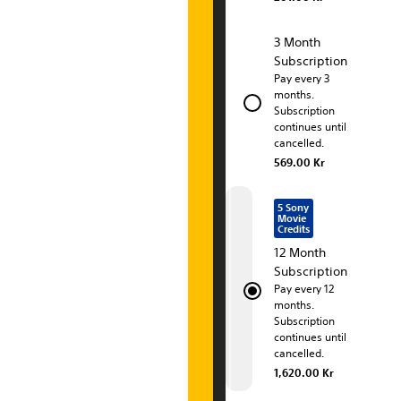
i
o
3 Month
Subscription
n
Pay every 3
months.
P
Subscription
continues until
l
cancelled.
u
569.00 Kr
s
5 Sony
Movie
P
Credits
12 Month
r
Subscription
Pay every 12
e
months.
Subscription
m
continues until
cancelled.
i
1,620.00 Kr
u