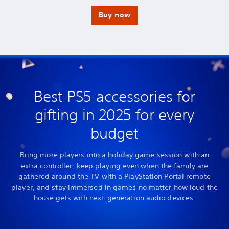
p
v
p
v
a
a
a
a
Buy now
s
s
s
s
t
t
t
t
.
a
.
a
t
t
i
i
n
n
g
g
e
e
n
n
e
e
Best PS5 accessories for
m
m
i
i
gifting in 2025 for every
e
e
s
s
budget
Bring more players into a holiday game session with an
extra controller, keep playing even when the family are
gathered around the TV with a PlayStation Portal remote
player, and stay immersed in games no matter how loud the
house gets with next-generation audio devices.