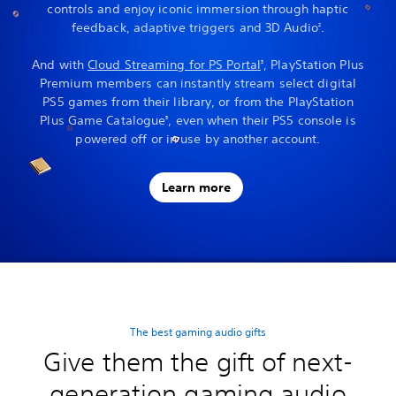
controls and enjoy iconic immersion through haptic
feedback, adaptive triggers and 3D Audio
.
2
And with
Cloud Streaming for PS Portal
, PlayStation Plus
3
Premium members can instantly stream select digital
PS5 games from their library, or from the PlayStation
Plus Game Catalogue
, even when their PS5 console is
5
powered off or in use by another account.
Learn more
The best gaming audio gifts
Give them the gift of next-
generation gaming audio