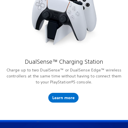
DualSense™ Charging Station
Charge up to two DualSense™ or DualSense Edge™ wireless
controllers at the same time without having to connect them
to your PlayStation®5 console.
Learn more