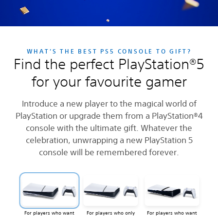
WHAT’S THE BEST PS5 CONSOLE TO GIFT?
Find the perfect PlayStation®5
for your favourite gamer
Introduce a new player to the magical world of
PlayStation or upgrade them from a PlayStation®4
console with the ultimate gift. Whatever the
celebration, unwrapping a new PlayStation 5
console will be remembered forever.
For players who want
For players who only
For players who want