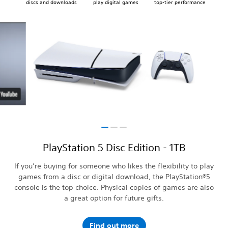
discs and downloads
play digital games
top-tier performance
PlayStation 5 Disc Edition - 1TB
If you’re buying for someone who likes the flexibility to play
games from a disc or digital download, the PlayStation®5
console is the top choice. Physical copies of games are also
a great option for future gifts.
Find out more