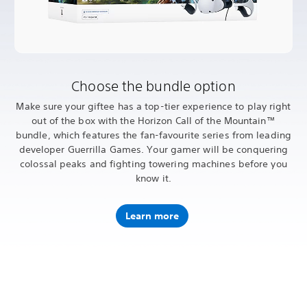
Choose the bundle option
Make sure your giftee has a top-tier experience to play right
out of the box with the Horizon Call of the Mountain™
bundle, which features the fan-favourite series from leading
developer Guerrilla Games. Your gamer will be conquering
colossal peaks and fighting towering machines before you
know it.
Learn more