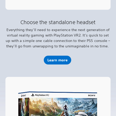
Choose the standalone headset
Everything they’ll need to experience the next generation of
virtual reality gaming with PlayStation VR2. It’s quick to set
up with a simple one cable connection to their PS5 console –
they’ll go from unwrapping to the unimaginable in no time.
Learn more