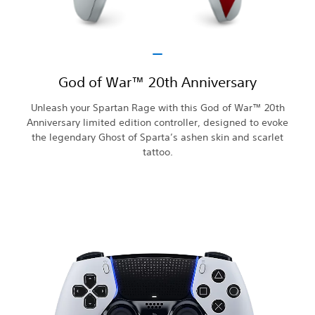
God of War™ 20th Anniversary
Unleash your Spartan Rage with this God of War™ 20th
Anniversary limited edition controller, designed to evoke
the legendary Ghost of Sparta’s ashen skin and scarlet
tattoo.