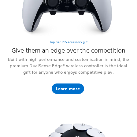
Top tier PS5 accessory gift
Give them an edge over the competition
Built with high performance and customisation in mind, the
premium DualSense Edge® wireless controller is the ideal
gift for anyone who enjoys competitive play.
Learn more