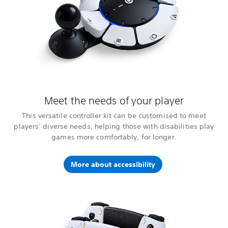
Meet the needs of your player
This versatile controller kit can be customised to meet
players’ diverse needs, helping those with disabilities play
games more comfortably, for longer.
More about accessibility