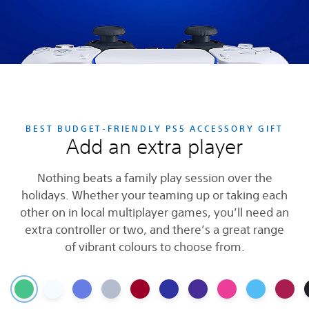
BEST BUDGET-FRIENDLY PS5 ACCESSORY GIFT
Add an extra player
Nothing beats a family play session over the
holidays. Whether your teaming up or taking each
other on in local multiplayer games, you’ll need an
extra controller or two, and there’s a great range
of vibrant colours to choose from.