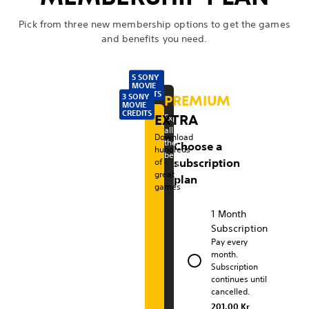
Pick from three new membership options to get the games
and benefits you need.
5 SONY
MOVIE
CREDITS
3 SONY
PREMIUM
MOVIE
P
CREDITS
EXTRA
Experience
all
l
Download
the
Choose a
hundreds
benefits
a
of
subscription
great
plan
y
games
S
1 Month
Subscription
t
Pay every
month.
a
Subscription
continues until
t
cancelled.
201.00 Kr