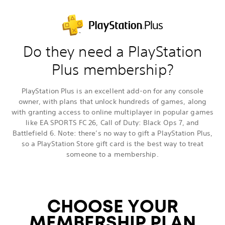
Do they need a PlayStation
Plus membership?
PlayStation Plus is an excellent add-on for any console
owner, with plans that unlock hundreds of games, along
with granting access to online multiplayer in popular games
like EA SPORTS FC 26, Call of Duty: Black Ops 7, and
Battlefield 6. Note: there’s no way to gift a PlayStation Plus,
so a PlayStation Store gift card is the best way to treat
someone to a membership.
CHOOSE YOUR
MEMBERSHIP PLAN