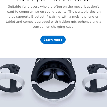
Suitable for players who are often on the move, but don’t
want to compromise on sound quality. The portable design
also supports Bluetooth® pairing with a mobile phone or
tablet and comes equipped with hidden microphones and a
companion charging case.
Learn more