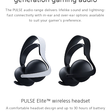
The PULSE audio range delivers lifelike sound and lightning-
fast connectivity with in-ear and over-ear options available
to suit your gamer’s preference.
PULSE Elite™ wireless headset
A comfortable headset design and up to 30 hours of battery