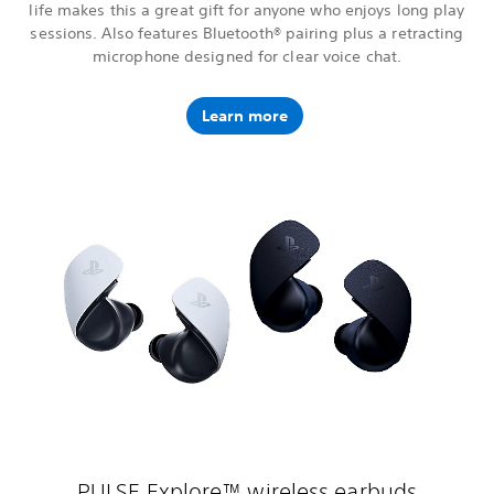
life makes this a great gift for anyone who enjoys long play
sessions. Also features Bluetooth® pairing plus a retracting
microphone designed for clear voice chat.
Learn more
PULSE Explore™ wireless earbuds