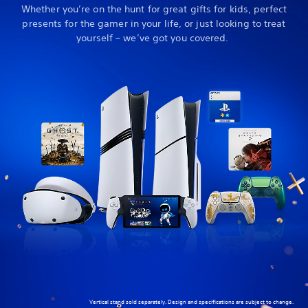
Whether you’re on the hunt for great gifts for kids, perfect
presents for the gamer in your life, or just looking to treat
yourself – we’ve got you covered.
Vertical stand sold separately. Design and specifications are subject to change.