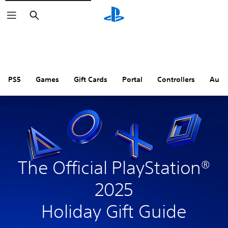
Search
PS5
Games
Gift Cards
Portal
Controllers
Audi
The Official PlayStation®
2025
Holiday Gift Guide