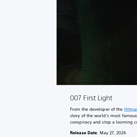
007 First Light
From the developer of the
Hitma
story of the world’s most famo
conspiracy and stop a looming co
Release Date
: May 27, 2026