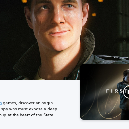
n
games, discover an origin
us spy who must expose a deep
up at the heart of the State.