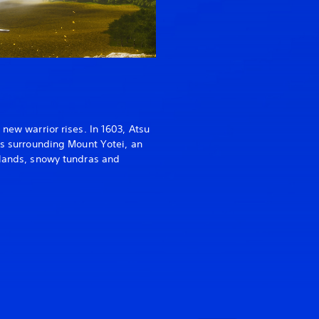
 new warrior rises. In 1603, Atsu
ds surrounding Mount Yotei, an
slands, snowy tundras and