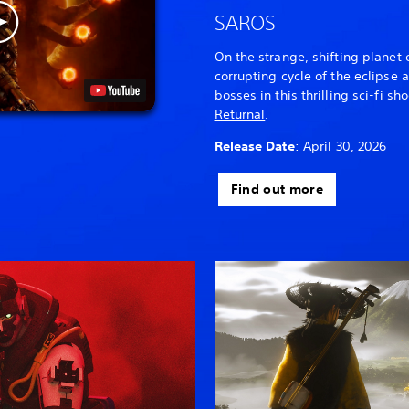
SAROS
On the strange, shifting planet 
corrupting cycle of the eclipse
bosses in this thrilling sci-fi sh
Returnal
.
Release Date
: April 30, 2026
Find out more