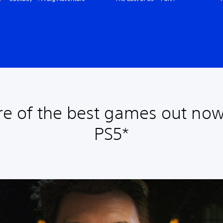
e of the best games out now
PS5*