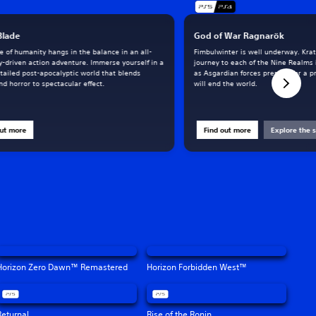
 Blade
God of War Ragnarök
e of humanity hangs in the balance in an all-
Fimbulwinter is well underway. Kra
y-driven action adventure. Immerse yourself in a
journey to each of the Nine Realms 
tailed post-apocalyptic world that blends
as Asgardian forces prepare for a p
d horror to spectacular effect.
will end the world.
out more
Find out more
Explore the s
Horizon Zero Dawn™ Remastered
Horizon Forbidden West™
Returnal
Rise of the Ronin