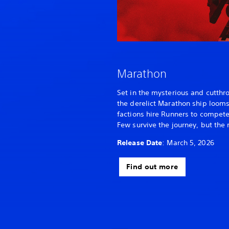
Marathon
Set in the mysterious and cutthro
the derelict Marathon ship looms 
factions hire Runners to compete 
Few survive the journey, but the 
Release Date
: March 5, 2026
Find out more