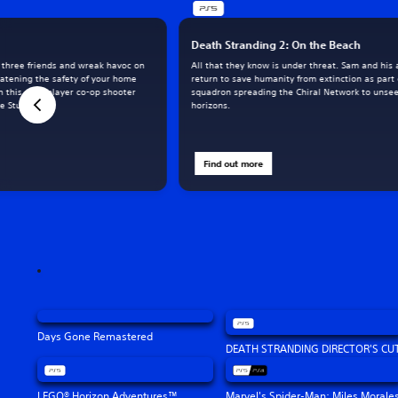
Death Stranding 2: On the Beach
o three friends and wreak havoc on
All that they know is under threat. Sam and his a
eatening the safety of your home
return to save humanity from extinction as part
in this multiplayer co-op shooter
squadron spreading the Chiral Network to unse
 Studios.
horizons.
Find out more
Days Gone Remastered
DEATH STRANDING DIRECTOR'S CU
LEGO® Horizon Adventures™
Marvel's Spider-Man: Miles Morale