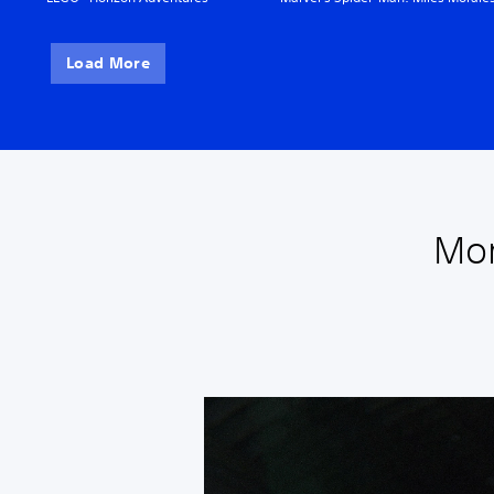
Load More
Mor