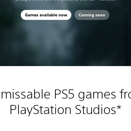
Games available now
Coming soon
missable PS5 games f
PlayStation Studios*