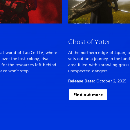
Ghost of Yotei
at world of Tau Ceti IV, where
At the northern edge of Japan, a
over the lost colony, rival
sets out on a journey in the lan
for the resources left behind.
area filled with sprawling gras
race won’t stop.
unexpected dangers.
Release Date
: October 2, 2025
Find out more