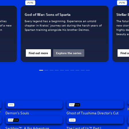
God of War: Sons of Sparta
Stellar
llies
Every legend has a beginning. Experience an untold
The futur
 of a new
chapter in Kratos’ journey set during the harsh years of
new stor
en
Spartan training alongside his brother Deimos.
highly de
beauty an
Find out more
Explore the series
Find 
T
Demon’s Souls
Ghost of Tsushima Director's Cut
s
Sackboy™: A Big Adventure
The Last of Us™ Part I