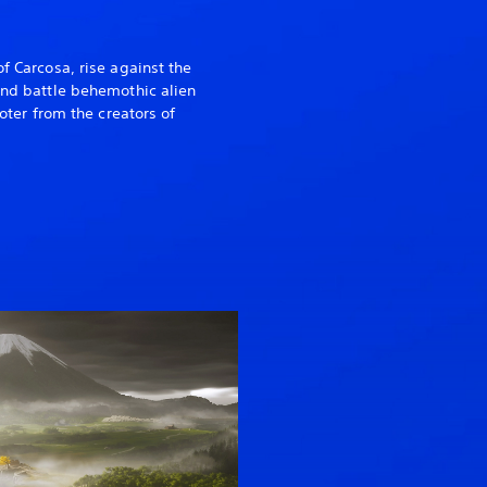
of Carcosa, rise against the
 and battle behemothic alien
ooter from the creators of