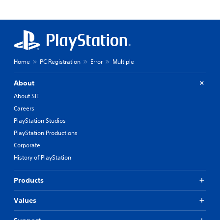
Home
PC Registration
Error
Multiple
About
About SIE
Careers
PlayStation Studios
PlayStation Productions
Corporate
History of PlayStation
Products
Values