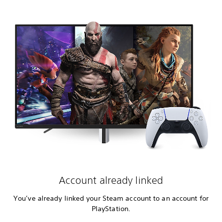
Account already linked
You’ve already linked your Steam account to an account for
PlayStation.