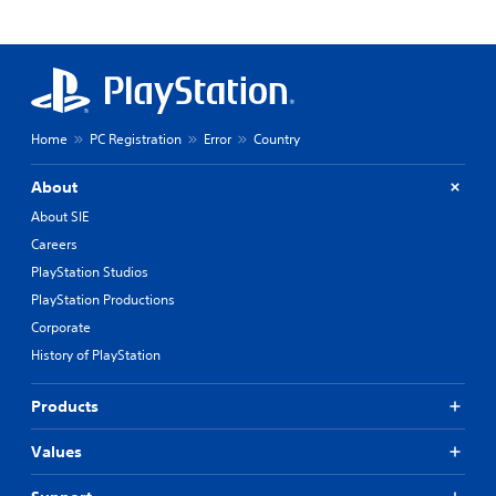
Home
PC Registration
Error
Country
About
About SIE
Careers
PlayStation Studios
PlayStation Productions
Corporate
History of PlayStation
Products
Values