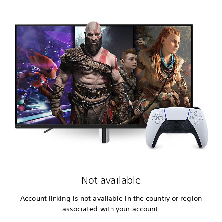
Not available
Account linking is not available in the country or region
associated with your account.