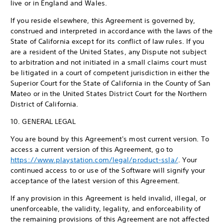
live or in England and Wales.
If you reside elsewhere, this Agreement is governed by,
construed and interpreted in accordance with the laws of the
State of California except for its conflict of law rules. If you
are a resident of the United States, any Dispute not subject
to arbitration and not initiated in a small claims court must
be litigated in a court of competent jurisdiction in either the
Superior Court for the State of California in the County of San
Mateo or in the United States District Court for the Northern
District of California.
10. GENERAL LEGAL
You are bound by this Agreement's most current version. To
access a current version of this Agreement, go to
https://www.playstation.com/legal/product-ssla/
. Your
continued access to or use of the Software will signify your
acceptance of the latest version of this Agreement.
If any provision in this Agreement is held invalid, illegal, or
unenforceable, the validity, legality, and enforceability of
the remaining provisions of this Agreement are not affected