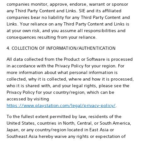
companies monitor, approve, endorse, warrant or sponsor
any Third Party Content and Links. SIE and its affiliated
companies bear no liability for any Third Party Content and
Links. Your reliance on any Third Party Content and Links is
at your own risk, and you assume all responsibilities and
consequences resulting from your reliance.
4. COLLECTION OF INFORMATION/AUTHENTICATION
All data collected from the Product or Software is processed
in accordance with the Privacy Policy for your region. For
more information about what personal information is
collected, why it is collected, where and how it is processed,
who it is shared with, and your legal rights, please see the
Privacy Policy for your country/region, which can be
accessed by visiting
https://www.playstation.com/legal/privacy-policy/
.
To the fullest extent permitted by law, residents of the
United States, countries in North, Central, or South America,
Japan, or any country/region located in East Asia or
Southeast Asia hereby waive any rights or expectation of