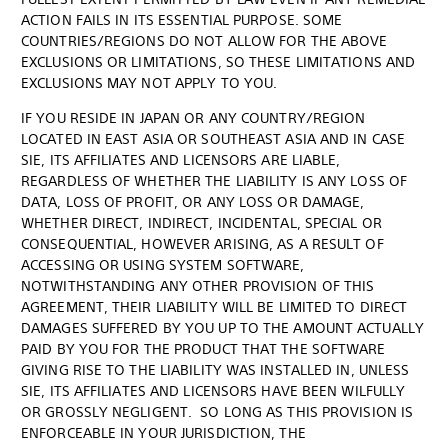
ACTION FAILS IN ITS ESSENTIAL PURPOSE. SOME
COUNTRIES/REGIONS DO NOT ALLOW FOR THE ABOVE
EXCLUSIONS OR LIMITATIONS, SO THESE LIMITATIONS AND
EXCLUSIONS MAY NOT APPLY TO YOU.
IF YOU RESIDE IN JAPAN OR ANY COUNTRY/REGION
LOCATED IN EAST ASIA OR SOUTHEAST ASIA AND IN CASE
SIE, ITS AFFILIATES AND LICENSORS ARE LIABLE,
REGARDLESS OF WHETHER THE LIABILITY IS ANY LOSS OF
DATA, LOSS OF PROFIT, OR ANY LOSS OR DAMAGE,
WHETHER DIRECT, INDIRECT, INCIDENTAL, SPECIAL OR
CONSEQUENTIAL, HOWEVER ARISING, AS A RESULT OF
ACCESSING OR USING SYSTEM SOFTWARE,
NOTWITHSTANDING ANY OTHER PROVISION OF THIS
AGREEMENT, THEIR LIABILITY WILL BE LIMITED TO DIRECT
DAMAGES SUFFERED BY YOU UP TO THE AMOUNT ACTUALLY
PAID BY YOU FOR THE PRODUCT THAT THE SOFTWARE
GIVING RISE TO THE LIABILITY WAS INSTALLED IN, UNLESS
SIE, ITS AFFILIATES AND LICENSORS HAVE BEEN WILFULLY
OR GROSSLY NEGLIGENT. SO LONG AS THIS PROVISION IS
ENFORCEABLE IN YOUR JURISDICTION, THE