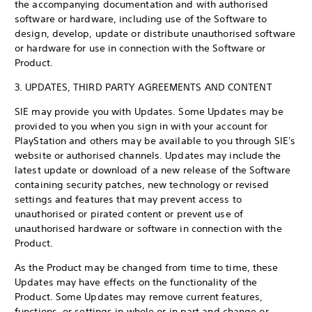
the accompanying documentation and with authorised
software or hardware, including use of the Software to
design, develop, update or distribute unauthorised software
or hardware for use in connection with the Software or
Product.
3. UPDATES, THIRD PARTY AGREEMENTS AND CONTENT
SIE may provide you with Updates. Some Updates may be
provided to you when you sign in with your account for
PlayStation and others may be available to you through SIE's
website or authorised channels. Updates may include the
latest update or download of a new release of the Software
containing security patches, new technology or revised
settings and features that may prevent access to
unauthorised or pirated content or prevent use of
unauthorised hardware or software in connection with the
Product.
As the Product may be changed from time to time, these
Updates may have effects on the functionality of the
Product. Some Updates may remove current features,
functions, or settings in whole or in part and change or