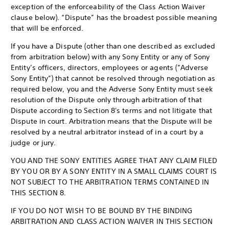
exception of the enforceability of the Class Action Waiver
clause below). “Dispute” has the broadest possible meaning
that will be enforced.
If you have a Dispute (other than one described as excluded
from arbitration below) with any Sony Entity or any of Sony
Entity’s officers, directors, employees or agents (”Adverse
Sony Entity”) that cannot be resolved through negotiation as
required below, you and the Adverse Sony Entity must seek
resolution of the Dispute only through arbitration of that
Dispute according to Section 8's terms and not litigate that
Dispute in court. Arbitration means that the Dispute will be
resolved by a neutral arbitrator instead of in a court by a
judge or jury.
YOU AND THE SONY ENTITIES AGREE THAT ANY CLAIM FILED
BY YOU OR BY A SONY ENTITY IN A SMALL CLAIMS COURT IS
NOT SUBJECT TO THE ARBITRATION TERMS CONTAINED IN
THIS SECTION 8.
IF YOU DO NOT WISH TO BE BOUND BY THE BINDING
ARBITRATION AND CLASS ACTION WAIVER IN THIS SECTION