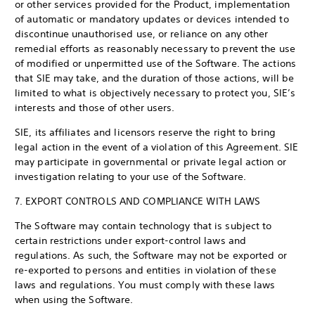
or other services provided for the Product, implementation
of automatic or mandatory updates or devices intended to
discontinue unauthorised use, or reliance on any other
remedial efforts as reasonably necessary to prevent the use
of modified or unpermitted use of the Software. The actions
that SIE may take, and the duration of those actions, will be
limited to what is objectively necessary to protect you, SIE’s
interests and those of other users.
SIE, its affiliates and licensors reserve the right to bring
legal action in the event of a violation of this Agreement. SIE
may participate in governmental or private legal action or
investigation relating to your use of the Software.
7. EXPORT CONTROLS AND COMPLIANCE WITH LAWS
The Software may contain technology that is subject to
certain restrictions under export-control laws and
regulations. As such, the Software may not be exported or
re-exported to persons and entities in violation of these
laws and regulations. You must comply with these laws
when using the Software.