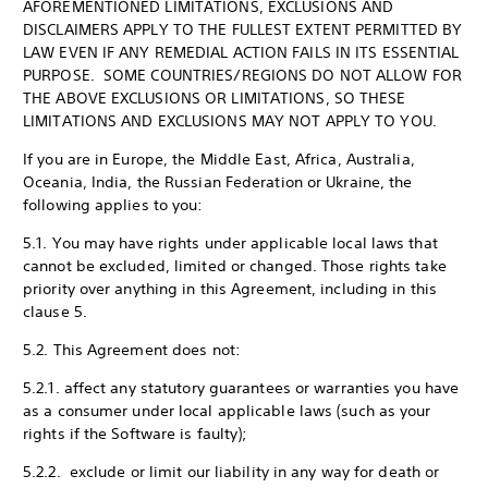
AFOREMENTIONED LIMITATIONS, EXCLUSIONS AND
DISCLAIMERS APPLY TO THE FULLEST EXTENT PERMITTED BY
LAW EVEN IF ANY REMEDIAL ACTION FAILS IN ITS ESSENTIAL
PURPOSE. SOME COUNTRIES/REGIONS DO NOT ALLOW FOR
THE ABOVE EXCLUSIONS OR LIMITATIONS, SO THESE
LIMITATIONS AND EXCLUSIONS MAY NOT APPLY TO YOU.
If you are in Europe, the Middle East, Africa, Australia,
Oceania, India, the Russian Federation or Ukraine, the
following applies to you:
5.1. You may have rights under applicable local laws that
cannot be excluded, limited or changed. Those rights take
priority over anything in this Agreement, including in this
clause 5.
5.2. This Agreement does not:
5.2.1. affect any statutory guarantees or warranties you have
as a consumer under local applicable laws (such as your
rights if the Software is faulty);
5.2.2. exclude or limit our liability in any way for death or