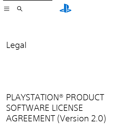
Search
Legal
PLAYSTATION® PRODUCT
SOFTWARE LICENSE
AGREEMENT (Version 2.0)