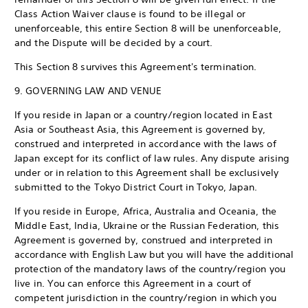
Class Action Waiver clause is found to be illegal or
unenforceable, this entire Section 8 will be unenforceable,
and the Dispute will be decided by a court.
This Section 8 survives this Agreement's termination.
9. GOVERNING LAW AND VENUE
If you reside in Japan or a country/region located in East
Asia or Southeast Asia, this Agreement is governed by,
construed and interpreted in accordance with the laws of
Japan except for its conflict of law rules. Any dispute arising
under or in relation to this Agreement shall be exclusively
submitted to the Tokyo District Court in Tokyo, Japan.
If you reside in Europe, Africa, Australia and Oceania, the
Middle East, India, Ukraine or the Russian Federation, this
Agreement is governed by, construed and interpreted in
accordance with English Law but you will have the additional
protection of the mandatory laws of the country/region you
live in. You can enforce this Agreement in a court of
competent jurisdiction in the country/region in which you