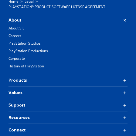
Home
Legal
PLAYSTATION® PRODUCT SOFTWARE LICENSE AGREEMENT
About
About SIE
Careers
PlayStation Studios
PlayStation Productions
Corporate
History of PlayStation
Products
Values
Support
Resources
Connect