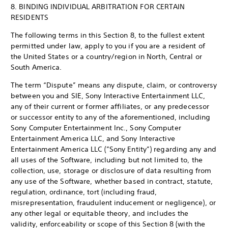
8. BINDING INDIVIDUAL ARBITRATION FOR CERTAIN
RESIDENTS
The following terms in this Section 8, to the fullest extent
permitted under law, apply to you if you are a resident of
the United States or a country/region in North, Central or
South America.
The term “Dispute” means any dispute, claim, or controversy
between you and SIE, Sony Interactive Entertainment LLC,
any of their current or former affiliates, or any predecessor
or successor entity to any of the aforementioned, including
Sony Computer Entertainment Inc., Sony Computer
Entertainment America LLC, and Sony Interactive
Entertainment America LLC (”Sony Entity”) regarding any and
all uses of the Software, including but not limited to, the
collection, use, storage or disclosure of data resulting from
any use of the Software, whether based in contract, statute,
regulation, ordinance, tort (including fraud,
misrepresentation, fraudulent inducement or negligence), or
any other legal or equitable theory, and includes the
validity, enforceability or scope of this Section 8 (with the