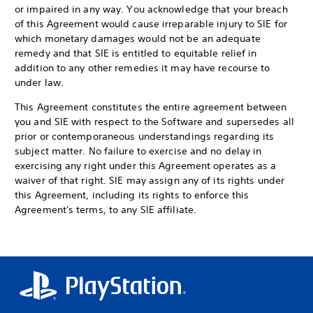
or impaired in any way. You acknowledge that your breach
of this Agreement would cause irreparable injury to SIE for
which monetary damages would not be an adequate
remedy and that SIE is entitled to equitable relief in
addition to any other remedies it may have recourse to
under law.
This Agreement constitutes the entire agreement between
you and SIE with respect to the Software and supersedes all
prior or contemporaneous understandings regarding its
subject matter. No failure to exercise and no delay in
exercising any right under this Agreement operates as a
waiver of that right. SIE may assign any of its rights under
this Agreement, including its rights to enforce this
Agreement's terms, to any SIE affiliate.