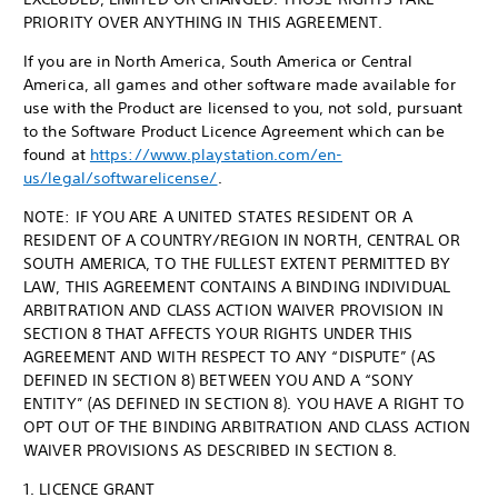
PRIORITY OVER ANYTHING IN THIS AGREEMENT.
If you are in North America, South America or Central
America, all games and other software made available for
use with the Product are licensed to you, not sold, pursuant
to the Software Product Licence Agreement which can be
found at
https://www.playstation.com/en-
us/legal/softwarelicense/
.
NOTE: IF YOU ARE A UNITED STATES RESIDENT OR A
RESIDENT OF A COUNTRY/REGION IN NORTH, CENTRAL OR
SOUTH AMERICA, TO THE FULLEST EXTENT PERMITTED BY
LAW, THIS AGREEMENT CONTAINS A BINDING INDIVIDUAL
ARBITRATION AND CLASS ACTION WAIVER PROVISION IN
SECTION 8 THAT AFFECTS YOUR RIGHTS UNDER THIS
AGREEMENT AND WITH RESPECT TO ANY “DISPUTE” (AS
DEFINED IN SECTION 8) BETWEEN YOU AND A “SONY
ENTITY” (AS DEFINED IN SECTION 8). YOU HAVE A RIGHT TO
OPT OUT OF THE BINDING ARBITRATION AND CLASS ACTION
WAIVER PROVISIONS AS DESCRIBED IN SECTION 8.
1. LICENCE GRANT