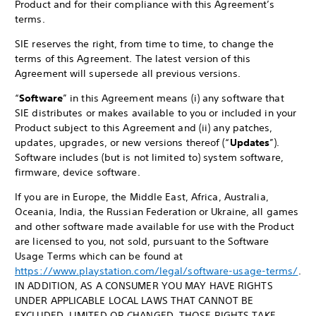
Product and for their compliance with this Agreement’s
terms.
SIE reserves the right, from time to time, to change the
terms of this Agreement. The latest version of this
Agreement will supersede all previous versions.
“
Software
” in this Agreement means (i) any software that
SIE distributes or makes available to you or included in your
Product subject to this Agreement and (ii) any patches,
updates, upgrades, or new versions thereof (“
Updates
”).
Software includes (but is not limited to) system software,
firmware, device software.
If you are in Europe, the Middle East, Africa, Australia,
Oceania, India, the Russian Federation or Ukraine, all games
and other software made available for use with the Product
are licensed to you, not sold, pursuant to the Software
Usage Terms which can be found at
https://www.playstation.com/legal/software-usage-terms/
.
IN ADDITION, AS A CONSUMER YOU MAY HAVE RIGHTS
UNDER APPLICABLE LOCAL LAWS THAT CANNOT BE
EXCLUDED, LIMITED OR CHANGED. THOSE RIGHTS TAKE