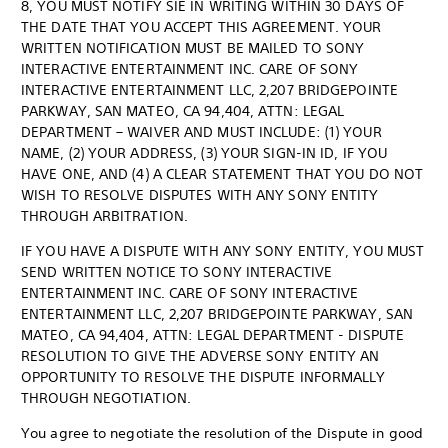
8, YOU MUST NOTIFY SIE IN WRITING WITHIN 30 DAYS OF
THE DATE THAT YOU ACCEPT THIS AGREEMENT. YOUR
WRITTEN NOTIFICATION MUST BE MAILED TO SONY
INTERACTIVE ENTERTAINMENT INC. CARE OF SONY
INTERACTIVE ENTERTAINMENT LLC, 2,207 BRIDGEPOINTE
PARKWAY, SAN MATEO, CA 94,404, ATTN: LEGAL
DEPARTMENT – WAIVER AND MUST INCLUDE: (1) YOUR
NAME, (2) YOUR ADDRESS, (3) YOUR SIGN-IN ID, IF YOU
HAVE ONE, AND (4) A CLEAR STATEMENT THAT YOU DO NOT
WISH TO RESOLVE DISPUTES WITH ANY SONY ENTITY
THROUGH ARBITRATION.
IF YOU HAVE A DISPUTE WITH ANY SONY ENTITY, YOU MUST
SEND WRITTEN NOTICE TO SONY INTERACTIVE
ENTERTAINMENT INC. CARE OF SONY INTERACTIVE
ENTERTAINMENT LLC, 2,207 BRIDGEPOINTE PARKWAY, SAN
MATEO, CA 94,404, ATTN: LEGAL DEPARTMENT - DISPUTE
RESOLUTION TO GIVE THE ADVERSE SONY ENTITY AN
OPPORTUNITY TO RESOLVE THE DISPUTE INFORMALLY
THROUGH NEGOTIATION.
You agree to negotiate the resolution of the Dispute in good