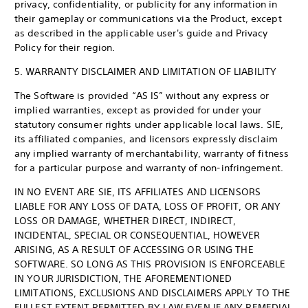
privacy, confidentiality, or publicity for any information in
their gameplay or communications via the Product, except
as described in the applicable user's guide and Privacy
Policy for their region.
5. WARRANTY DISCLAIMER AND LIMITATION OF LIABILITY
The Software is provided “AS IS” without any express or
implied warranties, except as provided for under your
statutory consumer rights under applicable local laws. SIE,
its affiliated companies, and licensors expressly disclaim
any implied warranty of merchantability, warranty of fitness
for a particular purpose and warranty of non-infringement.
IN NO EVENT ARE SIE, ITS AFFILIATES AND LICENSORS
LIABLE FOR ANY LOSS OF DATA, LOSS OF PROFIT, OR ANY
LOSS OR DAMAGE, WHETHER DIRECT, INDIRECT,
INCIDENTAL, SPECIAL OR CONSEQUENTIAL, HOWEVER
ARISING, AS A RESULT OF ACCESSING OR USING THE
SOFTWARE. SO LONG AS THIS PROVISION IS ENFORCEABLE
IN YOUR JURISDICTION, THE AFOREMENTIONED
LIMITATIONS, EXCLUSIONS AND DISCLAIMERS APPLY TO THE
FULLEST EXTENT PERMITTED BY LAW EVEN IF ANY REMEDIAL