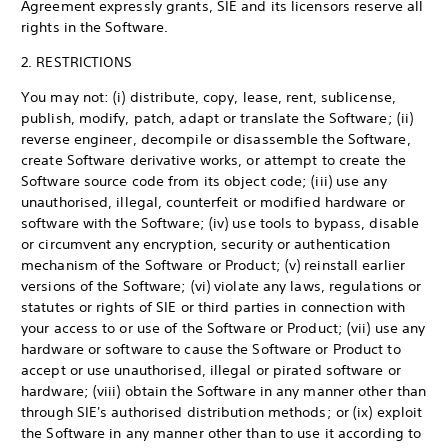
Agreement expressly grants, SIE and its licensors reserve all
rights in the Software.
2. RESTRICTIONS
You may not: (i) distribute, copy, lease, rent, sublicense,
publish, modify, patch, adapt or translate the Software; (ii)
reverse engineer, decompile or disassemble the Software,
create Software derivative works, or attempt to create the
Software source code from its object code; (iii) use any
unauthorised, illegal, counterfeit or modified hardware or
software with the Software; (iv) use tools to bypass, disable
or circumvent any encryption, security or authentication
mechanism of the Software or Product; (v) reinstall earlier
versions of the Software; (vi) violate any laws, regulations or
statutes or rights of SIE or third parties in connection with
your access to or use of the Software or Product; (vii) use any
hardware or software to cause the Software or Product to
accept or use unauthorised, illegal or pirated software or
hardware; (viii) obtain the Software in any manner other than
through SIE's authorised distribution methods; or (ix) exploit
the Software in any manner other than to use it according to