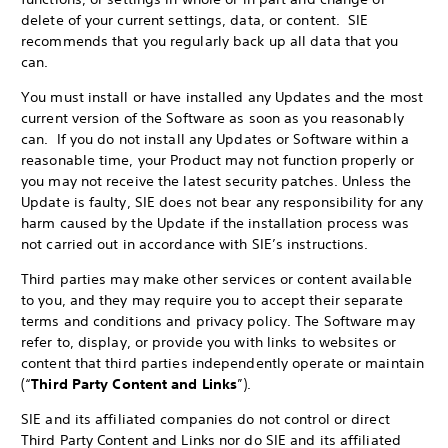
delete of your current settings, data, or content. SIE
recommends that you regularly back up all data that you
can.
You must install or have installed any Updates and the most
current version of the Software as soon as you reasonably
can. If you do not install any Updates or Software within a
reasonable time, your Product may not function properly or
you may not receive the latest security patches. Unless the
Update is faulty, SIE does not bear any responsibility for any
harm caused by the Update if the installation process was
not carried out in accordance with SIE’s instructions.
Third parties may make other services or content available
to you, and they may require you to accept their separate
terms and conditions and privacy policy. The Software may
refer to, display, or provide you with links to websites or
content that third parties independently operate or maintain
(“
Third Party Content and Links
”).
SIE and its affiliated companies do not control or direct
Third Party Content and Links nor do SIE and its affiliated