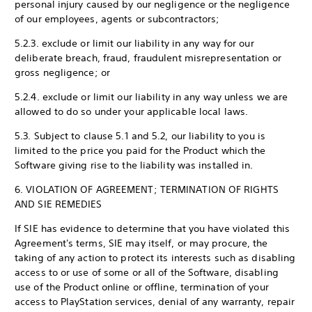
personal injury caused by our negligence or the negligence
of our employees, agents or subcontractors;
5.2.3. exclude or limit our liability in any way for our
deliberate breach, fraud, fraudulent misrepresentation or
gross negligence; or
5.2.4. exclude or limit our liability in any way unless we are
allowed to do so under your applicable local laws.
5.3. Subject to clause 5.1 and 5.2, our liability to you is
limited to the price you paid for the Product which the
Software giving rise to the liability was installed in.
6. VIOLATION OF AGREEMENT; TERMINATION OF RIGHTS
AND SIE REMEDIES
If SIE has evidence to determine that you have violated this
Agreement's terms, SIE may itself, or may procure, the
taking of any action to protect its interests such as disabling
access to or use of some or all of the Software, disabling
use of the Product online or offline, termination of your
access to PlayStation services, denial of any warranty, repair