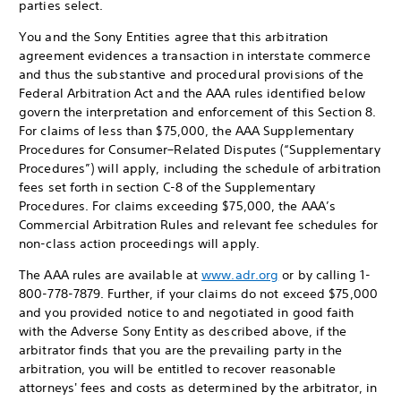
parties select.
You and the Sony Entities agree that this arbitration
agreement evidences a transaction in interstate commerce
and thus the substantive and procedural provisions of the
Federal Arbitration Act and the AAA rules identified below
govern the interpretation and enforcement of this Section 8.
For claims of less than $75,000, the AAA Supplementary
Procedures for Consumer–Related Disputes (“Supplementary
Procedures”) will apply, including the schedule of arbitration
fees set forth in section C-8 of the Supplementary
Procedures. For claims exceeding $75,000, the AAA’s
Commercial Arbitration Rules and relevant fee schedules for
non-class action proceedings will apply.
The AAA rules are available at
www.adr.org
or by calling 1-
800-778-7879. Further, if your claims do not exceed $75,000
and you provided notice to and negotiated in good faith
with the Adverse Sony Entity as described above, if the
arbitrator finds that you are the prevailing party in the
arbitration, you will be entitled to recover reasonable
attorneys' fees and costs as determined by the arbitrator, in