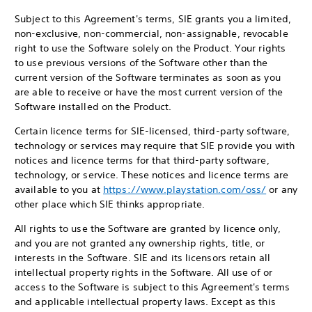
Subject to this Agreement's terms, SIE grants you a limited,
non-exclusive, non-commercial, non-assignable, revocable
right to use the Software solely on the Product. Your rights
to use previous versions of the Software other than the
current version of the Software terminates as soon as you
are able to receive or have the most current version of the
Software installed on the Product.
Certain licence terms for SIE-licensed, third-party software,
technology or services may require that SIE provide you with
notices and licence terms for that third-party software,
technology, or service. These notices and licence terms are
available to you at
https://www.playstation.com/oss/
or any
other place which SIE thinks appropriate.
All rights to use the Software are granted by licence only,
and you are not granted any ownership rights, title, or
interests in the Software. SIE and its licensors retain all
intellectual property rights in the Software. All use of or
access to the Software is subject to this Agreement's terms
and applicable intellectual property laws. Except as this