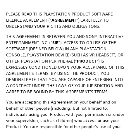
PLEASE READ THIS PLAYSTATION PRODUCT SOFTWARE
LICENCE AGREEMENT (“
AGREEMENT
”) CAREFULLY TO
UNDERSTAND YOUR RIGHTS AND OBLIGATIONS.
THIS AGREEMENT IS BETWEEN YOU AND SONY INTERACTIVE
ENTERTAINMENT INC. (“
SIE
”). ACCESS TO OR USE OF THE
SOFTWARE (DEFINED BELOW) IN ANY PLAYSTATION
CONSOLE, PLAYSTATION DEVICE (SUCH AS VR HEADSET), OR
OTHER PLAYSTATION PERIPHERAL (“
PRODUCT
”) IS
EXPRESSLY CONDITIONED UPON YOUR ACCEPTANCE OF THIS
AGREEMENT’S TERMS. BY USING THE PRODUCT, YOU
DEMONSTRATE THAT YOU ARE CAPABLE OF ENTERING INTO
A CONTRACT UNDER THE LAWS OF YOUR JURISDICTION AND
AGREE TO BE BOUND BY THIS AGREEMENT'S TERMS.
You are accepting this Agreement on your behalf and on
behalf of other people (including, but not limited to,
individuals using your Product with your permission or under
your supervision, such as children) who access or use your
Product. You are responsible for other people’s use of your