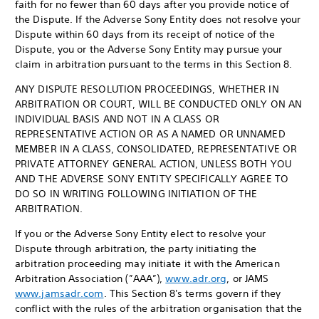
faith for no fewer than 60 days after you provide notice of
the Dispute. If the Adverse Sony Entity does not resolve your
Dispute within 60 days from its receipt of notice of the
Dispute, you or the Adverse Sony Entity may pursue your
claim in arbitration pursuant to the terms in this Section 8.
ANY DISPUTE RESOLUTION PROCEEDINGS, WHETHER IN
ARBITRATION OR COURT, WILL BE CONDUCTED ONLY ON AN
INDIVIDUAL BASIS AND NOT IN A CLASS OR
REPRESENTATIVE ACTION OR AS A NAMED OR UNNAMED
MEMBER IN A CLASS, CONSOLIDATED, REPRESENTATIVE OR
PRIVATE ATTORNEY GENERAL ACTION, UNLESS BOTH YOU
AND THE ADVERSE SONY ENTITY SPECIFICALLY AGREE TO
DO SO IN WRITING FOLLOWING INITIATION OF THE
ARBITRATION.
If you or the Adverse Sony Entity elect to resolve your
Dispute through arbitration, the party initiating the
arbitration proceeding may initiate it with the American
Arbitration Association (”AAA”),
www.adr.org
, or JAMS
www.jamsadr.com
. This Section 8's terms govern if they
conflict with the rules of the arbitration organisation that the