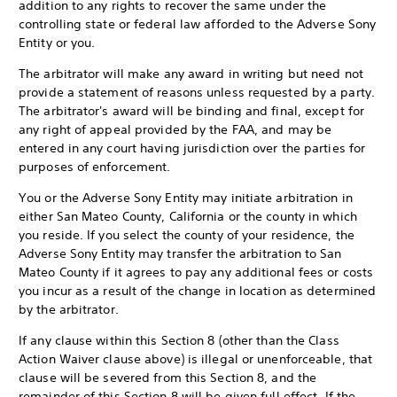
addition to any rights to recover the same under the
controlling state or federal law afforded to the Adverse Sony
Entity or you.
The arbitrator will make any award in writing but need not
provide a statement of reasons unless requested by a party.
The arbitrator's award will be binding and final, except for
any right of appeal provided by the FAA, and may be
entered in any court having jurisdiction over the parties for
purposes of enforcement.
You or the Adverse Sony Entity may initiate arbitration in
either San Mateo County, California or the county in which
you reside. If you select the county of your residence, the
Adverse Sony Entity may transfer the arbitration to San
Mateo County if it agrees to pay any additional fees or costs
you incur as a result of the change in location as determined
by the arbitrator.
If any clause within this Section 8 (other than the Class
Action Waiver clause above) is illegal or unenforceable, that
clause will be severed from this Section 8, and the
remainder of this Section 8 will be given full effect. If the