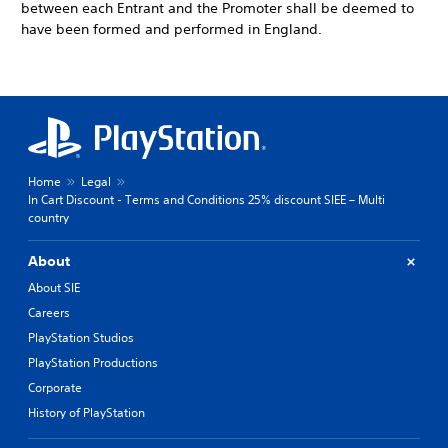
between each Entrant and the Promoter shall be deemed to
have been formed and performed in England.
Home
Legal
In Cart Discount - Terms and Conditions 25% discount SIEE – Multi
country
About
About SIE
Careers
PlayStation Studios
PlayStation Productions
Corporate
History of PlayStation