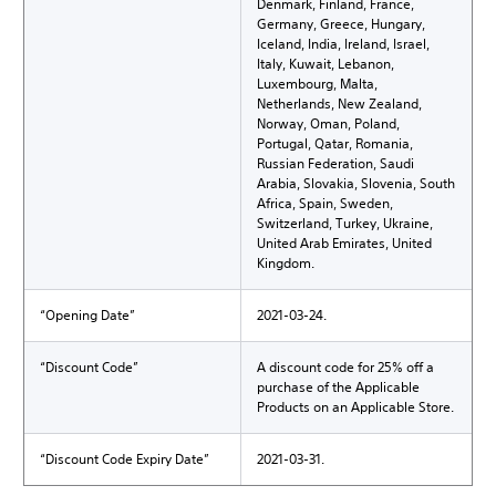
Denmark, Finland, France,
Germany, Greece, Hungary,
Iceland, India, Ireland, Israel,
Italy, Kuwait, Lebanon,
Luxembourg, Malta,
Netherlands, New Zealand,
Norway, Oman, Poland,
Portugal, Qatar, Romania,
Russian Federation, Saudi
Arabia, Slovakia, Slovenia, South
Africa, Spain, Sweden,
Switzerland, Turkey, Ukraine,
United Arab Emirates, United
Kingdom.
“Opening Date”
2021-03-24.
“Discount Code”
A discount code for 25% off a
purchase of the Applicable
Products on an Applicable Store.
“Discount Code Expiry Date”
2021-03-31.