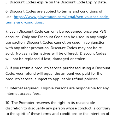
5. Discount Codes expire on the Discount Code Expiry Date.
6. Discount Codes are subject to terms and conditions of
use:
https://www.playstation.com/legal/sen-voucher-code-
terms-and-conditions.
7. Each Discount Code can only be redeemed once per PSN
account. Only one Discount Code can be used in any single
transaction. Discount Codes cannot be used in conjunction
with any other promotion. Discount Codes may not be re-
sold. No cash alternatives will be offered. Discount Codes
will not be replaced if lost, damaged or stolen.
8. If you return a product/service purchased using a Discount
Code, your refund will equal the amount you paid for the
product/service, subject to applicable refund policies.
9. Internet required. Eligible Persons are responsible for any
internet access fees.
10. The Promoter reserves the right in its reasonable
discretion to disqualify any person whose conduct is contrary
to the spirit of these terms and conditions or the intention of