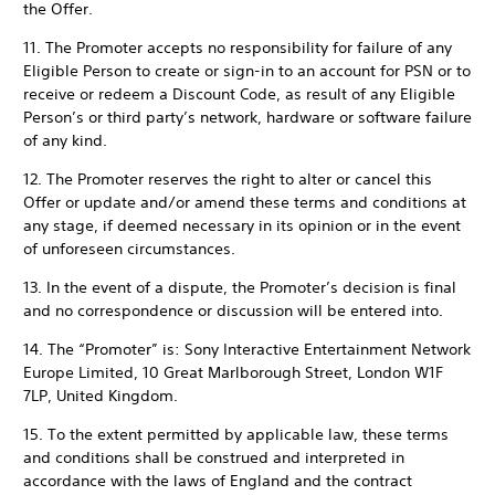
the Offer.
11. The Promoter accepts no responsibility for failure of any
Eligible Person to create or sign-in to an account for PSN or to
receive or redeem a Discount Code, as result of any Eligible
Person’s or third party’s network, hardware or software failure
of any kind.
12. The Promoter reserves the right to alter or cancel this
Offer or update and/or amend these terms and conditions at
any stage, if deemed necessary in its opinion or in the event
of unforeseen circumstances.
13. In the event of a dispute, the Promoter’s decision is final
and no correspondence or discussion will be entered into.
14. The “Promoter” is: Sony Interactive Entertainment Network
Europe Limited, 10 Great Marlborough Street, London W1F
7LP, United Kingdom.
15. To the extent permitted by applicable law, these terms
and conditions shall be construed and interpreted in
accordance with the laws of England and the contract