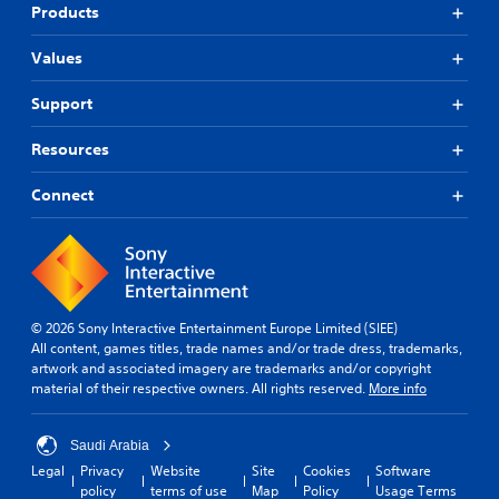
Products
Values
Support
Resources
Connect
© 2026 Sony Interactive Entertainment Europe Limited (SIEE)
All content, games titles, trade names and/or trade dress, trademarks,
artwork and associated imagery are trademarks and/or copyright
material of their respective owners. All rights reserved.
More info
Saudi Arabia
Legal
Privacy
Website
Site
Cookies
Software
policy
terms of use
Map
Policy
Usage Terms