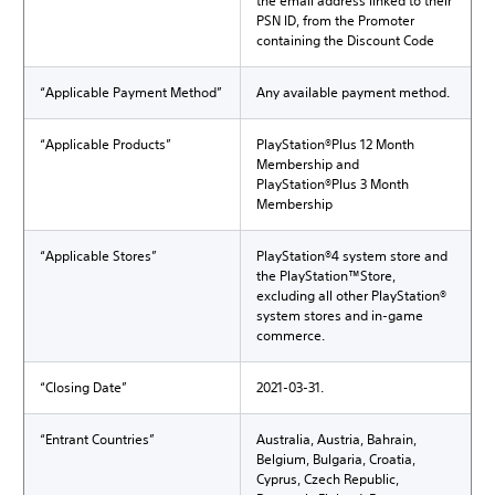
the email address linked to their
PSN ID, from the Promoter
containing the Discount Code
“Applicable Payment Method”
Any available payment method.
“Applicable Products”
PlayStation®Plus 12 Month
Membership and
PlayStation®Plus 3 Month
Membership
“Applicable Stores”
PlayStation®4 system store and
the PlayStation™Store,
excluding all other PlayStation®
system stores and in-game
commerce.
“Closing Date”
2021-03-31.
“Entrant Countries”
Australia, Austria, Bahrain,
Belgium, Bulgaria, Croatia,
Cyprus, Czech Republic,