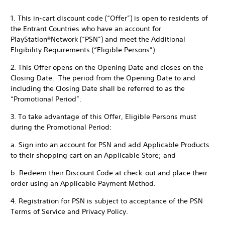
1. This in-cart discount code (“Offer”) is open to residents of
the Entrant Countries who have an account for
PlayStation®Network (“PSN”) and meet the Additional
Eligibility Requirements (“Eligible Persons”).
2. This Offer opens on the Opening Date and closes on the
Closing Date. The period from the Opening Date to and
including the Closing Date shall be referred to as the
“Promotional Period”.
3. To take advantage of this Offer, Eligible Persons must
during the Promotional Period:
a. Sign into an account for PSN and add Applicable Products
to their shopping cart on an Applicable Store; and
b. Redeem their Discount Code at check-out and place their
order using an Applicable Payment Method.
4. Registration for PSN is subject to acceptance of the PSN
Terms of Service and Privacy Policy.