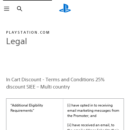
Search
PLAYSTATION.COM
Legal
In Cart Discount - Terms and Conditions 25%
discount SIEE – Multi country
“Additional Eligibility
(i) have opted in to receiving
Requirements”
email marketing messages from
the Promoter; and
(ii) have received an email, to