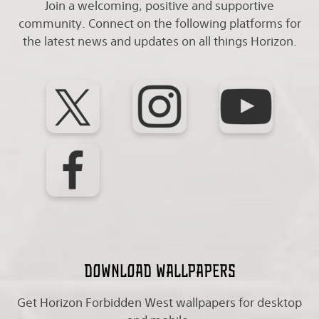
Join a welcoming, positive and supportive
community. Connect on the following platforms for
the latest news and updates on all things Horizon.
Download wallpapers
Get Horizon Forbidden West wallpapers for desktop