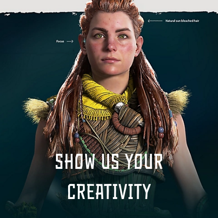
Show us your
creativity