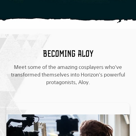
Becoming Aloy
Meet some of the amazing cosplayers who've
transformed themselves into Horizon's powerful
protagonists, Aloy.