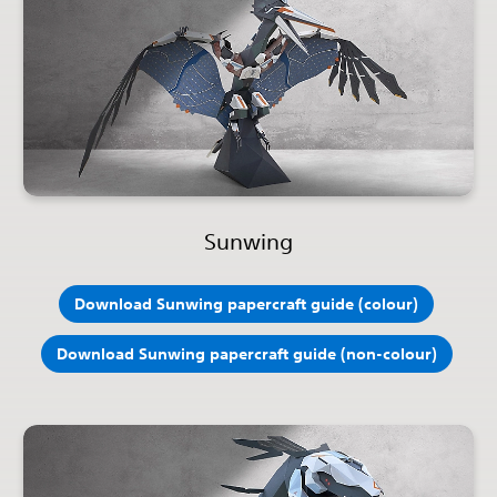
Sunwing
Download Sunwing papercraft guide (colour)
Download Sunwing papercraft guide (non-colour)