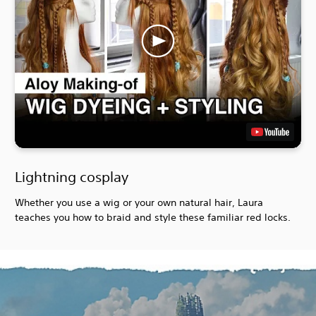
Lightning cosplay
Whether you use a wig or your own natural hair, Laura
teaches you how to braid and style these familiar red locks.