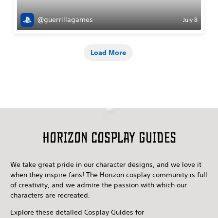
@guerrillagames
July 8
Load More
Horizon Cosplay guides
We take great pride in our character designs, and we love it
when they inspire fans! The Horizon cosplay community is full
of creativity, and we admire the passion with which our
characters are recreated.
Explore these detailed Cosplay Guides for