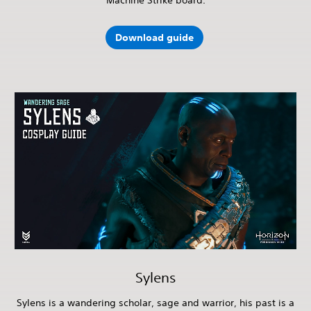
Download guide
Sylens
Sylens is a wandering scholar, sage and warrior, his past is a