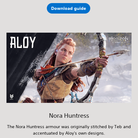
Download guide
Nora Huntress
The Nora Huntress armour was originally stitched by Teb and
accentuated by Aloy's own designs.