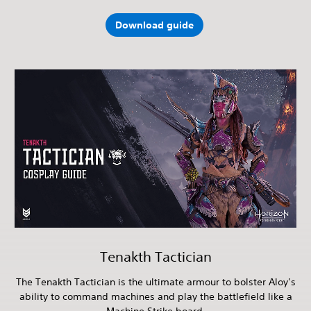
Download guide
Tenakth Tactician
The Tenakth Tactician is the ultimate armour to bolster Aloy’s
ability to command machines and play the battlefield like a
Machine Strike board.