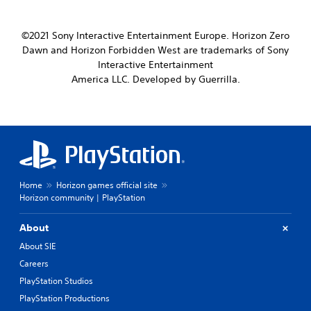
©2021 Sony Interactive Entertainment Europe. Horizon Zero
Dawn and Horizon Forbidden West are trademarks of Sony
Interactive Entertainment
America LLC. Developed by Guerrilla.
Home
Horizon games official site
Horizon community | PlayStation
About
About SIE
Careers
PlayStation Studios
PlayStation Productions