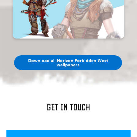
Download all Horizon Forbidden West
wallpapers
Get in touch