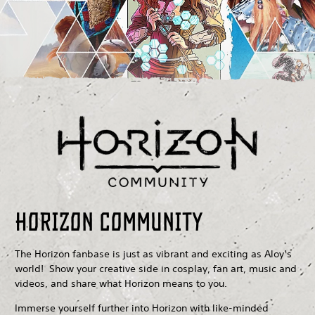
Horizon Community
The Horizon fanbase is just as vibrant and exciting as Aloy’s
world! Show your creative side in cosplay, fan art, music and
videos, and share what Horizon means to you.
Immerse yourself further into Horizon with like-minded