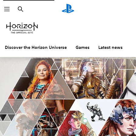
Search
Discover the Horizon Universe
Games
Latest news
C