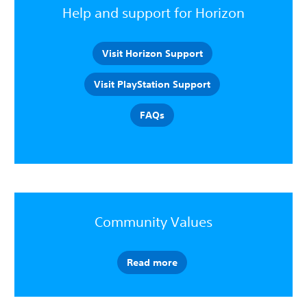
Help and support for Horizon
Visit Horizon Support
Visit PlayStation Support
FAQs
Community Values
Read more