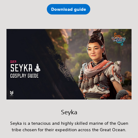
Download guide
Seyka
Seyka is a tenacious and highly skilled marine of the Quen
tribe chosen for their expedition across the Great Ocean.