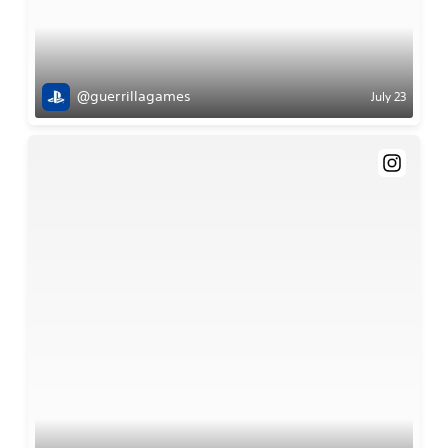
@guerrillagames
July 23