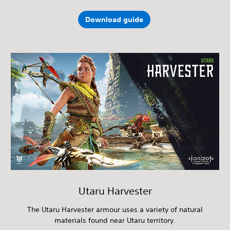
Download guide
Utaru Harvester
The Utaru Harvester armour uses a variety of natural
materials found near Utaru territory.