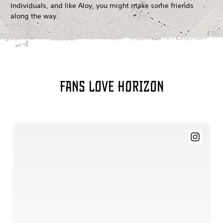
individuals, and like Aloy, you might make some friends
along the way.
Fans love Horizon