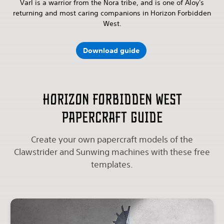
Varl is a warrior from the Nora tribe, and is one of Aloy's
returning and most caring companions in Horizon Forbidden
West.
Download guide
Horizon Forbidden West
papercraft guide
Create your own papercraft models of the
Clawstrider and Sunwing machines with these free
templates.