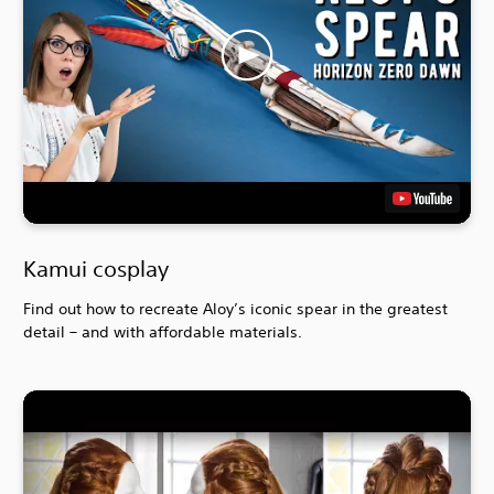
Kamui cosplay
Find out how to recreate Aloy’s iconic spear in the greatest
detail – and with affordable materials.