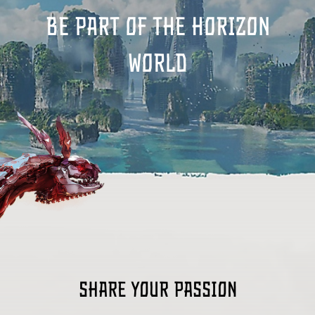
Be part of the Horizon
world
Share your passion