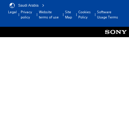
Saudi Arabia
Legal
Privacy
Website
Site
Cookies
Software
policy
terms of use
Map
Policy
Usage Terms