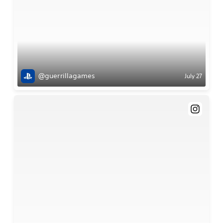
@guerrillagames
July 27