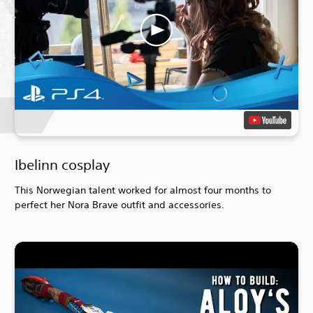
Ibelinn cosplay
This Norwegian talent worked for almost four months to
perfect her Nora Brave outfit and accessories.