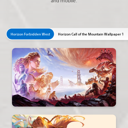
and mobile.
Horizon Forbidden West
Horizon Call of the Mountain Wallpaper 1