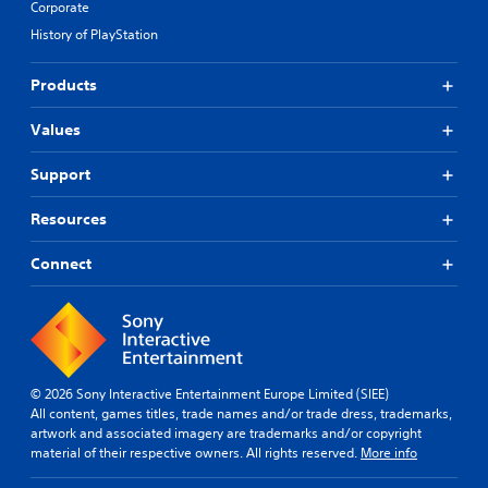
Corporate
History of PlayStation
Products
Values
Support
Resources
Connect
© 2026 Sony Interactive Entertainment Europe Limited (SIEE)
All content, games titles, trade names and/or trade dress, trademarks,
artwork and associated imagery are trademarks and/or copyright
material of their respective owners. All rights reserved.
More info