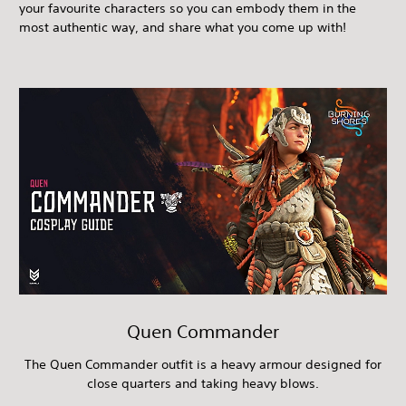
your favourite characters so you can embody them in the
most authentic way, and share what you come up with!
Quen Commander
The Quen Commander outfit is a heavy armour designed for
close quarters and taking heavy blows.