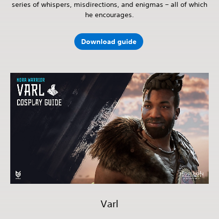
series of whispers, misdirections, and enigmas – all of which
he encourages.
Download guide
Varl