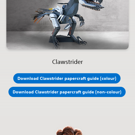
Clawstrider
Download Clawstrider papercraft guide (colour)
Download Clawstrider papercraft guide (non-colour)