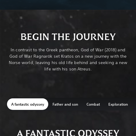
BEGIN THE JOURNEY
In contrast to the Greek pantheon, God of War (2018) and
God of War Ragnarök set Kratos on a new journey with the
Norse world, leaving his old life behind and seeking a new
life with his son Atreus.
A fantastic odyssey
Father and son
Combat
Exploration
A FANTASTIC ODYSSEY