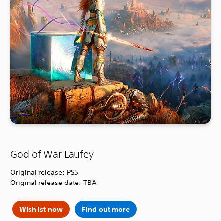
God of War Laufey
Original release: PS5
Original release date: TBA
Wishlist now
Find out more