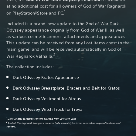
at no additional cost for all owners of
God of War Ragnarök
1
on PlayStation®Store and
PC
.
Included is a brand-new update to the God of War Dark
Odyssey appearance originally from God of War II, as well
as various cosmetic armors, attachments and appearances.
This update can be received from any Lost Items chest in the
main game, and will be received automatically in
God of
2
War Ragnarök Valhalla
.
The collection includes:
Dark Odyssey Kratos Appearance
Dark Odyssey Breastplate, Bracers and Belt for Kratos
Dark Odyssey Vestment for Atreus
Dark Odyssey Witch Frock for Freya
1
Dark Odyssey collection content available from 20 March 2025
2
God of War Ragnarök base game required (sold separately). Internet connection required to download
content.