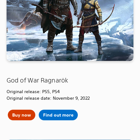
God of War Ragnarök
Original release: PS5, PS4
Original release date: November 9, 2022
Buy now
Find out more