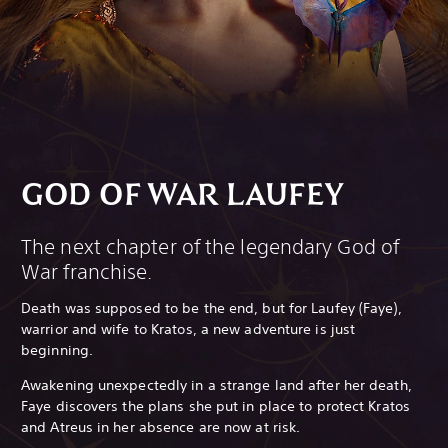
GOD OF WAR LAUFEY
The next chapter of the legendary God of
War franchise.
Death was supposed to be the end, but for Laufey (Faye),
warrior and wife to Kratos, a new adventure is just
beginning.
Awakening unexpectedly in a strange land after her death,
Faye discovers the plans she put in place to protect Kratos
and Atreus in her absence are now at risk.