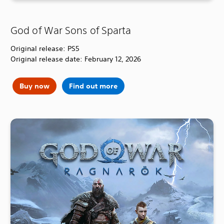
God of War Sons of Sparta
Original release: PS5
Original release date: February 12, 2026
Buy now
Find out more