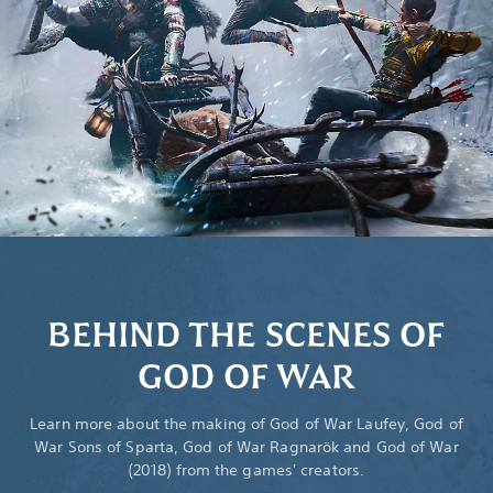
BEHIND THE SCENES OF
GOD OF WAR
Learn more about the making of God of War Laufey, God of
War Sons of Sparta, God of War Ragnarök and God of War
(2018) from the games' creators.