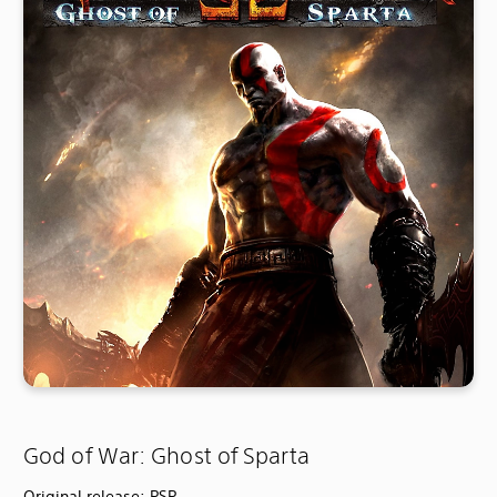
God of War: Ghost of Sparta
Original release: PSP