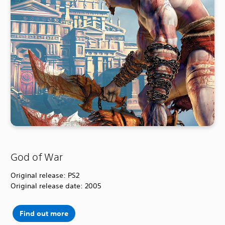
God of War
Original release: PS2
Original release date: 2005
Find out more