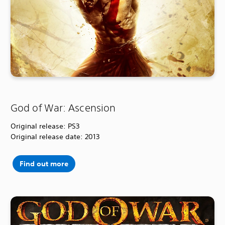
God of War: Ascension
Original release: PS3
Original release date: 2013
Find out more