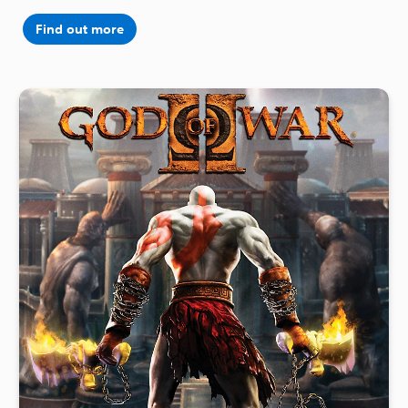
Find out more