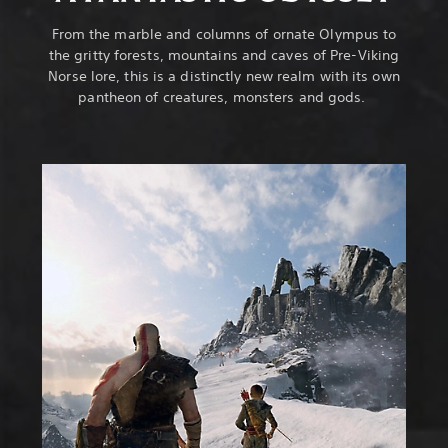
From the marble and columns of ornate Olympus to
the gritty forests, mountains and caves of Pre-Viking
Norse lore, this is a distinctly new realm with its own
pantheon of creatures, monsters and gods.