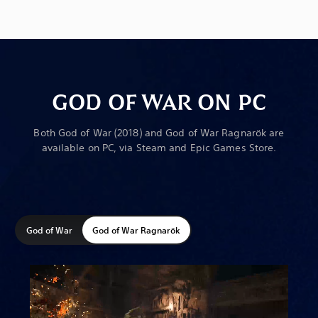
GOD OF WAR ON PC
Both God of War (2018) and God of War Ragnarök are
available on PC, via Steam and Epic Games Store.
God of War
God of War Ragnarök