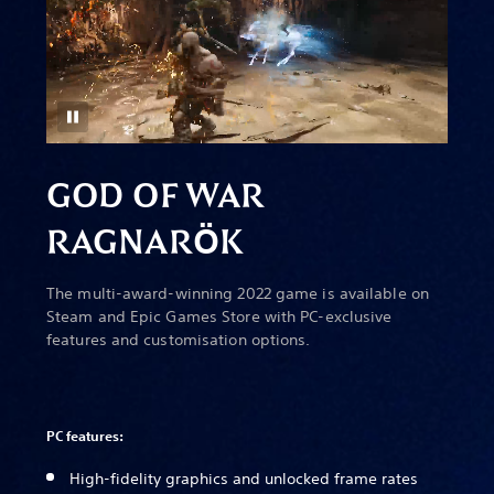
GOD OF WAR
RAGNAR
Ö
K
The multi-award-winning 2022 game is available on
Steam and Epic Games Store with PC-exclusive
features and customisation options.
PC features:
High-fidelity graphics and unlocked frame rates