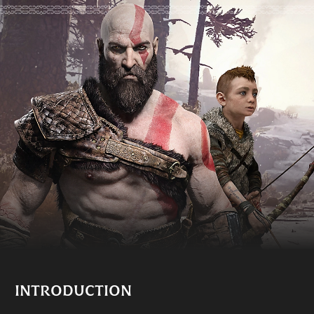
INTRODUCTION