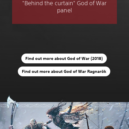
"Behind the curtain" God of War
panel
Find out more about God of War (2018)
Find out more about God of War Ragnarök