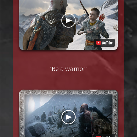
"Be a warrior"