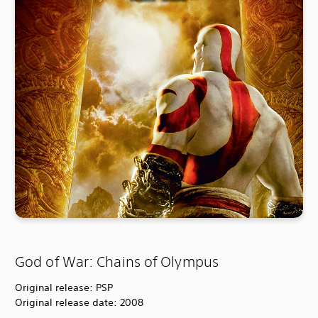
God of War: Chains of Olympus
Original release: PSP
Original release date: 2008