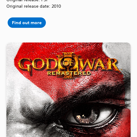
Original release date: 2010
Find out more