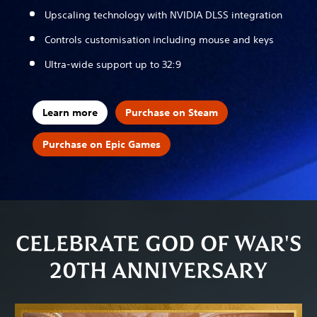
Upscaling technology with NVIDIA DLSS integration
Controls customisation including mouse and keys
Ultra-wide support up to 32:9
Learn more
Purchase on Steam
Purchase on Epic Games
CELEBRATE GOD OF WAR'S
20TH ANNIVERSARY