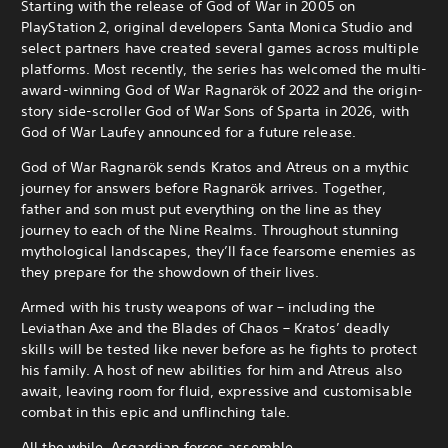
Starting with the release of God of War in 2005 on
PlayStation 2, original developers Santa Monica Studio and
select partners have created several games across multiple
platforms. Most recently, the series has welcomed the multi-
award-winning God of War Ragnarök of 2022 and the origin-
story side-scroller God of War Sons of Sparta in 2026, with
God of War Laufey announced for a future release.
God of War Ragnarök sends Kratos and Atreus on a mythic
journey for answers before Ragnarök arrives. Together,
father and son must put everything on the line as they
journey to each of the Nine Realms.
Throughout stunning
mythological landscapes, they’ll face fearsome enemies as
they prepare for the showdown of their lives.
Armed with his trusty weapons of war – including the
Leviathan Axe and the Blades of Chaos – Kratos’ deadly
skills will be tested like never before as he fights to protect
his family. A host of new abilities for him and Atreus also
await, leaving room for fluid, expressive and customisable
combat in this epic and unflinching tale.
All the while, Asgardian forces assemble…