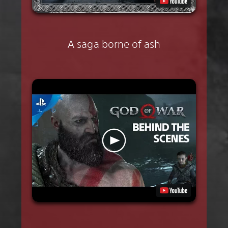
A saga borne of ash