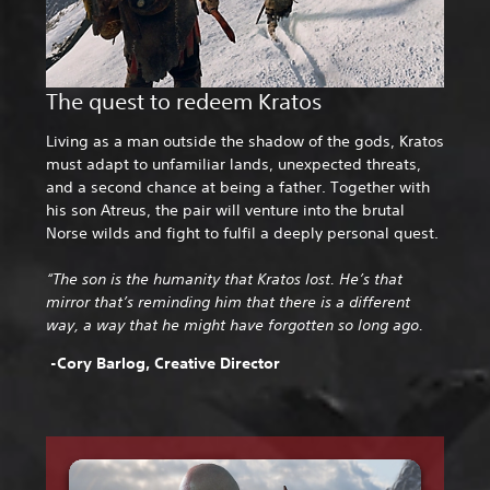
The quest to redeem Kratos
Living as a man outside the shadow of the gods, Kratos
must adapt to unfamiliar lands, unexpected threats,
and a second chance at being a father. Together with
his son Atreus, the pair will venture into the brutal
Norse wilds and fight to fulfil a deeply personal quest.
“The son is the humanity that Kratos lost. He’s that
mirror that’s reminding him that there is a different
way, a way that he might have forgotten so long ago.
-Cory Barlog, Creative Director