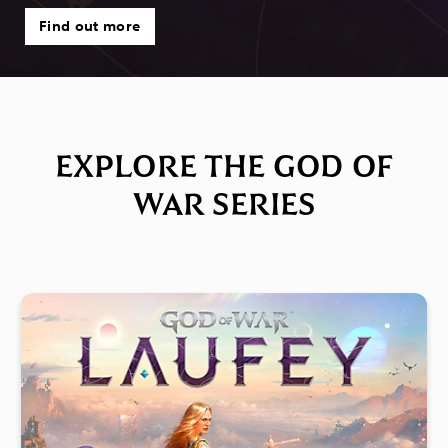
Find out more
EXPLORE THE GOD OF
WAR SERIES