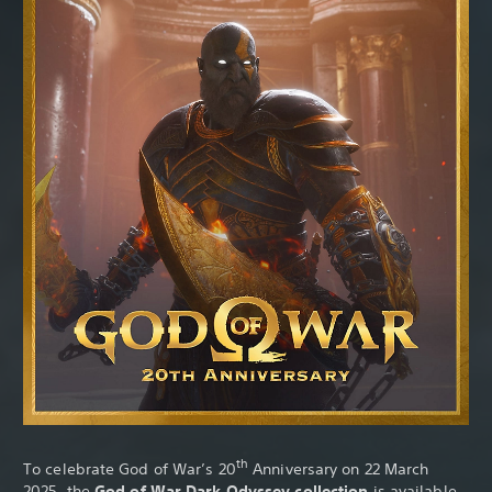
th
To celebrate God of War’s 20
Anniversary on 22 March
2025, the
God of War Dark Odyssey collection
is available