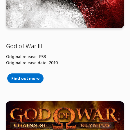
God of War III
Original release: PS3
Original release date: 2010
Find out more