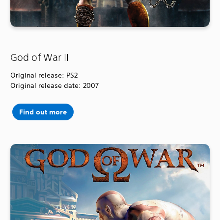
God of War II
Original release: PS2
Original release date: 2007
Find out more