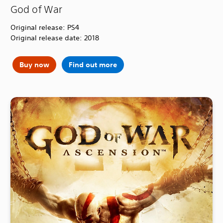
God of War
Original release: PS4
Original release date: 2018
Buy now
Find out more