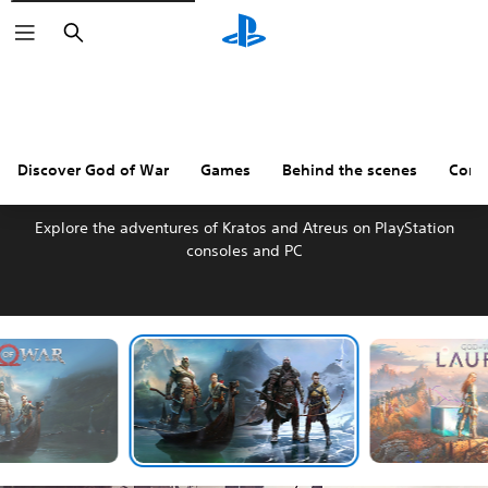
Search
Discover God of War
Games
Behind the scenes
Comm
DISCOVER GOD OF WAR
Explore the adventures of Kratos and Atreus on PlayStation
consoles and PC