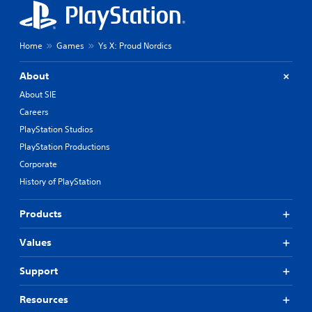
Home
Games
Ys X: Proud Nordics
About
About SIE
Careers
PlayStation Studios
PlayStation Productions
Corporate
History of PlayStation
Products
Values
Support
Resources