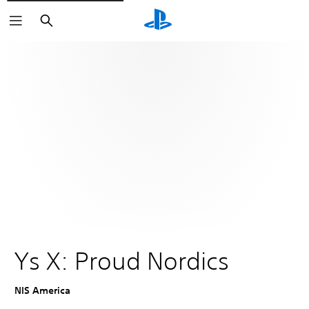
Search
Ys X: Proud Nordics
NIS America