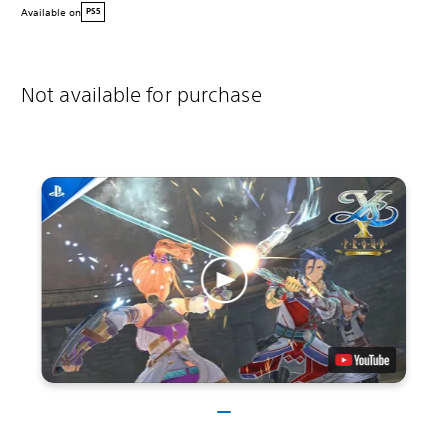
Available on
PS5
Not available for purchase