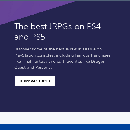
The best JRPGs on PS4
and PS5
Discover some of the best JRPGs available on
PlayStation consoles, including famous franchises
like Final Fantasy and cult favorites like Dragon
Quest and Persona.
Discover JRPGs