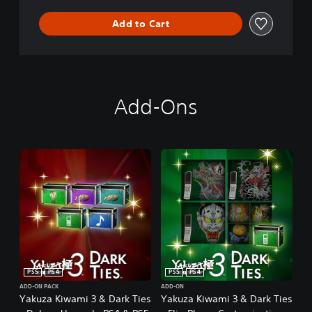
Add to Cart
Add-Ons
PS5
PS4
PS5
PS4
ADD-ON PACK
ADD-ON
Yakuza Kiwami 3 & Dark Ties
Yakuza Kiwami 3 & Dark Ties