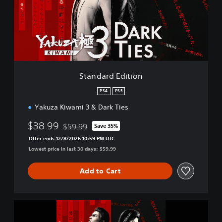
a
r
d
E
d
i
t
i
Standard Edition
o
n
PS4
PS5
Yakuza Kiwami 3 & Dark Ties
$38.99
$59.99
Save 35%
Discounted from original price of $59.99
Offer ends 12/8/2026 10:59 PM UTC
Lowest price in last 30 days: $59.99
Add to Cart
Y
a