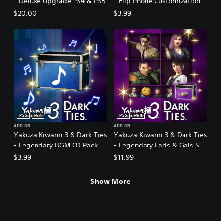
- Deluxe Upgrade PS4 & PS5
- Flip Phone Customization
Pack PS4 & PS5
$20.00
$3.99
PS5
PS4
PS5
PS4
ADD-ON
ADD-ON
Yakuza Kiwami 3 & Dark Ties
Yakuza Kiwami 3 & Dark Ties
- Legendary BGM CD Pack
- Legendary Lads & Gals Set
PS4 & PS5
$3.99
$11.99
Show More