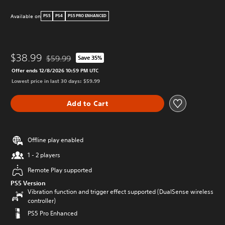
Available on
PS5
PS4
PS5 PRO ENHANCED
$38.99
$59.99
Save 35%
Discounted from original price of $59.99
Offer ends 12/8/2026 10:59 PM UTC
Lowest price in last 30 days: $59.99
Add to Cart
Offline play enabled
1 - 2 players
Remote Play supported
PS5 Version
Vibration function and trigger effect supported (DualSense wireless
controller)
PS5 Pro Enhanced