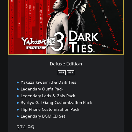
l
u
x
e
E
d
i
t
i
o
n
Deluxe Edition
PS4
PS5
Yakuza Kiwami 3 & Dark Ties
Legendary Outfit Pack
Legendary Lads & Gals Pack
Ryukyu Gal Gang Customization Pack
Flip Phone Customization Pack
Legendary BGM CD Set
$74.99