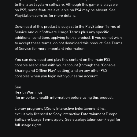
to the latest system software. Although this game is playable 
on PS5, some features available on PS4 may be absent. See 
PlayStation.com/bc for more details.
Download of this product is subject to the PlayStation Terms of 
Service and our Software Usage Terms plus any specific 
additional conditions applying to this product. If you do not wish 
to accept these terms, do not download this product. See Terms 
of Service for more important information.
You can download and play this content on the main PS5 
console associated with your account (through the “Console 
Sharing and Offline Play” setting) and on any other PS5 
consoles when you login with your same account.
See 
Health Warnings
 for important health information before using this product.
Library programs ©Sony Interactive Entertainment Inc. 
exclusively licensed to Sony Interactive Entertainment Europe. 
Software Usage Terms apply, See eu.playstation.com/legal for 
full usage rights.