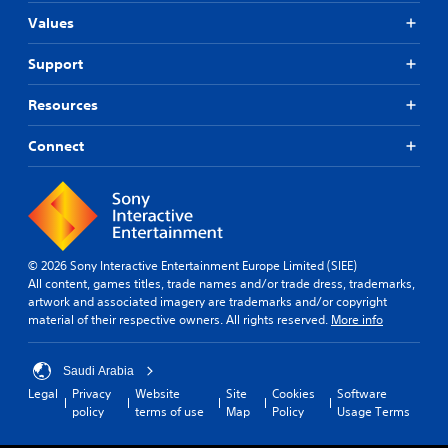
Values
Support
Resources
Connect
© 2026 Sony Interactive Entertainment Europe Limited (SIEE)
All content, games titles, trade names and/or trade dress, trademarks,
artwork and associated imagery are trademarks and/or copyright
material of their respective owners. All rights reserved.
More info
Saudi Arabia
Legal
Privacy
Website
Site
Cookies
Software
policy
terms of use
Map
Policy
Usage Terms