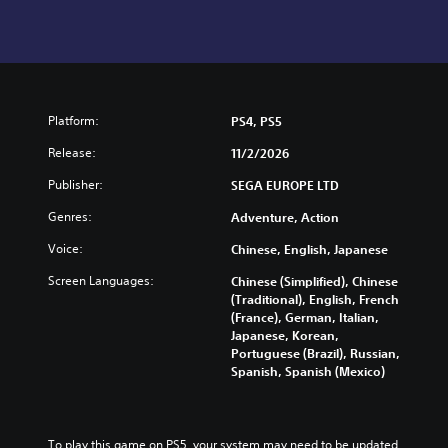
Platform:
PS4, PS5
Release:
11/2/2026
Publisher:
SEGA EUROPE LTD
Genres:
Adventure, Action
Voice:
Chinese, English, Japanese
Screen Languages:
Chinese (Simplified), Chinese
(Traditional), English, French
(France), German, Italian,
Japanese, Korean,
Portuguese (Brazil), Russian,
Spanish, Spanish (Mexico)
To play this game on PS5, your system may need to be updated 