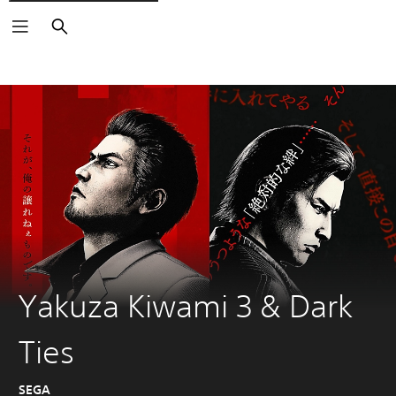
Search
Yakuza Kiwami 3 & Dark
Ties
SEGA