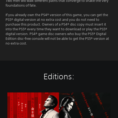
Two men will walk different paths that converge to shake the very
foundations of fate.
If you already own the PS4® version of this game, you can get the
PS5® digital version at no extra cost and you do not need to
purchase this product. Owners of a PS4® disc copy must insert it
into the PS5® every time they want to download or play the PS5®
digital version. PS4® game disc owners who buy the PS5® Digital
Edition disc-free console will not be able to get the PS5® version at
no extra cost.
Editions:
S
t
a
n
d