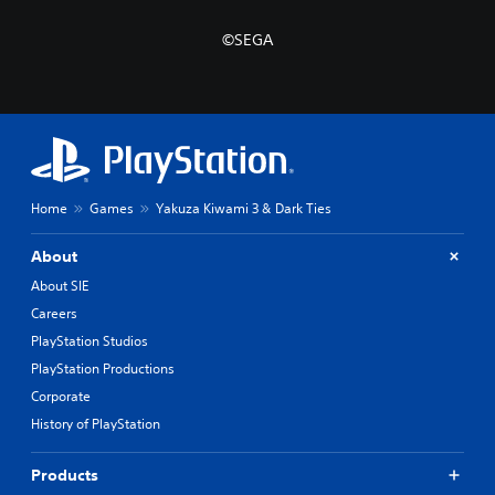
©SEGA
Home
Games
Yakuza Kiwami 3 & Dark Ties
About
About SIE
Careers
PlayStation Studios
PlayStation Productions
Corporate
History of PlayStation
Products