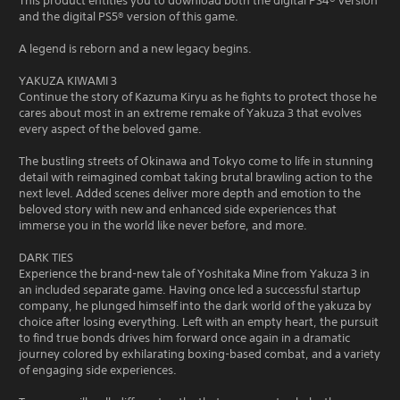
This product entitles you to download both the digital PS4® version
and the digital PS5® version of this game.
A legend is reborn and a new legacy begins.
YAKUZA KIWAMI 3
Continue the story of Kazuma Kiryu as he fights to protect those he
cares about most in an extreme remake of Yakuza 3 that evolves
every aspect of the beloved game.
The bustling streets of Okinawa and Tokyo come to life in stunning
detail with reimagined combat taking brutal brawling action to the
next level. Added scenes deliver more depth and emotion to the
beloved story with new and enhanced side experiences that
immerse you in the world like never before, and more.
DARK TIES
Experience the brand-new tale of Yoshitaka Mine from Yakuza 3 in
an included separate game. Having once led a successful startup
company, he plunged himself into the dark world of the yakuza by
choice after losing everything. Left with an empty heart, the pursuit
to find true bonds drives him forward once again in a dramatic
journey colored by exhilarating boxing-based combat, and a variety
of engaging side experiences.