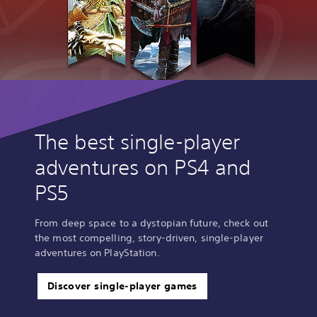
The best single-player
adventures on PS4 and
PS5
From deep space to a dystopian future, check out
the most compelling, story-driven, single-player
adventures on PlayStation.
Discover single-player games