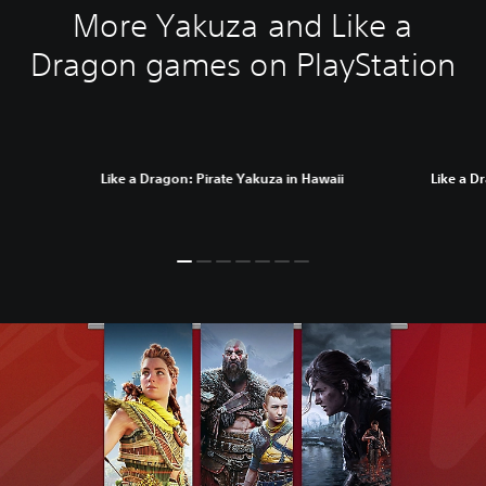
More Yakuza and Like a
Dragon games on PlayStation
Like a Dragon: Pirate Yakuza in Hawaii
Like a D