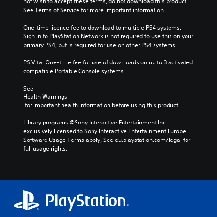
not wish to accept these terms, do not download this product. 
See Terms of Service for more important information.
One-time licence fee to download to multiple PS4 systems. 
Sign in to PlayStation Network is not required to use this on your 
primary PS4, but is required for use on other PS4 systems.
PS Vita: One-time fee for use of downloads on up to 3 activated 
compatible Portable Console systems.
See 
Health Warnings
 for important health information before using this product.
Library programs ©Sony Interactive Entertainment Inc. 
exclusively licensed to Sony Interactive Entertainment Europe. 
Software Usage Terms apply, See eu.playstation.com/legal for 
full usage rights.