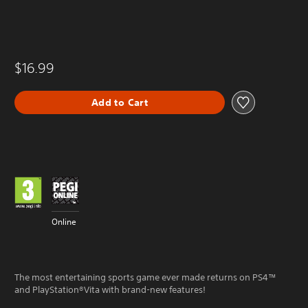
$16.99
Add to Cart
Online
The most entertaining sports game ever made returns on PS4™
and PlayStation®Vita with brand-new features!