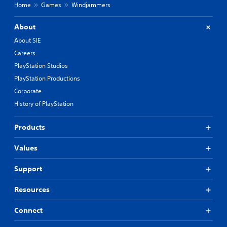
Home
Games
Windjammers
About
About SIE
Careers
PlayStation Studios
PlayStation Productions
Corporate
History of PlayStation
Products
Values
Support
Resources
Connect