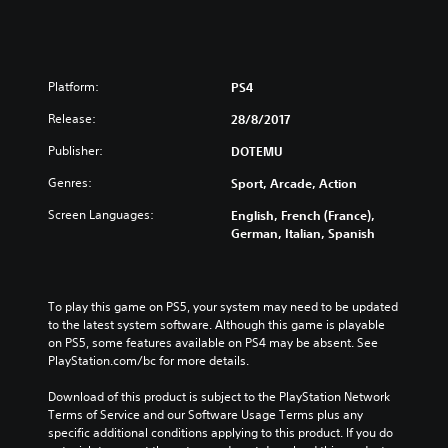
Platform:
PS4
Release:
28/8/2017
Publisher:
DOTEMU
Genres:
Sport, Arcade, Action
Screen Languages:
English, French (France),
German, Italian, Spanish
To play this game on PS5, your system may need to be updated 
to the latest system software. Although this game is playable 
on PS5, some features available on PS4 may be absent. See 
PlayStation.com/bc for more details.
Download of this product is subject to the PlayStation Network 
Terms of Service and our Software Usage Terms plus any 
specific additional conditions applying to this product. If you do 