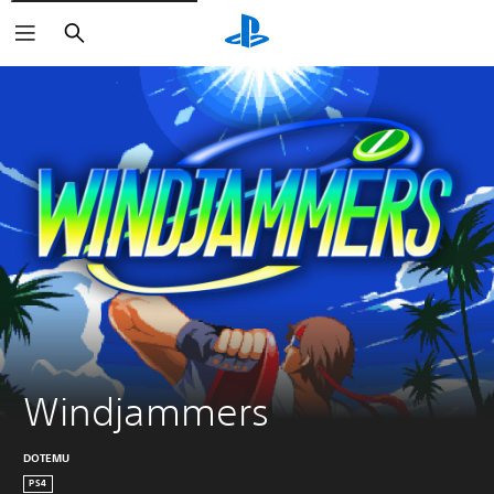
Search
Windjammers
DOTEMU
PS4