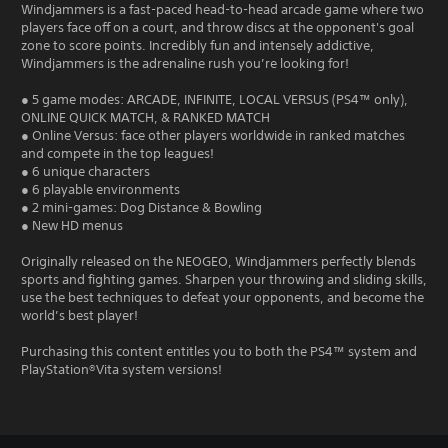
Windjammers is a fast-paced head-to-head arcade game where two
players face off on a court, and throw discs at the opponent's goal
zone to score points. Incredibly fun and intensely addictive,
Windjammers is the adrenaline rush you’re looking for!
● 5 game modes: ARCADE, INFINITE, LOCAL VERSUS (PS4™ only),
ONLINE QUICK MATCH, & RANKED MATCH
● Online Versus: face other players worldwide in ranked matches
and compete in the top leagues!
● 6 unique characters
● 6 playable environments
● 2 mini-games: Dog Distance & Bowling
● New HD menus
Originally released on the NEOGEO, Windjammers perfectly blends
sports and fighting games. Sharpen your throwing and sliding skills,
use the best techniques to defeat your opponents, and become the
world’s best player!
Purchasing this content entitles you to both the PS4™ system and
PlayStation®Vita system versions!