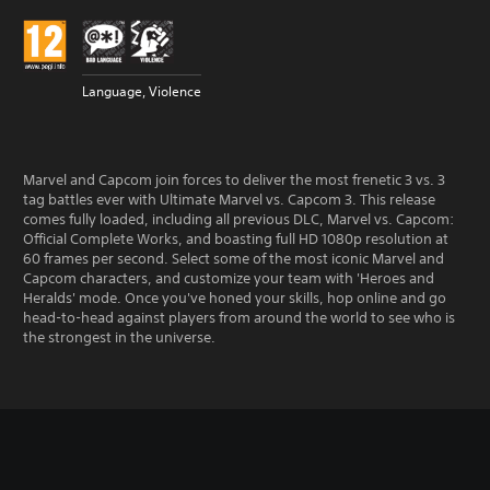
Language, Violence
Marvel and Capcom join forces to deliver the most frenetic 3 vs. 3
tag battles ever with Ultimate Marvel vs. Capcom 3. This release
comes fully loaded, including all previous DLC, Marvel vs. Capcom:
Official Complete Works, and boasting full HD 1080p resolution at
60 frames per second. Select some of the most iconic Marvel and
Capcom characters, and customize your team with 'Heroes and
Heralds' mode. Once you've honed your skills, hop online and go
head-to-head against players from around the world to see who is
the strongest in the universe.