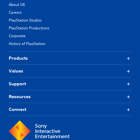
About SIE
Careers
PlayStation Studios
PlayStation Productions
Corporate
History of PlayStation
Products
Values
Support
Resources
Connect