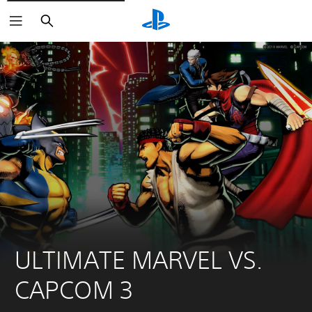
Search
ULTIMATE MARVEL VS. 
CAPCOM 3