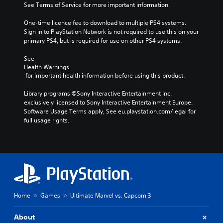
See Terms of Service for more important information.
One-time licence fee to download to multiple PS4 systems. 
Sign in to PlayStation Network is not required to use this on your 
primary PS4, but is required for use on other PS4 systems.
See 
Health Warnings
 for important health information before using this product.
Library programs ©Sony Interactive Entertainment Inc. 
exclusively licensed to Sony Interactive Entertainment Europe. 
Software Usage Terms apply, See eu.playstation.com/legal for 
full usage rights.
Home
Games
Ultimate Marvel vs. Capcom 3
About