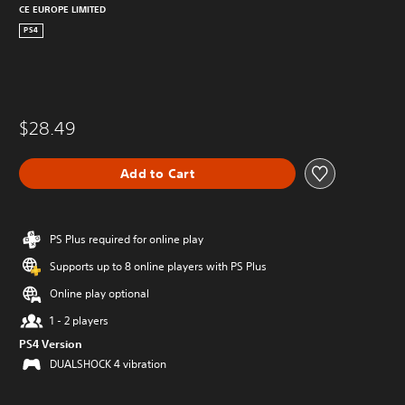
CE EUROPE LIMITED
PS4
$28.49
Add to Cart
PS Plus required for online play
Supports up to 8 online players with PS Plus
Online play optional
1 - 2 players
PS4 Version
DUALSHOCK 4 vibration