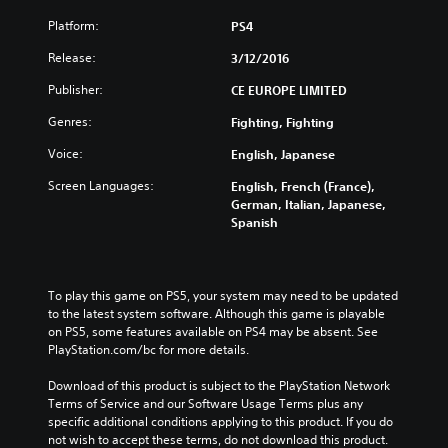
Platform:
PS4
Release:
3/12/2016
Publisher:
CE EUROPE LIMITED
Genres:
Fighting, Fighting
Voice:
English, Japanese
Screen Languages:
English, French (France),
German, Italian, Japanese,
Spanish
To play this game on PS5, your system may need to be updated 
to the latest system software. Although this game is playable 
on PS5, some features available on PS4 may be absent. See 
PlayStation.com/bc for more details.
Download of this product is subject to the PlayStation Network 
Terms of Service and our Software Usage Terms plus any 
specific additional conditions applying to this product. If you do 
not wish to accept these terms, do not download this product. 