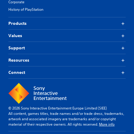
Corporate
History of PlayStation
Products
Values
Support
Resources
Connect
© 2026 Sony Interactive Entertainment Europe Limited (SIEE)
All content, games titles, trade names and/or trade dress, trademarks,
artwork and associated imagery are trademarks and/or copyright
material of their respective owners. All rights reserved.
More info