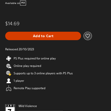
Available on
PS5
$14.69
Add to Cart
Released 20/10/2023
PS Plus required for online play
Online play required
Supports up to 3 online players with PS Plus
1 player
Remote Play supported
Mild Violence