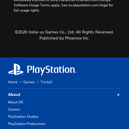
Software Usage Terms apply, See eu.playstation.com/legal for 
full usage rights.
©2020 Indie-us Games Co., Ltd. All Rights Reserved.
Published by Phoenixx Inc.
Home
Games
TrinityS
About
About SIE
Careers
PlayStation Studios
PlayStation Productions