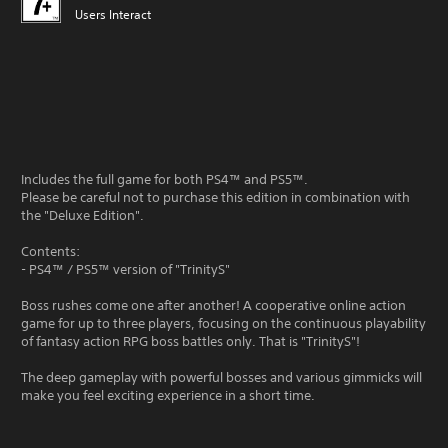
Users Interact
Includes the full game for both PS4™ and PS5™.
Please be careful not to purchase this edition in combination with
the "Deluxe Edition".
Contents:
- PS4™ / PS5™ version of "TrinityS"
Boss rushes come one after another! A cooperative online action
game for up to three players, focusing on the continuous playability
of fantasy action RPG boss battles only. That is "TrinityS"!
The deep gameplay with powerful bosses and various gimmicks will
make you feel exciting experience in a short time.