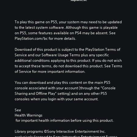
To play this game on PS5, your system may need to be updated 
to the latest system software. Although this game is playable 
on PS5, some features available on PS4 may be absent. See 
PlayStation.com/bc for more details.
Download of this product is subject to the PlayStation Terms of 
Service and our Software Usage Terms plus any specific 
additional conditions applying to this product. If you do not wish 
to accept these terms, do not download this product. See Terms 
of Service for more important information.
You can download and play this content on the main PS5 
console associated with your account (through the “Console 
Sharing and Offline Play” setting) and on any other PS5 
consoles when you login with your same account.
See 
Health Warnings
 for important health information before using this product.
Library programs ©Sony Interactive Entertainment Inc. 
exclusively licensed to Sony Interactive Entertainment Europe. 