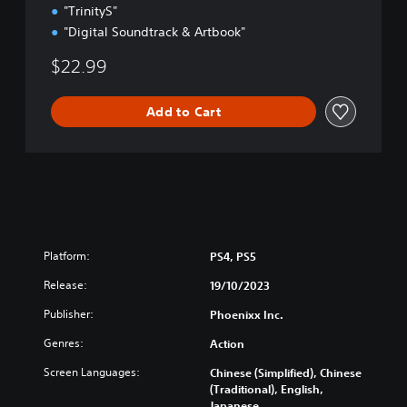
"TrinityS"
"Digital Soundtrack & Artbook"
$22.99
Add to Cart
Platform:
PS4, PS5
Release:
19/10/2023
Publisher:
Phoenixx Inc.
Genres:
Action
Screen Languages:
Chinese (Simplified), Chinese
(Traditional), English,
Japanese