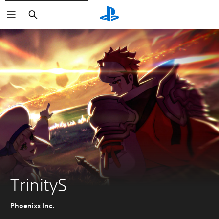
Search
TrinityS
Phoenixx Inc.