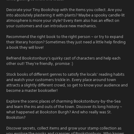
Decorate your Tiny Bookshop with the items you collect. Are you
into absolutely plastering it with plants? Maybe a spooky candle-lit
atmosphere is more your style? Every item also has an effect on
your customers and can introduce new mechanics.
Recommend the right book to the right person ~ or try to expand
their literary horizon? Sometimes they just need a little help finding
a book they will love!
Befriend Bookstonbury's quirky cast of characters and help each
other out! They're friendly, promise :)
Stock books of different genres to satisfy the locals’ reading habits
and watch your customers trickle in. Every place around town
attracts a slightly different crowd, so get to know your audience and
become a master bookseller!
Explore the scenic places of charming Bookstonbury-by-the-Sea
and learn the ins and outs of the town. Discover its long history ~
what happened at Bookston Burgh? And who really was St.
Bookston?
Discover secrets, collect items and grow your stamp collection as
you explore the nooks and crannies of Bookstonbury. Who knows