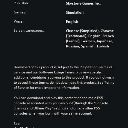
Publisher:
Skystone Games Inc.
Genres:
Simulation
Voice:
English
Screen Languages:
Chinese (Simplified), Chinese
(Traditional), English, French
(France), German, Japanese,
Russian, Spanish, Turkish
Download of this product is subject to the PlayStation Terms of 
Service and our Software Usage Terms plus any specific 
additional conditions applying to this product. If you do not wish 
to accept these terms, do not download this product. See Terms 
of Service for more important information.
You can download and play this content on the main PS5 
console associated with your account (through the “Console 
Sharing and Offline Play” setting) and on any other PS5 
consoles when you login with your same account.
See 