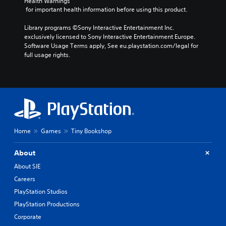
Health Warnings
 for important health information before using this product.
Library programs ©Sony Interactive Entertainment Inc. 
exclusively licensed to Sony Interactive Entertainment Europe. 
Software Usage Terms apply, See eu.playstation.com/legal for 
full usage rights.
Home
Games
Tiny Bookshop
About
About SIE
Careers
PlayStation Studios
PlayStation Productions
Corporate