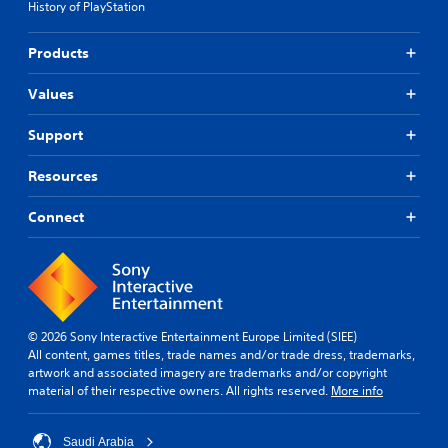
History of PlayStation
Products
Values
Support
Resources
Connect
© 2026 Sony Interactive Entertainment Europe Limited (SIEE)
All content, games titles, trade names and/or trade dress, trademarks,
artwork and associated imagery are trademarks and/or copyright
material of their respective owners. All rights reserved.
More info
Saudi Arabia