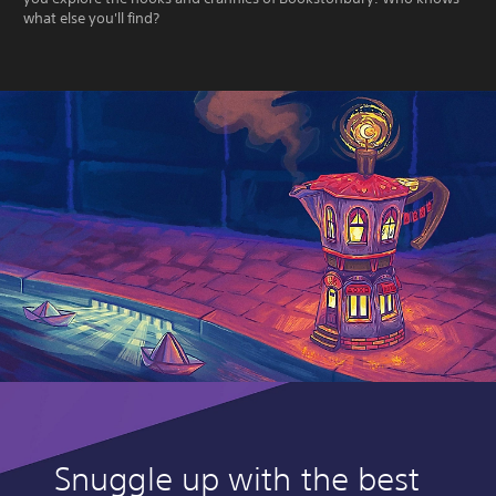
what else you'll find?
Snuggle up with the best