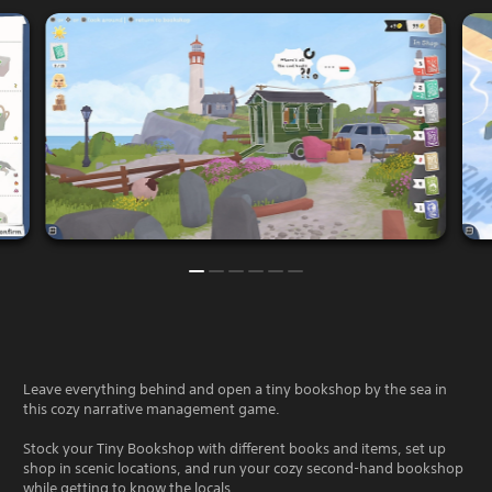
Leave everything behind and open a tiny bookshop by the sea in
this cozy narrative management game.
Stock your Tiny Bookshop with different books and items, set up
shop in scenic locations, and run your cozy second-hand bookshop
while getting to know the locals.