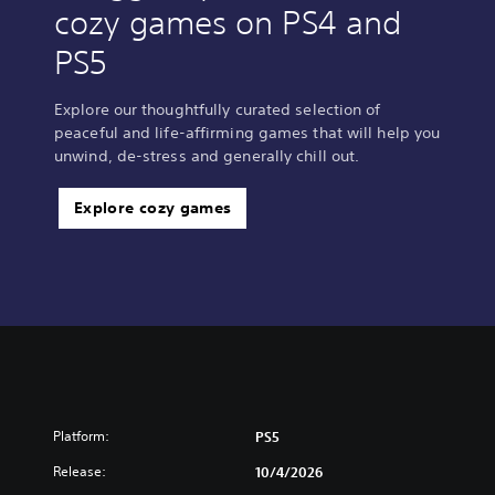
cozy games on PS4 and
PS5
Explore our thoughtfully curated selection of
peaceful and life-affirming games that will help you
unwind, de-stress and generally chill out.
Explore cozy games
Platform:
PS5
Release:
10/4/2026