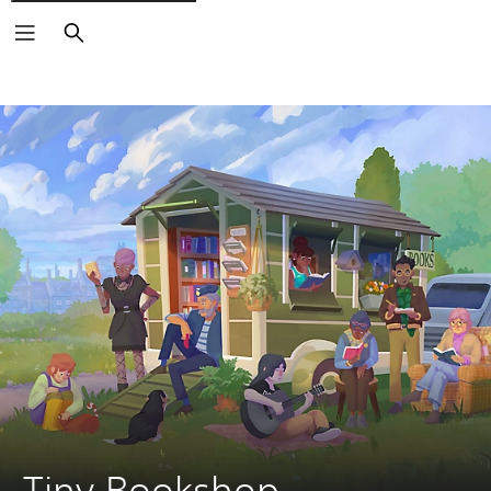
Search
Tiny Bookshop