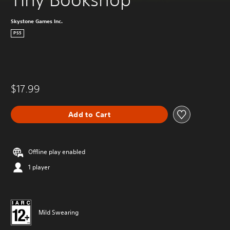
Skystone Games Inc.
PS5
$17.99
Add to Cart
Offline play enabled
1 player
Mild Swearing