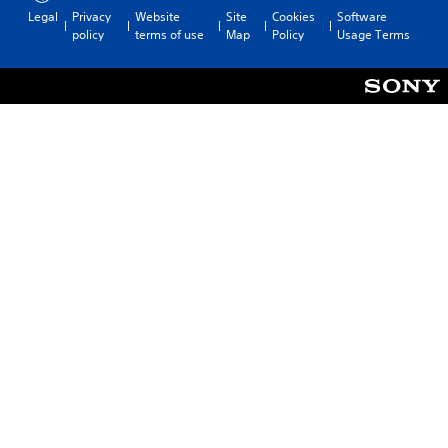
Legal
Privacy
Website
Site
Cookies
Software
policy
terms of use
Map
Policy
Usage Terms