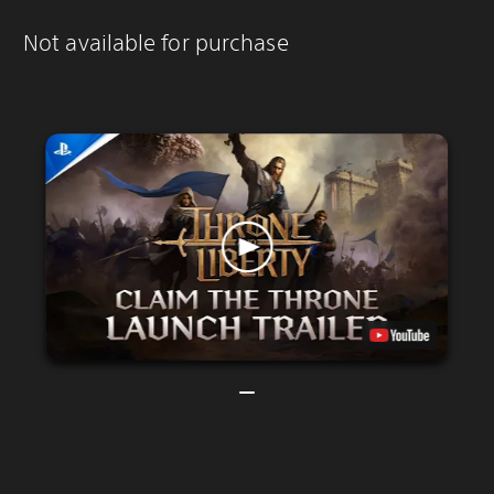
Not available for purchase