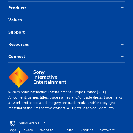
Products
Values
Support
Resources
Connect
© 2026 Sony Interactive Entertainment Europe Limited (SIEE)
All content, games titles, trade names and/or trade dress, trademarks,
artwork and associated imagery are trademarks and/or copyright
material of their respective owners. All rights reserved.
More info
Saudi Arabia
Legal
Privacy
Website
Site
Cookies
Software