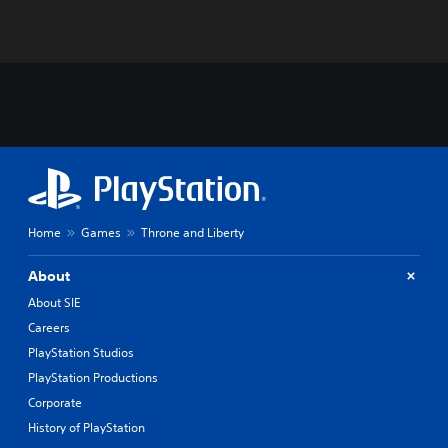
Home
Games
Throne and Liberty
About
About SIE
Careers
PlayStation Studios
PlayStation Productions
Corporate
History of PlayStation