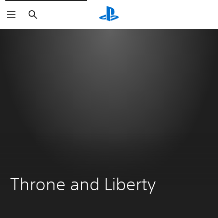
Search
Throne and Liberty