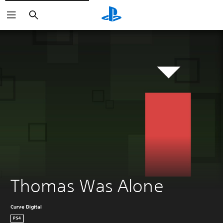
Search
Thomas Was Alone
Curve Digital
PS4