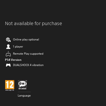
Not available for purchase
Online play optional
1 player
Remote Play supported
PS4 Version
DUALSHOCK 4 vibration
Language