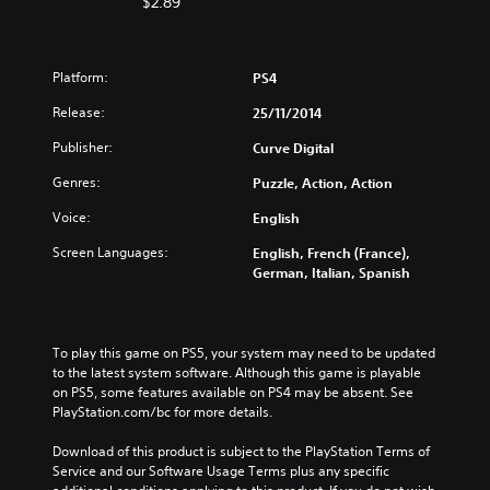
$2.89
Platform:
PS4
Release:
25/11/2014
Publisher:
Curve Digital
Genres:
Puzzle, Action, Action
Voice:
English
Screen Languages:
English, French (France),
German, Italian, Spanish
To play this game on PS5, your system may need to be updated 
to the latest system software. Although this game is playable 
on PS5, some features available on PS4 may be absent. See 
PlayStation.com/bc for more details.
Download of this product is subject to the PlayStation Terms of 
Service and our Software Usage Terms plus any specific 