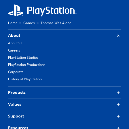
Home
Games
Thomas Was Alone
About
About SIE
Careers
PlayStation Studios
PlayStation Productions
Corporate
History of PlayStation
Products
Values
Support
Resources