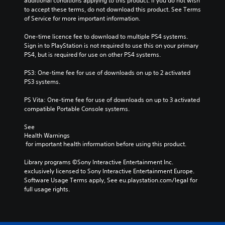
additional conditions applying to this product. If you do not wish 
to accept these terms, do not download this product. See Terms 
of Service for more important information.
One-time licence fee to download to multiple PS4 systems. 
Sign in to PlayStation is not required to use this on your primary 
PS4, but is required for use on other PS4 systems.
PS3: One-time fee for use of downloads on up to 2 activated 
PS3 systems.
PS Vita: One-time fee for use of downloads on up to 3 activated 
compatible Portable Console systems.
See 
Health Warnings
 for important health information before using this product.
Library programs ©Sony Interactive Entertainment Inc. 
exclusively licensed to Sony Interactive Entertainment Europe. 
Software Usage Terms apply, See eu.playstation.com/legal for 
full usage rights.