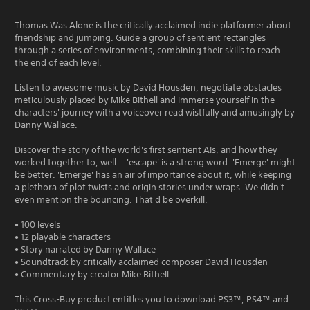
Thomas Was Alone is the critically acclaimed indie platformer about
friendship and jumping. Guide a group of sentient rectangles
through a series of environments, combining their skills to reach
the end of each level.
Listen to awesome music by David Housden, negotiate obstacles
meticulously placed by Mike Bithell and immerse yourself in the
characters' journey with a voiceover read wistfully and amusingly by
Danny Wallace.
Discover the story of the world's first sentient AIs, and how they
worked together to, well... 'escape' is a strong word. 'Emerge' might
be better. 'Emerge' has an air of importance about it, while keeping
a plethora of plot twists and origin stories under wraps. We didn't
even mention the bouncing. That'd be overkill.
• 100 levels
• 12 playable characters
• Story narrated by Danny Wallace
• Soundtrack by critically acclaimed composer David Housden
• Commentary by creator Mike Bithell
This Cross-Buy product entitles you to download PS3™, PS4™ and