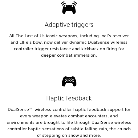
Adaptive triggers
All The Last of Us iconic weapons, including Joel’s revolver
and Ellie’s bow, now deliver dynamic DualSense wireless
controller trigger resistance and kickback on firing for
deeper combat immersion.
Haptic feedback
DualSense™ wireless controller haptic feedback support for
every weapon elevates combat encounters, and
environments are brought to life through DualSense wireless
controller haptic sensations of subtle falling rain, the crunch
of stepping on snow and more.