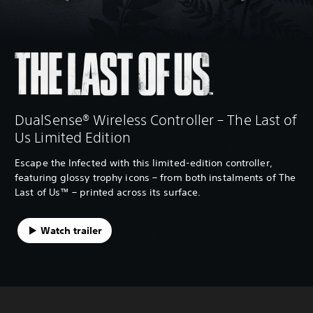
DualSense® Wireless Controller – The Last of
Us Limited Edition
Escape the Infected with this limited-edition controller,
featuring glossy trophy icons – from both instalments of The
Last of Us™ – printed across its surface.
Watch trailer