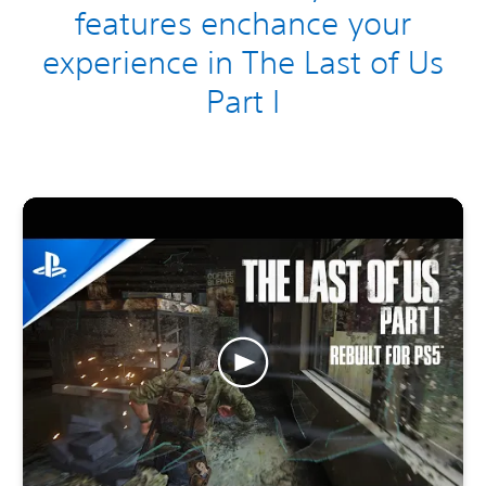
features enchance your
experience in The Last of Us
Part I