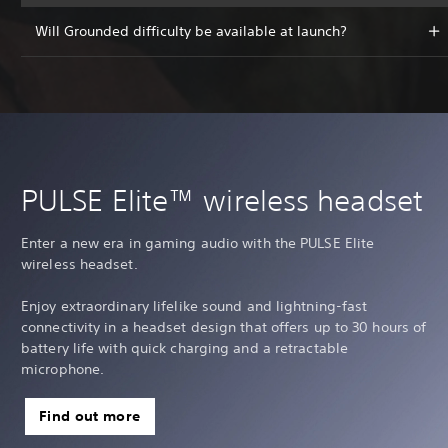
Will Grounded difficulty be available at launch?
PULSE Elite™ wireless headset
Enter a new era in gaming audio with the PULSE Elite
wireless headset.
Enjoy extraordinary lifelike sound and lightning-fast
connectivity in a headset design that offers up to 30 hours of
battery life with quick charging and a retractable
microphone.
Find out more