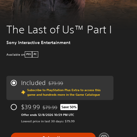
The Last of Us™ Part I
Sony Interactive Entertainment
Available on
PS5
PC
Included
$79.99
Discounted from original price of $79.99
Subscribe to PlayStation Plus Extra to access this
game and hundreds more in the Game Catalogue
$39.99
$79.99
Save 50%
Discounted from original price of $79.99
Offer ends 12/8/2026 10:59 PM UTC
Lowest price in last 30 days: $79.99