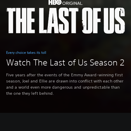
Every choice takes its toll
Watch The Last of Us Season 2
Five years after the events of the Emmy Award-winning first
season, Joel and Ellie are drawn into conflict with each other
and a world even more dangerous and unpredictable than
the one they left behind.