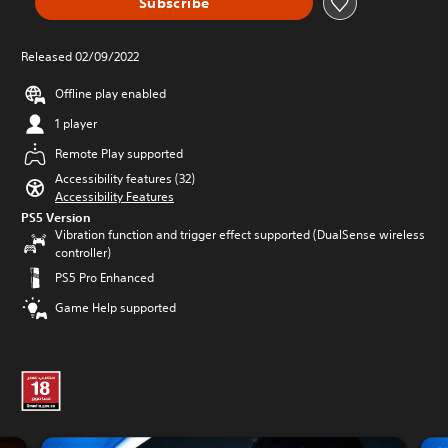
Subscribe
Released 02/09/2022
Offline play enabled
1 player
Remote Play supported
Accessibility features (32)
Accessibility Features
PS5 Version
Vibration function and trigger effect supported (DualSense wireless
controller)
PS5 Pro Enhanced
Game Help supported