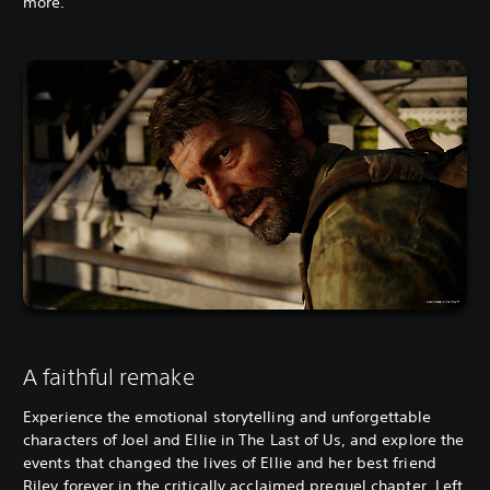
more.
A faithful remake
Experience the emotional storytelling and unforgettable
characters of Joel and Ellie in The Last of Us, and explore the
events that changed the lives of Ellie and her best friend
Riley forever in the critically acclaimed prequel chapter, Left