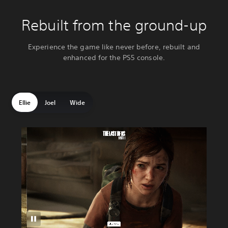
Rebuilt from the ground-up
Experience the game like never before, rebuilt and
enhanced for the PS5 console.
Ellie
Joel
Wide