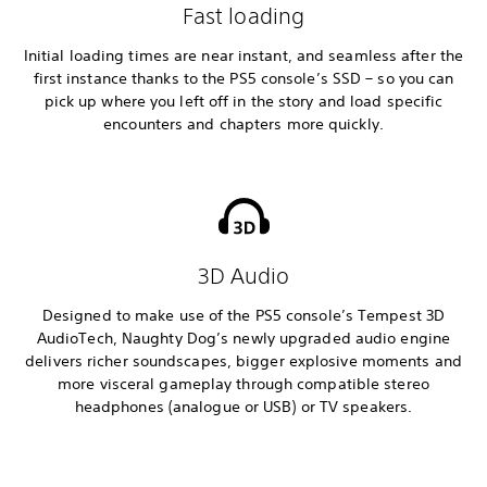
Fast loading
Initial loading times are near instant, and seamless after the
first instance thanks to the PS5 console’s SSD – so you can
pick up where you left off in the story and load specific
encounters and chapters more quickly.
3D Audio
Designed to make use of the PS5 console’s Tempest 3D
AudioTech, Naughty Dog’s newly upgraded audio engine
delivers richer soundscapes, bigger explosive moments and
more visceral gameplay through compatible stereo
headphones (analogue or USB) or TV speakers.