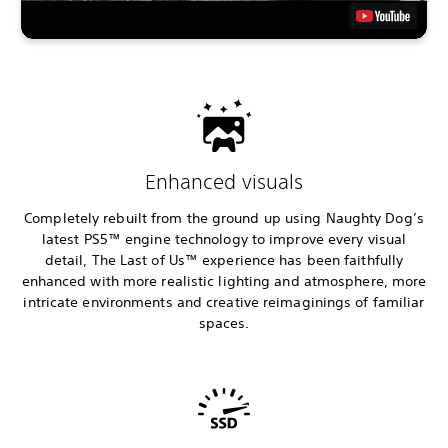
Enhanced visuals
Completely rebuilt from the ground up using Naughty Dog’s
latest PS5™ engine technology to improve every visual
detail, The Last of Us™ experience has been faithfully
enhanced with more realistic lighting and atmosphere, more
intricate environments and creative reimaginings of familiar
spaces.