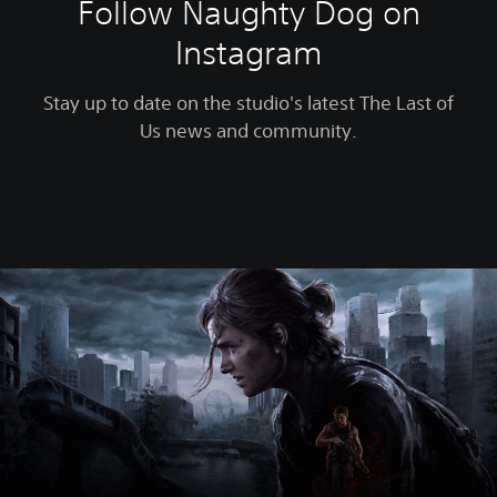
Follow Naughty Dog on
Instagram
Stay up to date on the studio's latest The Last of
Us news and community.