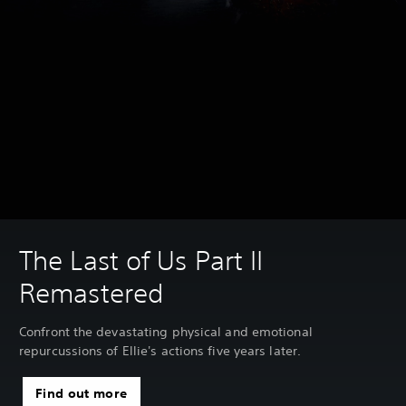
The Last of Us Part II
Remastered
Confront the devastating physical and emotional
repurcussions of Ellie's actions five years later.
Find out more