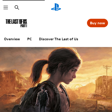
Search
Buy now
Overview
PC
Discover The Last of Us