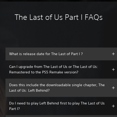
The Last of Us Part I FAQs
What is release date for The Last of Part I ?
Can I upgrade from The Last of Us or The Last of Us:
Remastered to the PS5 Remake version?
Does this include the downloadable single chapter, The
Last of Us: Left Behind?
Do I need to play Left Behind first to play The Last of Us
Part I?