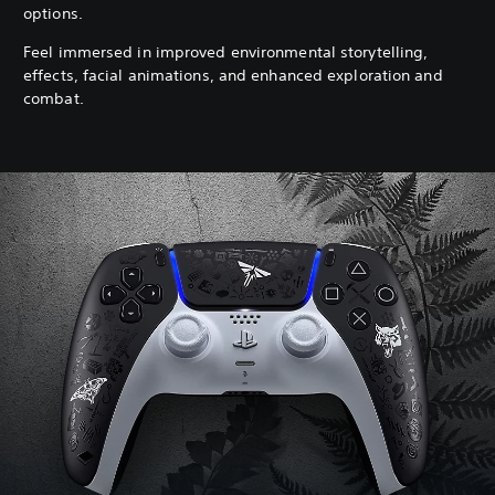
options.
Feel immersed in improved environmental storytelling,
effects, facial animations, and enhanced exploration and
combat.