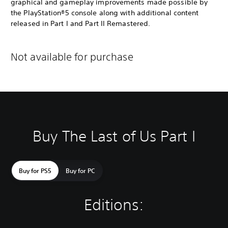
graphical and gameplay improvements made possible by
the PlayStation®5 console along with additional content
released in Part I and Part II Remastered.
Not available for purchase
Buy The Last of Us Part I
Buy for PS5
Buy for PC
Editions: