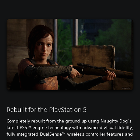
Rebuilt for the PlayStation 5
Completely rebuilt from the ground up using Naughty Dog’s
latest PS5™ engine technology with advanced visual fidelity,
fully integrated DualSense™ wireless controller features and