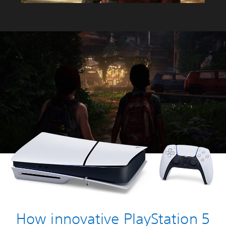
How innovative PlayStation 5