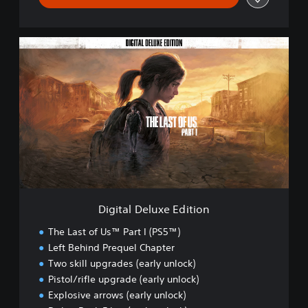
D
i
g
i
t
a
l
D
e
l
u
x
e
Digital Deluxe Edition
E
d
The Last of Us™ Part I (PS5™)
i
Left Behind Prequel Chapter
t
Two skill upgrades (early unlock)
i
o
Pistol/rifle upgrade (early unlock)
n
Explosive arrows (early unlock)