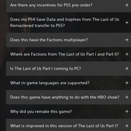
Are there any incentives for PS5 pre-order?
Does my PS4 Save Data and trophies from The Last of Us
Remastered transfer to PS5?
Does this have the Factions multiplayer?
Where are Factions from The Last of Us Part I and Part II?
Is The Last of Us Part I coming to PC?
What in-game languages are supported?
Does this game have anything to do with the HBO show?
Why did you remake this game?
What is improved in this version of The Last of Us Part I?