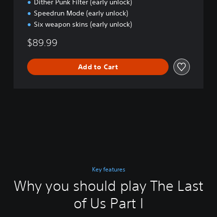
Dither Punk Filter (early unlock)
Speedrun Mode (early unlock)
Six weapon skins (early unlock)
$89.99
Add to Cart
Key features
Why you should play The Last
of Us Part I