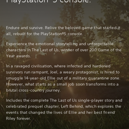
Endure and survive. Relive the beloved game that started it
all, rebuilt for the PlayStation®5 console.
Experience the emotional storytelling and unforgettable
characters in The Last of Us, winner of over 200 Game of the
Year awards.
In a ravaged civilisation, where infected and hardened
survivors run rampant, Joel, a weary protagonist, is hired to
smuggle 14-year-old Ellie out of a military quarantine zone.
However, what starts as a small job soon transforms into a
brutal cross-country journey.
Includes the complete The Last of Us single-player story and
celebrated prequel chapter, Left Behind, which explores the
events that changed the lives of Ellie and her best friend
Riley forever.