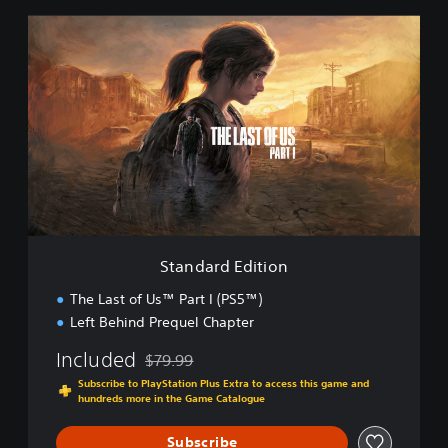
S
t
a
n
d
a
r
d
E
d
i
t
i
Standard Edition
o
n
The Last of Us™ Part I (PS5™)
Left Behind Prequel Chapter
Included
$79.99
Discounted from original price of $79.99
Subscribe to PlayStation Plus Extra to access this game and
hundreds more in the Game Catalogue
Subscribe