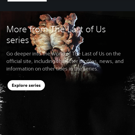
More from The Last of Us
series
Go deeper into the world of The Last of Us on the
official site, including character profiles, news, and
information on other titles in the series.
Explore series