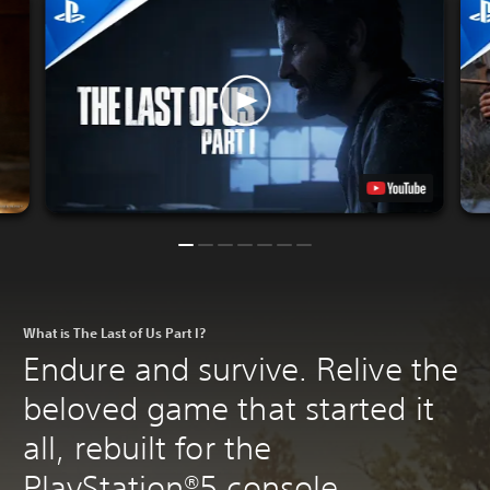
What is The Last of Us Part I?
Endure and survive. Relive the
beloved game that started it
all, rebuilt for the
PlayStation®5 console.