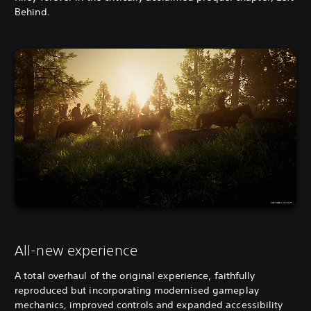
Behind.
All-new experience
A total overhaul of the original experience, faithfully
reproduced but incorporating modernised gameplay
mechanics, improved controls and expanded accessibility