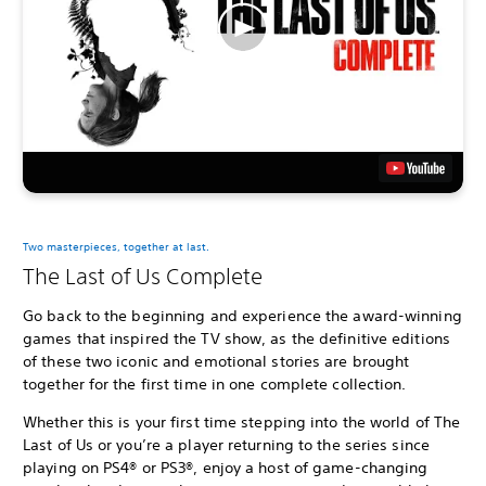
Two masterpieces, together at last.
The Last of Us Complete
Go back to the beginning and experience the award-winning
games that inspired the TV show, as the definitive editions
of these two iconic and emotional stories are brought
together for the first time in one complete collection.
Whether this is your first time stepping into the world of The
Last of Us or you’re a player returning to the series since
playing on PS4® or PS3®, enjoy a host of game-changing