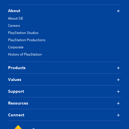
About
About SIE
Careers
PlayStation Studios
PlayStation Productions
Corporate
History of PlayStation
Products
Values
Support
Resources
Connect