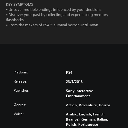
KEY SYMPTOMS
• Uncover multiple endings influenced by your decisions.
• Discover your past by collecting and experiencing memory
flashbacks.
• From the makers of PS4™ survival horror Until Dawn.
Platform:
PS4
Release:
23/1/2018
Publisher:
Sony Interactive
Entertainment
Genres:
Action, Adventure, Horror
Voice:
Arabic, English, French
(France), German, Italian,
Polish, Portuguese