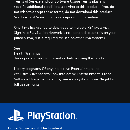
Terms of Service and our Software Usage Terms plus any 
specific additional conditions applying to this product. If you do 
not wish to accept these terms, do not download this product. 
See Terms of Service for more important information.
One-time licence fee to download to multiple PS4 systems. 
Sign in to PlayStation Network is not required to use this on your 
primary PS4, but is required for use on other PS4 systems.
See 
Health Warnings
 for important health information before using this product.
Library programs ©Sony Interactive Entertainment Inc. 
exclusively licensed to Sony Interactive Entertainment Europe. 
Software Usage Terms apply, See eu.playstation.com/legal for 
full usage rights.
Home
Games
The Inpatient