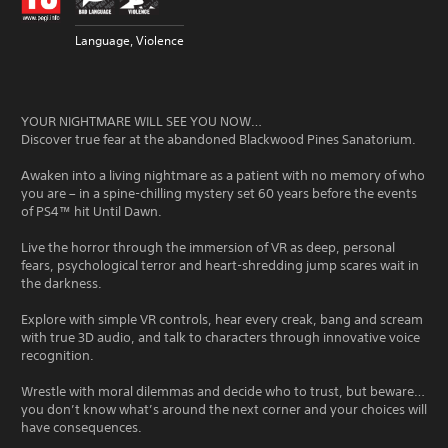
Language, Violence
YOUR NIGHTMARE WILL SEE YOU NOW…
Discover true fear at the abandoned Blackwood Pines Sanatorium.
Awaken into a living nightmare as a patient with no memory of who
you are – in a spine-chilling mystery set 60 years before the events
of PS4™ hit Until Dawn.
Live the horror through the immersion of VR as deep, personal
fears, psychological terror and heart-shredding jump scares wait in
the darkness.
Explore with simple VR controls, hear every creak, bang and scream
with true 3D audio, and talk to characters through innovative voice
recognition.
Wrestle with moral dilemmas and decide who to trust, but beware…
you don’t know what’s around the next corner and your choices will
have consequences.