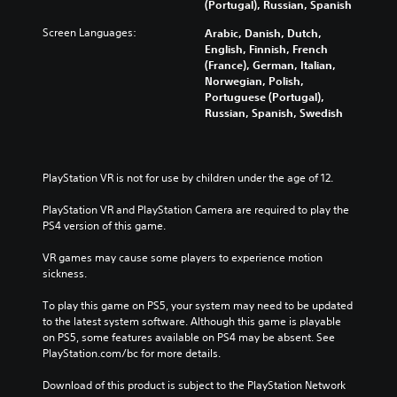
(Portugal), Russian, Spanish
Screen Languages:
Arabic, Danish, Dutch,
English, Finnish, French
(France), German, Italian,
Norwegian, Polish,
Portuguese (Portugal),
Russian, Spanish, Swedish
PlayStation VR is not for use by children under the age of 12.
PlayStation VR and PlayStation Camera are required to play the 
PS4 version of this game.
VR games may cause some players to experience motion 
sickness.
To play this game on PS5, your system may need to be updated 
to the latest system software. Although this game is playable 
on PS5, some features available on PS4 may be absent. See 
PlayStation.com/bc for more details.
Download of this product is subject to the PlayStation Network 