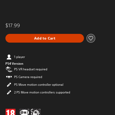
$17.99
Add to Cart
1 player
PS4 Version
PS VR headset required
PS Camera required
PS Move motion controller optional
2 PS Move motion controllers supported