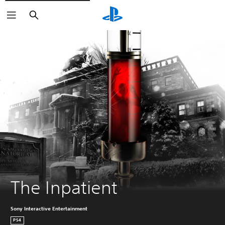
Search
The Inpatient
Sony Interactive Entertainment
PS4