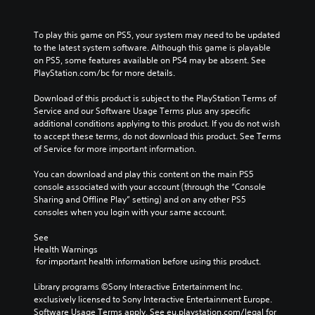
To play this game on PS5, your system may need to be updated 
to the latest system software. Although this game is playable 
on PS5, some features available on PS4 may be absent. See 
PlayStation.com/bc for more details.
Download of this product is subject to the PlayStation Terms of 
Service and our Software Usage Terms plus any specific 
additional conditions applying to this product. If you do not wish 
to accept these terms, do not download this product. See Terms 
of Service for more important information.
You can download and play this content on the main PS5 
console associated with your account (through the “Console 
Sharing and Offline Play” setting) and on any other PS5 
consoles when you login with your same account.
See 
Health Warnings
 for important health information before using this product.
Library programs ©Sony Interactive Entertainment Inc. 
exclusively licensed to Sony Interactive Entertainment Europe. 
Software Usage Terms apply, See eu.playstation.com/legal for 