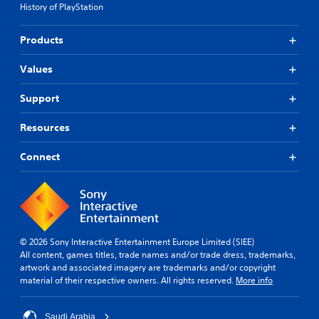
History of PlayStation
Products
Values
Support
Resources
Connect
© 2026 Sony Interactive Entertainment Europe Limited (SIEE)
All content, games titles, trade names and/or trade dress, trademarks,
artwork and associated imagery are trademarks and/or copyright
material of their respective owners. All rights reserved.
More info
Saudi Arabia