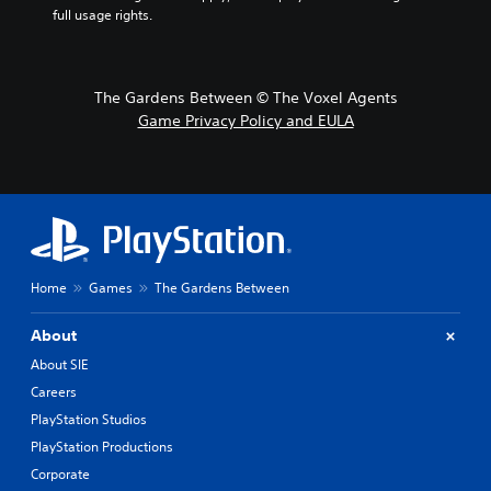
full usage rights.
The Gardens Between © The Voxel Agents
Game Privacy Policy and EULA
Home
Games
The Gardens Between
About
About SIE
Careers
PlayStation Studios
PlayStation Productions
Corporate