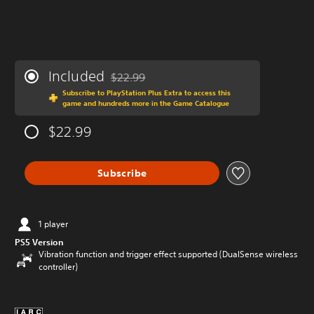
Included
$22.99
Discounted from original price of $22.99
Subscribe to PlayStation Plus Extra to access this
game and hundreds more in the Game Catalogue
$22.99
Subscribe
1 player
PS5 Version
Vibration function and trigger effect supported (DualSense wireless
controller)