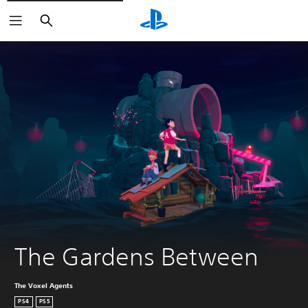
Search
The Gardens Between
The Voxel Agents
PS4
PS5