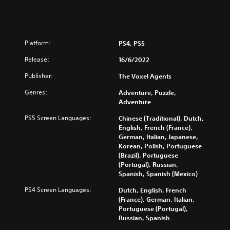
Platform:
PS4, PS5
Release:
16/6/2022
Publisher:
The Voxel Agents
Genres:
Adventure, Puzzle,
Adventure
PS5 Screen Languages:
Chinese (Traditional), Dutch,
English, French (France),
German, Italian, Japanese,
Korean, Polish, Portuguese
(Brazil), Portuguese
(Portugal), Russian,
Spanish, Spanish (Mexico)
PS4 Screen Languages:
Dutch, English, French
(France), German, Italian,
Portuguese (Portugal),
Russian, Spanish