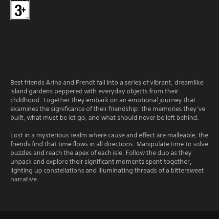
Best friends Arina and Frendt fall into a series of vibrant, dreamlike
island gardens peppered with everyday objects from their
childhood. Together they embark on an emotional journey that
examines the significance of their friendship: the memories they’ve
built, what must be let go, and what should never be left behind.
Lost in a mysterious realm where cause and effect are malleable, the
friends find that time flows in all directions. Manipulate time to solve
puzzles and reach the apex of each isle. Follow the duo as they
unpack and explore their significant moments spent together,
lighting up constellations and illuminating threads of a bittersweet
narrative.