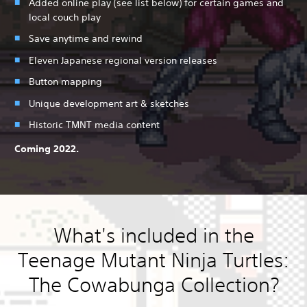
Added online play (see list below) for certain games and
local couch play
Save anytime and rewind
Eleven Japanese regional version releases
Button mapping
Unique development art & sketches
Historic TMNT media content
Coming 2022.
What's included in the
Teenage Mutant Ninja Turtles:
The Cowabunga Collection?