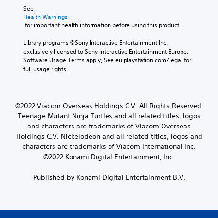
See 
Health Warnings
 for important health information before using this product.
Library programs ©Sony Interactive Entertainment Inc. 
exclusively licensed to Sony Interactive Entertainment Europe. 
Software Usage Terms apply, See eu.playstation.com/legal for 
full usage rights.
©2022 Viacom Overseas Holdings C.V. All Rights Reserved.
Teenage Mutant Ninja Turtles and all related titles, logos
and characters are trademarks of Viacom Overseas
Holdings C.V. Nickelodeon and all related titles, logos and
characters are trademarks of Viacom International Inc.
©2022 Konami Digital Entertainment, Inc.
Published by Konami Digital Entertainment B.V.