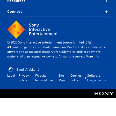
Resources
Connect
© 2026 Sony Interactive Entertainment Europe Limited (SIEE)
All content, games titles, trade names and/or trade dress, trademarks,
artwork and associated imagery are trademarks and/or copyright
material of their respective owners. All rights reserved.
More info
Saudi Arabia
Legal
Privacy
Website
Site
Cookies
Software
policy
terms of use
Map
Policy
Usage Terms