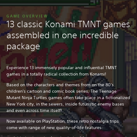
GAME OVERVIEW
13 classic Konami TMNT games
assembled in one incredible
package
Experience 13 immensely popular and influential TMNT
games in a totally radical collection from Konami!
Based on the characters and themes from on the 80's
children's cartoon and comic book series, The Teenage
Mutant Ninja Turtles games often take place in a fictionalized
New York city, in the sewers, inside futuristic enemy bases
and even across time itself!
Now available on PlayStation, these retro nostalgia trips
come with range of new quality-of-life features: