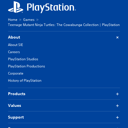
Home
Games
Teenage Mutant Ninja Turtles: The Cowabunga Collection | PlayStation
About
About SIE
Careers
PlayStation Studios
PlayStation Productions
Corporate
History of PlayStation
Products
Values
Support