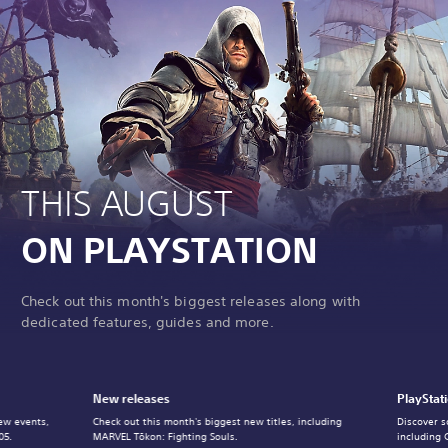
THIS AUGUST
ON PLAYSTATION
Check out this month's biggest releases along with
dedicated features, guides and more.
New releases
PlayStat
ew events,
Check out this month's biggest new titles, including
Discover s
05.
MARVEL Tōkon: Fighting Souls.
including 