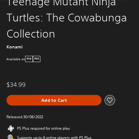
Teenage Mutant Ninja
Turtles: The Cowabunga
Collection
Konami
Available on
PS4
PS5
$34.99
Add to Cart
Released 30/08/2022
PS Plus required for online play
Supports up to 4 online players with PS Plus