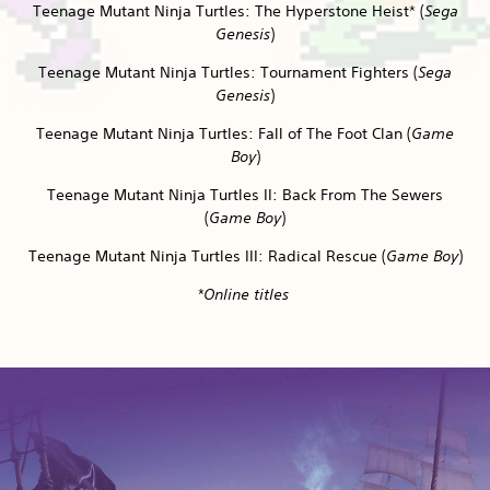
Teenage Mutant Ninja Turtles: The Hyperstone Heist* (
Sega
Genesis
)
Teenage Mutant Ninja Turtles: Tournament Fighters (
Sega
Genesis
)
Teenage Mutant Ninja Turtles: Fall of The Foot Clan (
Game
Boy
)
Teenage Mutant Ninja Turtles II: Back From The Sewers
(
Game Boy
)
Teenage Mutant Ninja Turtles III: Radical Rescue (
Game Boy
)
*Online titles