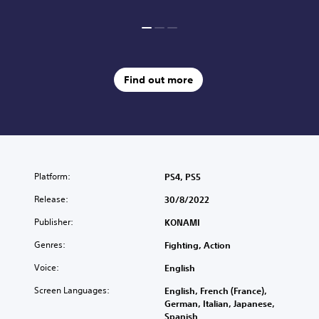
Find out more
Platform:
PS4, PS5
Release:
30/8/2022
Publisher:
KONAMI
Genres:
Fighting, Action
Voice:
English
Screen Languages:
English, French (France),
German, Italian, Japanese,
Spanish