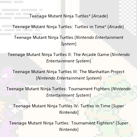
Teenage Mutant Ninja Turtles* (
Arcade
)
Teenage Mutant Ninja Turtles: Turtles in Time* (
Arcade
)
Teenage Mutant Ninja Turtles (
Nintendo Entertainment
System
)
Teenage Mutant Ninja Turtles II: The Arcade Game (
Nintendo
Entertainment System
)
Teenage Mutant Ninja Turtles III: The Manhattan Project
(
Nintendo Entertainment System
)
Teenage Mutant Ninja Turtles: Tournament Fighters (
Nintendo
Entertainment System
)
Teenage Mutant Ninja Turtles IV: Turtles in Time (
Super
Nintendo
)
Teenage Mutant Ninja Turtles: Tournament Fighters* (
Super
Nintendo
)