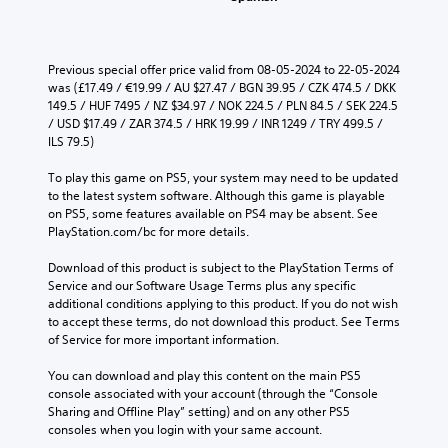
Previous special offer price valid from 08-05-2024 to 22-05-2024 
was (£17.49 / €19.99 / AU $27.47 / BGN 39.95 / CZK 474.5 / DKK 
149.5 / HUF 7495 / NZ $34.97 / NOK 224.5 / PLN 84.5 / SEK 224.5 
/ USD $17.49 / ZAR 374.5 / HRK 19.99 / INR 1249 / TRY 499.5 / 
ILS 79.5)
To play this game on PS5, your system may need to be updated 
to the latest system software. Although this game is playable 
on PS5, some features available on PS4 may be absent. See 
PlayStation.com/bc for more details.
Download of this product is subject to the PlayStation Terms of 
Service and our Software Usage Terms plus any specific 
additional conditions applying to this product. If you do not wish 
to accept these terms, do not download this product. See Terms 
of Service for more important information.
You can download and play this content on the main PS5 
console associated with your account (through the “Console 
Sharing and Offline Play” setting) and on any other PS5 
consoles when you login with your same account.