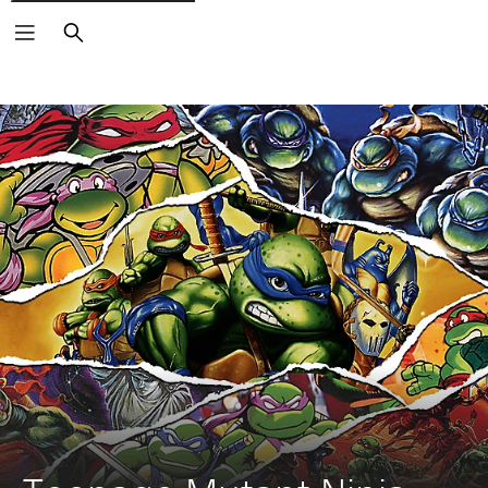
Search