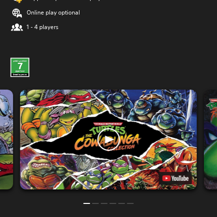
Online play optional
1 - 4 players