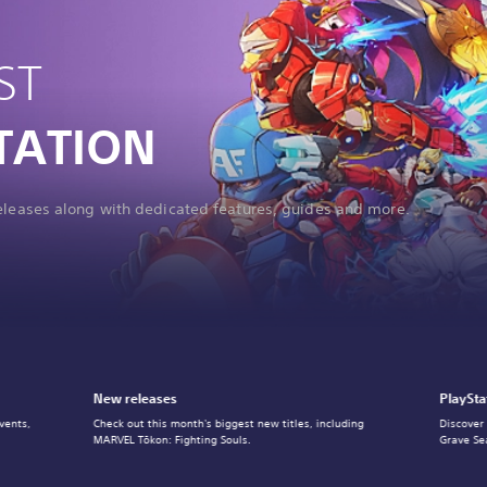
ST
TATION
releases along with dedicated features, guides and more.
New releases
PlaySta
vents,
Check out this month's biggest new titles, including
Discover
MARVEL Tōkon: Fighting Souls.
Grave Se