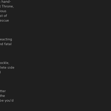
a hand-
t Throne,
ious
st of
rescue
reacting
nd fatal
ockle,
lete side
d
tter
 the
ybe you’d