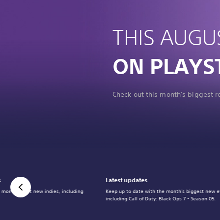
THIS AUGU
ON PLAYS
Check out this month's biggest 
s
Latest updates
 month's best new indies, including
Keep up to date with the month's biggest new e
including Call of Duty: Black Ops 7 - Season 05.