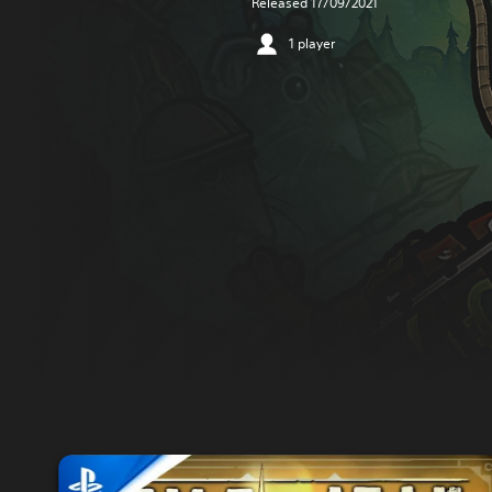
Released 17/09/2021
1 player