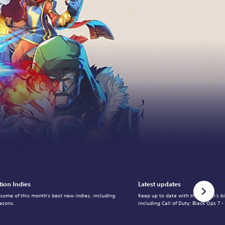
tion Indies
Latest updates
 some of this month's best new indies, including
Keep up to date with the month's b
asons.
including Call of Duty: Black Ops 7 -