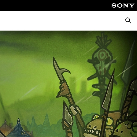
Searc