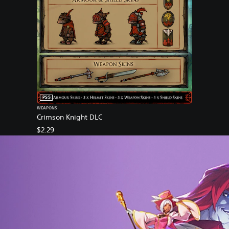
PS5
WEAPONS
Crimson Knight DLC
$2.29