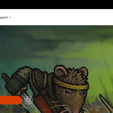
pport
n