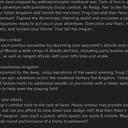
rim land plagued by anthropomorphic medieval war, Tails of Iron is 
adventure with punishingly brutal combat. As Redgi, heir to the Ra
ur fallen kingdom and banish the merciless Frog Clan and their feroc
eenwart. Explore the deceivingly charming world and encounter a ca
mpanions ready to aid you in your adventure. Overcome your fears, 
ers, and reclaim your throne. Your tail has begun…
utal combat
each perilous encounter by observing your opponent’s attacks and 
y! Master a wide range of deadly abilities, including parry bashes a
, as well as ranged attacks with your nifty bow and arrow.
 treacherous kingdom
ompanied by the deep, raspy narrations of the award-winning Doug C
 an epic adventure across the medieval-fantasy Rat Kingdom. Comp
 faction hunts for additional wealth, or join forces with a sharp-eye
to help even the playing field.
 your attack
gi’s combat style to the task at hand. Heavy armour may provide be
, but can you afford to slow down your dodge-roll? And then there’s
of weapon; axes pack a punch, while spears are quick & nimble. Ma
 all-round performance of a trusty broadsword?