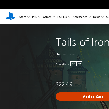
Store
PS5
Games
PS Plus
Accessories
News
Su
Tails of Iro
United Label
Available on
PS4
PS5
$22.49
Add to Cart