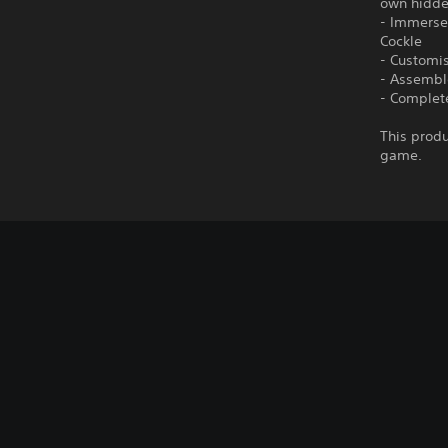
own hidde
- Immerse 
Cockle
- Customis
- Assembl
- Complete
This produ
game.