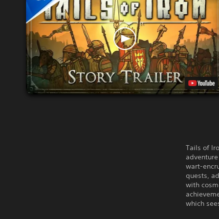
Tails of I
adventure 
wart-encr
quests, a
with cosme
achievemen
which see