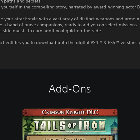
n paths and secrets
yourself in the compelling story, narrated by award-winning actor 
e your attack style with a vast array of distinct weapons and armour
e a band of brave companions, ready to aid you on select missions
 side quests to earn additional gold-on-the-side
ct entitles you to download both the digital PS4™ & PS5™ versions o
Add-Ons