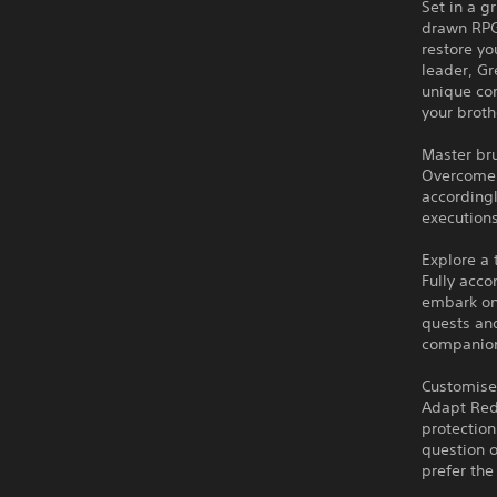
Set in a g
drawn RPG 
restore yo
leader, Gr
unique co
your broth
Master br
Overcome 
accordingl
executions
Explore a
Fully acc
embark on
quests and
companion 
Customise
Adapt Red
protection
question 
prefer the