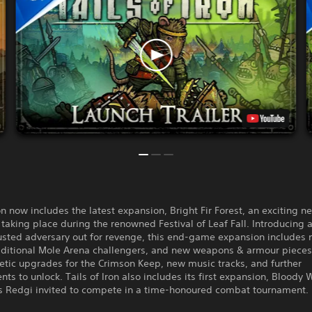
ron now includes the latest expansion, Bright Fir Forest, an exciting n
taking place during the renowned Festival of Leaf Fall. Introducing 
usted adversary out for revenge, this end-game expansion includes 
dditional Mole Arena challengers, and new weapons & armour pieces
tic upgrades for the Crimson Keep, new music tracks, and further
ts to unlock. Tails of Iron also includes its first expansion, Bloody 
s Redgi invited to compete in a time-honoured combat tournament.