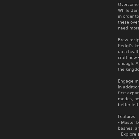
Overcome 
While dang
in order t
these ove
need more
Brew reci
Redgi’s k
up a healt
craft new 
enough. A
the kingd
Engage in
In additio
first expa
modes, ne
better lef
Features:
- Master b
bashes, an
- Explore 