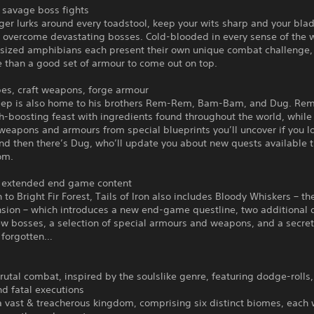
savage boss fights
er lurks around every toadstool, keep your wits sharp and your bla
o overcome devastating bosses. Cold-blooded in every sense of the 
rsized amphibians each present their own unique combat challenge, 
 than a good set of armour to come out on top.
pes, craft weapons, forge armour
eep is also home to his brothers Rem-Rem, Bam-Bam, and Dug. Rem
h-boosting feast with ingredients found throughout the world, whil
weapons and armours from special blueprints you’ll uncover if you l
nd then there’s Dug, who’ll update you about new quests available 
om.
 extended end game content
n to Bright Fir Forest, Tails of Iron also includes Bloody Whiskers – t
nsion – which introduces a new end-game questline, two additional d
w bosses, a selection of special armours and weapons, and a secre
t forgotten…
rutal combat, inspired by the soulslike genre, featuring dodge-rolls,
d fatal executions
a vast & treacherous kingdom, comprising six distinct biomes, each w