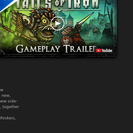
ew
a new,
new side-
, together
Whiskers,