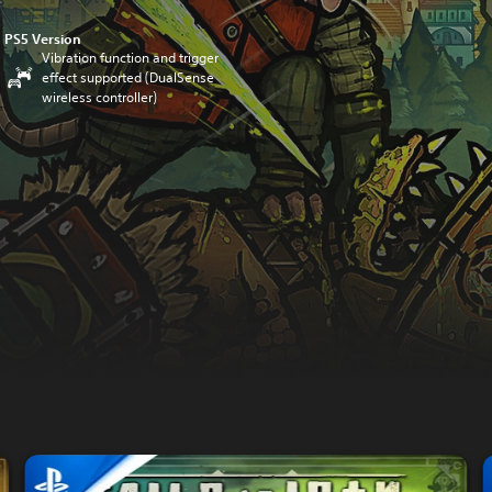
PS5 Version
Vibration function and trigger
effect supported (DualSense
wireless controller)