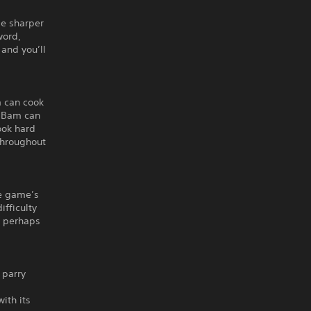
de sharper
word,
and you’ll
 can cook
e Bam can
ook hard
throughout
he game’s
ifficulty
t perhaps
 parry
ith its